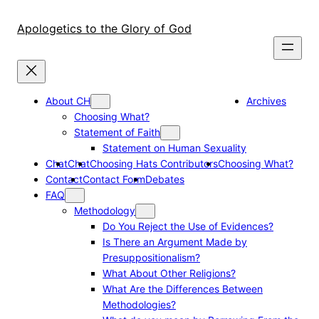
Skip
to
Apologetics to the Glory of God
content
About CH
Archives
Choosing What?
Statement of Faith
Statement on Human Sexuality
Chat
Chat
Choosing Hats Contributors
Choosing What?
Contact
Contact Form
Debates
FAQ
Methodology
Do You Reject the Use of Evidences?
Is There an Argument Made by
Presuppositionalism?
What About Other Religions?
What Are the Differences Between
Methodologies?