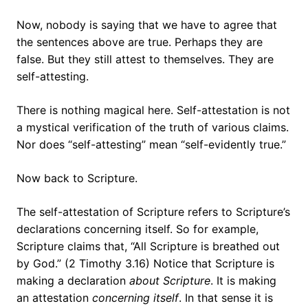
Now, nobody is saying that we have to agree that
the sentences above are true. Perhaps they are
false. But they still attest to themselves. They are
self-attesting.
There is nothing magical here. Self-attestation is not
a mystical verification of the truth of various claims.
Nor does “self-attesting” mean “self-evidently true.”
Now back to Scripture.
The self-attestation of Scripture refers to Scripture’s
declarations concerning itself. So for example,
Scripture claims that, “All Scripture is breathed out
by God.” (2 Timothy 3.16) Notice that Scripture is
making a declaration
about Scripture
. It is making
an attestation
concerning itself
. In that sense it is