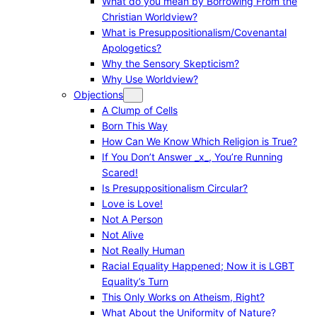
What do you mean by Borrowing From the
Christian Worldview?
What is Presuppositionalism/Covenantal
Apologetics?
Why the Sensory Skepticism?
Why Use Worldview?
Objections
A Clump of Cells
Born This Way
How Can We Know Which Religion is True?
If You Don’t Answer _x_, You’re Running
Scared!
Is Presuppositionalism Circular?
Love is Love!
Not A Person
Not Alive
Not Really Human
Racial Equality Happened; Now it is LGBT
Equality’s Turn
This Only Works on Atheism, Right?
What About the Uniformity of Nature?