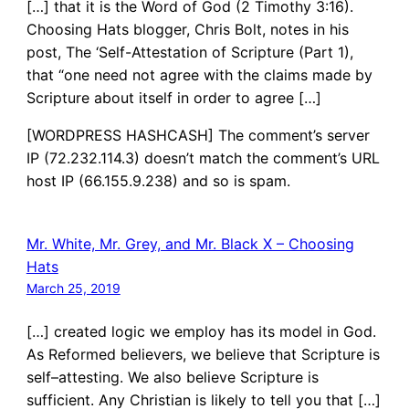
[…] that it is the Word of God (2 Timothy 3:16).
Choosing Hats blogger, Chris Bolt, notes in his
post, The ‘Self-Attestation of Scripture (Part 1),
that “one need not agree with the claims made by
Scripture about itself in order to agree […]
[WORDPRESS HASHCASH] The comment’s server
IP (72.232.114.3) doesn’t match the comment’s URL
host IP (66.155.9.238) and so is spam.
Mr. White, Mr. Grey, and Mr. Black X – Choosing
Hats
March 25, 2019
[…] created logic we employ has its model in God.
As Reformed believers, we believe that Scripture is
self–attesting. We also believe Scripture is
sufficient. Any Christian is likely to tell you that […]