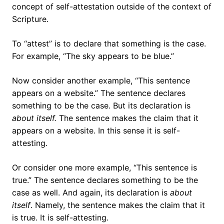
concept of self-attestation outside of the context of
Scripture.
To “attest” is to declare that something is the case.
For example, “The sky appears to be blue.”
Now consider another example, “This sentence
appears on a website.” The sentence declares
something to be the case. But its declaration is
about itself
.
The sentence makes the claim that it
appears on a website. In this sense it is self-
attesting.
Or consider one more example, “This sentence is
true.” The sentence declares something to be the
case as well. And again, its declaration is
about
itself
. Namely, the sentence makes the claim that it
is true. It is self-attesting.