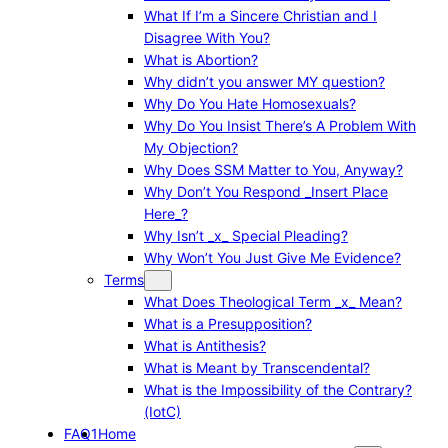
What If I’m a Sincere Christian and I
Disagree With You?
What is Abortion?
Why didn’t you answer MY question?
Why Do You Hate Homosexuals?
Why Do You Insist There’s A Problem With
My Objection?
Why Does SSM Matter to You, Anyway?
Why Don’t You Respond _Insert Place
Here_?
Why Isn’t _x_ Special Pleading?
Why Won’t You Just Give Me Evidence?
Terms
What Does Theological Term _x_ Mean?
What is a Presupposition?
What is Antithesis?
What is Meant by Transcendental?
What is the Impossibility of the Contrary?
(IotC)
FAQ1
Home