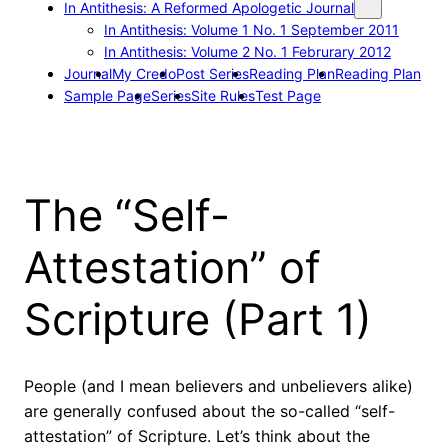
In Antithesis: A Reformed Apologetic Journal
In Antithesis: Volume 1 No. 1 September 2011
In Antithesis: Volume 2 No. 1 Februrary 2012
Journal
My Credo
Post Series
Reading Plan
Reading Plan
Sample Page
Series
Site Rules
Test Page
The “Self-
Attestation” of
Scripture (Part 1)
People (and I mean believers and unbelievers alike)
are generally confused about the so-called “self-
attestation” of Scripture. Let’s think about the