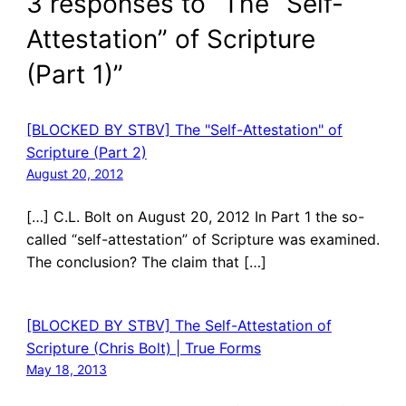
3 responses to “The “Self-
Attestation” of Scripture
(Part 1)”
[BLOCKED BY STBV] The "Self-Attestation" of
Scripture (Part 2)
August 20, 2012
[…] C.L. Bolt on August 20, 2012 In Part 1 the so-
called “self-attestation” of Scripture was examined.
The conclusion? The claim that […]
[BLOCKED BY STBV] The Self-Attestation of
Scripture (Chris Bolt) | True Forms
May 18, 2013