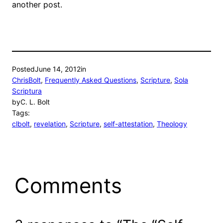
another post.
Posted
June 14, 2012
in
ChrisBolt
, 
Frequently Asked Questions
, 
Scripture
, 
Sola
Scriptura
by
C. L. Bolt
Tags:
clbolt
, 
revelation
, 
Scripture
, 
self-attestation
, 
Theology
Comments