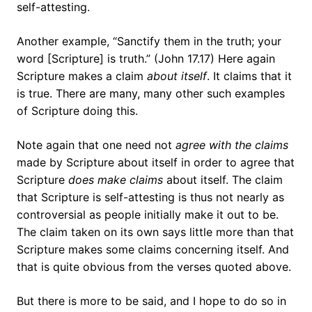
self-attesting.
Another example, “Sanctify them in the truth; your
word [Scripture] is truth.” (John 17.17) Here again
Scripture makes a claim
about itself
. It claims that it
is true. There are many, many other such examples
of Scripture doing this.
Note again that one need not
agree with the claims
made by Scripture about itself in order to agree that
Scripture
does make claims
about itself. The claim
that Scripture is self-attesting is thus not nearly as
controversial as people initially make it out to be.
The claim taken on its own says little more than that
Scripture makes some claims concerning itself. And
that is quite obvious from the verses quoted above.
But there is more to be said, and I hope to do so in