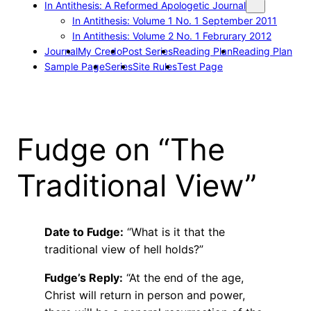
In Antithesis: A Reformed Apologetic Journal
In Antithesis: Volume 1 No. 1 September 2011
In Antithesis: Volume 2 No. 1 Februrary 2012
Journal
My Credo
Post Series
Reading Plan
Reading Plan
Sample Page
Series
Site Rules
Test Page
Fudge on “The
Traditional View”
Date to Fudge:
“What is it that the
traditional view of hell holds?”
Fudge’s Reply:
“At the end of the age,
Christ will return in person and power,