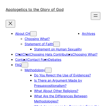
Skip
to
Apologetics to the Glory of God
content
About CH
Archives
Choosing What?
Statement of Faith
Statement on Human Sexuality
Chat
Chat
Choosing Hats Contributors
Choosing What?
Contact
Contact Form
Debates
FAQ
Methodology
Do You Reject the Use of Evidences?
Is There an Argument Made by
Presuppositionalism?
What About Other Religions?
What Are the Differences Between
Methodologies?