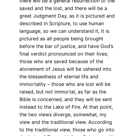
there will be a general resurrection of the
saved and the lost, and there will be a
great Judgment Day, as it is pictured and
described in Scripture, to use human
language, so we can understand it, it is
pictured as all people being brought
before the bar of justice, and have God’s
final verdict pronounced on their lives;
those who are saved because of the
atonement of Jesus will be ushered into
the blessedness of eternal life and
immortality – those who are lost will be
raised, but not immortal, as far as the
Bible is concerned, and they will be sent
instead to the Lake of Fire. At that point,
the two views diverge, somewhat, my
view and the traditional view. According
to the traditional view, those who go into