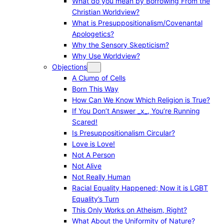
What do you mean by Borrowing From the
Christian Worldview?
What is Presuppositionalism/Covenantal
Apologetics?
Why the Sensory Skepticism?
Why Use Worldview?
Objections
A Clump of Cells
Born This Way
How Can We Know Which Religion is True?
If You Don’t Answer _x_, You’re Running
Scared!
Is Presuppositionalism Circular?
Love is Love!
Not A Person
Not Alive
Not Really Human
Racial Equality Happened; Now it is LGBT
Equality’s Turn
This Only Works on Atheism, Right?
What About the Uniformity of Nature?