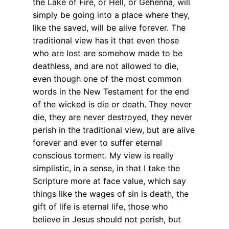
the Lake of Fire, or Hell, or Gehenna, will
simply be going into a place where they,
like the saved, will be alive forever. The
traditional view has it that even those
who are lost are somehow made to be
deathless, and are not allowed to die,
even though one of the most common
words in the New Testament for the end
of the wicked is die or death. They never
die, they are never destroyed, they never
perish in the traditional view, but are alive
forever and ever to suffer eternal
conscious torment. My view is really
simplistic, in a sense, in that I take the
Scripture more at face value, which say
things like the wages of sin is death, the
gift of life is eternal life, those who
believe in Jesus should not perish, but