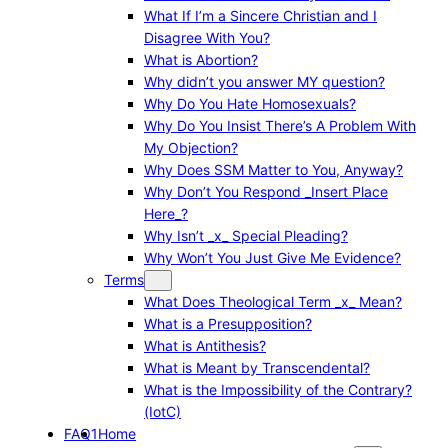
What If I’m a Sincere Christian and I
Disagree With You?
What is Abortion?
Why didn’t you answer MY question?
Why Do You Hate Homosexuals?
Why Do You Insist There’s A Problem With
My Objection?
Why Does SSM Matter to You, Anyway?
Why Don’t You Respond _Insert Place
Here_?
Why Isn’t _x_ Special Pleading?
Why Won’t You Just Give Me Evidence?
Terms
What Does Theological Term _x_ Mean?
What is a Presupposition?
What is Antithesis?
What is Meant by Transcendental?
What is the Impossibility of the Contrary?
(IotC)
FAQ1
Home