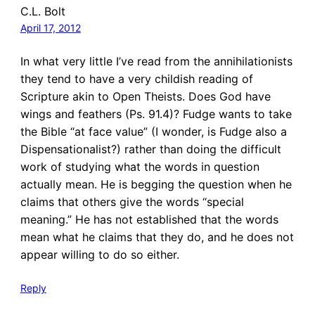
C.L. Bolt
April 17, 2012
In what very little I’ve read from the annihilationists
they tend to have a very childish reading of
Scripture akin to Open Theists. Does God have
wings and feathers (Ps. 91.4)? Fudge wants to take
the Bible “at face value” (I wonder, is Fudge also a
Dispensationalist?) rather than doing the difficult
work of studying what the words in question
actually mean. He is begging the question when he
claims that others give the words “special
meaning.” He has not established that the words
mean what he claims that they do, and he does not
appear willing to do so either.
Reply