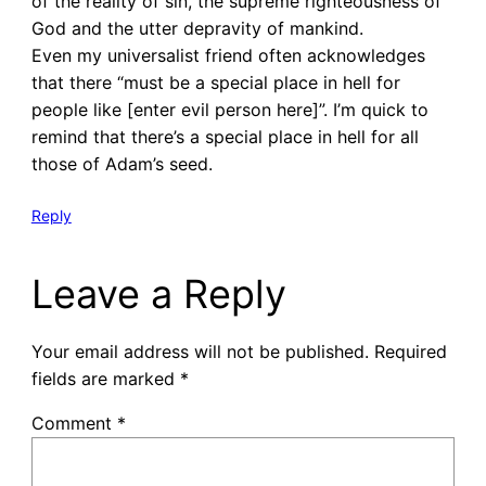
of the reality of sin, the supreme righteousness of
God and the utter depravity of mankind.
Even my universalist friend often acknowledges
that there “must be a special place in hell for
people like [enter evil person here]”. I’m quick to
remind that there’s a special place in hell for all
those of Adam’s seed.
Reply
Leave a Reply
Your email address will not be published.
Required
fields are marked
*
Comment
*