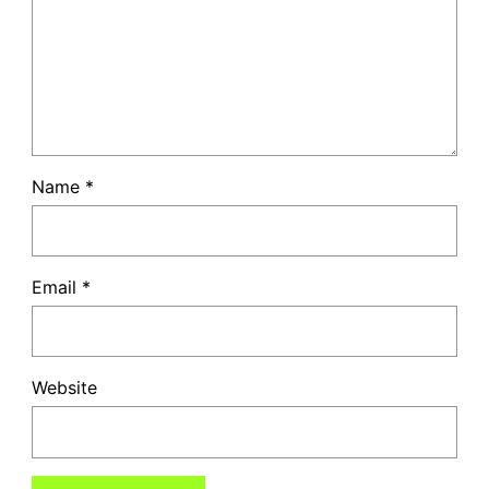
Name
*
Email
*
Website