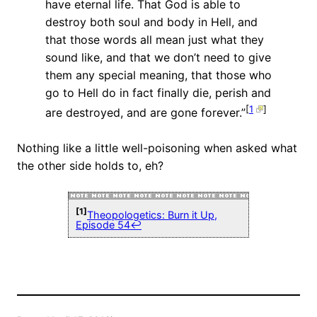
have eternal life. That God is able to
destroy both soul and body in Hell, and
that those words all mean just what they
sound like, and that we don’t need to give
them any special meaning, that those who
go to Hell do in fact finally die, perish and
[
1
]
are destroyed, and are gone forever.”
Nothing like a little well-poisoning when asked what
the other side holds to, eh?
[1]
Theopologetics: Burn it Up,
Episode 54
↩