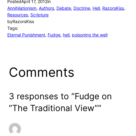
Posted
April 17, 2012
in
Annihilationism
, 
Authors
, 
Debate
, 
Doctrine
, 
Hell
, 
RazorsKiss
, 
Resources
, 
Scripture
by
RazorsKiss
Tags:
Eternal Punishment
, 
Fudge
, 
hell
, 
poisoning the well
Comments
3 responses to “Fudge on
“The Traditional View””