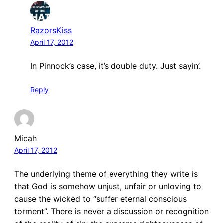
RazorsKiss
April 17, 2012
In Pinnock’s case, it’s double duty. Just sayin’.
Reply
Micah
April 17, 2012
The underlying theme of everything they write is
that God is somehow unjust, unfair or unloving to
cause the wicked to “suffer eternal conscious
torment”. There is never a discussion or recognition