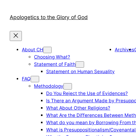
Skip
to
Apologetics to the Glory of God
content
About CH
Archives
Choosing What?
Statement of Faith
Statement on Human Sexuality
FAQ
Methodology
Do You Reject the Use of Evidences?
Is There an Argument Made by Presuppo
What About Other Religions?
What Are the Differences Between Meth
What do you mean by Borrowing From th
What is Presuppositionalism/Covenantal