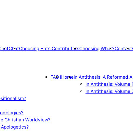
Chat
Chat
Choosing Hats Contributors
Choosing What?
Contact
FAQ1
Home
In Antithesis: A Reformed A
In Antithesis: Volume
In Antithesis: Volume 
sitionalism?
odologies?
e Christian Worldview?
 Apologetics?