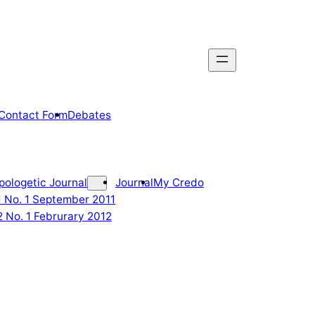
Contact Form
Debates
pologetic Journal
Journal
My Credo
 1 No. 1 September 2011
2 No. 1 Februrary 2012