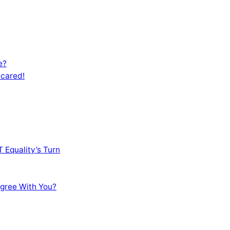
e?
Scared!
 Equality’s Turn
sagree With You?