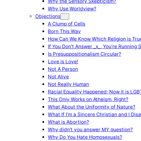
Why the Sensory Skepticism?
Why Use Worldview?
Objections
A Clump of Cells
Born This Way
How Can We Know Which Religion is Tru
If You Don’t Answer _x_, You’re Running 
Is Presuppositionalism Circular?
Love is Love!
Not A Person
Not Alive
Not Really Human
Racial Equality Happened; Now it is LGBT
This Only Works on Atheism, Right?
What About the Uniformity of Nature?
What If I’m a Sincere Christian and I Di
What is Abortion?
Why didn’t you answer MY question?
Why Do You Hate Homosexuals?