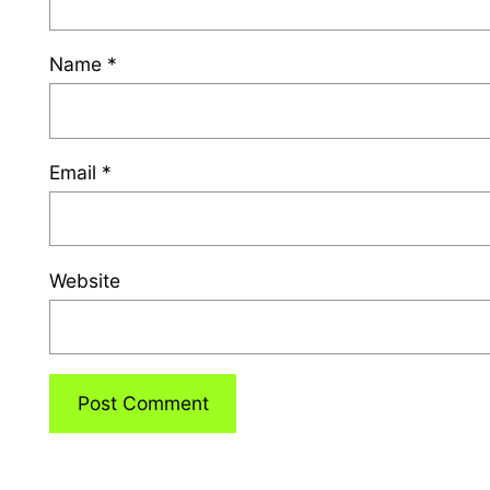
Name
*
Email
*
Website