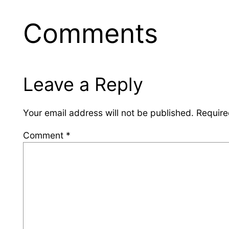
Comments
Leave a Reply
Your email address will not be published.
Require
Comment
*