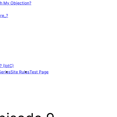
th My Objection?
re_?
? (IotC)
Series
Site Rules
Test Page