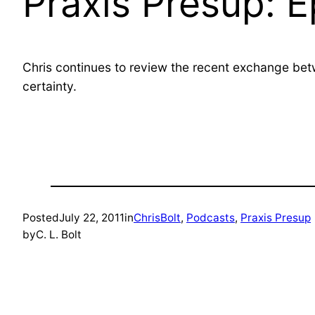
Praxis Presup: 
Chris continues to review the recent exchange b
certainty.
Posted
July 22, 2011
in
ChrisBolt
, 
Podcasts
, 
Praxis Presup
by
C. L. Bolt