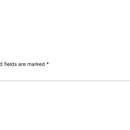
d fields are marked
*