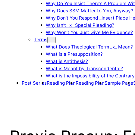
Why Do You Insist There’s A Problem Wi
Why Does SSM Matter to You, Anyway?
Why Don’t You Respond _Insert Place He
Why Isn’t _x_ Special Pleading?
Why Won’t You Just Give Me Evidence?
Terms
What Does Theological Term _x_ Mean?
What is a Presupposition?
What is Antithesis?
What is Meant by Transcendental?
What is the Impossibility of the Contrary
Post Series
Reading Plan
Reading Plan
Sample Page