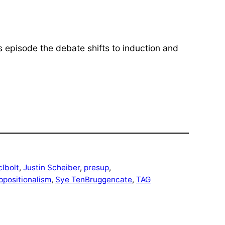
his episode the debate shifts to induction and
clbolt
, 
Justin Scheiber
, 
presup
, 
ppositionalism
, 
Sye TenBruggencate
, 
TAG