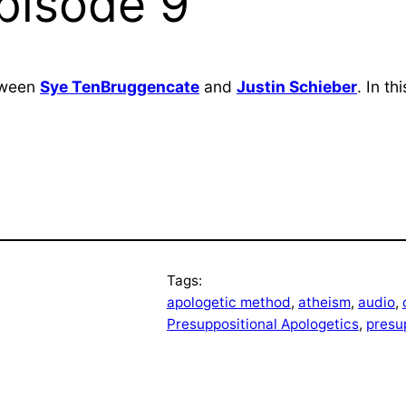
Episode 9
etween
Sye TenBruggencate
and
Justin Schieber
. In t
Tags:
apologetic method
, 
atheism
, 
audio
, 
Presuppositional Apologetics
, 
presu