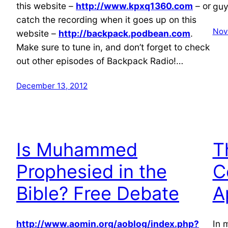
this website –
http://www.kpxq1360.com
– or
guy
catch the recording when it goes up on this
Nov
website –
http://backpack.podbean.com
.
Make sure to tune in, and don’t forget to check
out other episodes of Backpack Radio!…
December 13, 2012
Is Muhammed
T
Prophesied in the
C
Bible? Free Debate
A
http://www.aomin.org/aoblog/index.php?
In 