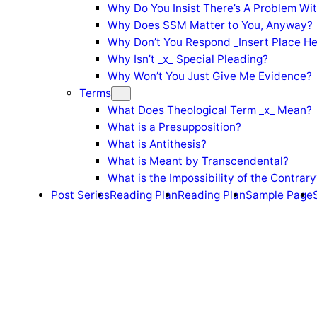
Why Do You Insist There’s A Problem Wi
Why Does SSM Matter to You, Anyway?
Why Don’t You Respond _Insert Place He
Why Isn’t _x_ Special Pleading?
Why Won’t You Just Give Me Evidence?
Terms
What Does Theological Term _x_ Mean?
What is a Presupposition?
What is Antithesis?
What is Meant by Transcendental?
What is the Impossibility of the Contrary
Post Series
Reading Plan
Reading Plan
Sample Page