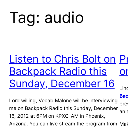
Tag:
audio
Listen to Chris Bolt on
P
Backpack Radio this
o
Sunday, December 16
Lin
Bac
Lord willing, Vocab Malone will be interviewing
pre
me on Backpack Radio this Sunday, December
an 
16, 2012 at 6PM on KPXQ-AM in Phoenix,
Arizona. You can live stream the program from
Mak