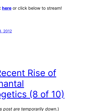
t
here
or click below to stream!
, 2012
ecent Rise of
nantal
getics (8 of 10)
his post are temporarily down.
)