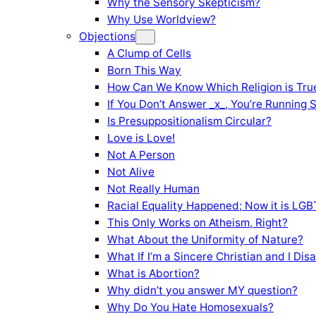
Why the Sensory Skepticism?
Why Use Worldview?
Objections
A Clump of Cells
Born This Way
How Can We Know Which Religion is Tru
If You Don’t Answer _x_, You’re Running 
Is Presuppositionalism Circular?
Love is Love!
Not A Person
Not Alive
Not Really Human
Racial Equality Happened; Now it is LGBT
This Only Works on Atheism, Right?
What About the Uniformity of Nature?
What If I’m a Sincere Christian and I Di
What is Abortion?
Why didn’t you answer MY question?
Why Do You Hate Homosexuals?