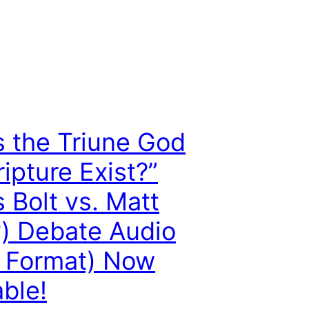
 the Triune God
ripture Exist?”
s Bolt vs. Matt
) Debate Audio
 Format) Now
able!