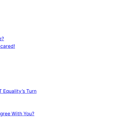
e?
Scared!
 Equality’s Turn
sagree With You?