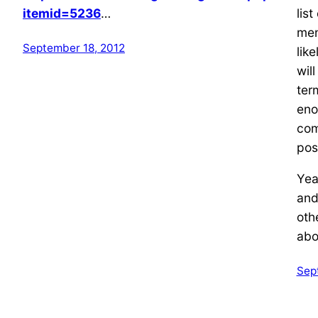
itemid=5236
…
lis
men
September 18, 2012
like
wil
ter
eno
comi
post
Yea
an
oth
abo
Sep