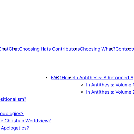
Chat
Chat
Choosing Hats Contributors
Choosing What?
Contact
FAQ1
Home
In Antithesis: A Reformed A
In Antithesis: Volume
In Antithesis: Volume 
sitionalism?
odologies?
e Christian Worldview?
 Apologetics?