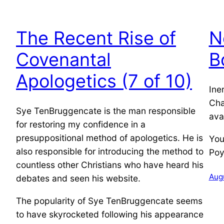
The Recent Rise of
N
Covenantal
B
Apologetics (7 of 10)
Ine
Cha
Sye TenBruggencate is the man responsible
ava
for restoring my confidence in a
presuppositional method of apologetics. He is
You
also responsible for introducing the method to
Poy
countless other Christians who have heard his
Augu
debates and seen his website.
The popularity of Sye TenBruggencate seems
to have skyrocketed following his appearance