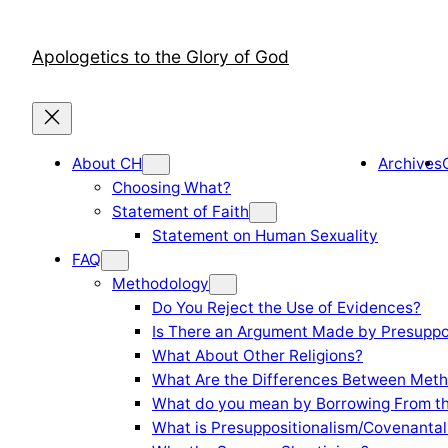
Skip
to
Apologetics to the Glory of God
content
About CH
Archives
Choosing What?
Statement of Faith
Statement on Human Sexuality
FAQ
Methodology
Do You Reject the Use of Evidences?
Is There an Argument Made by Presuppo
What About Other Religions?
What Are the Differences Between Meth
What do you mean by Borrowing From th
What is Presuppositionalism/Covenantal