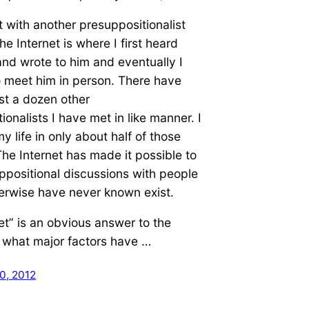
 with another presuppositionalist
he Internet is where I first heard
nd wrote to him and eventually I
o meet him in person. There have
st a dozen other
ionalists I have met in like manner. I
y life in only about half of those
he Internet has made it possible to
positional discussions with people
erwise have never known exist.
et” is an obvious answer to the
 what major factors have …
0, 2012