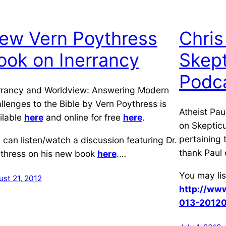
ew Vern Poythress
Chris
ook on Inerrancy
Skept
Podc
rrancy and Worldview: Answering Modern
llenges to the Bible by Vern Poythress is
Atheist Pau
ilable
here
and online for free
here
.
on Skepticu
pertaining 
 can listen/watch a discussion featuring Dr.
thank Paul 
thress on his new book
here
.…
You may lis
st 21, 2012
http://www
013-20120