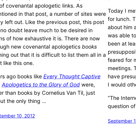
t of covenantal apologetic links. As
Today I met
tioned in that post, a number of sites were
for lunch. T
ly left out. Like the previous post, this post
about him a
l no doubt leave much to be desired in
was able t
ms of how exhaustive it is. There are now
been at lea
ugh new covenantal apologetics
books
presupposit
ng out that it is difficult to list them all in a
feared for m
 like this one.
meetings. T
rs ago books like
Every Thought Captive
have presup
d
Apologetics to the Glory of God
were,
I would oth
er than books by Cornelius Van Til, just
“The Intern
ut the only thing …
question of
tember 10, 2012
September 1