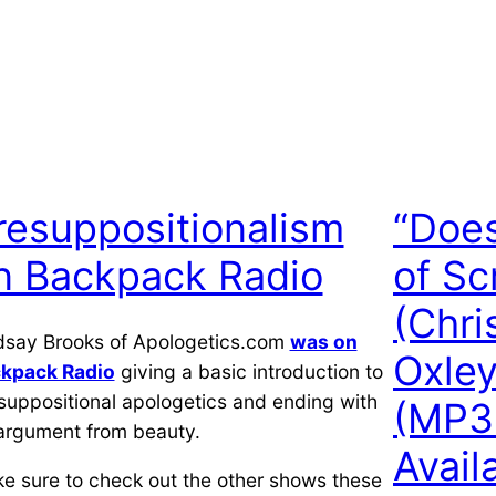
resuppositionalism
“Does
n Backpack Radio
of Sc
(Chri
dsay Brooks of Apologetics.com
was on
Oxley
kpack Radio
giving a basic introduction to
suppositional apologetics and ending with
(MP3
argument from beauty.
Avail
e sure to check out the other shows these