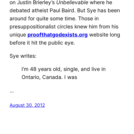
on Justin Brierley’s
Unbelievable
where he
debated atheist Paul Baird. But Sye has been
around for quite some time. Those in
presuppositionalist circles knew him from his
unique
proofthatgodexists.org
website long
before it hit the public eye.
Sye writes:
I’m 48 years old, single, and live in
Ontario, Canada. I was
…
August 30, 2012