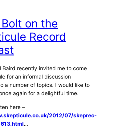
 Bolt on the
icule Record
ast
l Baird recently invited me to come
le for an informal discussion
to a number of topics. I would like to
once again for a delightful time.
ten here –
.skepticule.co.uk/2012/07/skeprec-
613.html
…