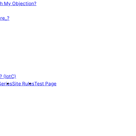
th My Objection?
re_?
? (IotC)
Series
Site Rules
Test Page