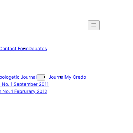
Contact Form
Debates
pologetic Journal
Journal
My Credo
 1 No. 1 September 2011
2 No. 1 Februrary 2012