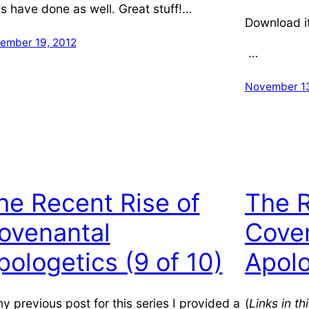
s have done as well. Great stuff!…
Download i
ember 19, 2012
…
November 13
he Recent Rise of
The R
ovenantal
Cove
pologetics (9 of 10)
Apolo
my previous post for this series I provided a
(
Links in t