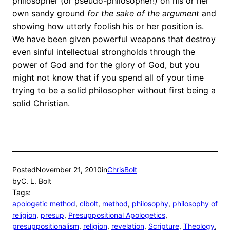
philosopher (or pseudo-philosopher!) on his or her
own sandy ground
for the sake of the argument
and
showing how utterly foolish his or her position is.
We have been given powerful weapons that destroy
even sinful intellectual strongholds through the
power of God and for the glory of God, but you
might not know that if you spend all of your time
trying to be a solid philosopher without first being a
solid Christian.
Posted
November 21, 2010
in
ChrisBolt
by
C. L. Bolt
Tags:
apologetic method
, 
clbolt
, 
method
, 
philosophy
, 
philosophy of
religion
, 
presup
, 
Presuppositional Apologetics
, 
presuppositionalism
, 
religion
, 
revelation
, 
Scripture
, 
Theology
, 