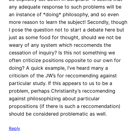
any adequate response to such problems will be
an instance of *doing* philosophy, and so even
more reason to learn the subject! Secondly, though
I pose the question not to start a debate here but
just as some food for thought, should we not be
weary of any system which reccomends the
cessation of inquiry? Is this not something we
often criticize positions opposite to our own for
doing? A quick example, I’ve heard many a
criticism of the JW’s for reccomending against
particular study. If this appears to us to be a
problem, perhaps Christianity’s reccomending
against philosophizing about particular
propositions (if there is such a reccomendation)
should be considered problematic as well.
Reply