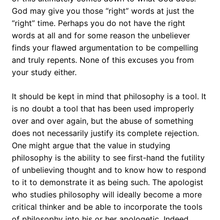
God may give you those “right” words at just the
“right” time. Perhaps you do not have the right
words at all and for some reason the unbeliever
finds your flawed argumentation to be compelling
and truly repents. None of this excuses you from
your study either.
It should be kept in mind that philosophy is a tool. It
is no doubt a tool that has been used improperly
over and over again, but the abuse of something
does not necessarily justify its complete rejection.
One might argue that the value in studying
philosophy is the ability to see first-hand the futility
of unbelieving thought and to know how to respond
to it to demonstrate it as being such. The apologist
who studies philosophy will ideally become a more
critical thinker and be able to incorporate the tools
of philosophy into his or her apologetic. Indeed