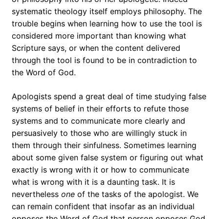
systematic theology itself employs philosophy. The
trouble begins when learning how to use the tool is
considered more important than knowing what
Scripture says, or when the content delivered
through the tool is found to be in contradiction to
the Word of God.
Apologists spend a great deal of time studying false
systems of belief in their efforts to refute those
systems and to communicate more clearly and
persuasively to those who are willingly stuck in
them through their sinfulness. Sometimes learning
about some given false system or figuring out what
exactly is wrong with it or how to communicate
what is wrong with it is a daunting task. It is
nevertheless
one
of the tasks of the apologist. We
can remain confident that insofar as an individual
opposes the Word of God that person opposes God,