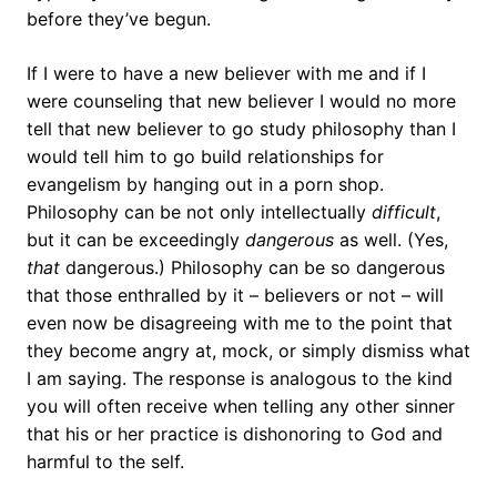
before they’ve begun.
If I were to have a new believer with me and if I
were counseling that new believer I would no more
tell that new believer to go study philosophy than I
would tell him to go build relationships for
evangelism by hanging out in a porn shop.
Philosophy can be not only intellectually
difficult
,
but it can be exceedingly
dangerous
as well. (Yes,
that
dangerous.) Philosophy can be so dangerous
that those enthralled by it – believers or not – will
even now be disagreeing with me to the point that
they become angry at, mock, or simply dismiss what
I am saying. The response is analogous to the kind
you will often receive when telling any other sinner
that his or her practice is dishonoring to God and
harmful to the self.