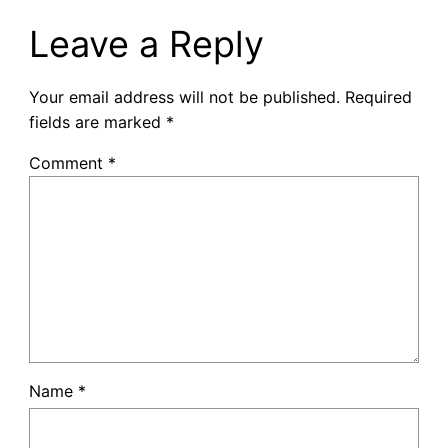
Leave a Reply
Your email address will not be published.
Required
fields are marked
*
Comment
*
Name
*