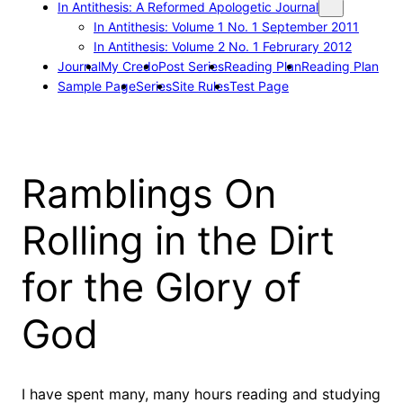
In Antithesis: A Reformed Apologetic Journal
In Antithesis: Volume 1 No. 1 September 2011
In Antithesis: Volume 2 No. 1 Februrary 2012
Journal
My Credo
Post Series
Reading Plan
Reading Plan
Sample Page
Series
Site Rules
Test Page
Ramblings On
Rolling in the Dirt
for the Glory of
God
I have spent many, many hours reading and studying