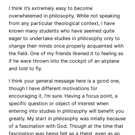
I think it’s extremely easy to become
overwhelemed in philosophy. While not speaking
from any particular theological context, I have
known many students who have seemed quite
eager to undertake studies in philosophy only to
change their minds once properly acquainted with
the field. One of my friends likened it to feeling as
if he were thrown into the cockpit of an airplane
and told to fly.
I think your general message here is a good one,
though I have different motivations for
encouraging it, I’m sure. Having a focus point, a
specific question or object of interest when
entering into studies in philosophy will benefit you
greatly. My start in philosophy was intially because
of a fascination with God. Though at the time that
fascination was being felt as a theist, even as an