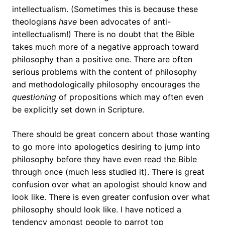
intellectualism. (Sometimes this is because these
theologians
have
been advocates of anti-
intellectualism!) There is no doubt that the Bible
takes much more of a negative approach toward
philosophy than a positive one. There are often
serious problems with the content of philosophy
and methodologically philosophy encourages the
questioning
of propositions which may often even
be explicitly set down in Scripture.
There should be great concern about those wanting
to go more into apologetics desiring to jump into
philosophy before they have even read the Bible
through once (much less studied it). There is great
confusion over what an apologist should know and
look like. There is even greater confusion over what
philosophy should look like. I have noticed a
tendency amongst people to parrot top