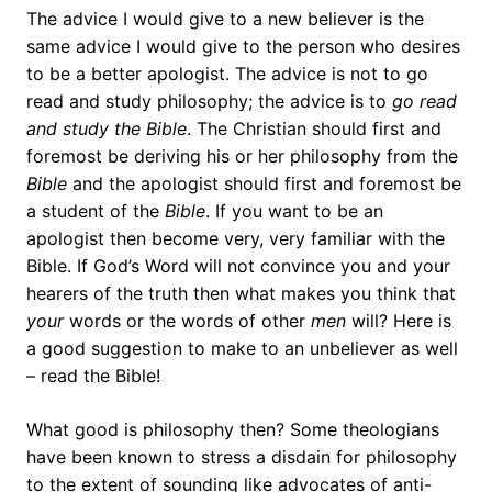
The advice I would give to a new believer is the
same advice I would give to the person who desires
to be a better apologist. The advice is not to go
read and study philosophy; the advice is to
go read
and study the Bible
. The Christian should first and
foremost be deriving his or her philosophy from the
Bible
and the apologist should first and foremost be
a student of the
Bible
. If you want to be an
apologist then become very, very familiar with the
Bible. If God’s Word will not convince you and your
hearers of the truth then what makes you think that
your
words or the words of other
men
will? Here is
a good suggestion to make to an unbeliever as well
– read the Bible!
What good is philosophy then? Some theologians
have been known to stress a disdain for philosophy
to the extent of sounding like advocates of anti-