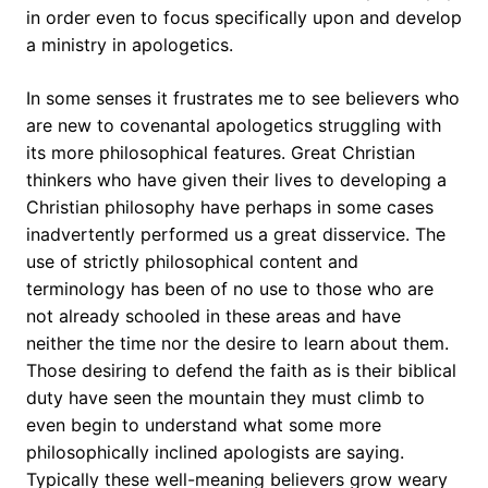
in order even to focus specifically upon and develop
a ministry in apologetics.
In some senses it frustrates me to see believers who
are new to covenantal apologetics struggling with
its more philosophical features. Great Christian
thinkers who have given their lives to developing a
Christian philosophy have perhaps in some cases
inadvertently performed us a great disservice. The
use of strictly philosophical content and
terminology has been of no use to those who are
not already schooled in these areas and have
neither the time nor the desire to learn about them.
Those desiring to defend the faith as is their biblical
duty have seen the mountain they must climb to
even begin to understand what some more
philosophically inclined apologists are saying.
Typically these well-meaning believers grow weary