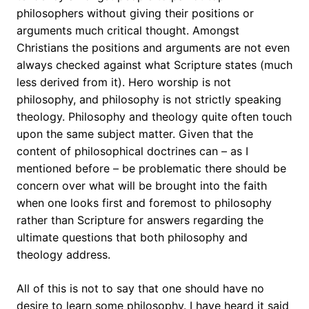
philosophers without giving their positions or
arguments much critical thought. Amongst
Christians the positions and arguments are not even
always checked against what Scripture states (much
less derived from it). Hero worship is not
philosophy, and philosophy is not strictly speaking
theology. Philosophy and theology quite often touch
upon the same subject matter. Given that the
content of philosophical doctrines can – as I
mentioned before – be problematic there should be
concern over what will be brought into the faith
when one looks first and foremost to philosophy
rather than Scripture for answers regarding the
ultimate questions that both philosophy and
theology address.
All of this is not to say that one should have no
desire to learn some philosophy. I have heard it said