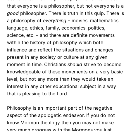
that everyone is a philosopher, but not everyone is a
good
philosopher. There is truth in this quip. There is
a philosophy of
everything
– movies, mathematics,
language, ethics, family, economics, politics,
science, etc. – and there are definite movements
within the history of philosophy which both
influence and reflect the situations and changes
present in any society or culture at any given
moment in time. Christians
should
strive to become
knowledgeable of these movements on a very basic
level, but not any more than they would take an
interest in any other educational subject in a way
that is pleasing to the Lord.
Philosophy is an important part of the negative
aspect of the apologetic endeavor. If you do not
know Mormon theology then you may not make
very much progress with the Mormons you just