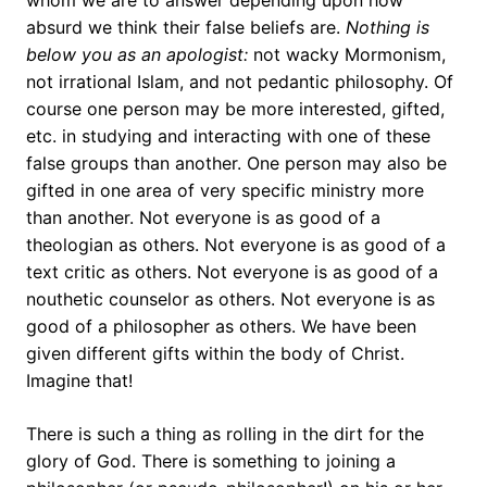
whom we are to answer depending upon how
absurd we think their false beliefs are.
Nothing is
below you as an apologist:
not wacky Mormonism,
not irrational Islam, and not pedantic philosophy. Of
course one person may be more interested, gifted,
etc. in studying and interacting with one of these
false groups than another. One person may also be
gifted in one area of very specific ministry more
than another. Not everyone is as good of a
theologian as others. Not everyone is as good of a
text critic as others. Not everyone is as good of a
nouthetic counselor as others. Not everyone is as
good of a philosopher as others. We have been
given different gifts within the body of Christ.
Imagine that!
There is such a thing as rolling in the dirt for the
glory of God. There is something to joining a