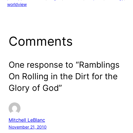
worldview
Comments
One response to “Ramblings
On Rolling in the Dirt for the
Glory of God”
Mitchell LeBlanc
November 21, 2010