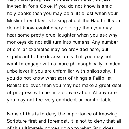
invited in for a Coke. If you do not know Islamic
holy books then you may be a little lost when your
Muslim friend keeps talking about the Hadith. If you
do not know evolutionary biology then you may
hear some pretty cruel laughter when you ask why
monkeys do not still turn into humans. Any number
of similar examples may be provided here, but
significant to the discussion is that you may not
want to engage with a more philosophically-minded
unbeliever if you are unfamiliar with philosophy. If
you do not know what sort of things a Fallibilist
Realist believes then you may not make a great deal
of progress with her in a conversation. At any rate
you may not feel very confident or comfortable!
None of this is to deny the importance of knowing
Scripture first and foremost. It is not to deny that all
of this ultimately comes down to what God does.