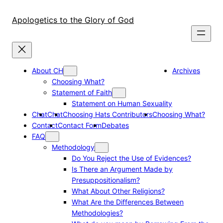
Skip
to
Apologetics to the Glory of God
content
About CH
Archives
Choosing What?
Statement of Faith
Statement on Human Sexuality
Chat
Chat
Choosing Hats Contributors
Choosing What?
Contact
Contact Form
Debates
FAQ
Methodology
Do You Reject the Use of Evidences?
Is There an Argument Made by
Presuppositionalism?
What About Other Religions?
What Are the Differences Between
Methodologies?