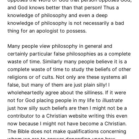
and God knows better than that person! Thus a
knowledge of philosophy and even a deep
knowledge of philosophy is not necessarily a bad
thing for an apologist to possess.
Many people view philosophy in general and
certainly particular false philosophies as a complete
waste of time. Similarly many people believe it is a
complete waste of time to study the beliefs of other
religions or of cults. Not only are these systems all
false, but many of them are just plain silly! I
wholeheartedly agree about the silliness. If it were
not for God placing people in my life to
illustrate
just how silly such beliefs are then I might not be a
contributor to a Christian website writing this even
now because I might not have become a Christian.
The Bible does not make qualifications concerning