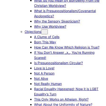
What do you mean by Borrowing From the
Christian Worldview?
What is Presuppositionalism/Covenantal
Apologetics?
Why the Sensory Skepticism?
Why Use Worldview?
Objections
A Clump of Cells
Born This Way
How Can We Know Which Religion is True?
If You Don’t Answer _x_, You’re Running
Scared!
Is Presuppositionalism Circular?
Love is Love!
Not A Person
Not Alive
Not Really Human
Racial Equality Happened; Now it is LGBT
Equality’s Turn
This Only Works on Atheism, Right?
What About the Uniformity of Nature?