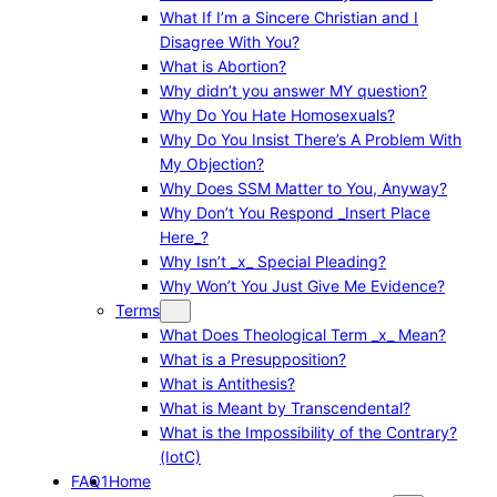
What If I’m a Sincere Christian and I
Disagree With You?
What is Abortion?
Why didn’t you answer MY question?
Why Do You Hate Homosexuals?
Why Do You Insist There’s A Problem With
My Objection?
Why Does SSM Matter to You, Anyway?
Why Don’t You Respond _Insert Place
Here_?
Why Isn’t _x_ Special Pleading?
Why Won’t You Just Give Me Evidence?
Terms
What Does Theological Term _x_ Mean?
What is a Presupposition?
What is Antithesis?
What is Meant by Transcendental?
What is the Impossibility of the Contrary?
(IotC)
FAQ1
Home