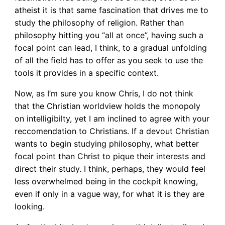
atheist it is that same fascination that drives me to
study the philosophy of religion. Rather than
philosophy hitting you “all at once”, having such a
focal point can lead, I think, to a gradual unfolding
of all the field has to offer as you seek to use the
tools it provides in a specific context.
Now, as I’m sure you know Chris, I do not think
that the Christian worldview holds the monopoly
on intelligibilty, yet I am inclined to agree with your
reccomendation to Christians. If a devout Christian
wants to begin studying philosophy, what better
focal point than Christ to pique their interests and
direct their study. I think, perhaps, they would feel
less overwhelmed being in the cockpit knowing,
even if only in a vague way, for what it is they are
looking.