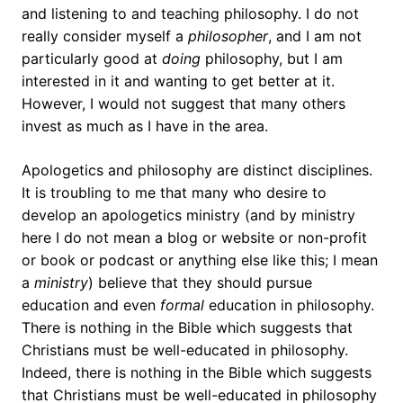
and listening to and teaching philosophy. I do not
really consider myself a
philosopher
, and I am not
particularly good at
doing
philosophy, but I am
interested in it and wanting to get better at it.
However, I would not suggest that many others
invest as much as I have in the area.
Apologetics and philosophy are distinct disciplines.
It is troubling to me that many who desire to
develop an apologetics ministry (and by ministry
here I do not mean a blog or website or non-profit
or book or podcast or anything else like this; I mean
a
ministry
) believe that they should pursue
education and even
formal
education in philosophy.
There is nothing in the Bible which suggests that
Christians must be well-educated in philosophy.
Indeed, there is nothing in the Bible which suggests
that Christians must be well-educated in philosophy