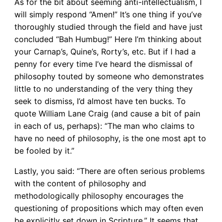
As for the bit about seeming anti-intellectualism, I
will simply respond “Amen!” It’s one thing if you’ve
thoroughly studied through the field and have just
concluded “Bah Humbug!” Here I’m thinking about
your Carnap’s, Quine’s, Rorty’s, etc. But if I had a
penny for every time I’ve heard the dismissal of
philosophy touted by someone who demonstrates
little to no understanding of the very thing they
seek to dismiss, I’d almost have ten bucks. To
quote William Lane Craig (and cause a bit of pain
in each of us, perhaps): “The man who claims to
have no need of philosophy, is the one most apt to
be fooled by it.”
Lastly, you said: “There are often serious problems
with the content of philosophy and
methodologically philosophy encourages the
questioning of propositions which may often even
be explicitly set down in Scripture.” It seems that