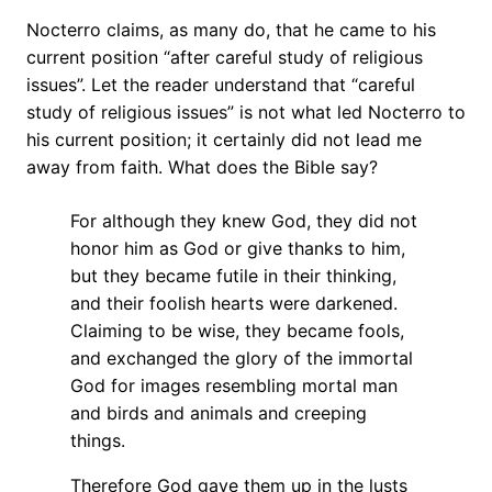
Nocterro claims, as many do, that he came to his
current position “after careful study of religious
issues”. Let the reader understand that “careful
study of religious issues” is not what led Nocterro to
his current position; it certainly did not lead me
away from faith. What does the Bible say?
For although they knew God, they did not
honor him as God or give thanks to him,
but they became futile in their thinking,
and their foolish hearts were darkened.
Claiming to be wise, they became fools,
and exchanged the glory of the immortal
God for images resembling mortal man
and birds and animals and creeping
things.
Therefore God gave them up in the lusts