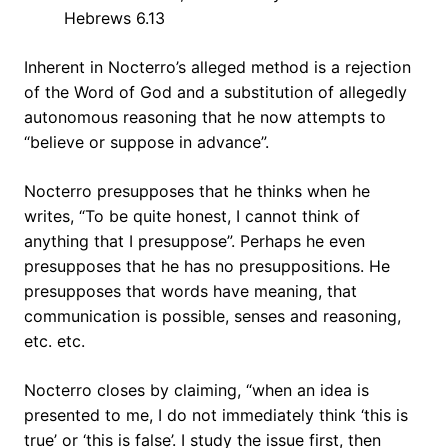
Hebrews 6.13
Inherent in Nocterro’s alleged method is a rejection
of the Word of God and a substitution of allegedly
autonomous reasoning that he now attempts to
“believe or suppose in advance”.
Nocterro presupposes that he thinks when he
writes, “To be quite honest, I cannot think of
anything that I presuppose”. Perhaps he even
presupposes that he has no presuppositions. He
presupposes that words have meaning, that
communication is possible, senses and reasoning,
etc. etc.
Nocterro closes by claiming, “when an idea is
presented to me, I do not immediately think ‘this is
true’ or ‘this is false’. I study the issue first, then