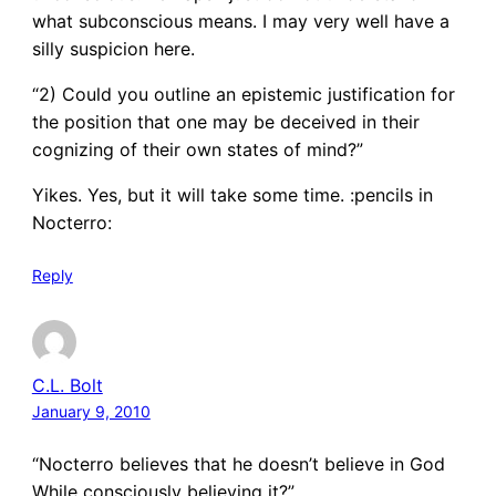
what subconscious means. I may very well have a
silly suspicion here.
“2) Could you outline an epistemic justification for
the position that one may be deceived in their
cognizing of their own states of mind?”
Yikes. Yes, but it will take some time. :pencils in
Nocterro:
Reply
C.L. Bolt
January 9, 2010
“Nocterro believes that he doesn’t believe in God
While consciously believing it?”