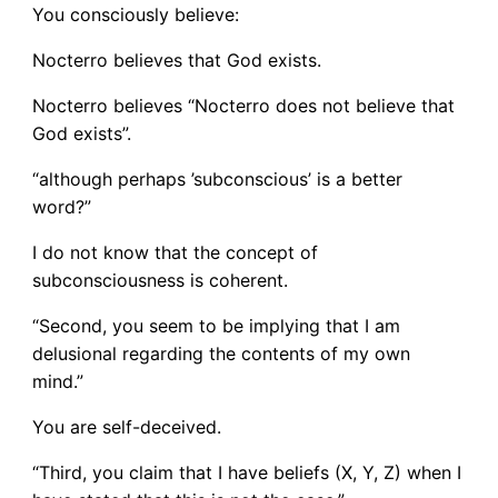
You consciously believe:
Nocterro believes that God exists.
Nocterro believes “Nocterro does not believe that
God exists”.
“although perhaps ’subconscious’ is a better
word?”
I do not know that the concept of
subconsciousness is coherent.
“Second, you seem to be implying that I am
delusional regarding the contents of my own
mind.”
You are self-deceived.
“Third, you claim that I have beliefs (X, Y, Z) when I