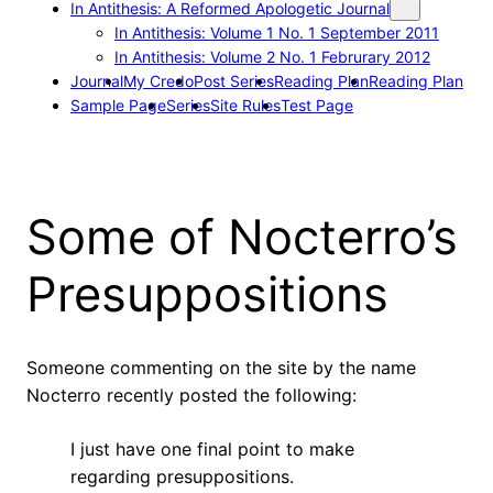
In Antithesis: A Reformed Apologetic Journal
In Antithesis: Volume 1 No. 1 September 2011
In Antithesis: Volume 2 No. 1 Februrary 2012
Journal
My Credo
Post Series
Reading Plan
Reading Plan
Sample Page
Series
Site Rules
Test Page
Some of Nocterro’s
Presuppositions
Someone commenting on the site by the name
Nocterro recently posted the following:
I just have one final point to make
regarding presuppositions.