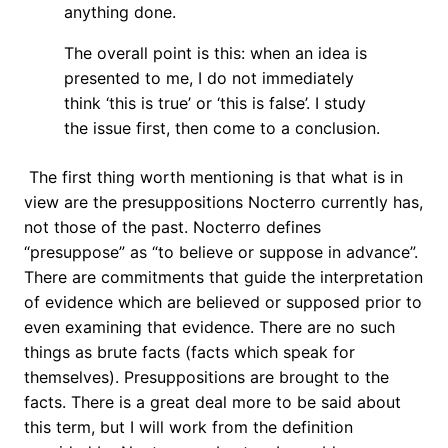
anything done.
The overall point is this: when an idea is
presented to me, I do not immediately
think ‘this is true’ or ‘this is false’. I study
the issue first, then come to a conclusion.
The first thing worth mentioning is that what is in
view are the presuppositions Nocterro currently has,
not those of the past. Nocterro defines
“presuppose” as “to believe or suppose in advance”.
There are commitments that guide the interpretation
of evidence which are believed or supposed prior to
even examining that evidence. There are no such
things as brute facts (facts which speak for
themselves). Presuppositions are brought to the
facts. There is a great deal more to be said about
this term, but I will work from the definition