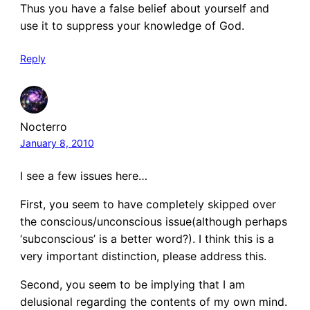
Thus you have a false belief about yourself and
use it to suppress your knowledge of God.
Reply
Nocterro
January 8, 2010
I see a few issues here…
First, you seem to have completely skipped over
the conscious/unconscious issue(although perhaps
‘subconscious’ is a better word?). I think this is a
very important distinction, please address this.
Second, you seem to be implying that I am
delusional regarding the contents of my own mind.