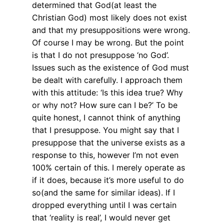
determined that God(at least the
Christian God) most likely does not exist
and that my presuppositions were wrong.
Of course I may be wrong. But the point
is that I do not presuppose ‘no God’.
Issues such as the existence of God must
be dealt with carefully. I approach them
with this attitude: ‘Is this idea true? Why
or why not? How sure can I be?’ To be
quite honest, I cannot think of anything
that I presuppose. You might say that I
presuppose that the universe exists as a
response to this, however I’m not even
100% certain of this. I merely operate as
if it does, because it’s more useful to do
so(and the same for similar ideas). If I
dropped everything until I was certain
that ‘reality is real’, I would never get