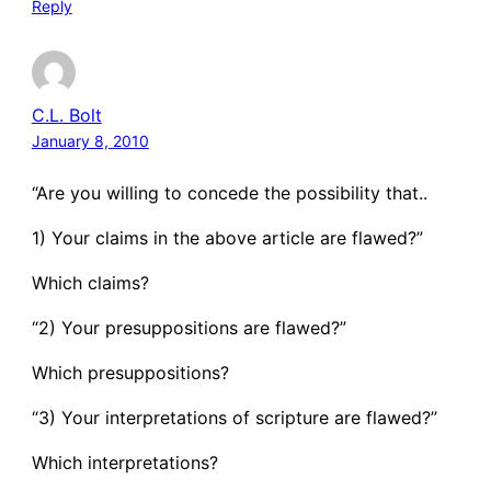
Reply
C.L. Bolt
January 8, 2010
“Are you willing to concede the possibility that..
1) Your claims in the above article are flawed?”
Which claims?
“2) Your presuppositions are flawed?”
Which presuppositions?
“3) Your interpretations of scripture are flawed?”
Which interpretations?