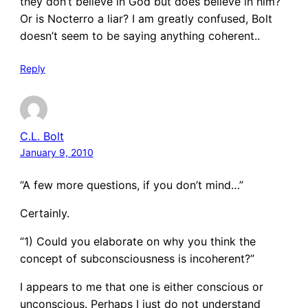
they don’t believe in God but does believe in him?
Or is Nocterro a liar? I am greatly confused, Bolt
doesn’t seem to be saying anything coherent..
Reply
C.L. Bolt
January 9, 2010
“A few more questions, if you don’t mind…”
Certainly.
“1) Could you elaborate on why you think the
concept of subconsciousness is incoherent?”
I appears to me that one is either conscious or
unconscious. Perhaps I just do not understand