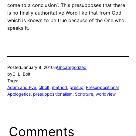
come to a conclusion”. This presupposes that there
is no finally authoritative Word like that from God
which is known to be true because of the One who
speaks it.
Posted
January 8, 2010
in
Uncategorized
by
C. L. Bolt
Tags:
Adam and Eve
, 
clbolt
, 
method
, 
presup
, 
Presuppositional
Apologetics
, 
presuppositionalism
, 
Scripture
, 
worldview
Comments