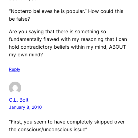
“Nocterro believes he is popular.” How could this
be false?
Are you saying that there is something so
fundamentally flawed with my reasoning that I can
hold contradictory beliefs within my mind, ABOUT
my own mind?
Reply
C.L. Bolt
January 8, 2010
“First, you seem to have completely skipped over
the conscious/unconscious issue”