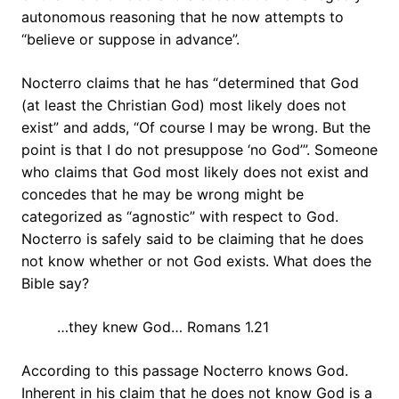
autonomous reasoning that he now attempts to
“believe or suppose in advance”.
Nocterro claims that he has “determined that God
(at least the Christian God) most likely does not
exist” and adds, “Of course I may be wrong. But the
point is that I do not presuppose ‘no God’”. Someone
who claims that God most likely does not exist and
concedes that he may be wrong might be
categorized as “agnostic” with respect to God.
Nocterro is safely said to be claiming that he does
not know whether or not God exists. What does the
Bible say?
…they knew God… Romans 1.21
According to this passage Nocterro knows God.
Inherent in his claim that he does not know God is a