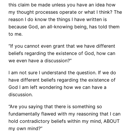
this claim be made unless you have an idea how
my thought processes operate or what I think? The
reason I do know the things I have written is
because God, an all-knowing being, has told them
to me.
“If you cannot even grant that we have different
beliefs regarding the existence of God, how can
we even have a discussion?”
I am not sure I understand the question. If we do
have different beliefs regarding the existence of
God I am left wondering how we can have a
discussion.
“Are you saying that there is something so
fundamentally flawed with my reasoning that I can
hold contradictory beliefs within my mind, ABOUT
my own mind?”