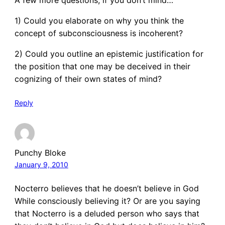
1) Could you elaborate on why you think the
concept of subconsciousness is incoherent?
2) Could you outline an epistemic justification for
the position that one may be deceived in their
cognizing of their own states of mind?
Reply
Punchy Bloke
January 9, 2010
Nocterro believes that he doesn’t believe in God
While consciously believing it? Or are you saying
that Nocterro is a deluded person who says that