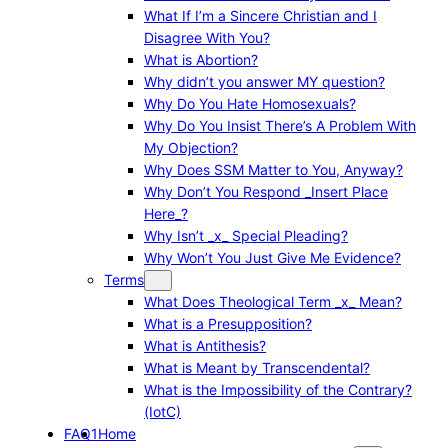
What If I’m a Sincere Christian and I
Disagree With You?
What is Abortion?
Why didn’t you answer MY question?
Why Do You Hate Homosexuals?
Why Do You Insist There’s A Problem With
My Objection?
Why Does SSM Matter to You, Anyway?
Why Don’t You Respond _Insert Place
Here_?
Why Isn’t _x_ Special Pleading?
Why Won’t You Just Give Me Evidence?
Terms
What Does Theological Term _x_ Mean?
What is a Presupposition?
What is Antithesis?
What is Meant by Transcendental?
What is the Impossibility of the Contrary?
(IotC)
FAQ1
Home