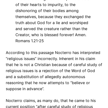
of their hearts to impurity, to the
dishonoring of their bodies among
themselves, because they exchanged the
truth about God for a lie and worshiped
and served the creature rather than the
Creator, who is blessed forever! Amen.
Romans 1.21-25
According to this passage Nocterro has interpreted
“religious issues” incorrectly. Inherent in his claim
that he is not a Christian because of careful study of
religious issues is a rejection of the Word of God
and a substitution of allegedly autonomous
reasoning that he now attempts to “believe or
suppose in advance”.
Nocterro claims, as many do, that he came to his
current position “after careful study of religious