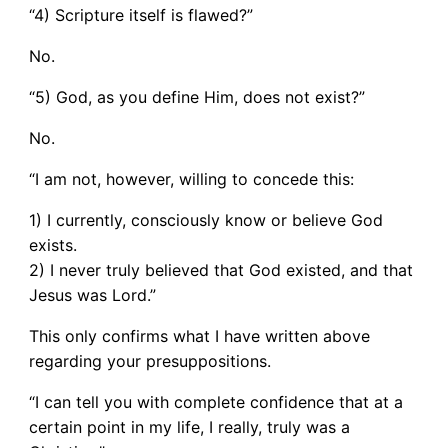
“4) Scripture itself is flawed?”
No.
“5) God, as you define Him, does not exist?”
No.
“I am not, however, willing to concede this:
1) I currently, consciously know or believe God
exists.
2) I never truly believed that God existed, and that
Jesus was Lord.”
This only confirms what I have written above
regarding your presuppositions.
“I can tell you with complete confidence that at a
certain point in my life, I really, truly was a