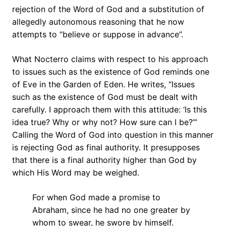
rejection of the Word of God and a substitution of
allegedly autonomous reasoning that he now
attempts to “believe or suppose in advance”.
What Nocterro claims with respect to his approach
to issues such as the existence of God reminds one
of Eve in the Garden of Eden. He writes, “Issues
such as the existence of God must be dealt with
carefully. I approach them with this attitude: ‘Is this
idea true? Why or why not? How sure can I be?’”
Calling the Word of God into question in this manner
is rejecting God as final authority. It presupposes
that there is a final authority higher than God by
which His Word may be weighed.
For when God made a promise to
Abraham, since he had no one greater by
whom to swear, he swore by himself.