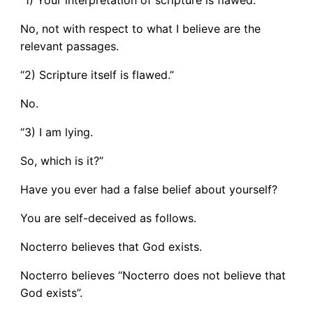
No, not with respect to what I believe are the
relevant passages.
“2) Scripture itself is flawed.”
No.
“3) I am lying.
So, which is it?”
Have you ever had a false belief about yourself?
You are self-deceived as follows.
Nocterro believes that God exists.
Nocterro believes “Nocterro does not believe that
God exists”.