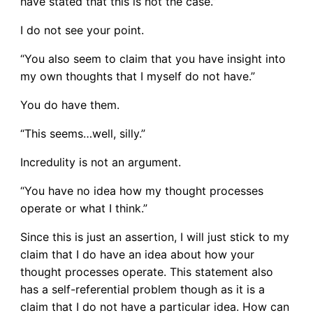
have stated that this is not the case.”
I do not see your point.
“You also seem to claim that you have insight into
my own thoughts that I myself do not have.”
You do have them.
“This seems…well, silly.”
Incredulity is not an argument.
“You have no idea how my thought processes
operate or what I think.”
Since this is just an assertion, I will just stick to my
claim that I do have an idea about how your
thought processes operate. This statement also
has a self-referential problem though as it is a
claim that I do not have a particular idea. How can