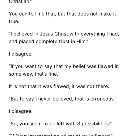
Christian.”
You can tell me that, but that does not make it
true.
“I believed in Jesus Christ with everything I had,
and placed complete trust in Him.”
I disagree.
“If you want to say that my belief was flawed in
some way, that’s fine.”
It is not that it was flawed; it was not there.
“But to say I never believed, that is erroneous.”
I disagree.
“So, you seem to be left with 3 possibilities:”
“1) Your interpretation of scripture is flawed.”