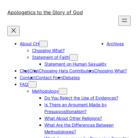
Skip
to
Apologetics to the Glory of God
content
About CH
Archives
Choosing What?
Statement of Faith
Statement on Human Sexuality
Chat
Chat
Choosing Hats Contributors
Choosing What?
Contact
Contact Form
Debates
FAQ
Methodology
Do You Reject the Use of Evidences?
Is There an Argument Made by
Presuppositionalism?
What About Other Religions?
What Are the Differences Between
Methodologies?