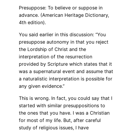
Presuppose: To believe or suppose in
advance. (American Heritage Dictionary,
4th edition).
You said earlier in this discussion: “You
presuppose autonomy in that you reject
the Lordship of Christ and the
interpretation of the resurrection
provided by Scripture which states that it
was a supernatural event and assume that
a naturalistic interpretation is possible for
any given evidence.”
This is wrong. In fact, you could say that I
started with similar presuppositions to
the ones that you have. I was a Christian
for most of my life. But, after careful
study of religious issues, I have