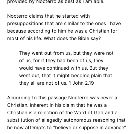
provided by Nocterro as best as I am able.
Nocterro claims that he started with
presuppositions that are similar to the ones I have
because according to him he was a Christian for
most of his life. What does the Bible say?
They went out from us, but they were not
of us; for if they had been of us, they
would have continued with us. But they
went out, that it might become plain that
they all are not of us. 1 John 2.19
According to this passage Nocterro was never a
Christian. Inherent in his claim that he was a
Christian is a rejection of the Word of God and a
substitution of allegedly autonomous reasoning that
he now attempts to “believe or suppose in advance”.