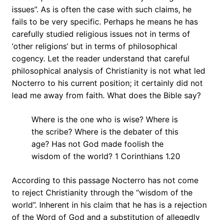
issues”. As is often the case with such claims, he
fails to be very specific. Perhaps he means he has
carefully studied religious issues not in terms of
‘other religions’ but in terms of philosophical
cogency. Let the reader understand that careful
philosophical analysis of Christianity is not what led
Nocterro to his current position; it certainly did not
lead me away from faith. What does the Bible say?
Where is the one who is wise? Where is
the scribe? Where is the debater of this
age? Has not God made foolish the
wisdom of the world? 1 Corinthians 1.20
According to this passage Nocterro has not come
to reject Christianity through the “wisdom of the
world”. Inherent in his claim that he has is a rejection
of the Word of God and a substitution of allegedly