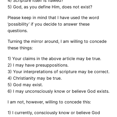
4) Scripture itself is flawed?
5) God, as you define Him, does not exist?
Please keep in mind that I have used the word
‘possibility’ if you decide to answer these
questions.
Turning the mirror around, I am willing to concede
these things:
1) Your claims in the above article may be true.
2) I may have presuppositions.
3) Your interpretations of scripture may be correct.
4) Christianity may be true.
5) God may exist.
6) I may unconsciously know or believe God exists.
I am not, however, willing to concede this:
1) I currently, consciously know or believe God