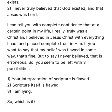
exists.
2) I never truly believed that God existed, and that
Jesus was Lord.
I can tell you with complete confidence that at a
certain point in my life, I really, truly was a
Christian. I believed in Jesus Christ with everything
I had, and placed complete trust in Him. If you
want to say that my belief was flawed in some
way, that’s fine. But to say I never believed, that is
erroneous. So, you seem to be left with 3
possibilities:
1) Your interpretation of scripture is flawed.
2) Scripture itself is flawed.
3) I am lying.
So, which is it?