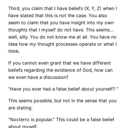
Third, you claim that I have beliefs (X, Y, Z) when I
have stated that this is not the case. You also
seem to claim that you have insight into my own
thoughts that I myself do not have. This seems…
well, silly. You do not know me at all. You have no
idea how my thought processes operate or what I
think.
If you cannot even grant that we have different
beliefs regarding the existence of God, how can
we even have a discussion?
“Have you ever had a false belief about yourself? ”
This seems possible, but not in the sense that you
are stating.
“Nocterro is popular.” This could be a false belief
about myself.