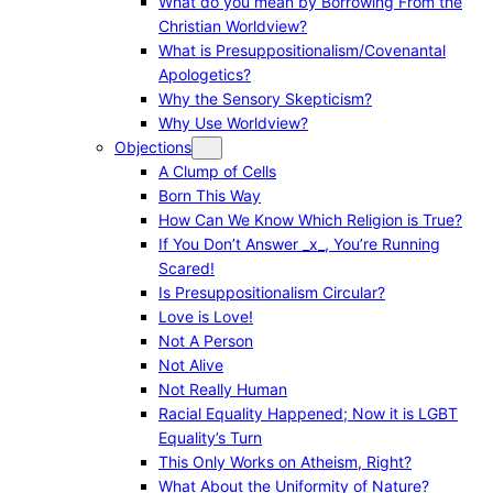
What do you mean by Borrowing From the
Christian Worldview?
What is Presuppositionalism/Covenantal
Apologetics?
Why the Sensory Skepticism?
Why Use Worldview?
Objections
A Clump of Cells
Born This Way
How Can We Know Which Religion is True?
If You Don’t Answer _x_, You’re Running
Scared!
Is Presuppositionalism Circular?
Love is Love!
Not A Person
Not Alive
Not Really Human
Racial Equality Happened; Now it is LGBT
Equality’s Turn
This Only Works on Atheism, Right?
What About the Uniformity of Nature?