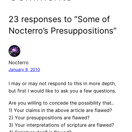
23 responses to “Some of
Nocterro’s Presuppositions”
Nocterro
January 8, 2010
I may or may not respond to this in more depth,
but first I would like to ask you a few questions.
Are you willing to concede the possibility that..
1) Your claims in the above article are flawed?
2) Your presuppositions are flawed?
3) Your interpretations of scripture are flawed?