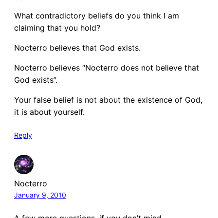
What contradictory beliefs do you think I am
claiming that you hold?
Nocterro believes that God exists.
Nocterro believes “Nocterro does not believe that
God exists”.
Your false belief is not about the existence of God,
it is about yourself.
Reply
Nocterro
January 9, 2010
A few more questions, if you don’t mind…