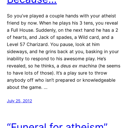
So you’ve played a couple hands with your atheist
friend by now. When he plays his 3 tens, you reveal
a Full House. Suddenly, on the next hand he has a 2
of hearts, and Jack of spades, a Wild card, and a
Level 57 Charizard. You pause, look at him
sideways, and he grins back at you, basking in your
inability to respond to his awesome play. He’s
revealed, so he thinks, a
deus ex machina
(he seems
to have lots of those). It’s a play sure to throw
anybody off who isn’t prepared or knowledgeable
about the game. …
July 25, 2012
“Funeral for atheism”