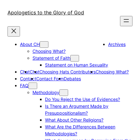
Skip
to
Apologetics to the Glory of God
content
About CH
Archives
Choosing What?
Statement of Faith
Statement on Human Sexuality
Chat
Chat
Choosing Hats Contributors
Choosing What?
Contact
Contact Form
Debates
FAQ
Methodology
Do You Reject the Use of Evidences?
Is There an Argument Made by
Presuppositionalism?
What About Other Religions?
What Are the Differences Between
Methodologies?