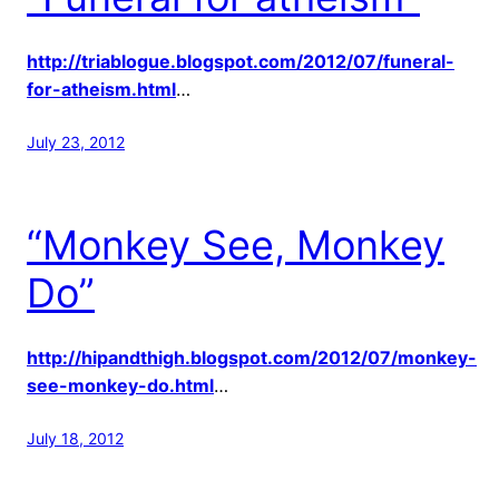
http://triablogue.blogspot.com/2012/07/funeral-
for-atheism.html
…
July 23, 2012
“Monkey See, Monkey
Do”
http://hipandthigh.blogspot.com/2012/07/monkey-
see-monkey-do.html
…
July 18, 2012