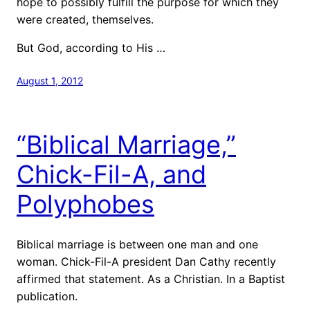
hope to possibly fulfill the purpose for which they
were created, themselves.
But God, according to His …
August 1, 2012
“Biblical Marriage,”
Chick-Fil-A, and
Polyphobes
Biblical marriage is between one man and one
woman. Chick-Fil-A president Dan Cathy recently
affirmed that statement. As a Christian. In a Baptist
publication.