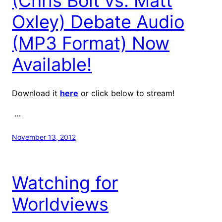
(Chris Bolt vs. Matt
Oxley) Debate Audio
(MP3 Format) Now
Available!
Download it
here
or click below to stream!
…
November 13, 2012
Watching for
Worldviews