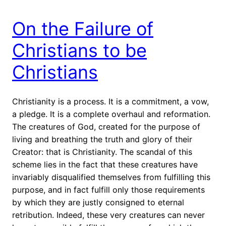
On the Failure of
Christians to be
Christians
Christianity is a process. It is a commitment, a vow,
a pledge. It is a complete overhaul and reformation.
The creatures of God, created for the purpose of
living and breathing the truth and glory of their
Creator: that is Christianity. The scandal of this
scheme lies in the fact that these creatures have
invariably disqualified themselves from fulfilling this
purpose, and in fact fulfill only those requirements
by which they are justly consigned to eternal
retribution. Indeed, these very creatures can never