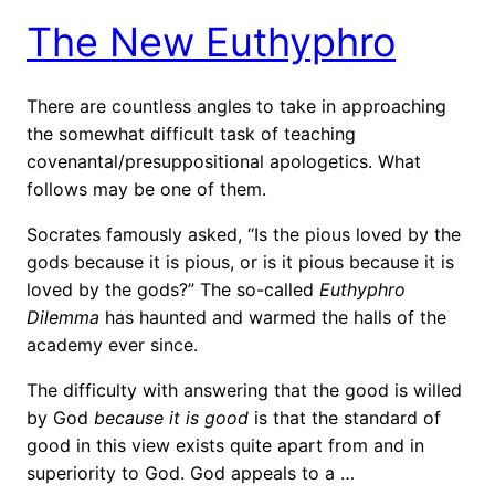
The New Euthyphro
There are countless angles to take in approaching
the somewhat difficult task of teaching
covenantal/presuppositional apologetics. What
follows may be one of them.
Socrates famously asked, “Is the pious loved by the
gods because it is pious, or is it pious because it is
loved by the gods?” The so-called
Euthyphro
Dilemma
has haunted and warmed the halls of the
academy ever since.
The difficulty with answering that the good is willed
by God
because it is good
is that the standard of
good in this view exists quite apart from and in
superiority to God. God appeals to a …