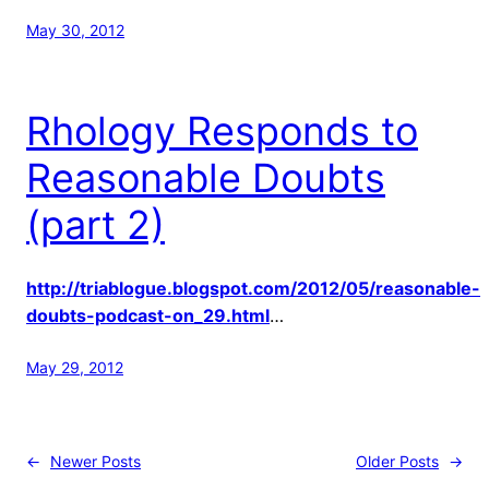
May 30, 2012
Rhology Responds to
Reasonable Doubts
(part 2)
http://triablogue.blogspot.com/2012/05/reasonable-
doubts-podcast-on_29.html
…
May 29, 2012
←
Newer Posts
Older Posts
→