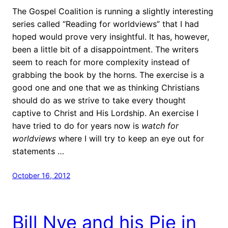
The Gospel Coalition is running a slightly interesting
series called “Reading for worldviews” that I had
hoped would prove very insightful. It has, however,
been a little bit of a disappointment. The writers
seem to reach for more complexity instead of
grabbing the book by the horns. The exercise is a
good one and one that we as thinking Christians
should do as we strive to take every thought
captive to Christ and His Lordship. An exercise I
have tried to do for years now is
watch for
worldviews
where I will try to keep an eye out for
statements …
October 16, 2012
Bill Nye and his Pie in