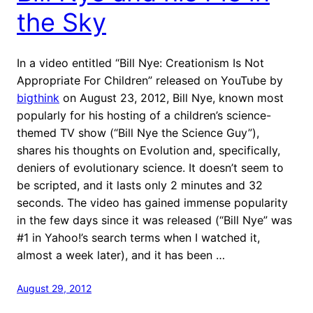
the Sky
In a video entitled “Bill Nye: Creationism Is Not
Appropriate For Children” released on YouTube by
bigthink
on August 23, 2012, Bill Nye, known most
popularly for his hosting of a children’s science-
themed TV show (“Bill Nye the Science Guy”),
shares his thoughts on Evolution and, specifically,
deniers of evolutionary science. It doesn’t seem to
be scripted, and it lasts only 2 minutes and 32
seconds. The video has gained immense popularity
in the few days since it was released (“Bill Nye” was
#1 in Yahoo!’s search terms when I watched it,
almost a week later), and it has been …
August 29, 2012