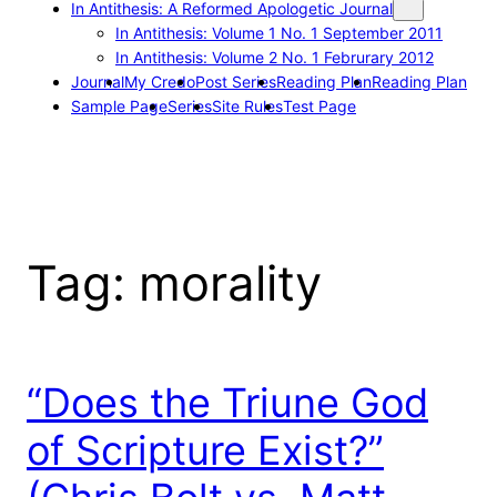
In Antithesis: A Reformed Apologetic Journal
In Antithesis: Volume 1 No. 1 September 2011
In Antithesis: Volume 2 No. 1 Februrary 2012
Journal
My Credo
Post Series
Reading Plan
Reading Plan
Sample Page
Series
Site Rules
Test Page
Tag:
morality
“Does the Triune God
of Scripture Exist?”