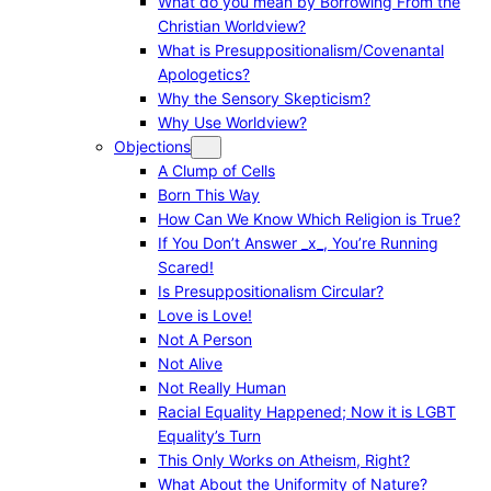
What do you mean by Borrowing From the
Christian Worldview?
What is Presuppositionalism/Covenantal
Apologetics?
Why the Sensory Skepticism?
Why Use Worldview?
Objections
A Clump of Cells
Born This Way
How Can We Know Which Religion is True?
If You Don’t Answer _x_, You’re Running
Scared!
Is Presuppositionalism Circular?
Love is Love!
Not A Person
Not Alive
Not Really Human
Racial Equality Happened; Now it is LGBT
Equality’s Turn
This Only Works on Atheism, Right?
What About the Uniformity of Nature?