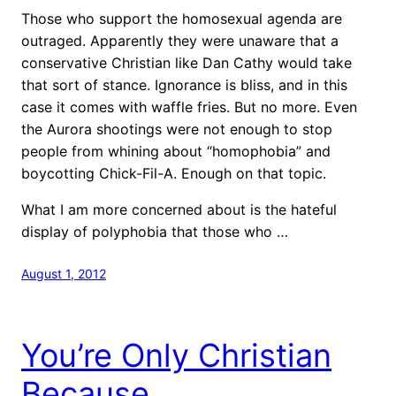
Those who support the homosexual agenda are
outraged. Apparently they were unaware that a
conservative Christian like Dan Cathy would take
that sort of stance. Ignorance is bliss, and in this
case it comes with waffle fries. But no more. Even
the Aurora shootings were not enough to stop
people from whining about “homophobia” and
boycotting Chick-Fil-A. Enough on that topic.
What I am more concerned about is the hateful
display of polyphobia that those who …
August 1, 2012
You’re Only Christian
Because…