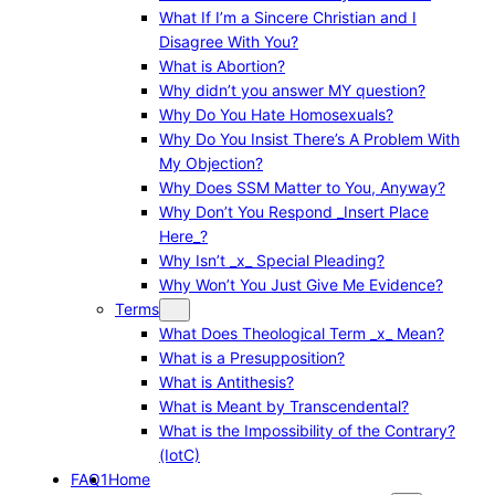
What If I’m a Sincere Christian and I
Disagree With You?
What is Abortion?
Why didn’t you answer MY question?
Why Do You Hate Homosexuals?
Why Do You Insist There’s A Problem With
My Objection?
Why Does SSM Matter to You, Anyway?
Why Don’t You Respond _Insert Place
Here_?
Why Isn’t _x_ Special Pleading?
Why Won’t You Just Give Me Evidence?
Terms
What Does Theological Term _x_ Mean?
What is a Presupposition?
What is Antithesis?
What is Meant by Transcendental?
What is the Impossibility of the Contrary?
(IotC)
FAQ1
Home