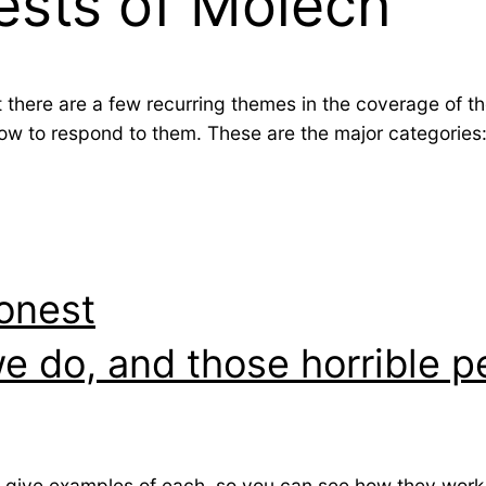
ests of Molech
t there are a few recurring themes in the coverage of t
w to respond to them. These are the major categories
onest
we do, and those horrible p
ll give examples of each, so you can see how they work