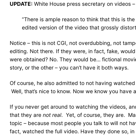
UPDATE:
White House press secretary on videos –
“There is ample reason to think that this is th
edited version of the video that grossly distor
Notice – this is not CGI, not overdubbing, not tampe
editing. Not there. If they were, in fact, fake, woul
were obtained? No. They would be… fictional movi
story, or the other – you can’t have it both ways.
Of course, he also admitted to not having watched
Well, that’s nice to know. Now we know you have an
If you never get around to watching the videos, and 
that they are
not real
. Yet, of course, they are. M
topic – because most people you talk to will not h
fact, watched the full video. Have they done so, i