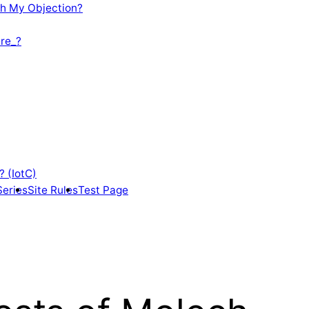
th My Objection?
re_?
? (IotC)
Series
Site Rules
Test Page