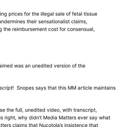
prices for the illegal sale of fetal tissue
dermines their sensationalist claims,
ng the reimbursement cost for consensual,
laimed was an unedited version of the
script
! Snopes says that this MM article maintains
 the full, unedited video, with transcript,
is right, why didn’t Media Matters ever say what
tters claims that Nucotola’s insistence that