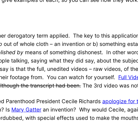
her derogatory term applied. The key to this applicati
p
out of whole cloth – an invention or b) something es
lished by
means of something dishonest. In other words
people talking, saying what they did say, about the subje
y is that the full, unedited videos – raw videos, of the 
their footage from. You can watch for yourself.
Full Vid
although the transcript had been.
The 3rd video was not
d Parenthood President Cecile Richards
apologize for
n? Is
Mary Gatter
an invention? Why would Cecile, again
verdubbed, with special effects used to make the mout