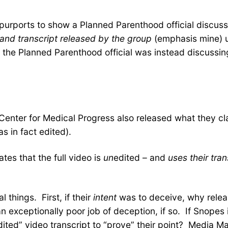
rports to show a Planned Parenthood official discussing 
and transcript released by the group
(emphasis mine) un
al the Planned Parenthood official was instead discussi
 Center for Medical Progress also released what they c
s in fact edited).
ates that the full video is
un
edited – and
uses their tran
 things. First, if their
intent
was to deceive, why release
 exceptionally poor job of deception, if so. If Snopes 
edited” video transcript to “prove” their point? Media Ma