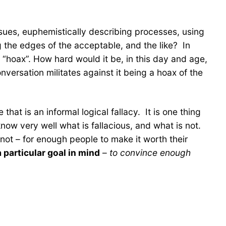
sues, euphemistically describing processes, using
g the edges of the acceptable, and the like? In
 a “hoax”. How hard would it be, in this day and age,
ersation militates against it being a hoax of the
hat is an informal logical fallacy. It is one thing
ow very well what is fallacious, and what is not.
not – for enough people to make it worth their
a particular goal in mind
–
to convince enough