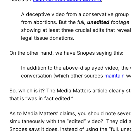
A deceptive video from a conservative group pu
from abortions. But the
full,
unedited
footage 
showing at least three crucial edits that reve
legal tissue donations.
On the other hand, we have Snopes saying this:
In addition to the above-displayed video, the
conversation (which other sources
maintain
wa
So, which is it? The Media Matters article clearly st
that is “was in fact edited.”
As to Media Matters’ claims, you should note several
simultaneously with the “edited” video? They did an
Snopes
says
it does, instead of using the “full, un