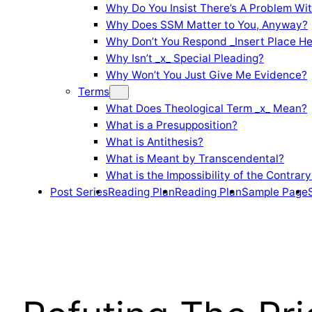
Why Do You Insist There’s A Problem Wi
Why Does SSM Matter to You, Anyway?
Why Don’t You Respond _Insert Place He
Why Isn’t _x_ Special Pleading?
Why Won’t You Just Give Me Evidence?
Terms
What Does Theological Term _x_ Mean?
What is a Presupposition?
What is Antithesis?
What is Meant by Transcendental?
What is the Impossibility of the Contrary
Post Series
Reading Plan
Reading Plan
Sample Page