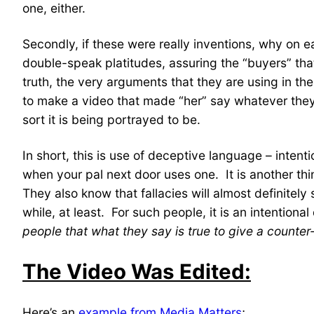
one, either.
Secondly, if these were really inventions, why on
double-speak platitudes, assuring the “buyers” tha
truth, the very arguments that they are using in the
to make a video that made “her” say whatever they 
sort it is being portrayed to be.
In short, this is use of deceptive language – intent
when your pal next door uses one. It is another thi
They also know that fallacies will almost definitel
while, at least. For such people, it is an intentio
people that what they say is true to give a counter-
The Video Was Edited:
Here’s an
example from Media Matters
;