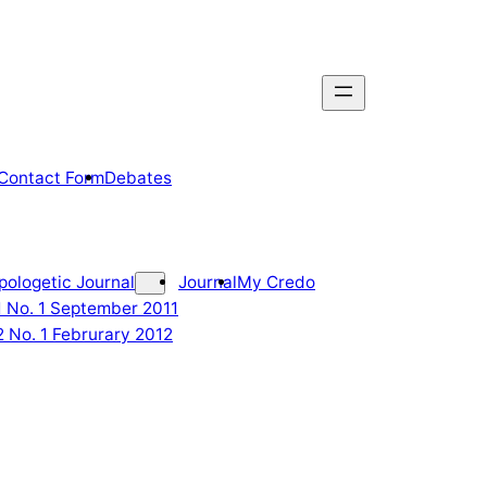
Contact Form
Debates
pologetic Journal
Journal
My Credo
 1 No. 1 September 2011
2 No. 1 Februrary 2012