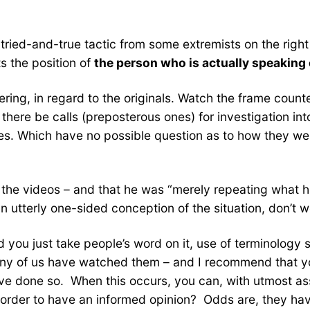
e tried-and-true tactic from some extremists on the right
ts the position of
the person who is actually speaking 
ring, in regard to the originals. Watch the frame counter
d there be calls (preposterous ones) for investigation in
es. Which have no possible question as to how they we
 the videos – and that he was “merely repeating what 
 utterly one-sided conception of the situation, don’t 
you just take people’s word on it, use of terminology su
any of us have watched them – and I recommend that you 
ave done so. When this occurs, you can, with utmost ass
n order to have an informed opinion? Odds are, they ha