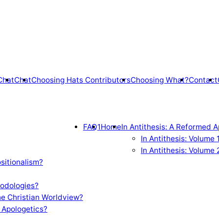
Chat
Chat
Choosing Hats Contributors
Choosing What?
Contact
FAQ1
Home
In Antithesis: A Reformed A
In Antithesis: Volume
In Antithesis: Volume 
sitionalism?
odologies?
e Christian Worldview?
 Apologetics?