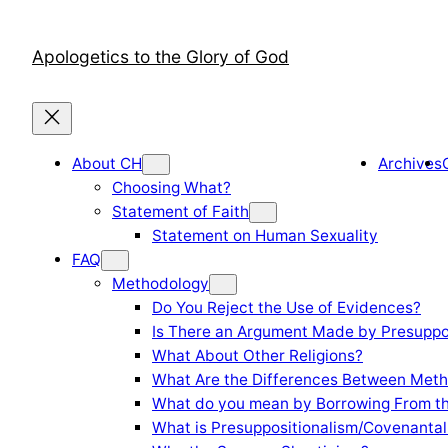
Skip
to
Apologetics to the Glory of God
content
About CH
Archives
Choosing What?
Statement of Faith
Statement on Human Sexuality
FAQ
Methodology
Do You Reject the Use of Evidences?
Is There an Argument Made by Presuppo
What About Other Religions?
What Are the Differences Between Meth
What do you mean by Borrowing From th
What is Presuppositionalism/Covenantal