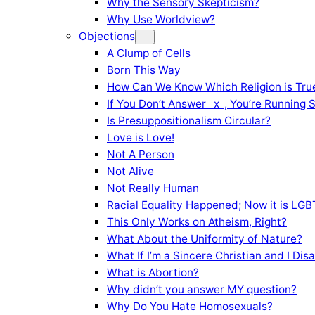
Why the Sensory Skepticism?
Why Use Worldview?
Objections
A Clump of Cells
Born This Way
How Can We Know Which Religion is Tru
If You Don’t Answer _x_, You’re Running 
Is Presuppositionalism Circular?
Love is Love!
Not A Person
Not Alive
Not Really Human
Racial Equality Happened; Now it is LGBT
This Only Works on Atheism, Right?
What About the Uniformity of Nature?
What If I’m a Sincere Christian and I Di
What is Abortion?
Why didn’t you answer MY question?
Why Do You Hate Homosexuals?