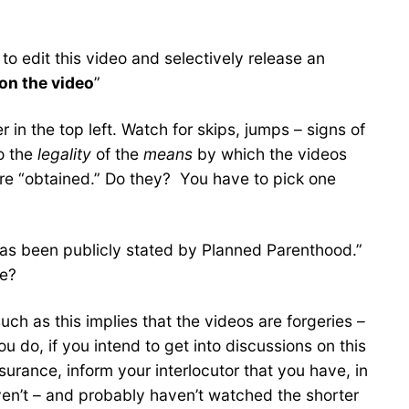
 to edit this video and selectively release an
on the video
”
 in the top left. Watch for skips, jumps – signs of
to the
legality
of the
means
by which the videos
re “obtained.” Do they? You have to pick one
has been publicly stated by Planned Parenthood.”
we?
ch as this implies that the videos are forgeries –
do, if you intend to get into discussions on this
urance, inform your interlocutor that you have, in
ven’t – and probably haven’t watched the shorter