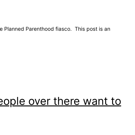
he Planned Parenthood fiasco. This post is an
:
eople over there want to
.