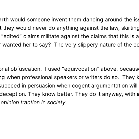
 earth would someone invent them dancing around the is
t they would never do anything against the law, skirtin
 “edited” claims militate against the claims that this is
wanted her to say? The very slippery nature of the conv
ional obfuscation. I used “equivocation” above, because t
ng when professional speakers or writers do so. They kn
y succeed in persuasion when cogent argumentation will 
nal deception. They know better. They do it anyway, with
opinion traction in society
.