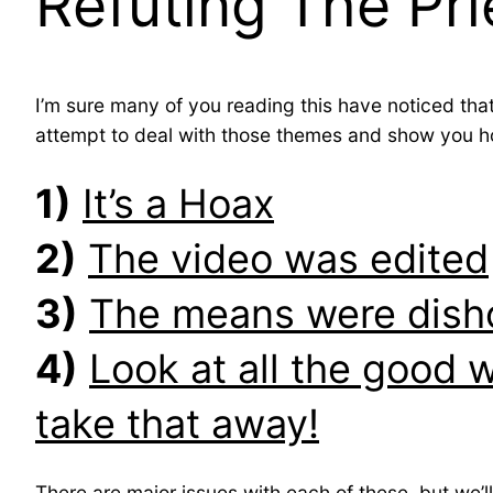
Refuting The Pri
I’m sure many of you reading this have noticed tha
attempt to deal with those themes and show you ho
1)
It’s a Hoax
2)
The video was edited
3)
The means were dish
4)
Look at all the good 
take that away!
There are major issues with each of these, but we’