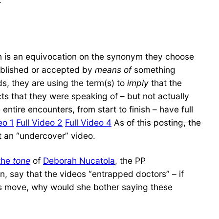
on is an equivocation on the synonym they choose
tablished or accepted by
means of
something
, they are using the term(s) to
imply
that the
cts that they were speaking of – but not actually
entire encounters, from start to finish – have full
eo 1
Full Video 2
Full Video 4
As of this posting, the
 an “undercover” video.
 the
tone
of
Deborah Nucatola
, the PP
, say that the videos “entrapped doctors” – if
hs move, why would she bother saying these