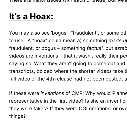
It’s a Hoax:
You may also see ‘bogus,” “fraudulent”, or some ot
to use. A “hoax” could mean a) something
made u
fraudulent, or bogus – something
factual,
but
estab
videos are inventions – that it wasn’t really their 
saying so. What they aren’t going to come out and sa
transcripts, bolded where the shorter videos take 
full video of the 4th release had not been posted, 
If these were
inventions
of CMP; Why would Planne
representative in the first video? Is she an inventio
they were fakes? If they were CGI creations, or o
things?