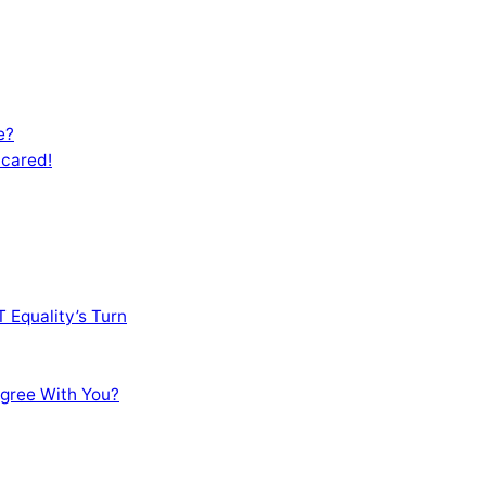
e?
Scared!
 Equality’s Turn
sagree With You?