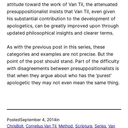
attitude toward the work of Van Til, the attenuated
presuppositionalist insists that Van Til, even given
his substantial contribution to the development of
apologetics, can be greatly improved upon through
updated philosophical insights and clearer terms.
As with the previous post in this series, these
categories and examples are not precise. But the
point of the post should stand. Part of the difficulty
with disagreements between presuppositionalists is
that when they argue about who has the ‘purest’
apologetic they may not even mean the same thing.
Posted
September 4, 2014
in
ChrisBolt
, 
Cornelius Van Til
, 
Method
, 
Scripture
, 
Series
, 
Van