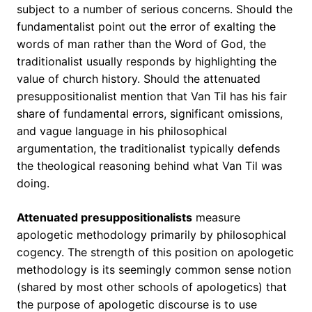
subject to a number of serious concerns. Should the
fundamentalist point out the error of exalting the
words of man rather than the Word of God, the
traditionalist usually responds by highlighting the
value of church history. Should the attenuated
presuppositionalist mention that Van Til has his fair
share of fundamental errors, significant omissions,
and vague language in his philosophical
argumentation, the traditionalist typically defends
the theological reasoning behind what Van Til was
doing.
Attenuated presuppositionalists
measure
apologetic methodology primarily by philosophical
cogency. The strength of this position on apologetic
methodology is its seemingly common sense notion
(shared by most other schools of apologetics) that
the purpose of apologetic discourse is to use