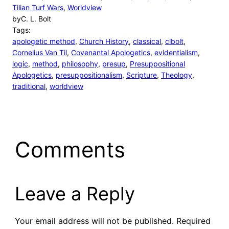
Tilian Turf Wars
, 
Worldview
by
C. L. Bolt
Tags:
apologetic method
, 
Church History
, 
classical
, 
clbolt
, 
Cornelius Van Til
, 
Covenantal Apologetics
, 
evidentialism
, 
logic
, 
method
, 
philosophy
, 
presup
, 
Presuppositional
Apologetics
, 
presuppositionalism
, 
Scripture
, 
Theology
, 
traditional
, 
worldview
Comments
Leave a Reply
Your email address will not be published.
Required