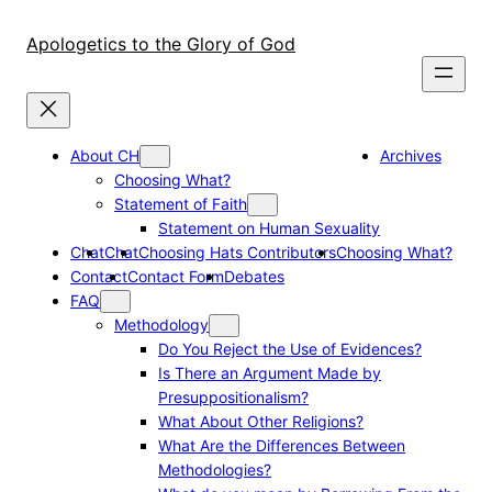
Skip
to
Apologetics to the Glory of God
content
About CH
Archives
Choosing What?
Statement of Faith
Statement on Human Sexuality
Chat
Chat
Choosing Hats Contributors
Choosing What?
Contact
Contact Form
Debates
FAQ
Methodology
Do You Reject the Use of Evidences?
Is There an Argument Made by
Presuppositionalism?
What About Other Religions?
What Are the Differences Between
Methodologies?