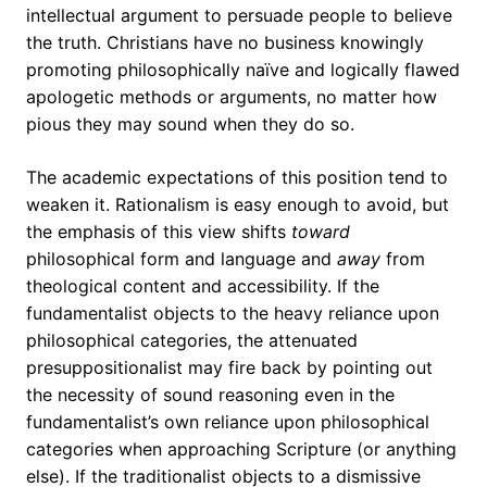
intellectual argument to persuade people to believe
the truth. Christians have no business knowingly
promoting philosophically naïve and logically flawed
apologetic methods or arguments, no matter how
pious they may sound when they do so.
The academic expectations of this position tend to
weaken it. Rationalism is easy enough to avoid, but
the emphasis of this view shifts
toward
philosophical form and language and
away
from
theological content and accessibility. If the
fundamentalist objects to the heavy reliance upon
philosophical categories, the attenuated
presuppositionalist may fire back by pointing out
the necessity of sound reasoning even in the
fundamentalist’s own reliance upon philosophical
categories when approaching Scripture (or anything
else). If the traditionalist objects to a dismissive