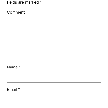
fields are marked
*
Comment
*
Name
*
Email
*