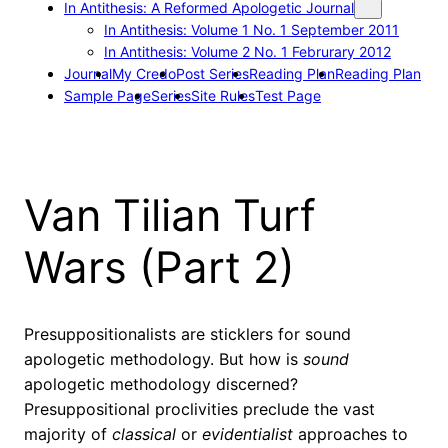
In Antithesis: A Reformed Apologetic Journal
In Antithesis: Volume 1 No. 1 September 2011
In Antithesis: Volume 2 No. 1 Februrary 2012
Journal
My Credo
Post Series
Reading Plan
Reading Plan
Sample Page
Series
Site Rules
Test Page
Van Tilian Turf
Wars (Part 2)
Presuppositionalists are sticklers for sound
apologetic methodology. But how is
sound
apologetic methodology discerned?
Presuppositional proclivities preclude the vast
majority of
classical
or
evidentialist
approaches to