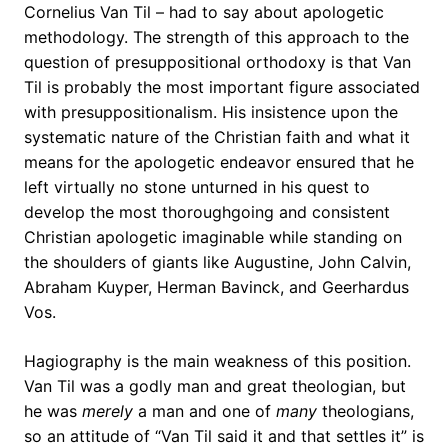
Cornelius Van Til – had to say about apologetic
methodology. The strength of this approach to the
question of presuppositional orthodoxy is that Van
Til is probably the most important figure associated
with presuppositionalism. His insistence upon the
systematic nature of the Christian faith and what it
means for the apologetic endeavor ensured that he
left virtually no stone unturned in his quest to
develop the most thoroughgoing and consistent
Christian apologetic imaginable while standing on
the shoulders of giants like Augustine, John Calvin,
Abraham Kuyper, Herman Bavinck, and Geerhardus
Vos.
Hagiography is the main weakness of this position.
Van Til was a godly man and great theologian, but
he was
merely
a man and one of
many
theologians,
so an attitude of “Van Til said it and that settles it” is