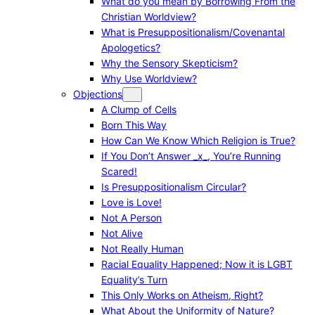
What do you mean by Borrowing From the
Christian Worldview?
What is Presuppositionalism/Covenantal
Apologetics?
Why the Sensory Skepticism?
Why Use Worldview?
Objections
A Clump of Cells
Born This Way
How Can We Know Which Religion is True?
If You Don’t Answer _x_, You’re Running
Scared!
Is Presuppositionalism Circular?
Love is Love!
Not A Person
Not Alive
Not Really Human
Racial Equality Happened; Now it is LGBT
Equality’s Turn
This Only Works on Atheism, Right?
What About the Uniformity of Nature?