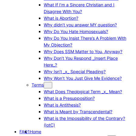
What If I’m a Sincere Christian and I
Disagree With You?
What is Abortion?
Why didn’t you answer MY question?
Why Do You Hate Homosexuals?
Why Do You Insist There’s A Problem With
My Objection?
Why Does SSM Matter to You, Anyway?
Why Don’t You Respond _Insert Place
Here_?
Why Isn’t _x_ Special Pleading?
Why Won’t You Just Give Me Evidence?
Terms
What Does Theological Term _x_ Mean?
What is a Presupposition?
What is Antithesis?
What is Meant by Transcendental?
What is the Impossibility of the Contrary?
(IotC)
FAQ1
Home