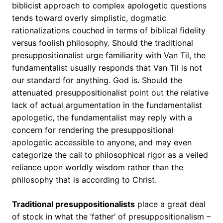
biblicist approach to complex apologetic questions
tends toward overly simplistic, dogmatic
rationalizations couched in terms of biblical fidelity
versus foolish philosophy. Should the traditional
presuppositionalist urge familiarity with Van Til, the
fundamentalist usually responds that Van Til is not
our standard for anything. God is. Should the
attenuated presuppositionalist point out the relative
lack of actual argumentation in the fundamentalist
apologetic, the fundamentalist may reply with a
concern for rendering the presuppositional
apologetic accessible to anyone, and may even
categorize the call to philosophical rigor as a veiled
reliance upon worldly wisdom rather than the
philosophy that is according to Christ.
Traditional presuppositionalists
place a great deal
of stock in what the ‘father’ of presuppositionalism –