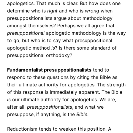
apologetics. That much is clear. But how does one
determine who is
right
and who is
wrong
when
presuppositionalists argue about methodology
amongst themselves? Perhaps we all agree that
presuppositional
apologetic methodology is the way
to go, but who is to say what presuppositional
apologetic method
is
? Is there some standard of
presuppositional orthodoxy?
Fundamentalist presuppositionalists
tend to
respond to these questions by citing the Bible as
their ultimate authority for apologetics. The strength
of this response is immediately apparent. The Bible
is
our ultimate authority for apologetics. We are,
after all,
presuppositionalists
, and what we
presuppose, if anything, is the
Bible
.
Reductionism tends to weaken this position. A