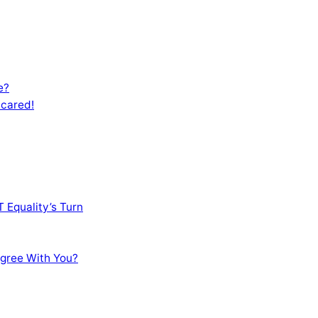
e?
Scared!
 Equality’s Turn
sagree With You?