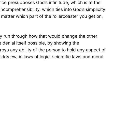
e presupposes God’s infinitude, which is at the
ncomprehensibility, which ties into God’s simplicity
 matter which part of the rollercoaster you get on,
ply run through how that would change the other
 denial itself possible, by showing the
troys any ability of the person to hold any aspect of
rldview, ie laws of logic, scientific laws and moral