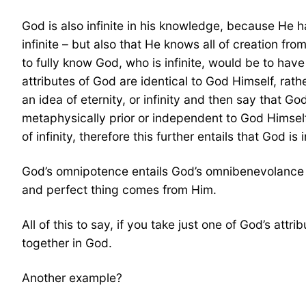
God is also infinite in his knowledge, because He h
infinite – but also that He knows all of creation fr
to fully know God, who is infinite, would be to have
attributes of God are identical to God Himself, ra
an idea of eternity, or infinity and then say that 
metaphysically prior or independent to God Himself)
of infinity, therefore this further entails that God 
God’s omnipotence entails God’s omnibenevolance –
and perfect thing comes from Him.
All of this to say, if you take just one of God’s att
together in God.
Another example?