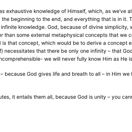
as exhaustive knowledge of Himself, which, as we’ve alr
om the beginning to the end, and everything that is in i
 infinite knowledge. God, because of divine simplicity, w
ther than some external metaphysical concepts that we c
God is that concept, which would be to derive a concept 
 necessitates that there be only one infinity – that God
is incomprehensible- we will never fully know Him as He is
 because God gives life and breath to all – in Him we
ributes, it entails them all, because God is unity – you c