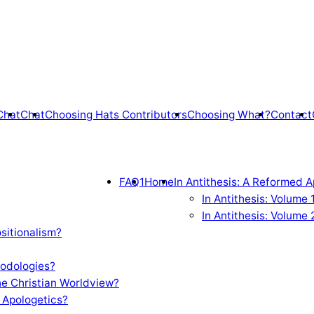
Chat
Chat
Choosing Hats Contributors
Choosing What?
Contact
FAQ1
Home
In Antithesis: A Reformed A
In Antithesis: Volume
In Antithesis: Volume 
sitionalism?
odologies?
e Christian Worldview?
 Apologetics?