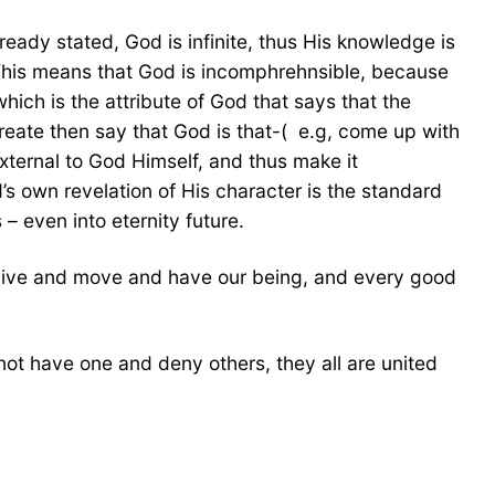
eady stated, God is infinite, thus His knowledge is
t. This means that God is incomphrehnsible, because
hich is the attribute of God that says that the
reate then say that God is that-( e.g, come up with
external to God Himself, and thus make it
’s own revelation of His character is the standard
 – even into eternity future.
 live and move and have our being, and every good
annot have one and deny others, they all are united