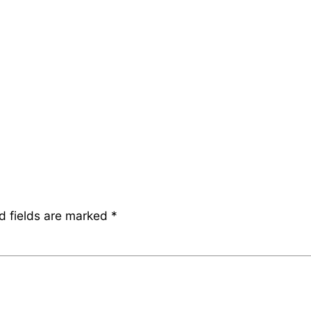
d fields are marked
*