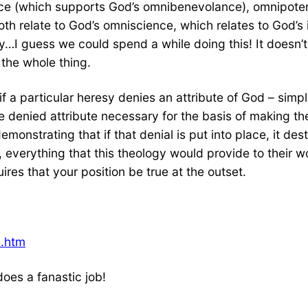
e (which supports God’s omnibenevolance), omnipotenc
h relate to God’s omniscience, which relates to God’s i
ty…I guess we could spend a while doing this! It doesn’t
 the whole thing.
if a particular heresy denies an attribute of God – sim
e denied attribute necessary for the basis of making the
monstrating that if that denial is put into place, it des
, everything that this theology would provide to their wo
res that your position be true at the outset.
e.htm
l does a fanastic job!