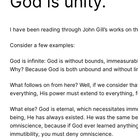
God is unity.
I have been reading through John Gill’s works on th
Consider a few examples:
God is infinite: God is without bounds, immeasurabl
Why? Because God is both unbound and without limi
What follows on from here? Well, if we consider t
everything, His power must extend to everything, fo
What else? God is eternal, which necessitates imm
being, He has always existed. He was the same befor
omniscience, because if God ever learned anything 
immutibility, you must deny omniscience.