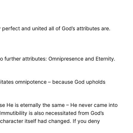
perfect and united all of God’s attributes are.
o further attributes: Omnipresence and Eternity.
essitates omnipotence – because God upholds
se He is eternally the same – He never came into
Immutibility is also necessitated from God’s
character itself had changed. If you deny