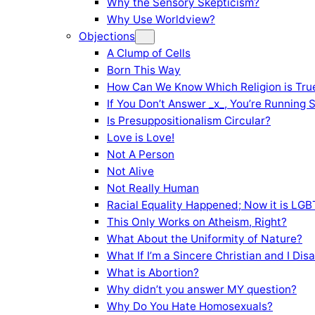
Why the Sensory Skepticism?
Why Use Worldview?
Objections
A Clump of Cells
Born This Way
How Can We Know Which Religion is Tru
If You Don’t Answer _x_, You’re Running 
Is Presuppositionalism Circular?
Love is Love!
Not A Person
Not Alive
Not Really Human
Racial Equality Happened; Now it is LGBT
This Only Works on Atheism, Right?
What About the Uniformity of Nature?
What If I’m a Sincere Christian and I Di
What is Abortion?
Why didn’t you answer MY question?
Why Do You Hate Homosexuals?