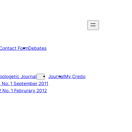
Contact Form
Debates
pologetic Journal
Journal
My Credo
 1 No. 1 September 2011
2 No. 1 Februrary 2012