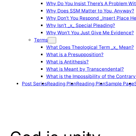
Why Do You Insist There’s A Problem Wi
Why Does SSM Matter to You, Anyway?
Why Don’t You Respond _Insert Place He
Why Isn’t _x_ Special Pleading?
Why Won’t You Just Give Me Evidence?
Terms
What Does Theological Term _x_ Mean?
What is a Presupposition?
What is Antithesis?
What is Meant by Transcendental?
What is the Impossibility of the Contrary
Post Series
Reading Plan
Reading Plan
Sample Page