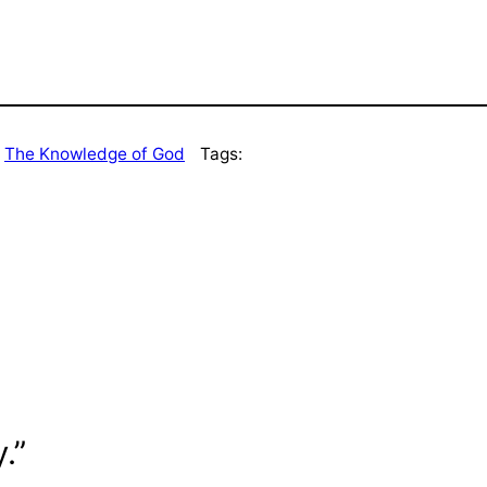
 
The Knowledge of God
Tags:
.”