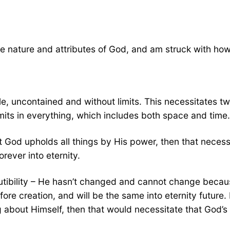
e nature and attributes of God, and am struck with how 
e, uncontained and without limits. This necessitates tw
ts in everything, which includes both space and time.
hat God upholds all things by His power, then that nec
rever into eternity.
utibility – He hasn’t changed and cannot change becau
e creation, and will be the same into eternity future. 
about Himself, then that would necessitate that God’s 