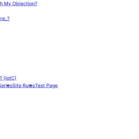
th My Objection?
re_?
? (IotC)
Series
Site Rules
Test Page