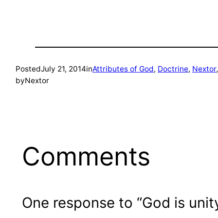
Posted
July 21, 2014
in
Attributes of God
, 
Doctrine
, 
Nextor
,
by
Nextor
Comments
One response to “God is unity