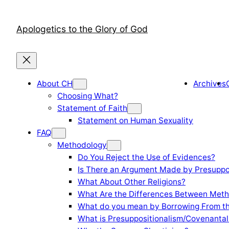
Skip
to
Apologetics to the Glory of God
content
About CH
Archives
Choosing What?
Statement of Faith
Statement on Human Sexuality
FAQ
Methodology
Do You Reject the Use of Evidences?
Is There an Argument Made by Presuppo
What About Other Religions?
What Are the Differences Between Meth
What do you mean by Borrowing From th
What is Presuppositionalism/Covenantal