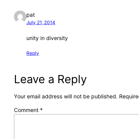
pat
July 21, 2014
unity in diversity
Reply
Leave a Reply
Your email address will not be published.
Require
Comment
*