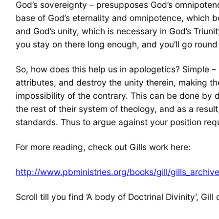
God’s sovereignty – presupposes God’s omnipotenc
base of God’s eternality and omnipotence, which bot
and God’s unity, which is necessary in God’s Triuni
you stay on there long enough, and you’ll go round
So, how does this help us in apologetics? Simple – 
attributes, and destroy the unity therein, making th
impossibility of the contrary. This can be done by de
the rest of their system of theology, and as a result
standards. Thus to argue against your position requi
For more reading, check out Gills work here:
http://www.pbministries.org/books/gill/gills_archiv
Scroll till you find ‘A body of Doctrinal Divinity’, Gil