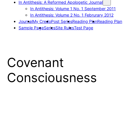
In Antithesis: A Reformed Apologetic Journal
In Antithesis: Volume 1 No. 1 September 2011
In Antithesis: Volume 2 No. 1 Februrary 2012
Journal
My Credo
Post Series
Reading Plan
Reading Plan
Sample Page
Series
Site Rules
Test Page
Covenant
Consciousness