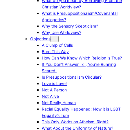
What do you mean by Borrowing From the
Christian Worldview?
What is Presuppositionalism/Covenantal
Apologetics?
Why the Sensory Skepticism?
Why Use Worldview?
Objections
A Clump of Cells
Born This Way
How Can We Know Which Religion is True?
If You Don’t Answer _x_, You’re Running
Scared!
Is Presuppositionalism Circular?
Love is Love!
Not A Person
Not Alive
Not Really Human
Racial Equality Happened; Now it is LGBT
Equality’s Turn
This Only Works on Atheism, Right?
What About the Uniformity of Nature?