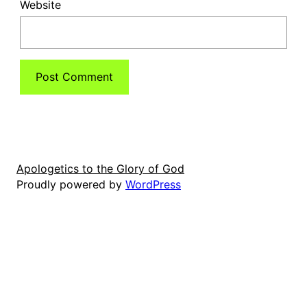
Website
Apologetics to the Glory of God
Proudly powered by
WordPress