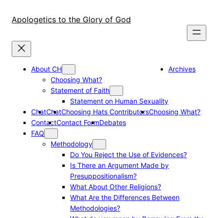
Skip
to
Apologetics to the Glory of God
content
About CH
Archives
Choosing What?
Statement of Faith
Statement on Human Sexuality
Chat
Chat
Choosing Hats Contributors
Choosing What?
Contact
Contact Form
Debates
FAQ
Methodology
Do You Reject the Use of Evidences?
Is There an Argument Made by
Presuppositionalism?
What About Other Religions?
What Are the Differences Between
Methodologies?