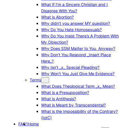
What If I’m a Sincere Christian and I
Disagree With You?
What is Abortion?
Why didn’t you answer MY question?
Why Do You Hate Homosexuals?
Why Do You Insist There’s A Problem With
My Objection?
Why Does SSM Matter to You, Anyway?
Why Don’t You Respond _Insert Place
Here_?
Why Isn’t _x_ Special Pleading?
Why Won’t You Just Give Me Evidence?
Terms
What Does Theological Term _x_ Mean?
What is a Presupposition?
What is Antithesis?
What is Meant by Transcendental?
What is the Impossibility of the Contrary?
(IotC)
FAQ1
Home