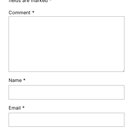
fields are marked
*
Comment
*
Name
*
Email
*