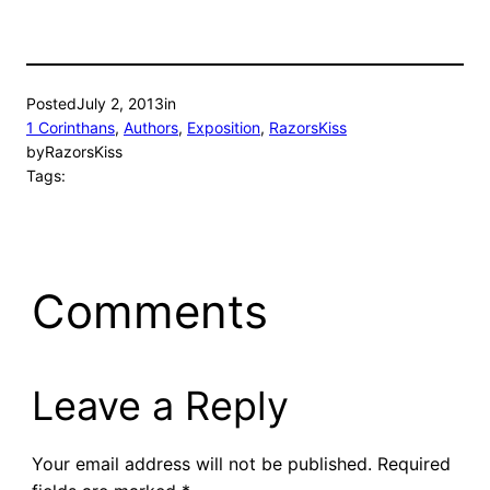
Posted
July 2, 2013
in
1 Corinthans
, 
Authors
, 
Exposition
, 
RazorsKiss
by
RazorsKiss
Tags:
Comments
Leave a Reply
Your email address will not be published.
Required