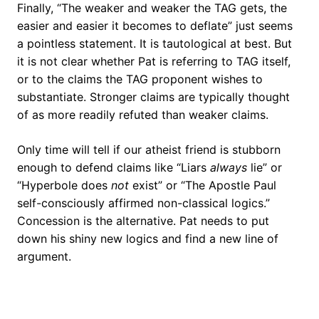
Finally, “The weaker and weaker the TAG gets, the
easier and easier it becomes to deflate” just seems
a pointless statement. It is tautological at best. But
it is not clear whether Pat is referring to TAG itself,
or to the claims the TAG proponent wishes to
substantiate. Stronger claims are typically thought
of as more readily refuted than weaker claims.
Only time will tell if our atheist friend is stubborn
enough to defend claims like “Liars
always
lie” or
“Hyperbole does
not
exist” or “The Apostle Paul
self-consciously affirmed non-classical logics.”
Concession is the alternative. Pat needs to put
down his shiny new logics and find a new line of
argument.