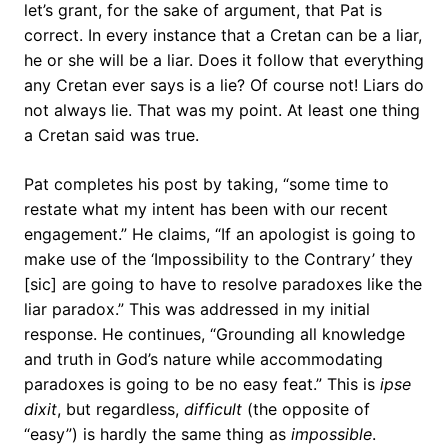
let’s grant, for the sake of argument, that Pat is
correct. In every instance that a Cretan can be a liar,
he or she will be a liar. Does it follow that everything
any Cretan ever says is a lie? Of course not! Liars do
not always lie. That was my point. At least one thing
a Cretan said was true.
Pat completes his post by taking, “some time to
restate what my intent has been with our recent
engagement.” He claims, “If an apologist is going to
make use of the ‘Impossibility to the Contrary’ they
[sic] are going to have to resolve paradoxes like the
liar paradox.” This was addressed in my initial
response. He continues, “Grounding all knowledge
and truth in God’s nature while accommodating
paradoxes is going to be no easy feat.” This is
ipse
dixit
, but regardless,
difficult
(the opposite of
“easy”) is hardly the same thing as
impossible
.