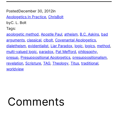
Posted
December 30, 2012
in
Apologetics In Practice
, 
ChrisBolt
by
C. L. Bolt
Tags:
apologetic method
, 
Apostle Paul
, 
atheism
, 
B.C. Askins
, 
bad
arguments
, 
classical
, 
clbolt
, 
Covenantal Apologetics
, 
dialetheism
, 
evidentialist
, 
Liar Paradox
, 
logic
, 
logics
, 
method
, 
multi-valued logic
, 
paradox
, 
Pat Mefford
, 
philosophy
, 
presup
, 
Presuppositional Apologetics
, 
presuppositionalism
, 
revelation
, 
Scripture
, 
TAG
, 
Theology
, 
Titus
, 
traditional
, 
worldview
Comments