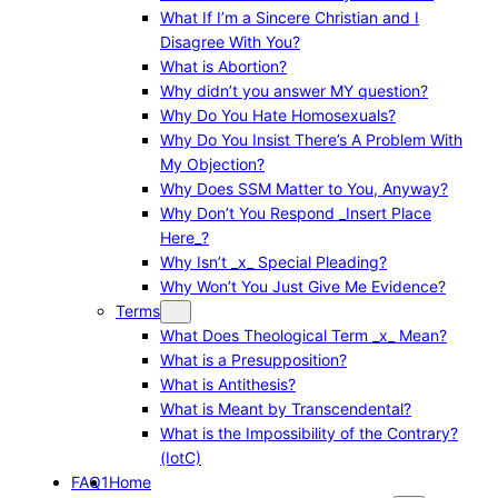
What If I’m a Sincere Christian and I
Disagree With You?
What is Abortion?
Why didn’t you answer MY question?
Why Do You Hate Homosexuals?
Why Do You Insist There’s A Problem With
My Objection?
Why Does SSM Matter to You, Anyway?
Why Don’t You Respond _Insert Place
Here_?
Why Isn’t _x_ Special Pleading?
Why Won’t You Just Give Me Evidence?
Terms
What Does Theological Term _x_ Mean?
What is a Presupposition?
What is Antithesis?
What is Meant by Transcendental?
What is the Impossibility of the Contrary?
(IotC)
FAQ1
Home