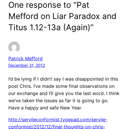
One response to “Pat
Mefford on Liar Paradox and
Titus 1.12-13a (Again)”
Patrick Mefford
December 31, 2012
I’d be lying if I didn’t say I was disappointed in this
post Chris. I’ve made some final observations on
our exchange and I’ll give you the last word. I think
we’ve taken the issues as far it is going to go.
Have a happy and safe New Year.
http://servileconformist.typepad.com/servile-
conformist/2012/12/final-thoughts-on-chris-