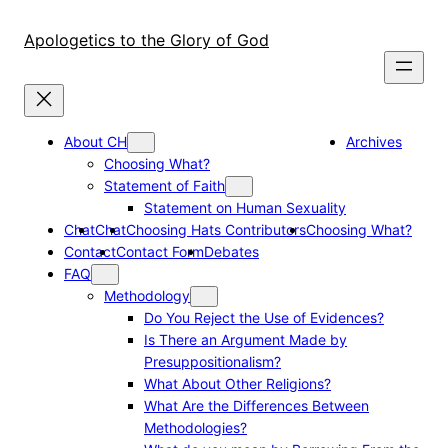
Skip
to
Apologetics to the Glory of God
content
About CH
Archives
Choosing What?
Statement of Faith
Statement on Human Sexuality
Chat
Chat
Choosing Hats Contributors
Choosing What?
Contact
Contact Form
Debates
FAQ
Methodology
Do You Reject the Use of Evidences?
Is There an Argument Made by
Presuppositionalism?
What About Other Religions?
What Are the Differences Between
Methodologies?