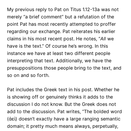
My previous reply to Pat on Titus 1.12-13a was not
merely “a brief comment” but a refutation of the
point Pat has most recently attempted to proffer
regarding our exchange. Pat reiterates his earlier
claims in his most recent post. He notes, “
All
we
have is the text.” Of course he’s wrong. In this
instance we have at least two different people
interpreting that text. Additionally, we have the
presuppositions those people bring to the text, and
so on and so forth.
Pat includes the Greek text in his post. Whether he
is showing off or genuinely thinks it adds to the
discussion I do not know. But the Greek does not
add to the discussion. Pat writes, “The bolded word
(ἀεὶ) doesn’t exactly have a large ranging semantic
domain; it pretty much means always, perpetually,