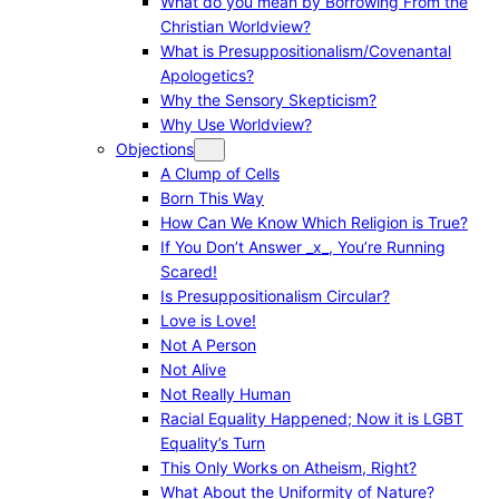
What do you mean by Borrowing From the
Christian Worldview?
What is Presuppositionalism/Covenantal
Apologetics?
Why the Sensory Skepticism?
Why Use Worldview?
Objections
A Clump of Cells
Born This Way
How Can We Know Which Religion is True?
If You Don’t Answer _x_, You’re Running
Scared!
Is Presuppositionalism Circular?
Love is Love!
Not A Person
Not Alive
Not Really Human
Racial Equality Happened; Now it is LGBT
Equality’s Turn
This Only Works on Atheism, Right?
What About the Uniformity of Nature?