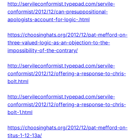
http://servileconformist.typepad.com/servile-
conformist/2012/12/can-presuppositional-
apologists-account-for-logic-.html
https://choosinghats.org/2012/12/pat-mefford-on-
three-valued-logic-as-an-objection-to-the-
impossibility-of-the-contrary/
http://servileconformist.typepad.com/servile-
conformist/2012/12/offering-a-response-to-chris-
bolt.html
http://servileconformist.typepad.com/servile-
conformist/2012/12/offering-a-response-to-chris-
bolt-1.html
https://choosinghats.org/2012/12/pat-mefford-on-
titus-1-12-13a/