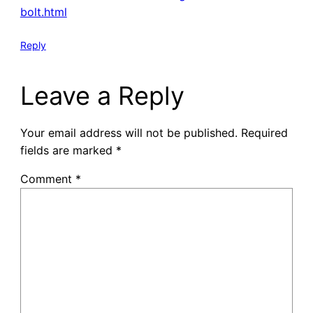
bolt.html
Reply
Leave a Reply
Your email address will not be published.
Required
fields are marked
*
Comment
*