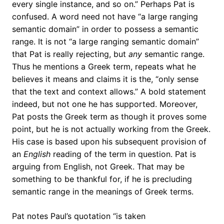
every single instance, and so on.” Perhaps Pat is
confused. A word need not have “a large ranging
semantic domain” in order to possess a semantic
range. It is not “a large ranging semantic domain”
that Pat is really rejecting, but
any
semantic range.
Thus he mentions a Greek term, repeats what he
believes it means and claims it is the, “only sense
that the text and context allows.” A bold statement
indeed, but not one he has supported. Moreover,
Pat posts the Greek term as though it proves some
point, but he is not actually working from the Greek.
His case is based upon his subsequent provision of
an
English
reading of the term in question. Pat is
arguing from English, not Greek. That may be
something to be thankful for, if he is precluding
semantic range in the meanings of Greek terms.
Pat notes Paul’s quotation “is taken