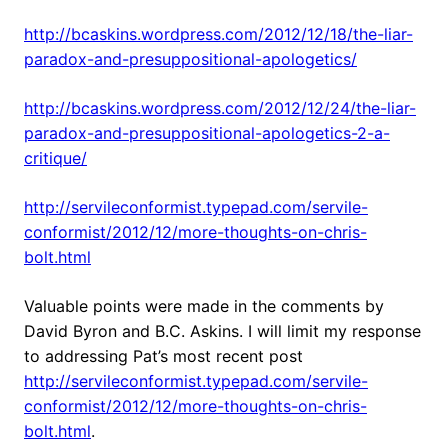
http://bcaskins.wordpress.com/2012/12/18/the-liar-
paradox-and-presuppositional-apologetics/
http://bcaskins.wordpress.com/2012/12/24/the-liar-
paradox-and-presuppositional-apologetics-2-a-
critique/
http://servileconformist.typepad.com/servile-
conformist/2012/12/more-thoughts-on-chris-
bolt.html
Valuable points were made in the comments by
David Byron and B.C. Askins. I will limit my response
to addressing Pat’s most recent post
http://servileconformist.typepad.com/servile-
conformist/2012/12/more-thoughts-on-chris-
bolt.html
.