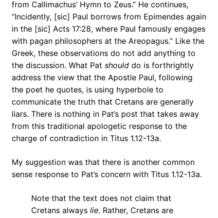
from Callimachus’ Hymn to Zeus.” He continues,
“Incidently, [sic] Paul borrows from Epimendes again
in the [sic] Acts 17:28, where Paul famously engages
with pagan philosophers at the Areopagus.” Like the
Greek, these observations do not add anything to
the discussion. What Pat
should
do is forthrightly
address the view that the Apostle Paul, following
the poet he quotes, is using hyperbole to
communicate the truth that Cretans are generally
liars. There is nothing in Pat’s post that takes away
from this traditional apologetic response to the
charge of contradiction in Titus 1.12-13a.
My suggestion was that there is another common
sense response to Pat’s concern with Titus 1.12-13a.
Note that the text does not claim that
Cretans always
lie
. Rather, Cretans are