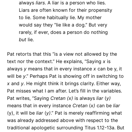
always
liars
. A liar is a person who lies.
Liars are often known for their propensity
to lie. Some habitually lie. My mother
would say they “lie like a dog.” But very
rarely, if ever, does a person do nothing
but
lie.
Pat retorts that this “is a view not allowed by the
text nor the context.” He explains, “Saying
x
is
always
y
means that in every instance
x
can be y, it
will be
y
.” Perhaps Pat is showing off in switching to
x
and
y
. He might think it brings clarity. Either way,
Pat misses what I am after. Let’s fill in the variables.
Pat writes, “Saying
Cretan
(x)
is always
liar
(
y)
means that in every instance
Cretan
(
x)
can be
liar
(y), it will be
liar
(
y)
.” Pat is merely reaffirming what
was already addressed above with respect to the
traditional apologetic surrounding Titus 1.12-13a. But