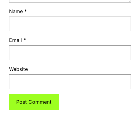
Name
*
Email
*
Website