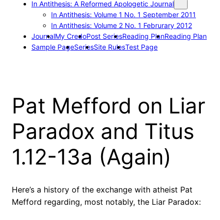
In Antithesis: A Reformed Apologetic Journal
In Antithesis: Volume 1 No. 1 September 2011
In Antithesis: Volume 2 No. 1 Februrary 2012
Journal
My Credo
Post Series
Reading Plan
Reading Plan
Sample Page
Series
Site Rules
Test Page
Pat Mefford on Liar
Paradox and Titus
1.12-13a (Again)
Here’s a history of the exchange with atheist Pat
Mefford regarding, most notably, the Liar Paradox: