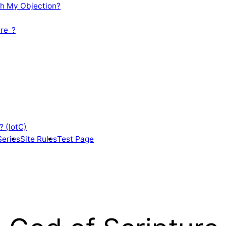
th My Objection?
re_?
? (IotC)
Series
Site Rules
Test Page