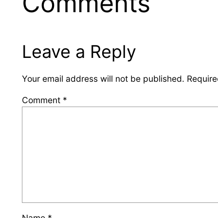
Comments
Leave a Reply
Your email address will not be published.
Require
Comment
*
Name
*