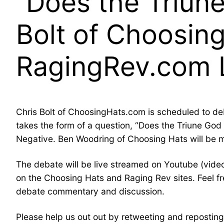
“Does the Triune
Bolt of Choosin
RagingRev.com L
Chris Bolt of ChoosingHats.com is scheduled to d
takes the form of a question, “Does the Triune God o
Negative. Ben Woodring of Choosing Hats will be 
The debate will be live streamed on Youtube (video
on the Choosing Hats and Raging Rev sites. Feel free
debate commentary and discussion.
Please help us out out by retweeting and reposting,