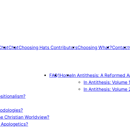
Chat
Chat
Choosing Hats Contributors
Choosing What?
Contact
FAQ1
Home
In Antithesis: A Reformed A
In Antithesis: Volume
In Antithesis: Volume 
sitionalism?
odologies?
e Christian Worldview?
 Apologetics?