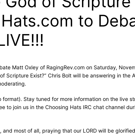
 God of Scripture 
gHats.com to Deba
IVE!!!
ebate Matt Oxley of RagingRev.com on Saturday, Novem
f Scripture Exist?” Chris Bolt will be answering in the A
moderating.
 format). Stay tuned for more information on the live 
 to join us in the Choosing Hats IRC chat channel during
 and most of all, praying that our LORD will be glorifi