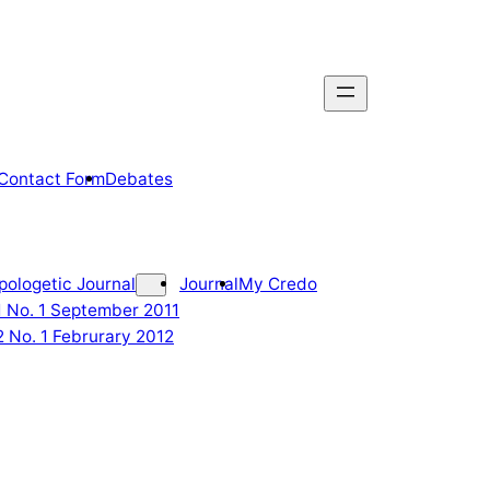
Contact Form
Debates
pologetic Journal
Journal
My Credo
 1 No. 1 September 2011
2 No. 1 Februrary 2012