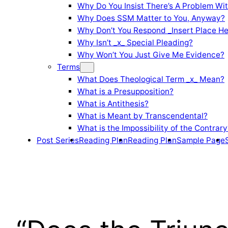
Why Do You Insist There’s A Problem Wi
Why Does SSM Matter to You, Anyway?
Why Don’t You Respond _Insert Place He
Why Isn’t _x_ Special Pleading?
Why Won’t You Just Give Me Evidence?
Terms
What Does Theological Term _x_ Mean?
What is a Presupposition?
What is Antithesis?
What is Meant by Transcendental?
What is the Impossibility of the Contrary
Post Series
Reading Plan
Reading Plan
Sample Page