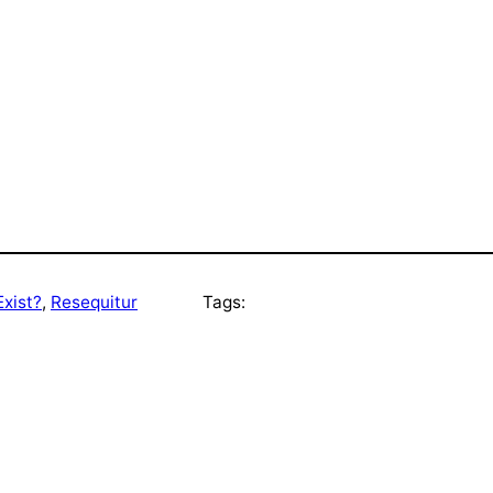
xist?
, 
Resequitur
Tags: