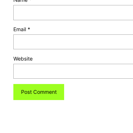
Email
*
Website