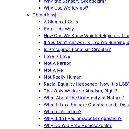
Why the Sensory Skepticism?
Why Use Worldview?
Objections
A Clump of Cells
Born This Way
How Can We Know Which Religion is Tru
If You Don’t Answer _x_, You’re Running 
Is Presuppositionalism Circular?
Love is Love!
Not A Person
Not Alive
Not Really Human
Racial Equality Happened; Now it is LGBT
This Only Works on Atheism, Right?
What About the Uniformity of Nature?
What If I’m a Sincere Christian and I Di
What is Abortion?
Why didn’t you answer MY question?
Why Do You Hate Homosexuals?