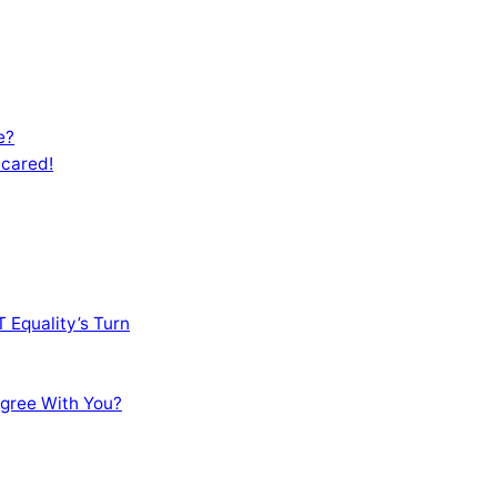
e?
Scared!
 Equality’s Turn
sagree With You?