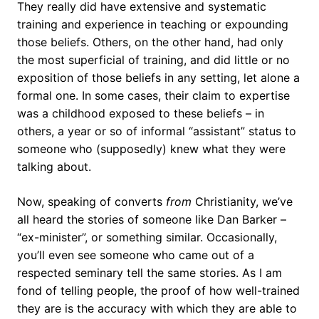
They really did have extensive and systematic
training and experience in teaching or expounding
those beliefs. Others, on the other hand, had only
the most superficial of training, and did little or no
exposition of those beliefs in any setting, let alone a
formal one. In some cases, their claim to expertise
was a childhood exposed to these beliefs – in
others, a year or so of informal “assistant” status to
someone who (supposedly) knew what they were
talking about.
Now, speaking of converts
from
Christianity, we’ve
all heard the stories of someone like Dan Barker –
“ex-minister”, or something similar. Occasionally,
you’ll even see someone who came out of a
respected seminary tell the same stories. As I am
fond of telling people, the proof of how well-trained
they are is the accuracy with which they are able to