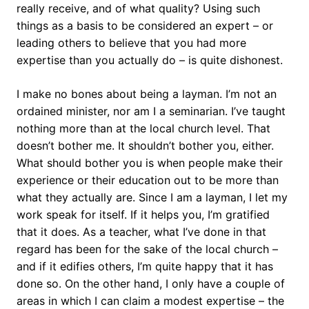
really receive, and of what quality? Using such
things as a basis to be considered an expert – or
leading others to believe that you had more
expertise than you actually do – is quite dishonest.
I make no bones about being a layman. I’m not an
ordained minister, nor am I a seminarian. I’ve taught
nothing more than at the local church level. That
doesn’t bother me. It shouldn’t bother you, either.
What should bother you is when people make their
experience or their education out to be more than
what they actually are. Since I am a layman, I let my
work speak for itself. If it helps you, I’m gratified
that it does. As a teacher, what I’ve done in that
regard has been for the sake of the local church –
and if it edifies others, I’m quite happy that it has
done so. On the other hand, I only have a couple of
areas in which I can claim a modest expertise – the