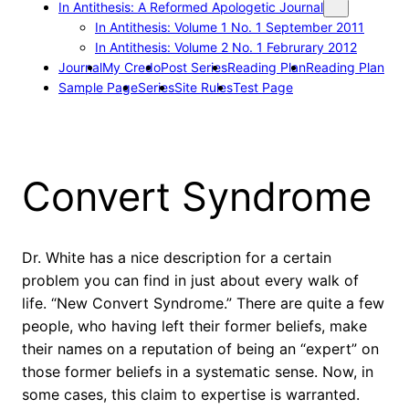
In Antithesis: A Reformed Apologetic Journal
In Antithesis: Volume 1 No. 1 September 2011
In Antithesis: Volume 2 No. 1 Februrary 2012
Journal
My Credo
Post Series
Reading Plan
Reading Plan
Sample Page
Series
Site Rules
Test Page
Convert Syndrome
Dr. White has a nice description for a certain
problem you can find in just about every walk of
life. “New Convert Syndrome.” There are quite a few
people, who having left their former beliefs, make
their names on a reputation of being an “expert” on
those former beliefs in a systematic sense. Now, in
some cases, this claim to expertise is warranted.