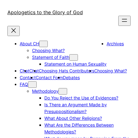
Skip
to
Apologetics to the Glory of God
content
About CH
Archives
Choosing What?
Statement of Faith
Statement on Human Sexuality
Chat
Chat
Choosing Hats Contributors
Choosing What?
Contact
Contact Form
Debates
FAQ
Methodology
Do You Reject the Use of Evidences?
Is There an Argument Made by
Presuppositionalism?
What About Other Religions?
What Are the Differences Between
Methodologies?