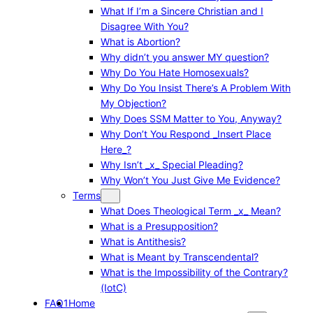
What If I’m a Sincere Christian and I
Disagree With You?
What is Abortion?
Why didn’t you answer MY question?
Why Do You Hate Homosexuals?
Why Do You Insist There’s A Problem With
My Objection?
Why Does SSM Matter to You, Anyway?
Why Don’t You Respond _Insert Place
Here_?
Why Isn’t _x_ Special Pleading?
Why Won’t You Just Give Me Evidence?
Terms
What Does Theological Term _x_ Mean?
What is a Presupposition?
What is Antithesis?
What is Meant by Transcendental?
What is the Impossibility of the Contrary?
(IotC)
FAQ1
Home