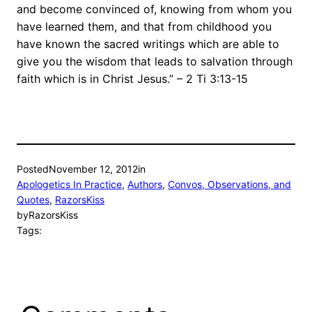
and become convinced of, knowing from whom you
have learned them, and that from childhood you
have known the sacred writings which are able to
give you the wisdom that leads to salvation through
faith which is in Christ Jesus.” – 2 Ti 3:13-15
Posted
November 12, 2012
in
Apologetics In Practice
, 
Authors
, 
Convos, Observations, and
Quotes
, 
RazorsKiss
by
RazorsKiss
Tags: