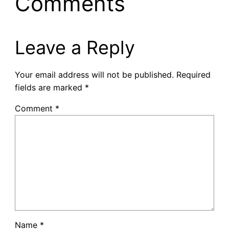
Comments
Leave a Reply
Your email address will not be published.
Required
fields are marked
*
Comment
*
Name
*