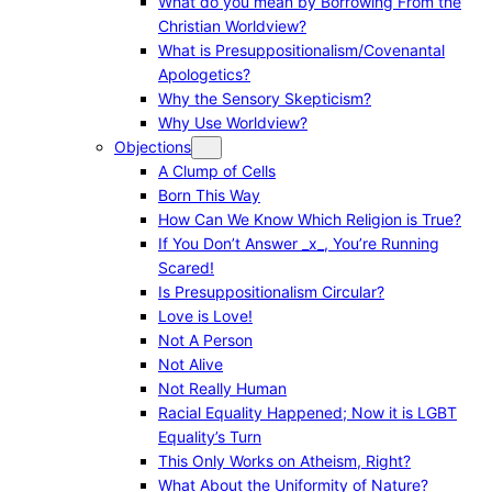
What do you mean by Borrowing From the
Christian Worldview?
What is Presuppositionalism/Covenantal
Apologetics?
Why the Sensory Skepticism?
Why Use Worldview?
Objections
A Clump of Cells
Born This Way
How Can We Know Which Religion is True?
If You Don’t Answer _x_, You’re Running
Scared!
Is Presuppositionalism Circular?
Love is Love!
Not A Person
Not Alive
Not Really Human
Racial Equality Happened; Now it is LGBT
Equality’s Turn
This Only Works on Atheism, Right?
What About the Uniformity of Nature?