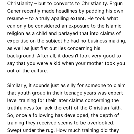
Christianity – but to converts to Christianity. Ergun
Caner recently made headlines by padding his own
resume – to a truly apalling extent. He took what
can only be considered an exposure to the Islamic
religion as a child and parlayed that into claims of
expertise on the subject he had no business making,
as well as just flat out lies concerning his
background. After all, it doesn’t look very good to
say that you were a kid when your mother took you
out of the culture.
Similarly, it sounds just as silly for someone to claim
that youth group in their teenage years was expert-
level training for their later claims concerning the
truthfulness (or lack thereof) of the Christian faith.
So, once a following has developed, the depth of
training they received seems to be overlooked.
Swept under the rug. How much training did they