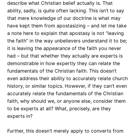
describe what Christian belief actually is. That
ability, sadly, is quite often lacking. This isn’t to say
that mere knowledge of our doctrine is what may
have kept them from apostasizing – and let me take
a note here to explain that apostasy is not “leaving
the faith” in the way unbelievers understand it to be;
it is leaving the
appearance
of the faith you never
had – but that whether they actually are experts is
demonstrable in how expertly they can relate the
fundamentals of the Christian faith. This doesn’t
even address their ability to accurately relate church
history, or similar topics. However, if they can’t even
accurately relate the fundamentals of the Christian
faith, why should we, or anyone else, consider them
to be experts at all? What, precisely, are they
experts in?
Further, this doesn’t merely apply to converts from