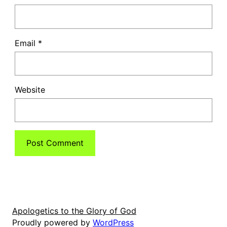
Email
*
Website
Apologetics to the Glory of God
Proudly powered by
WordPress