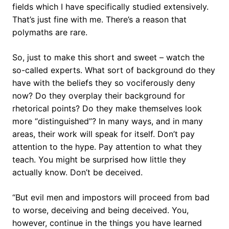
fields which I have specifically studied extensively.
That’s just fine with me. There’s a reason that
polymaths are rare.
So, just to make this short and sweet – watch the
so-called experts. What sort of background do they
have with the beliefs they so vociferously deny
now? Do they overplay their background for
rhetorical points? Do they make themselves look
more “distinguished”? In many ways, and in many
areas, their work will speak for itself. Don’t pay
attention to the hype. Pay attention to what they
teach. You might be surprised how little they
actually know. Don’t be deceived.
“But evil men and impostors will proceed from bad
to worse, deceiving and being deceived. You,
however, continue in the things you have learned