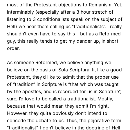
most of the Protestant objections to Romanism! Yet,
interminably (especially after a 3 hour stretch of
listening to 3 conditionalists speak on the subject of
Hell) we hear them calling us “traditionalists”. I really
shouldn’t even have to say this – but as a Reformed
guy, this really tends to get my dander up, in short
order.
As someone Reformed, we believe anything we
believe on the basis of Sola Scriptura. If, like a good
Protestant, they’d like to admit that the proper use
of “tradition” in Scripture is “that which was taught
by the apostles, and is recorded for us in Scripture”,
sure, I’d love to be called a traditionalist. Mostly,
because that would mean they admit I’m right.
However, they quite obviously don’t intend to
concede the debate to us. Thus, the pejorative term
“traditionalist”. I don’t believe in the doctrine of Hell