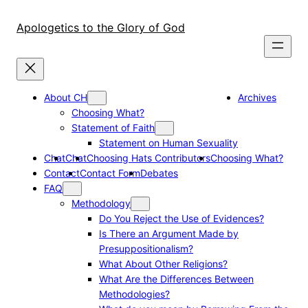
Skip
to
Apologetics to the Glory of God
content
About CH
Archives
Choosing What?
Statement of Faith
Statement on Human Sexuality
Chat
Chat
Choosing Hats Contributors
Choosing What?
Contact
Contact Form
Debates
FAQ
Methodology
Do You Reject the Use of Evidences?
Is There an Argument Made by
Presuppositionalism?
What About Other Religions?
What Are the Differences Between
Methodologies?