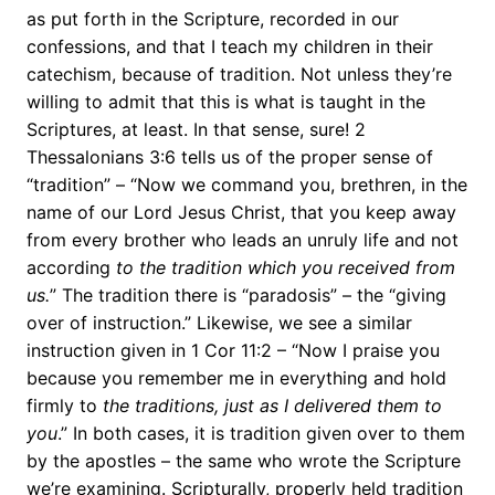
as put forth in the Scripture, recorded in our
confessions, and that I teach my children in their
catechism, because of tradition. Not unless they’re
willing to admit that this is what is taught in the
Scriptures, at least. In that sense, sure! 2
Thessalonians 3:6 tells us of the proper sense of
“tradition” – “Now we command you, brethren, in the
name of our Lord Jesus Christ, that you keep away
from every brother who leads an unruly life and not
according
to the tradition which you received from
us.
” The tradition there is “paradosis” – the “giving
over of instruction.” Likewise, we see a similar
instruction given in 1 Cor 11:2 – “Now I praise you
because you remember me in everything and hold
firmly to
the traditions, just as I delivered them to
you
.” In both cases, it is tradition given over to them
by the apostles – the same who wrote the Scripture
we’re examining. Scripturally, properly held tradition