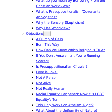
What do you mean by Borrowing From the
Christian Worldview?
What is Presuppositionalism/Covenantal
Apologetics?
Why the Sensory Skepticism?
Why Use Worldview?
Objections
A Clump of Cells
Born This Way
How Can We Know Which Religion is True?
If You Don’t Answer _x_, You’re Running
Scared!
Is Presuppositionalism Circular?
Love is Love!
Not A Person
Not Alive
Not Really Human
Racial Equality Happened; Now it is LGBT
Equality’s Turn
This Only Works on Atheism, Right?
What About the Uniformity of Nature?