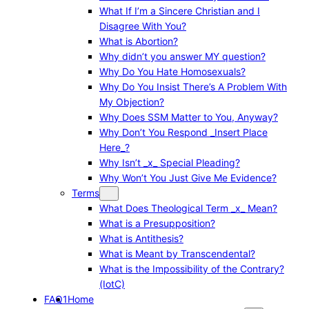
What If I’m a Sincere Christian and I
Disagree With You?
What is Abortion?
Why didn’t you answer MY question?
Why Do You Hate Homosexuals?
Why Do You Insist There’s A Problem With
My Objection?
Why Does SSM Matter to You, Anyway?
Why Don’t You Respond _Insert Place
Here_?
Why Isn’t _x_ Special Pleading?
Why Won’t You Just Give Me Evidence?
Terms
What Does Theological Term _x_ Mean?
What is a Presupposition?
What is Antithesis?
What is Meant by Transcendental?
What is the Impossibility of the Contrary?
(IotC)
FAQ1
Home