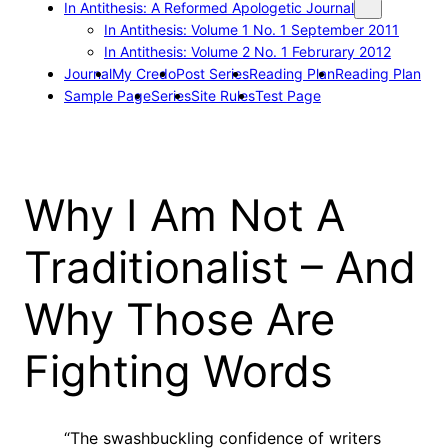
In Antithesis: A Reformed Apologetic Journal
In Antithesis: Volume 1 No. 1 September 2011
In Antithesis: Volume 2 No. 1 Februrary 2012
Journal
My Credo
Post Series
Reading Plan
Reading Plan
Sample Page
Series
Site Rules
Test Page
Why I Am Not A
Traditionalist – And
Why Those Are
Fighting Words
“The swashbuckling confidence of writers