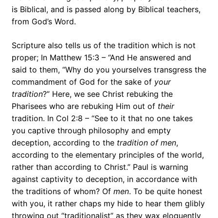
is Biblical, and is passed along by Biblical teachers,
from God’s Word.
Scripture also tells us of the tradition which is not
proper; In Matthew 15:3 – “And He answered and
said to them, “Why do you yourselves transgress the
commandment of God for the sake of
your
tradition
?” Here, we see Christ rebuking the
Pharisees who are rebuking Him out of
their
tradition. In Col 2:8 – “See to it that no one takes
you captive through philosophy and empty
deception, according to the
tradition of men
,
according to the elementary principles of the world,
rather than according to Christ.” Paul is warning
against captivity to deception, in accordance with
the traditions of whom? Of
men
. To be quite honest
with you, it rather chaps my hide to hear them glibly
throwing out “traditionalist” as they wax eloquently