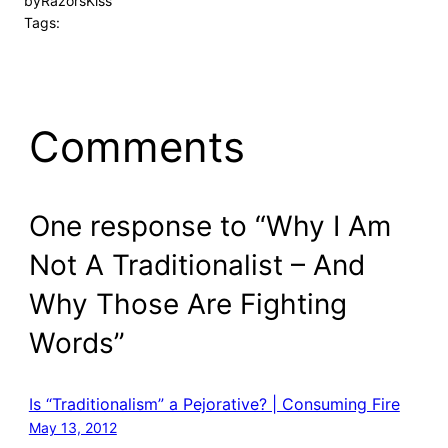
by
RazorsKiss
Tags:
Comments
One response to “Why I Am
Not A Traditionalist – And
Why Those Are Fighting
Words”
Is “Traditionalism” a Pejorative? | Consuming Fire
May 13, 2012