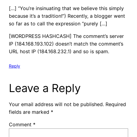
[…] “You’re insinuating that we believe this simply
because it’s a tradition!”) Recently, a blogger went
so far as to call the expression “purely […]
[WORDPRESS HASHCASH] The comment’s server
IP (184.168.193.102) doesn’t match the comment’s
URL host IP (184.168.232.1) and so is spam.
Reply
Leave a Reply
Your email address will not be published.
Required
fields are marked
*
Comment
*