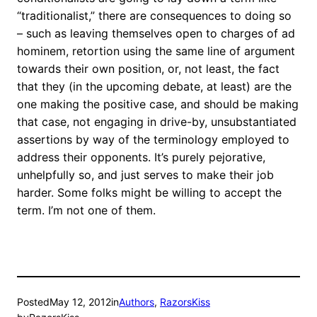
“traditionalist,” there are consequences to doing so
– such as leaving themselves open to charges of ad
hominem, retortion using the same line of argument
towards their own position, or, not least, the fact
that they (in the upcoming debate, at least) are the
one making the positive case, and should be making
that case, not engaging in drive-by, unsubstantiated
assertions by way of the terminology employed to
address their opponents. It’s purely pejorative,
unhelpfully so, and just serves to make their job
harder. Some folks might be willing to accept the
term. I’m not one of them.
Posted
May 12, 2012
in
Authors
, 
RazorsKiss