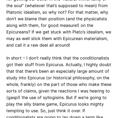
the soul” (whatever that’s supposed to mean) from
Platonic idealism, so why not? For that matter, why
don’t we blame their position (and the physicalists
along with them, for good measure!) on the
Epicureans? If we get stuck with Plato’s idealism, we
may as well stick them with Epicurean materialism,
and call it a raw deal all around!
In short – I don’t really think that the conditionalists
got their stuff from Epicurus. Actually, I highly doubt
that that there’s been an especially large amount of
study into Epicurus (or historical philosophy, on the
whole, frankly) on the part of those who make these
sorts of claims, given the reactions I was hearing to
(gasp!) the use of syllogisms. But if we’re going to
play the silly blame game, Epicurus looks mighty
tempting to use. So, just think it over. If
conditionalists are going to lay down a term like