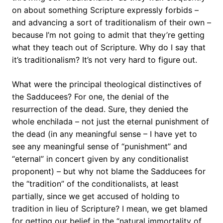
on about something Scripture expressly forbids –
and advancing a sort of traditionalism of their own –
because I’m not going to admit that they’re getting
what they teach out of Scripture. Why do I say that
it’s traditionalism? It’s not very hard to figure out.
What were the principal theological distinctives of
the Sadducees? For one, the denial of the
resurrection of the dead. Sure, they denied the
whole enchilada – not just the eternal punishment of
the dead (in any meaningful sense – I have yet to
see any meaningful sense of “punishment” and
“eternal” in concert given by any conditionalist
proponent) – but why not blame the Sadducees for
the “tradition” of the conditionalists, at least
partially, since we get accused of holding to
tradition in lieu of Scripture? I mean, we get blamed
for getting our belief in the “natural immortality of