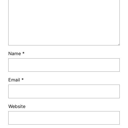
Name
*
Email
*
Website