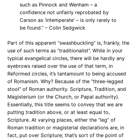
such as Pinnock and Wenham – a
confidence not unfairly reprobated by
Carson as ‘intemperate’ – is only rarely to
be found.” – Colin Sedgwick
Part of this apparent “swashbuckling” is, frankly, the
use of such terms as “traditionalist”. While in your
typical evangelical circles, there will be hardly any
eyebrows raised over the use of that term, in
Reformed circles, it’s tantamount to being accused
of Romanism. Why? Because of the “three-legged
stool” of Roman authority. Scripture, Tradition, and
Magisterium (or the Church, or Papal authority).
Essentially, this title seems to convey that we are
putting tradition above, or at least equal to,
Scripture. At varying places, either the “leg” of
Roman tradition or magisterial declarations are, in
fact, put over Scripture; that’s sort of the point of