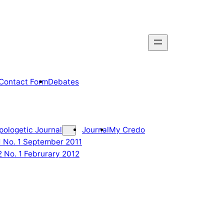
Contact Form
Debates
pologetic Journal
Journal
My Credo
 1 No. 1 September 2011
2 No. 1 Februrary 2012