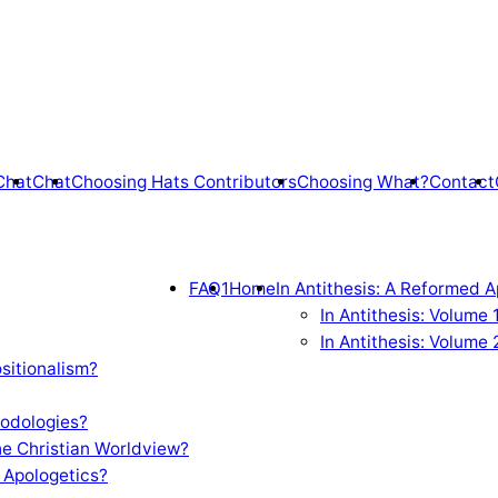
Chat
Chat
Choosing Hats Contributors
Choosing What?
Contact
FAQ1
Home
In Antithesis: A Reformed A
In Antithesis: Volume
In Antithesis: Volume 
sitionalism?
odologies?
e Christian Worldview?
 Apologetics?