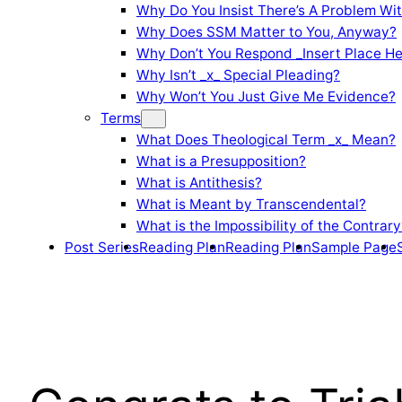
Why Do You Insist There’s A Problem Wi
Why Does SSM Matter to You, Anyway?
Why Don’t You Respond _Insert Place He
Why Isn’t _x_ Special Pleading?
Why Won’t You Just Give Me Evidence?
Terms
What Does Theological Term _x_ Mean?
What is a Presupposition?
What is Antithesis?
What is Meant by Transcendental?
What is the Impossibility of the Contrary
Post Series
Reading Plan
Reading Plan
Sample Page