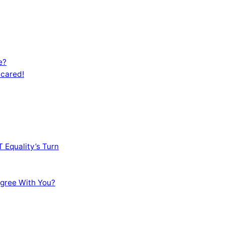
e?
Scared!
 Equality’s Turn
sagree With You?