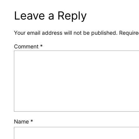
Leave a Reply
Your email address will not be published.
Require
Comment
*
Name
*