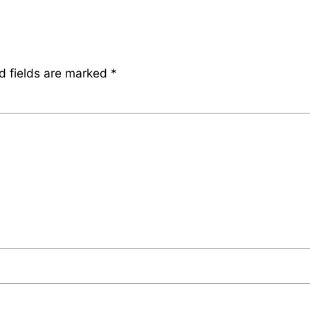
d fields are marked
*