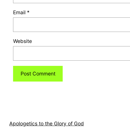
Email
*
Website
Apologetics to the Glory of God