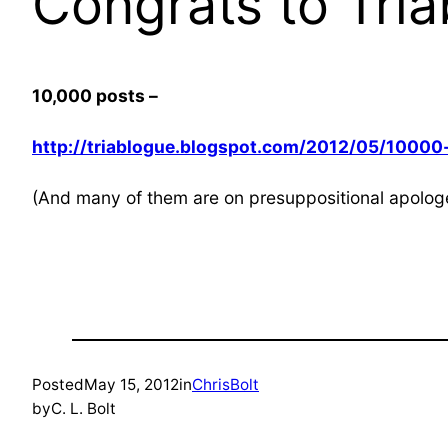
Congrats to Tri
10,000 posts –
http://triablogue.blogspot.com/2012/05/10000-
(And many of them are on presuppositional apologe
Posted
May 15, 2012
in
ChrisBolt
by
C. L. Bolt