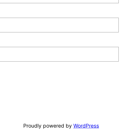
Proudly powered by
WordPress