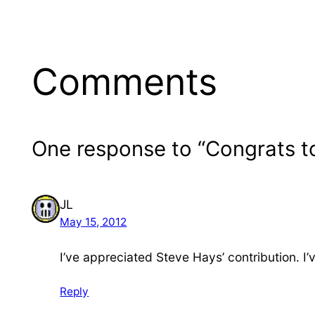
Comments
One response to “Congrats t
JL
May 15, 2012
I’ve appreciated Steve Hays’ contribution. I’
Reply