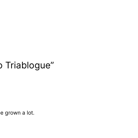
o Triablogue”
ve grown a lot.