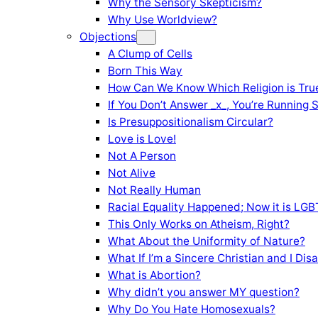
Why the Sensory Skepticism?
Why Use Worldview?
Objections
A Clump of Cells
Born This Way
How Can We Know Which Religion is Tru
If You Don’t Answer _x_, You’re Running 
Is Presuppositionalism Circular?
Love is Love!
Not A Person
Not Alive
Not Really Human
Racial Equality Happened; Now it is LGBT
This Only Works on Atheism, Right?
What About the Uniformity of Nature?
What If I’m a Sincere Christian and I Di
What is Abortion?
Why didn’t you answer MY question?
Why Do You Hate Homosexuals?