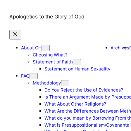
Skip
to
Apologetics to the Glory of God
content
About CH
Archives
Choosing What?
Statement of Faith
Statement on Human Sexuality
FAQ
Methodology
Do You Reject the Use of Evidences?
Is There an Argument Made by Presuppo
What About Other Religions?
What Are the Differences Between Meth
What do you mean by Borrowing From th
What is Presuppositionalism/Covenantal