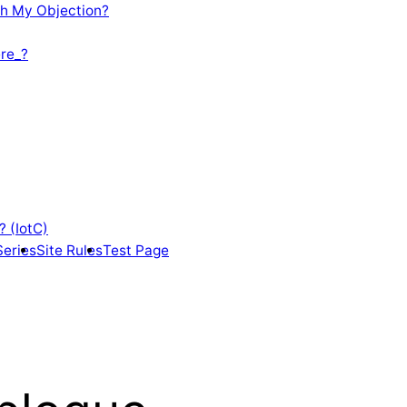
th My Objection?
re_?
? (IotC)
Series
Site Rules
Test Page