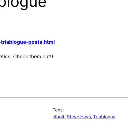
ablogue
triablogue-posts.html
tics. Check them out!)
Tags:
clbolt
, 
Steve Hays
, 
Triablogue