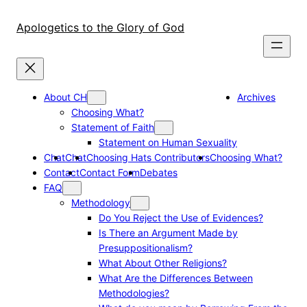
Skip
to
Apologetics to the Glory of God
content
About CH
Archives
Choosing What?
Statement of Faith
Statement on Human Sexuality
Chat
Chat
Choosing Hats Contributors
Choosing What?
Contact
Contact Form
Debates
FAQ
Methodology
Do You Reject the Use of Evidences?
Is There an Argument Made by
Presuppositionalism?
What About Other Religions?
What Are the Differences Between
Methodologies?