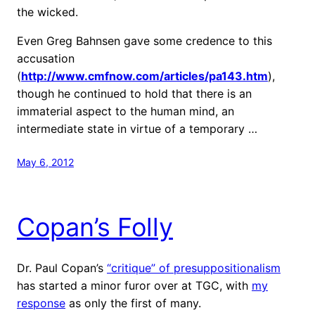
the wicked.
Even Greg Bahnsen gave some credence to this
accusation
(
http://www.cmfnow.com/articles/pa143.htm
),
though he continued to hold that there is an
immaterial aspect to the human mind, an
intermediate state in virtue of a temporary …
May 6, 2012
Copan’s Folly
Dr. Paul Copan’s
“critique” of presuppositionalism
has started a minor furor over at TGC, with
my
response
as only the first of many.