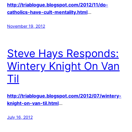
http://triablogue.blogspot.com/2012/11/do-
catholics-have-cult-mentality.html
…
November 19, 2012
Steve Hays Responds:
Wintery Knight On Van
Til
http://triablogue.blogspot.com/2012/07/wintery-
knight-on-van-til.html
…
July 16, 2012