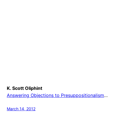
K. Scott Oliphint
Answering Objections to Presuppositionalism
…
March 14, 2012