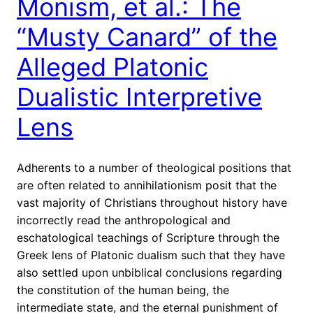
Monism, et al.: The
“Musty Canard” of the
Alleged Platonic
Dualistic Interpretive
Lens
Adherents to a number of theological positions that
are often related to annihilationism posit that the
vast majority of Christians throughout history have
incorrectly read the anthropological and
eschatological teachings of Scripture through the
Greek lens of Platonic dualism such that they have
also settled upon unbiblical conclusions regarding
the constitution of the human being, the
intermediate state, and the eternal punishment of