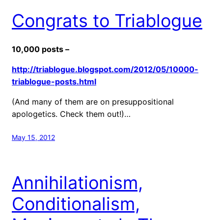
Congrats to Triablogue
10,000 posts –
http://triablogue.blogspot.com/2012/05/10000-
triablogue-posts.html
(And many of them are on presuppositional
apologetics. Check them out!)…
May 15, 2012
Annihilationism,
Conditionalism,