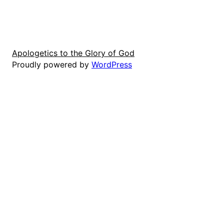
Apologetics to the Glory of God
Proudly powered by
WordPress