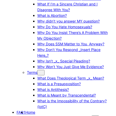
What If I’m a Sincere Christian and I
Disagree With You?
What is Abortion?
Why didn’t you answer MY question?
Why Do You Hate Homosexuals?
Why Do You Insist There’s A Problem With
My Objection?
Why Does SSM Matter to You, Anyway?
Why Don’t You Respond _Insert Place
Here_?
Why Isn’t _x_ Special Pleading?
Why Won’t You Just Give Me Evidence?
Terms
What Does Theological Term _x_ Mean?
What is a Presupposition?
What is Antithesis?
What is Meant by Transcendental?
What is the Impossibility of the Contrary?
(IotC)
FAQ1
Home