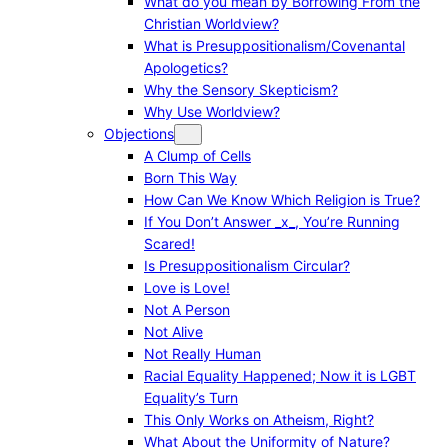
What do you mean by Borrowing From the
Christian Worldview?
What is Presuppositionalism/Covenantal
Apologetics?
Why the Sensory Skepticism?
Why Use Worldview?
Objections
A Clump of Cells
Born This Way
How Can We Know Which Religion is True?
If You Don’t Answer _x_, You’re Running
Scared!
Is Presuppositionalism Circular?
Love is Love!
Not A Person
Not Alive
Not Really Human
Racial Equality Happened; Now it is LGBT
Equality’s Turn
This Only Works on Atheism, Right?
What About the Uniformity of Nature?