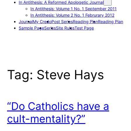
In Antithesis: A Reformed Apologetic Journal
In Antithesis: Volume 1 No. 1 September 2011
In Antithesis: Volume 2 No. 1 Februrary 2012
Journal
My Credo
Post Series
Reading Plan
Reading Plan
Sample Page
Series
Site Rules
Test Page
Tag:
Steve Hays
“Do Catholics have a
cult-mentality?”