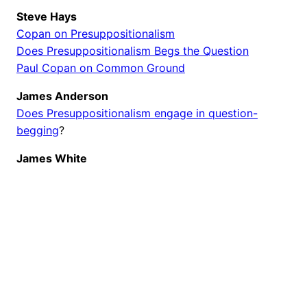
Steve Hays
Copan on Presuppositionalism
Does Presuppositionalism Begs the Question
Paul Copan on Common Ground
James Anderson
Does Presuppositionalism engage in question-
begging
?
James White