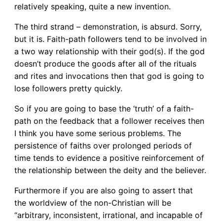
relatively speaking, quite a new invention.
The third strand – demonstration, is absurd. Sorry,
but it is. Faith-path followers tend to be involved in
a two way relationship with their god(s). If the god
doesn’t produce the goods after all of the rituals
and rites and invocations then that god is going to
lose followers pretty quickly.
So if you are going to base the ‘truth’ of a faith-
path on the feedback that a follower receives then
I think you have some serious problems. The
persistence of faiths over prolonged periods of
time tends to evidence a positive reinforcement of
the relationship between the deity and the believer.
Furthermore if you are also going to assert that
the worldview of the non-Christian will be
“arbitrary, inconsistent, irrational, and incapable of