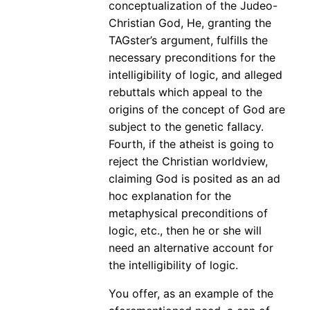
conceptualization of the Judeo-
Christian God, He, granting the
TAGster’s argument, fulfills the
necessary preconditions for the
intelligibility of logic, and alleged
rebuttals which appeal to the
origins of the concept of God are
subject to the genetic fallacy.
Fourth, if the atheist is going to
reject the Christian worldview,
claiming God is posited as an ad
hoc explanation for the
metaphysical preconditions of
logic, etc., then he or she will
need an alternative account for
the intelligibility of logic.
You offer, as an example of the