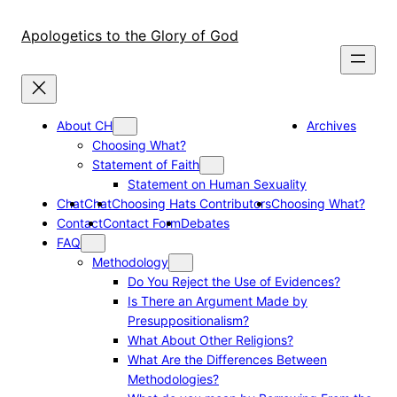
Skip
to
Apologetics to the Glory of God
content
About CH
Archives
Choosing What?
Statement of Faith
Statement on Human Sexuality
Chat
Chat
Choosing Hats Contributors
Choosing What?
Contact
Contact Form
Debates
FAQ
Methodology
Do You Reject the Use of Evidences?
Is There an Argument Made by
Presuppositionalism?
What About Other Religions?
What Are the Differences Between
Methodologies?