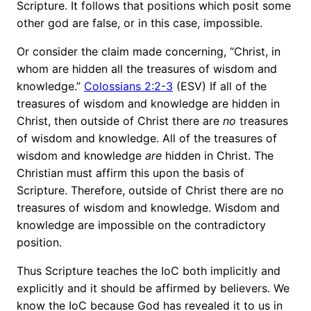
Scripture. It follows that positions which posit some
other god are false, or in this case, impossible.
Or consider the claim made concerning, “Christ, in
whom are hidden all the treasures of wisdom and
knowledge.”
Colossians 2:2-3
(ESV) If all of the
treasures of wisdom and knowledge are hidden in
Christ, then outside of Christ there are
no
treasures
of wisdom and knowledge. All of the treasures of
wisdom and knowledge
are
hidden in Christ. The
Christian must affirm this upon the basis of
Scripture. Therefore, outside of Christ there are no
treasures of wisdom and knowledge. Wisdom and
knowledge are impossible on the contradictory
position.
Thus Scripture teaches the IoC both implicitly and
explicitly and it should be affirmed by believers. We
know the IoC because God has revealed it to us in