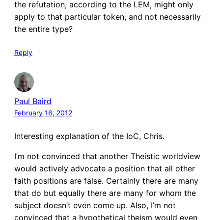
the refutation, according to the LEM, might only
apply to that particular token, and not necessarily
the entire type?
Reply
Paul Baird
February 16, 2012
Interesting explanation of the IoC, Chris.
I’m not convinced that another Theistic worldview
would actively advocate a position that all other
faith positions are false. Certainly there are many
that do but equally there are many for whom the
subject doesn’t even come up. Also, I’m not
convinced that a hypothetical theism would even