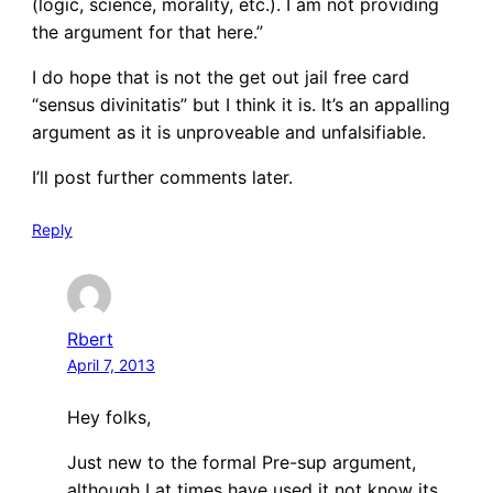
(logic, science, morality, etc.). I am not providing
the argument for that here.”
I do hope that is not the get out jail free card
“sensus divinitatis” but I think it is. It’s an appalling
argument as it is unproveable and unfalsifiable.
I’ll post further comments later.
Reply
Rbert
April 7, 2013
Hey folks,
Just new to the formal Pre-sup argument,
although I at times have used it not know its