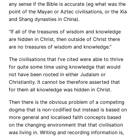
any sense if the Bible is accurate (eg what was the
point of the Mayan or Aztec civilisations, or the Xia
and Shang dynasties in China).
“If all of the treasures of wisdom and knowledge
are hidden in Christ, then outside of Christ there
are no treasures of wisdom and knowledge.”
The civilisations that I’ve cited were able to thrive
for quite some time using knowledge that would
not have been rooted in either Judaism or
Christianity. It cannot be therefore asserted that
for them all knowledge was hidden in Christ.
Then there is the obvious problem of a competing
dogma that is non-codified but instead is based on
more general and localised faith concepts based
on the changing environment that that civilisation
was living in. Writing and recording information is,