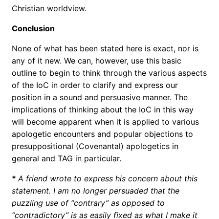
Christian worldview.
Conclusion
None of what has been stated here is exact, nor is
any of it new. We can, however, use this basic
outline to begin to think through the various aspects
of the IoC in order to clarify and express our
position in a sound and persuasive manner. The
implications of thinking about the IoC in this way
will become apparent when it is applied to various
apologetic encounters and popular objections to
presuppositional (Covenantal) apologetics in
general and TAG in particular.
*
A friend wrote to express his concern about this
statement.
I am no longer persuaded that the
puzzling use of “contrary” as opposed to
“contradictory” is as easily fixed as what I make it