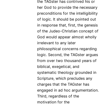
the TAGster has contrived his or
her God to provide the necessary
preconditions for the intelligibility
of logic. It should be pointed out
in response that, first, the genesis
of the Judeo-Christian concept of
God would appear almost wholly
irrelevant to any later
philosophical concerns regarding
logic. Second, the TAGster argues
from over two thousand years of
biblical, exegetical, and
systematic theology grounded in
Scripture, which precludes any
charges that the TAGster has
engaged in ad hoc argumentation.
Third, regardless of the
motivation for the