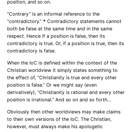
position, and so on.
“Contrary” is an informal reference to the
“contradictory.”
*
Contradictory statements cannot
both be false at the same time and in the same
respect. Hence if a position is false, then its
contradictory is true. Or, if a position is true, then its
contradictory is false.
When the IoC is defined within the context of the
Christian worldview it simply states something to
the effect of, “Christianity is true and every other
position is false.” Or we might say (even
derivatively), “Christianity is rational and every other
position is irrational.” And so on and so forth…
Obviously then other worldviews may make claims
to their own versions of the IoC. The Christian,
however, must always make his apologetic