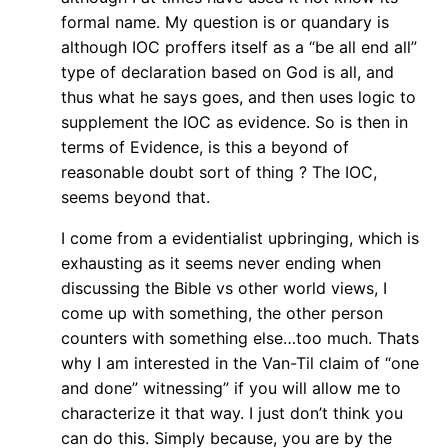
formal name. My question is or quandary is
although IOC proffers itself as a “be all end all”
type of declaration based on God is all, and
thus what he says goes, and then uses logic to
supplement the IOC as evidence. So is then in
terms of Evidence, is this a beyond of
reasonable doubt sort of thing ? The IOC,
seems beyond that.
I come from a evidentialist upbringing, which is
exhausting as it seems never ending when
discussing the Bible vs other world views, I
come up with something, the other person
counters with something else…too much. Thats
why I am interested in the Van-Til claim of “one
and done” witnessing” if you will allow me to
characterize it that way. I just don’t think you
can do this. Simply because, you are by the