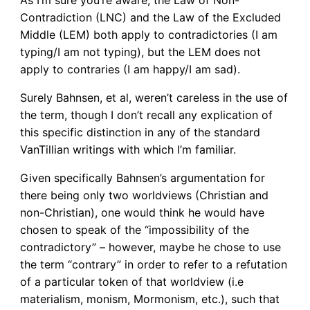
Contradiction (LNC) and the Law of the Excluded
Middle (LEM) both apply to contradictories (I am
typing/I am not typing), but the LEM does not
apply to contraries (I am happy/I am sad).
Surely Bahnsen, et al, weren’t careless in the use of
the term, though I don’t recall any explication of
this specific distinction in any of the standard
VanTillian writings with which I’m familiar.
Given specifically Bahnsen’s argumentation for
there being only two worldviews (Christian and
non-Christian), one would think he would have
chosen to speak of the “impossibility of the
contradictory” – however, maybe he chose to use
the term “contrary” in order to refer to a refutation
of a particular token of that worldview (i.e
materialism, monism, Mormonism, etc.), such that