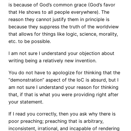
is because of God’s common grace (God’s favor
that He shows to all people everywhere). The
reason they cannot justify them in principle is
because they suppress the truth of the worldview
that allows for things like logic, science, morality,
etc. to be possible.
I am not sure I understand your objection about
writing being a relatively new invention.
You do not have to apologize for thinking that the
“demonstration” aspect of the IoC is absurd, but I
am not sure I understand your reason for thinking
that, if that is what you were providing right after
your statement.
If I read you correctly, then you ask why there is
poor preaching; preaching that is arbitrary,
inconsistent, irrational, and incapable of rendering