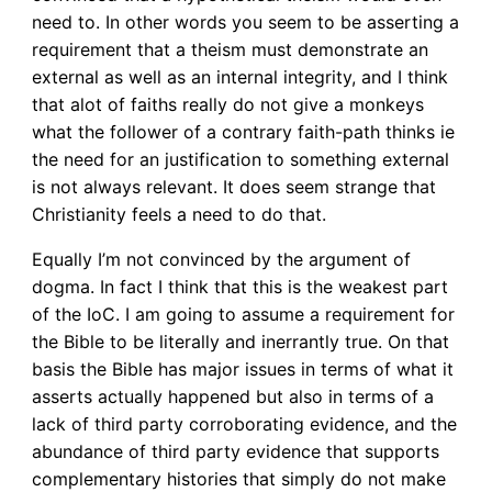
need to. In other words you seem to be asserting a
requirement that a theism must demonstrate an
external as well as an internal integrity, and I think
that alot of faiths really do not give a monkeys
what the follower of a contrary faith-path thinks ie
the need for an justification to something external
is not always relevant. It does seem strange that
Christianity feels a need to do that.
Equally I’m not convinced by the argument of
dogma. In fact I think that this is the weakest part
of the IoC. I am going to assume a requirement for
the Bible to be literally and inerrantly true. On that
basis the Bible has major issues in terms of what it
asserts actually happened but also in terms of a
lack of third party corroborating evidence, and the
abundance of third party evidence that supports
complementary histories that simply do not make