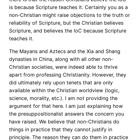
is because Scripture teaches it. Certainly you as a
non-Christian might raise objections to the truth or
reliability of Scripture, but the Christian believes
Scripture, and believes the IoC because Scripture
teaches it.
The Mayans and Aztecs and the Xia and Shang
dynasties in China, along with all other non-
Christian societies, were indeed able to thrive
apart from professing Christianity. However, they
did ultimately rely upon tenets that are only
available within the Christian worldview (logic,
science, morality, etc.). I am not providing the
argument for that here. I am just explaining how
the presuppositionalist answers the concern you
have raised. We believe that non-Christians do
things in practice that they cannot justify in
principle. The reason they can do them in practice