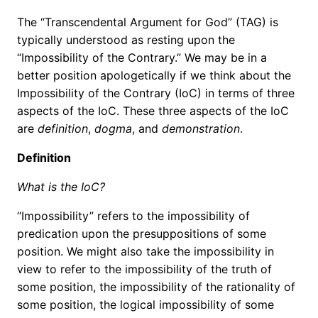
The “Transcendental Argument for God” (TAG) is
typically understood as resting upon the
“Impossibility of the Contrary.” We may be in a
better position apologetically if we think about the
Impossibility of the Contrary (IoC) in terms of three
aspects of the IoC. These three aspects of the IoC
are
definition
,
dogma
, and
demonstration
.
Definition
What is the IoC?
“Impossibility” refers to the impossibility of
predication upon the presuppositions of some
position. We might also take the impossibility in
view to refer to the impossibility of the truth of
some position, the impossibility of the rationality of
some position, the logical impossibility of some