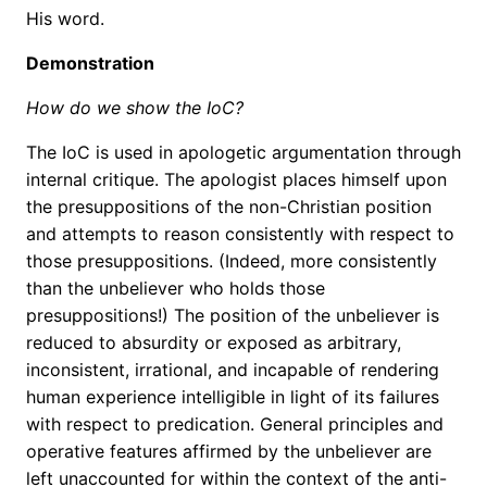
His word.
Demonstration
How do we show the IoC?
The IoC is used in apologetic argumentation through
internal critique. The apologist places himself upon
the presuppositions of the non-Christian position
and attempts to reason consistently with respect to
those presuppositions. (Indeed, more consistently
than the unbeliever who holds those
presuppositions!) The position of the unbeliever is
reduced to absurdity or exposed as arbitrary,
inconsistent, irrational, and incapable of rendering
human experience intelligible in light of its failures
with respect to predication. General principles and
operative features affirmed by the unbeliever are
left unaccounted for within the context of the anti-