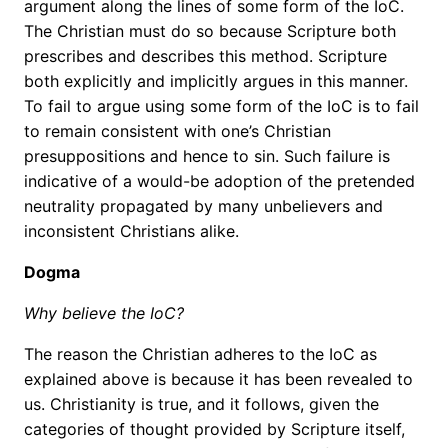
argument along the lines of some form of the IoC.
The Christian must do so because Scripture both
prescribes and describes this method. Scripture
both explicitly and implicitly argues in this manner.
To fail to argue using some form of the IoC is to fail
to remain consistent with one’s Christian
presuppositions and hence to sin. Such failure is
indicative of a would-be adoption of the pretended
neutrality propagated by many unbelievers and
inconsistent Christians alike.
Dogma
Why believe the IoC?
The reason the Christian adheres to the IoC as
explained above is because it has been revealed to
us. Christianity is true, and it follows, given the
categories of thought provided by Scripture itself,