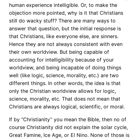
human experience intelligible. Or, to make the
objection more pointed, why is it that Christians
still do wacky stuff? There are many ways to
answer that question, but the initial response is
that Christians, like everyone else, are sinners.
Hence they are not always consistent with even
their own worldview. But being capable of
accounting for intelligibility because of your
worldview, and being incapable of doing things
well (like logic, science, morality, etc.) are two
different things. In other words, the idea is that
only the Christian worldview allows for logic,
science, morality, etc. That does not mean that
Christians are always logical, scientific, or moral.
If by “Christianity” you mean the Bible, then no of
course Christianity did not explain the solar cycle,
Great Famine, Ice Age, or El Nino. None of those is