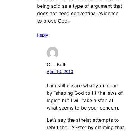
being sold as a type of argument that
does not need conventinal evidence
to prove God..
Reply
C.L. Bolt
April 10, 2013
I am still unsure what you mean
by “shaping God to fit the laws of
logic,” but I will take a stab at
what seems to be your concern.
Let’s say the atheist attempts to
rebut the TAGster by claiming that