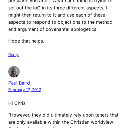
persuade you at all. What I am doing is trying to
set out the IoC in its three different aspects. I
might then return to it and use each of these
aspects to respond to objections to the method
and argument of covenantal apologetics.
Hope that helps.
Reply
Paul Baird
February 17, 2012
Hi Chris,
“However, they did ultimately rely upon tenets that
are only available within the Christian worldview