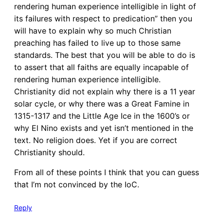
rendering human experience intelligible in light of
its failures with respect to predication” then you
will have to explain why so much Christian
preaching has failed to live up to those same
standards. The best that you will be able to do is
to assert that all faiths are equally incapable of
rendering human experience intelligible.
Christianity did not explain why there is a 11 year
solar cycle, or why there was a Great Famine in
1315-1317 and the Little Age Ice in the 1600’s or
why El Nino exists and yet isn’t mentioned in the
text. No religion does. Yet if you are correct
Christianity should.
From all of these points I think that you can guess
that I’m not convinced by the IoC.
Reply