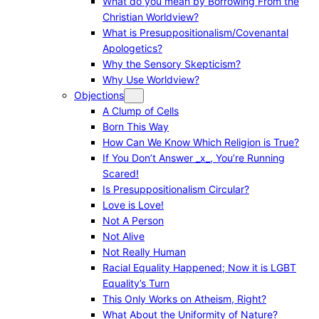
What do you mean by Borrowing From the
Christian Worldview?
What is Presuppositionalism/Covenantal
Apologetics?
Why the Sensory Skepticism?
Why Use Worldview?
Objections
A Clump of Cells
Born This Way
How Can We Know Which Religion is True?
If You Don’t Answer _x_, You’re Running
Scared!
Is Presuppositionalism Circular?
Love is Love!
Not A Person
Not Alive
Not Really Human
Racial Equality Happened; Now it is LGBT
Equality’s Turn
This Only Works on Atheism, Right?
What About the Uniformity of Nature?