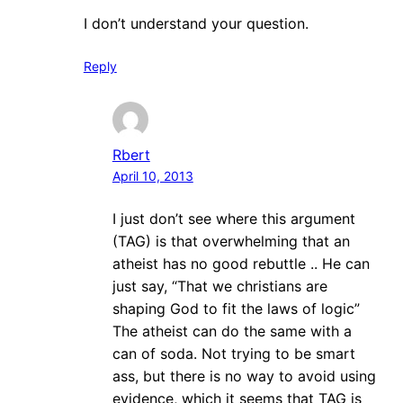
I don’t understand your question.
Reply
Rbert
April 10, 2013
I just don’t see where this argument
(TAG) is that overwhelming that an
atheist has no good rebuttle .. He can
just say, “That we christians are
shaping God to fit the laws of logic”
The atheist can do the same with a
can of soda. Not trying to be smart
ass, but there is no way to avoid using
evidence, which it seems that TAG is