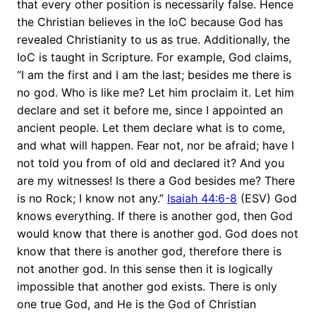
that every other position is necessarily false. Hence
the Christian believes in the IoC because God has
revealed Christianity to us as true. Additionally, the
IoC is taught in Scripture. For example, God claims,
“I am the first and I am the last; besides me there is
no god. Who is like me? Let him proclaim it. Let him
declare and set it before me, since I appointed an
ancient people. Let them declare what is to come,
and what will happen. Fear not, nor be afraid; have I
not told you from of old and declared it? And you
are my witnesses! Is there a God besides me? There
is no Rock; I know not any.”
Isaiah 44:6-8
(ESV) God
knows everything. If there is another god, then God
would know that there is another god. God does not
know that there is another god, therefore there is
not another god. In this sense then it is logically
impossible that another god exists. There is only
one true God, and He is the God of Christian