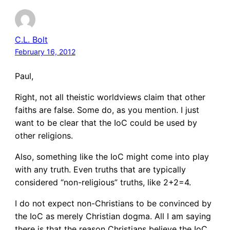
C.L. Bolt
February 16, 2012
Paul,
Right, not all theistic worldviews claim that other
faiths are false. Some do, as you mention. I just
want to be clear that the IoC could be used by
other religions.
Also, something like the IoC might come into play
with any truth. Even truths that are typically
considered “non-religious” truths, like 2+2=4.
I do not expect non-Christians to be convinced by
the IoC as merely Christian dogma. All I am saying
there is that the reason Christians believe the IoC