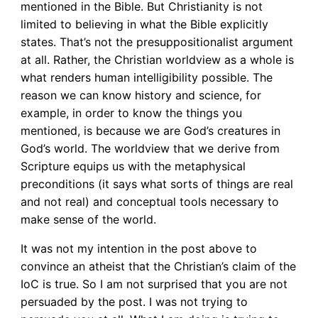
mentioned in the Bible. But Christianity is not
limited to believing in what the Bible explicitly
states. That’s not the presuppositionalist argument
at all. Rather, the Christian worldview as a whole is
what renders human intelligibility possible. The
reason we can know history and science, for
example, in order to know the things you
mentioned, is because we are God’s creatures in
God’s world. The worldview that we derive from
Scripture equips us with the metaphysical
preconditions (it says what sorts of things are real
and not real) and conceptual tools necessary to
make sense of the world.
It was not my intention in the post above to
convince an atheist that the Christian’s claim of the
IoC is true. So I am not surprised that you are not
persuaded by the post. I was not trying to