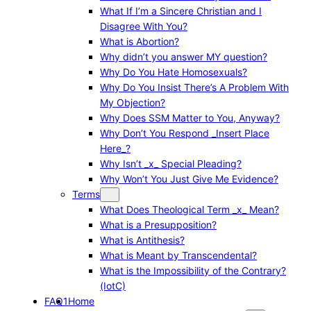
What If I’m a Sincere Christian and I
Disagree With You?
What is Abortion?
Why didn’t you answer MY question?
Why Do You Hate Homosexuals?
Why Do You Insist There’s A Problem With
My Objection?
Why Does SSM Matter to You, Anyway?
Why Don’t You Respond _Insert Place
Here_?
Why Isn’t _x_ Special Pleading?
Why Won’t You Just Give Me Evidence?
Terms
What Does Theological Term _x_ Mean?
What is a Presupposition?
What is Antithesis?
What is Meant by Transcendental?
What is the Impossibility of the Contrary?
(IotC)
FAQ1
Home