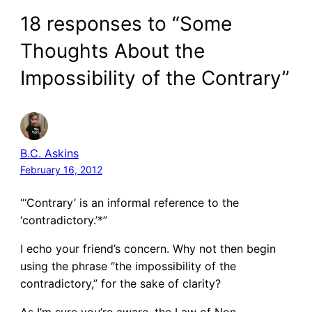
18 responses to “Some
Thoughts About the
Impossibility of the Contrary”
B.C. Askins
February 16, 2012
“‘Contrary’ is an informal reference to the
‘contradictory.’*”
I echo your friend’s concern. Why not then begin
using the phrase “the impossibility of the
contradictory,” for the sake of clarity?
As I’m sure you’re aware, the Law of Non-