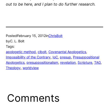
out to be here, and I plan to do further research.
Posted
February 15, 2012
in
ChrisBolt
by
C. L. Bolt
Tags:
apologetic method
, 
clbolt
, 
Covenantal Apologetics
, 
Impossibility of the Contrary
, 
IoC
, 
presup
, 
Presuppositional
Apologetics
, 
presuppositionalism
, 
revelation
, 
Scripture
, 
TAG
, 
Theology
, 
worldview
Comments