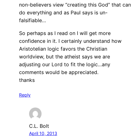
non-believers view “creating this God” that can
do everything and as Paul says is un-
falsifiable…
So perhaps as I read on I will get more
confidence in it. I certainly understand how
Aristotelian logic favors the Christian
worldview, but the atheist says we are
adjusting our Lord to fit the logic…any
comments would be appreciated.
thanks
Reply
C.L. Bolt
April 10, 2013