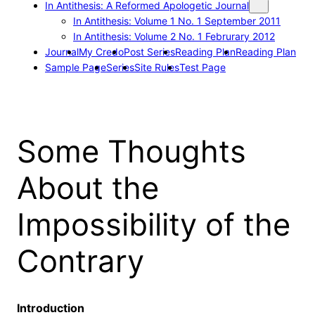
In Antithesis: A Reformed Apologetic Journal
In Antithesis: Volume 1 No. 1 September 2011
In Antithesis: Volume 2 No. 1 Februrary 2012
Journal
My Credo
Post Series
Reading Plan
Reading Plan
Sample Page
Series
Site Rules
Test Page
Some Thoughts
About the
Impossibility of the
Contrary
Introduction