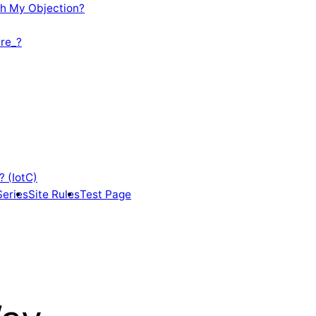
th My Objection?
re_?
? (IotC)
Series
Site Rules
Test Page