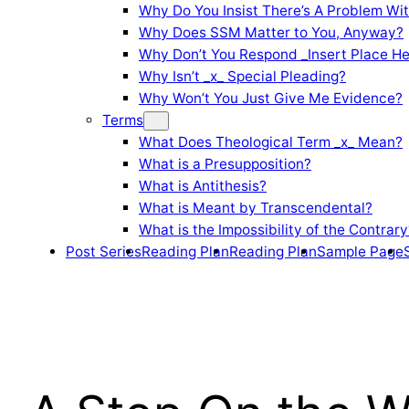
Why Do You Insist There’s A Problem Wi
Why Does SSM Matter to You, Anyway?
Why Don’t You Respond _Insert Place He
Why Isn’t _x_ Special Pleading?
Why Won’t You Just Give Me Evidence?
Terms
What Does Theological Term _x_ Mean?
What is a Presupposition?
What is Antithesis?
What is Meant by Transcendental?
What is the Impossibility of the Contrary
Post Series
Reading Plan
Reading Plan
Sample Page