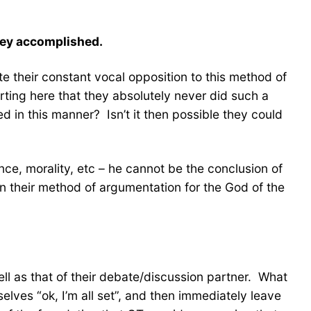
hey accomplished.
e their constant vocal opposition to this method of
sserting here that they absolutely never did such a
d in this manner? Isn’t it then possible they could
ence, morality, etc – he cannot be the conclusion of
n their method of argumentation for the God of the
ell as that of their debate/discussion partner. What
elves “ok, I’m all set”, and then immediately leave