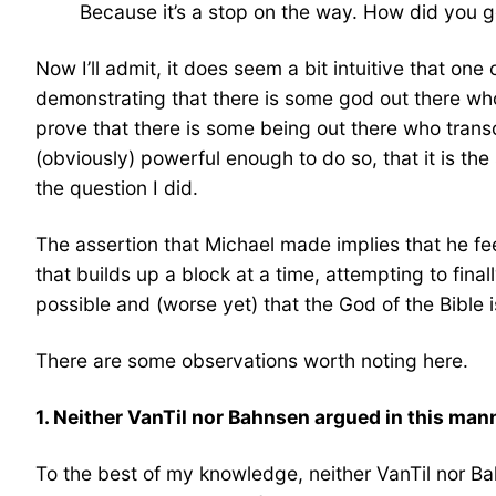
Because it’s a stop on the way. How did you g
Now I’ll admit, it does seem a bit intuitive that on
demonstrating that there is some god out there who 
prove that there is some being out there who transc
(obviously) powerful enough to do so, that it is the
the question I did.
The assertion that Michael made implies that he f
that builds up a block at a time, attempting to final
possible and (worse yet) that the God of the Bible 
There are some observations worth noting here.
1. Neither VanTil nor Bahnsen argued in this man
To the best of my knowledge, neither VanTil nor B