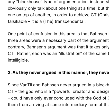
any “blockhouse” type of argumentation, instead st
obviously only talk about one thing at a time, but
one on top of another, in order to achieve CT (Chris
falsifiable – it is a (The) transcendental.
One point of confusion in this area is that Bahnsen
three areas were a necessary part of the argument
contrary, Bahnsen’s argument was that it takes onl
CT. Rather, each was an “illustration” of the same
intelligible.
2. As they never argued in this manner, they ne
Since VanTil and Bahnsen never argued in a blockho
CT – the god who is a “powerful creator and designe
– could have only ever concluded with the God of C
them from arriving at some intermediary form of th