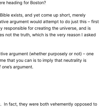
ere heading for Boston?
 Bible exists, and yet come up short, merely
tive argument would attempt to do just this – first
y responsible for creating the universe, and is
mes not the truth, which is the very reason I asked
tive argument (whether purposely or not) – one
me that you can is to imply that neutrality is
f one’s argument.
t. In fact, they were both vehemently opposed to