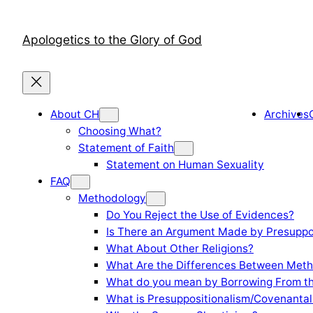
Skip
to
Apologetics to the Glory of God
content
About CH
Archives
Choosing What?
Statement of Faith
Statement on Human Sexuality
FAQ
Methodology
Do You Reject the Use of Evidences?
Is There an Argument Made by Presuppo
What About Other Religions?
What Are the Differences Between Meth
What do you mean by Borrowing From th
What is Presuppositionalism/Covenantal