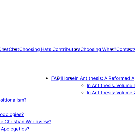
Chat
Chat
Choosing Hats Contributors
Choosing What?
Contact
FAQ1
Home
In Antithesis: A Reformed A
In Antithesis: Volume
In Antithesis: Volume 
sitionalism?
odologies?
e Christian Worldview?
 Apologetics?