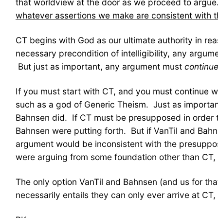
that worldview at the door as we proceed to argu
whatever assertions we make are consistent with t
CT begins with God as our ultimate authority in r
necessary precondition of intelligibility, any argu
But just as important, any argument must
continu
If you must start with CT, and you must continue wit
such as a god of Generic Theism. Just as important 
Bahnsen did. If CT must be presupposed in order t
Bahnsen were putting forth. But if VanTil and Bah
argument would be inconsistent with the presuppo
were arguing from some foundation other than CT, t
The only option VanTil and Bahnsen (and us for that
necessarily entails they can only ever arrive at CT, 