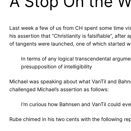
A Stop On the 
Last week a few of us from CH spent some time vi
his assertion that “Christianity is falsifiable”, af
of tangents were launched, one of which started w
In terms of any logical transcendental argumen
presupposition of intelligibility
Michael was speaking about what VanTil and Bahns
challenged Michael’s assertion as follows:
I’m curious how Bahnsen and VanTil could ever 
Rube chimed in his two cents with the following rep