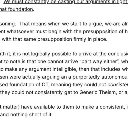
e.
We must constantly be casting our arguments in light 
hat foundation
.
easoning. That means when we start to argue, we are al
ment whatsoever must begin with the presupposition of hi
e
with that same presupposition firmly in place.
h it, it is not logically possible to arrive at the concl
to note is that one cannot arrive “part way either”, wh
o make any argument intelligible, then that includes w
nsen were actually arguing an a purportedly autonomous
sed foundation of CT, meaning they could not
consiste
hey could not consistently get to Generic Theism, or an
 matter) have available to them to make a consistent, i
and nothing short of it.