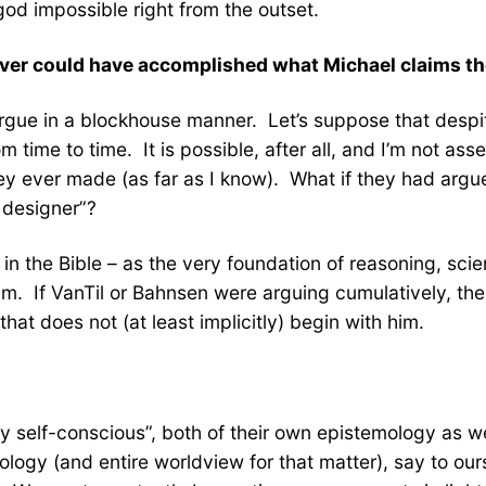
god impossible right from the outset.
 never could have accomplished what Michael claims t
argue in a blockhouse manner. Let’s suppose that despit
rom time to time. It is possible, after all, and I’m not a
ey ever made (as far as I know). What if they had argue
 designer”?
– in the Bible – as the very foundation of reasoning, sci
im. If VanTil or Bahnsen were arguing cumulatively, the
hat does not (at least implicitly) begin with him.
ly self-conscious”, both of their own epistemology as w
ogy (and entire worldview for that matter), say to ours