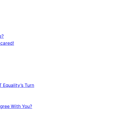
e?
Scared!
 Equality’s Turn
sagree With You?