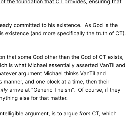
of the foundation that CT provides, ensuring that
ready committed to his existence. As God is the
s existence (and more specifically the truth of CT).
usion that some God other than the God of CT exists,
ich is what Michael essentially asserted VanTil and
hatever argument Michael thinks VanTil and
 manner, and one block at a time, then their
ntly
arrive at “Generic Theism”. Of course, if they
ything else for that matter.
ntelligible argument, is to argue
from
CT, which