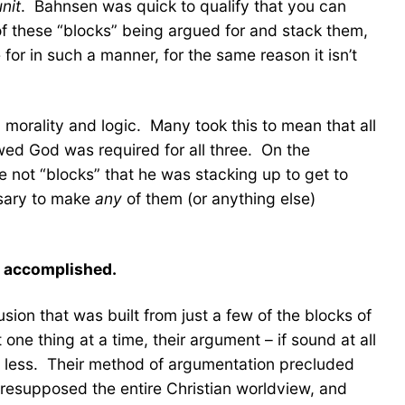
unit
. Bahnsen was quick to qualify that you can
of these “blocks” being argued for and stack them,
for in such a manner, for the same reason it isn’t
 morality and logic. Many took this to mean that all
ed God was required for all three. On the
e not “blocks” that he was stacking up to get to
ssary to make
any
of them (or anything else)
y accomplished.
on that was built from just a few of the blocks of
ne thing at a time, their argument – if sound at all
ng less. Their method of argumentation precluded
presupposed the entire Christian worldview, and