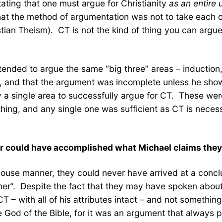
ating that one must argue for Christianity
as an entire 
 that the method of argumentation was not to take each 
tian Theism). CT is not the kind of thing you can argue 
 tended to argue the same “big three” areas – induction,
, and that the argument was incomplete unless he show
y a single area to successfully argue for CT. These wer
 thing, and any single one was sufficient as CT is nece
ver could have accomplished what Michael claims the
use manner, they could never have arrived at a conclusi
r”. Despite the fact that they may have spoken about o
T – with all of his attributes intact – and not somethi
e God of the Bible, for it was an argument that always 