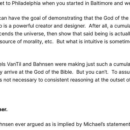
et to Philadelphia when you started in Baltimore and w
e can have the goal of demonstrating that the God of the
is a powerful creator and designer. After all, a cumula
ends the universe, then show that said being is actuall
 source of morality, etc. But what is intuitive is someti
eels VanTil and Bahnsen were making just such a cumula
ly arrive at the God of the Bible. But you can’t. To assu
is not necessary to consistent reasoning at the outset o
ner.
ahnsen ever argued as is implied by Michael’s statemen