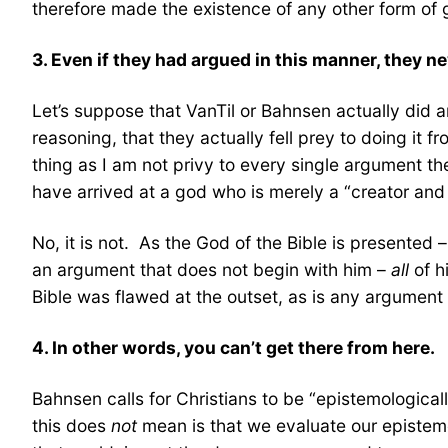
therefore made the existence of any other form of 
3. Even if they had argued in this manner, they
Let’s suppose that VanTil or Bahnsen actually did 
reasoning, that they actually fell prey to doing it f
thing as I am not privy to every single argument th
have arrived at a god who is merely a “creator and
No, it is not. As the God of the Bible is presented 
an argument that does not begin with him –
all
of h
Bible was flawed at the outset, as is any argument t
4. In other words, you can’t get there from here.
Bahnsen calls for Christians to be “epistemological
this does
not
mean is that we evaluate our epistemol