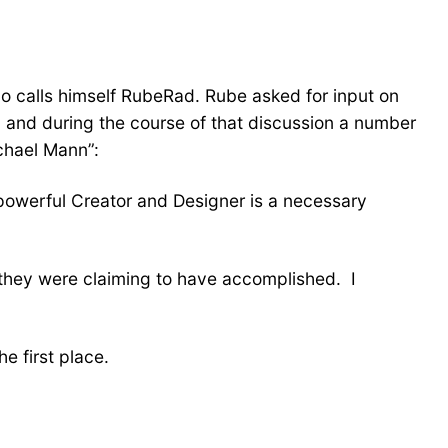
ho calls himself RubeRad. Rube asked for input on
ed, and during the course of that discussion a number
chael Mann”:
 powerful Creator and Designer is a necessary
they were claiming to have accomplished. I
e first place.