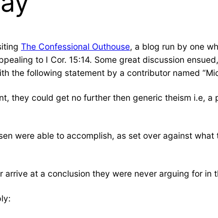
Way
siting
The Confessional Outhouse
, a blog run by one w
ter appealing to I Cor. 15:14. Some great discussion ensu
ith the following statement by a contributor named “Mi
t, they could get no further then generic theism i.e, a
en were able to accomplish, as set over against what 
arrive at a conclusion they were never arguing for in th
ly: