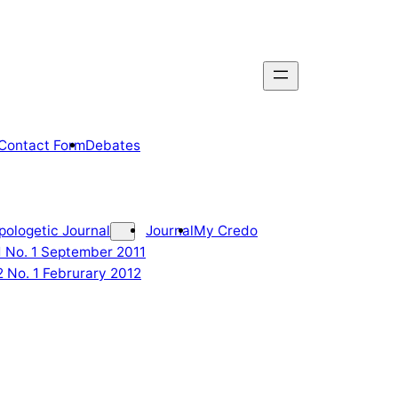
Contact Form
Debates
pologetic Journal
Journal
My Credo
 1 No. 1 September 2011
2 No. 1 Februrary 2012