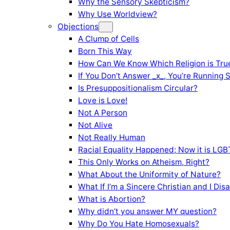
Why the Sensory Skepticism?
Why Use Worldview?
Objections
A Clump of Cells
Born This Way
How Can We Know Which Religion is Tru
If You Don’t Answer _x_, You’re Running 
Is Presuppositionalism Circular?
Love is Love!
Not A Person
Not Alive
Not Really Human
Racial Equality Happened; Now it is LGBT
This Only Works on Atheism, Right?
What About the Uniformity of Nature?
What If I’m a Sincere Christian and I Di
What is Abortion?
Why didn’t you answer MY question?
Why Do You Hate Homosexuals?