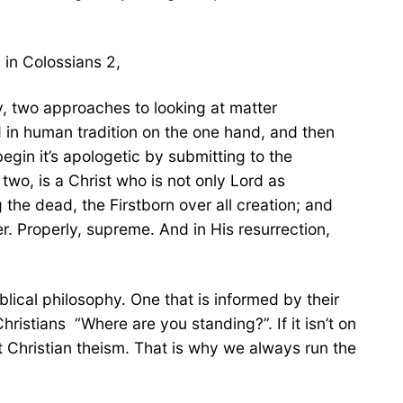
 in Colossians 2,
y, two approaches to looking at matter
ld in human tradition on the one hand, and then
egin it’s apologetic by submitting to the
two, is a Christ who is not only Lord as
the dead, the Firstborn over all creation; and
er. Properly, supreme. And in His resurrection,
blical philosophy. One that is informed by their
ristians “Where are you standing?”. If it isn’t on
ent Christian theism. That is why we always run the