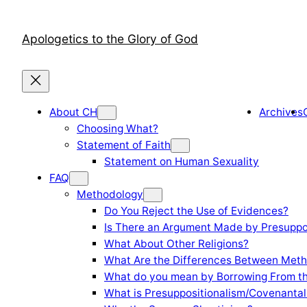
Skip
to
Apologetics to the Glory of God
content
About CH
Archives
Choosing What?
Statement of Faith
Statement on Human Sexuality
FAQ
Methodology
Do You Reject the Use of Evidences?
Is There an Argument Made by Presuppo
What About Other Religions?
What Are the Differences Between Meth
What do you mean by Borrowing From th
What is Presuppositionalism/Covenantal