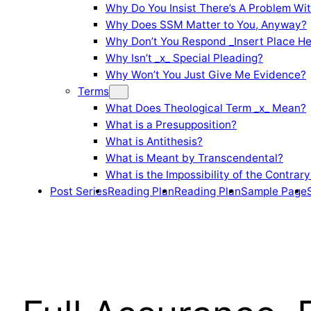
Why Do You Insist There’s A Problem Wi
Why Does SSM Matter to You, Anyway?
Why Don’t You Respond _Insert Place He
Why Isn’t _x_ Special Pleading?
Why Won’t You Just Give Me Evidence?
Terms
What Does Theological Term _x_ Mean?
What is a Presupposition?
What is Antithesis?
What is Meant by Transcendental?
What is the Impossibility of the Contrary
Post Series
Reading Plan
Reading Plan
Sample Page