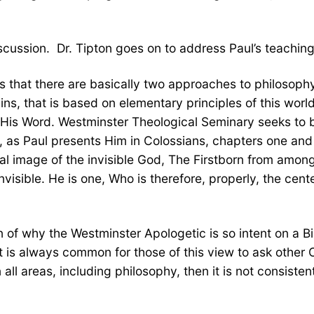
scussion. Dr. Tipton goes on to address Paul’s teaching
us that there are basically two approaches to philosoph
ins, that is based on elementary principles of this wor
d His Word. Westminster Theological Seminary seeks to b
e, as Paul presents Him in Colossians, chapters one and 
al image of the invisible God, The Firstborn from among 
visible. He is one, Who is therefore, properly, the cent
n of why the Westminster Apologetic is so intent on a Bi
t is always common for those of this view to ask other Ch
n all areas, including philosophy, then it is not consist