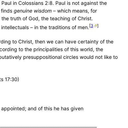
 Paul in Colossians 2:8. Paul is not against the
y finds
genuine wisdom –
which means, for
the truth of God, the teaching of Christ.
[
3
]
intellectuals – in the traditions of men.
rding to Christ, then we can have certainty of the
rding to the principalities of this world, the
 putatively presuppositional circles would not like to
s 17:30)
appointed; and of this he has given