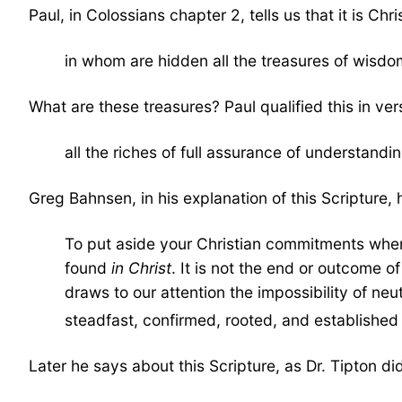
Paul, in Colossians chapter 2, tells us that it is Chri
in whom are hidden all the treasures of wisd
What are these treasures? Paul qualified this in ver
all the riches of full assurance of understand
Greg Bahnsen, in his explanation of this Scripture,
To put aside your Christian commitments when i
found
in Christ
. It is not the end or outcome o
draws to our attention the impossibility of neu
steadfast, confirmed, rooted, and established 
Later he says about this Scripture, as Dr. Tipton di