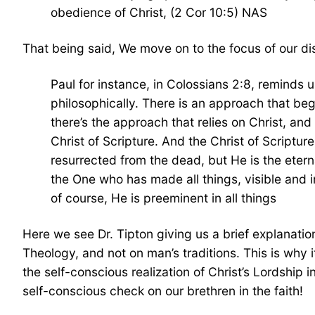
obedience of Christ, (2 Cor 10:5) NAS
That being said, We move on to the focus of our di
Paul for instance, in Colossians 2:8, reminds 
philosophically. There is an approach that beg
there’s the approach that relies on Christ, an
Christ of Scripture. And the Christ of Scriptur
resurrected from the dead, but He is the etern
the One who has made all things, visible and in
of course, He is preeminent in all things
Here we see Dr. Tipton giving us a brief explanatio
Theology, and not on man’s traditions. This is why i
the self-conscious realization of Christ’s Lordship i
self-conscious check on our brethren in the faith!