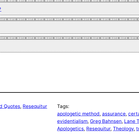
↩
nd Quotes
, 
Resequitur
Tags:
apologetic method
, 
assurance
, 
cert
evidentialism
, 
Greg Bahnsen
, 
Lane T
Apologetics
, 
Resequitur
, 
Theology
, 
t