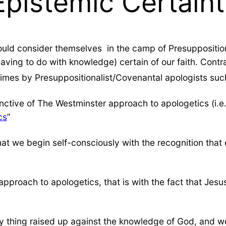
Epistemic Certaint
uld consider themselves in the camp of Presuppositi
ving to do with knowledge) certain of our faith. Contra
imes by Presuppositionalist/Covenantal apologists suc
nctive of The Westminster approach to apologetics (i.e.
cs
”
t that we begin self-consciously with the recognition th
pproach to apologetics, that is with the fact that Jesus
y thing raised up against the knowledge of God, and we