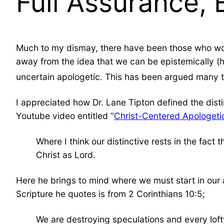
Full Assurance, 
Much to my dismay, there have been those who wo
away from the idea that we can be epistemically (ha
uncertain apologetic. This has been argued many t
I appreciated how Dr. Lane Tipton defined the disti
Youtube video entitled “
Christ-Centered Apologeti
Where I think our distinctive rests in the fac
Christ as Lord.
Here he brings to mind where we must start in our a
Scripture he quotes is from 2 Corinthians 10:5;
We are destroying speculations and every loft