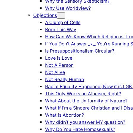
Why the Sensory Skepticism?
Why Use Worldview?
Objections
A Clump of Cells
Born This Way
How Can We Know Which Religion is Tru
If You Don’t Answer _x_, You’re Running 
Is Presuppositionalism Circular?
Love is Love!
Not A Person
Not Alive
Not Really Human
Racial Equality Happened; Now it is LGBT
This Only Works on Atheism, Right?
What About the Uniformity of Nature?
What If I’m a Sincere Christian and I Di
What is Abortion?
Why didn’t you answer MY question?
Why Do You Hate Homosexuals?