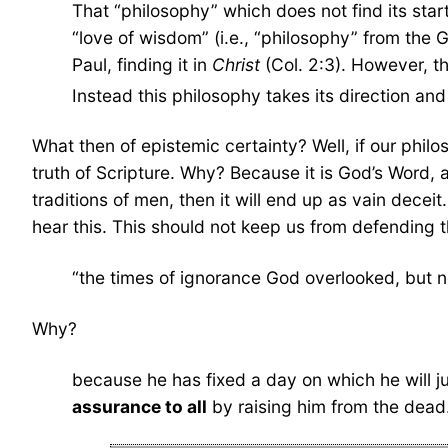
That “philosophy” which does not find its start
“love of wisdom” (i.e., “philosophy” from the 
Paul, finding it in
Christ
(Col. 2:3). However, th
Instead this philosophy takes its direction and 
What then of epistemic certainty? Well, if our philo
truth of Scripture. Why? Because it is God’s Word, a
traditions of men, then it will end up as vain deceit.
hear this. This should not keep us from defending th
“the times of ignorance God overlooked, but 
Why?
because he has fixed a day on which he will 
assurance to all
by raising him from the dead.