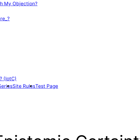
th My Objection?
re_?
? (IotC)
Series
Site Rules
Test Page