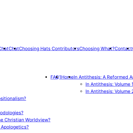
Chat
Chat
Choosing Hats Contributors
Choosing What?
Contact
FAQ1
Home
In Antithesis: A Reformed A
In Antithesis: Volume
In Antithesis: Volume 
sitionalism?
odologies?
e Christian Worldview?
 Apologetics?