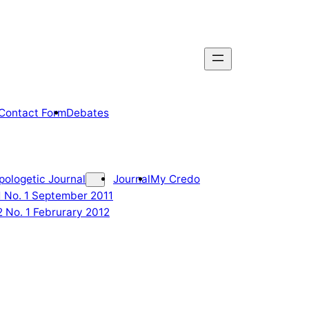
Contact Form
Debates
pologetic Journal
Journal
My Credo
 1 No. 1 September 2011
2 No. 1 Februrary 2012