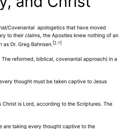
y, and Christ
onal/Covenantal apologetics that have moved
ry to their claims, the Apostles knew nothing of an
[
1
]
h as Dr. Greg Bahnsen.
 The reformed, biblical, covenantal approach) in a
at every thought must be taken captive to Jesus
 Christ is Lord, according to the Scriptures. The
 are taking every thought captive to the