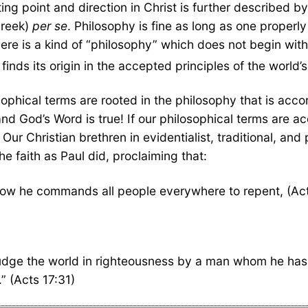
ing point and direction in Christ is further described by
Greek)
per se
. Philosophy is fine as long as one properl
ere is a kind of “philosophy” which does not begin with 
finds its origin in the accepted principles of the world’s 
sophical terms are rooted in the philosophy that is acco
nd God’s Word is true! If our philosophical terms are acco
 Our Christian brethren in evidentialist, traditional, and
e faith as Paul did, proclaiming that:
now he commands all people everywhere to repent, (Act
judge the world in righteousness by a man whom he has 
” (Acts 17:31)