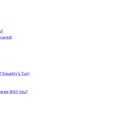
e?
Scared!
 Equality’s Turn
sagree With You?