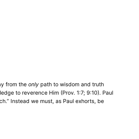
way from the
only
path to wisdom and truth
edge to reverence Him (Prov. 1:7; 9:10). Paul
ech.” Instead we must, as Paul exhorts, be