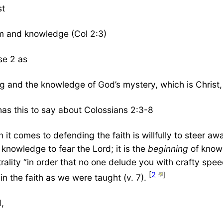
st
om and knowledge (Col 2:3)
se 2 as
ing and the knowledge of God’s mystery, which is Christ,
 has this to say about Colossians 2:3-8
t comes to defending the faith is willfully to steer a
f knowledge to fear the Lord; it is the
beginning
of knowl
trality “in order that no one delude you with crafty spe
[
2
]
in the faith as we were taught (v. 7).
d,