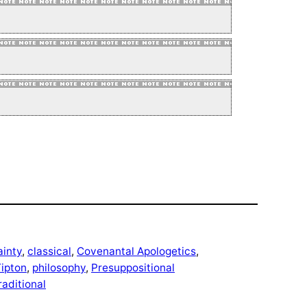
ainty
, 
classical
, 
Covenantal Apologetics
, 
ipton
, 
philosophy
, 
Presuppositional
raditional