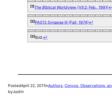
[1]
The Biblical Worldview
(VII:2; Feb., 1991)
[2]
PA013
Synapse
III (Fall, 1974)
↩
[3]
Ibid.
↩
Posted
April 22, 2011
in
Authors
, 
Convos, Observations, a
by
Justin