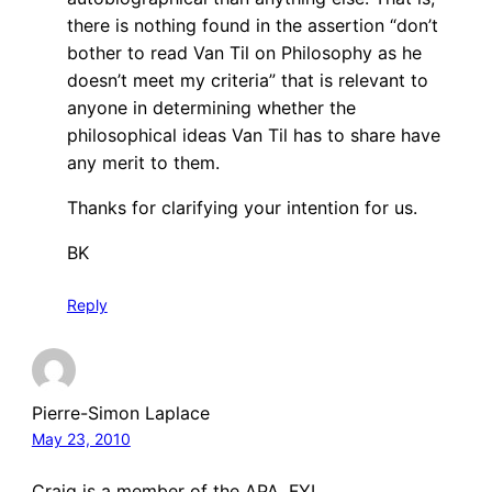
there is nothing found in the assertion “don’t
bother to read Van Til on Philosophy as he
doesn’t meet my criteria” that is relevant to
anyone in determining whether the
philosophical ideas Van Til has to share have
any merit to them.
Thanks for clarifying your intention for us.
BK
Reply
Pierre-Simon Laplace
May 23, 2010
Craig is a member of the APA. FYI