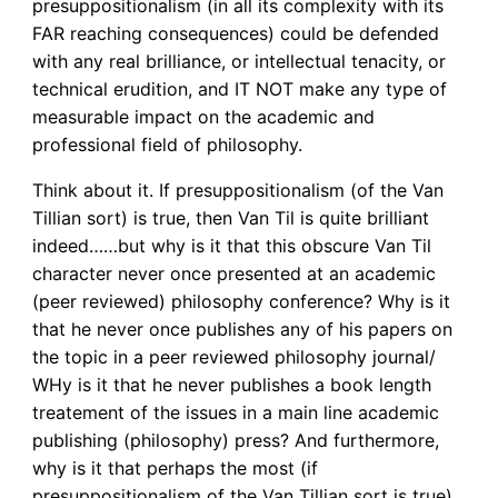
presuppositionalism (in all its complexity with its
FAR reaching consequences) could be defended
with any real brilliance, or intellectual tenacity, or
technical erudition, and IT NOT make any type of
measurable impact on the academic and
professional field of philosophy.
Think about it. If presuppositionalism (of the Van
Tillian sort) is true, then Van Til is quite brilliant
indeed……but why is it that this obscure Van Til
character never once presented at an academic
(peer reviewed) philosophy conference? Why is it
that he never once publishes any of his papers on
the topic in a peer reviewed philosophy journal/
WHy is it that he never publishes a book length
treatement of the issues in a main line academic
publishing (philosophy) press? And furthermore,
why is it that perhaps the most (if
presuppositionalism of the Van Tillian sort is true)