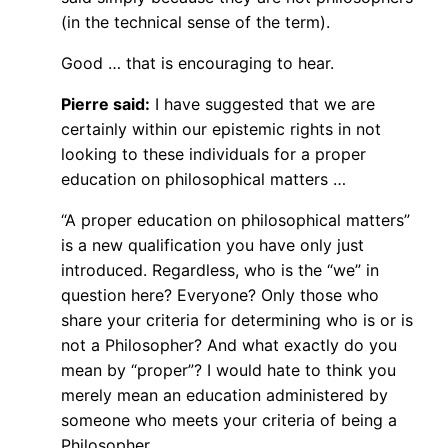
(in the technical sense of the term).
Good … that is encouraging to hear.
Pierre said:
I have suggested that we are
certainly within our epistemic rights in not
looking to these individuals for a proper
education on philosophical matters …
“A proper education on philosophical matters”
is a new qualification you have only just
introduced. Regardless, who is the “we” in
question here? Everyone? Only those who
share your criteria for determining who is or is
not a Philosopher? And what exactly do you
mean by “proper”? I would hate to think you
merely mean an education administered by
someone who meets your criteria of being a
Philosopher.