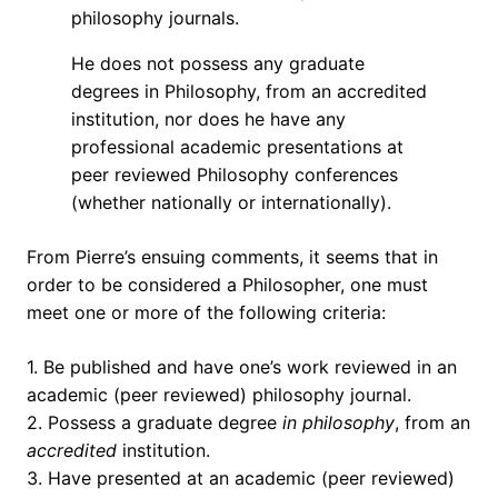
philosophy journals.
He does not possess any graduate
degrees in Philosophy, from an accredited
institution, nor does he have any
professional academic presentations at
peer reviewed Philosophy conferences
(whether nationally or internationally).
From Pierre’s ensuing comments, it seems that in
order to be considered a Philosopher, one must
meet one or more of the following criteria:
1. Be published and have one’s work reviewed in an
academic (peer reviewed) philosophy journal.
2. Possess a graduate degree
in philosophy
, from an
accredited
institution.
3. Have presented at an academic (peer reviewed)