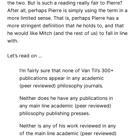
the two. But is such a reading really fair to Pierre?
After all, perhaps Pierre is simply using the term in a
more limited sense. That is, perhaps Pierre has a
more stringent definition that
he
holds to, and that
he would like Mitch (and the rest of us) to fall in line
with.
Let’s read on …
I’m fairly sure that none of Van Til’s 300+
publications appear in any academic
(peer reviewed) philosophy journals.
Neither does he have any publications in
any main line academic (peer reviewed)
philosophy publishing presses.
Neither is any of his work reviewed in any
of the main line academic (peer reviewed)