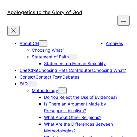
Skip
to
Apologetics to the Glory of God
content
About CH
Archives
Choosing What?
Statement of Faith
Statement on Human Sexuality
Chat
Chat
Choosing Hats Contributors
Choosing What?
Contact
Contact Form
Debates
FAQ
Methodology
Do You Reject the Use of Evidences?
Is There an Argument Made by
Presuppositionalism?
What About Other Religions?
What Are the Differences Between
Methodologies?