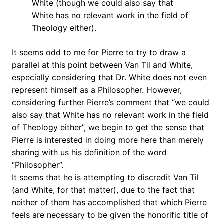
White (though we could also say that
White has no relevant work in the field of
Theology either).
It seems odd to me for Pierre to try to draw a
parallel at this point between Van Til and White,
especially considering that Dr. White does not even
represent himself as a Philosopher. However,
considering further Pierre’s comment that “we could
also say that White has no relevant work in the field
of Theology either”, we begin to get the sense that
Pierre is interested in doing more here than merely
sharing with us his definition of the word
“Philosopher”.
It seems that he is attempting to discredit Van Til
(and White, for that matter), due to the fact that
neither of them has accomplished that which Pierre
feels are necessary to be given the honorific title of