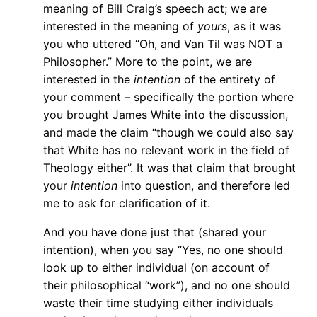
meaning of Bill Craig’s speech act; we are
interested in the meaning of
yours
, as it was
you who uttered “Oh, and Van Til was NOT a
Philosopher.” More to the point, we are
interested in the
intention
of the entirety of
your comment – specifically the portion where
you brought James White into the discussion,
and made the claim “though we could also say
that White has no relevant work in the field of
Theology either”. It was that claim that brought
your
intention
into question, and therefore led
me to ask for clarification of it.
And you have done just that (shared your
intention), when you say “Yes, no one should
look up to either individual (on account of
their philosophical “work”), and no one should
waste their time studying either individuals