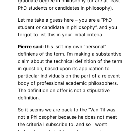
graduate degree in philosophy (or are at least
PhD students or candidates in philosophy).
Let me take a guess here – you are a “PhD
student or candidate in philosophy”, and you
forgot to list this in your initial criteria.
Pierre said:
This isn’t my own “personal”
definiens of the term. I’m making a substantive
claim about the technical definition of the term
in question, based upon its application to
particular individuals on the part of a relevant
body of professional academic philosophers.
The definition on offer is not a stipulative
definition.
So it seems we are back to the “Van Til was
not a Philosopher because he does not meet
the criteria I subscribe to, and so I won’t