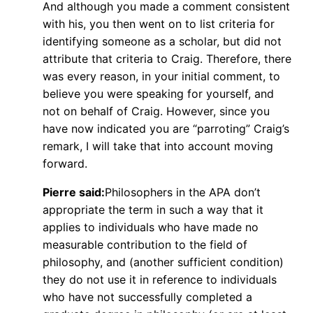
And although you made a comment consistent
with his, you then went on to list criteria for
identifying someone as a scholar, but did not
attribute that criteria to Craig. Therefore, there
was every reason, in your initial comment, to
believe you were speaking for yourself, and
not on behalf of Craig. However, since you
have now indicated you are “parroting” Craig’s
remark, I will take that into account moving
forward.
Pierre said:
Philosophers in the APA don’t
appropriate the term in such a way that it
applies to individuals who have made no
measurable contribution to the field of
philosophy, and (another sufficient condition)
they do not use it in reference to individuals
who have not successfully completed a