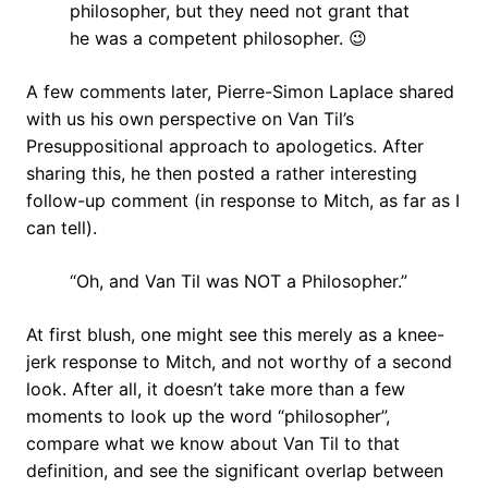
philosopher, but they need not grant that
he was a competent philosopher. 😉
A few comments later, Pierre-Simon Laplace shared
with us his own perspective on Van Til’s
Presuppositional approach to apologetics. After
sharing this, he then posted a rather interesting
follow-up comment (in response to Mitch, as far as I
can tell).
“Oh, and Van Til was NOT a Philosopher.”
At first blush, one might see this merely as a knee-
jerk response to Mitch, and not worthy of a second
look. After all, it doesn’t take more than a few
moments to look up the word “philosopher”,
compare what we know about Van Til to that
definition, and see the significant overlap between