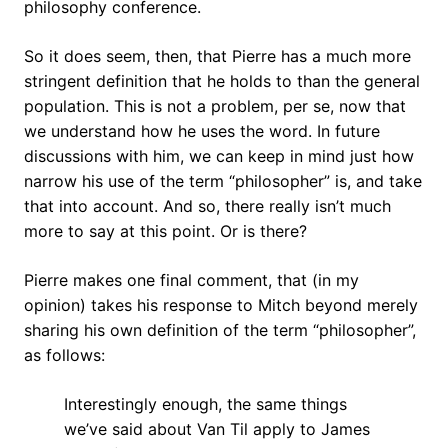
philosophy conference.
So it does seem, then, that Pierre has a much more
stringent definition that he holds to than the general
population. This is not a problem, per se, now that
we understand how he uses the word. In future
discussions with him, we can keep in mind just how
narrow his use of the term “philosopher” is, and take
that into account. And so, there really isn’t much
more to say at this point. Or is there?
Pierre makes one final comment, that (in my
opinion) takes his response to Mitch beyond merely
sharing his own definition of the term “philosopher”,
as follows:
Interestingly enough, the same things
we’ve said about Van Til apply to James