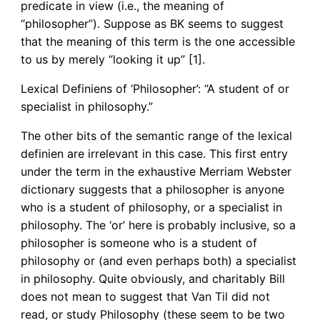
predicate in view (i.e., the meaning of
“philosopher”). Suppose as BK seems to suggest
that the meaning of this term is the one accessible
to us by merely “looking it up” [1].
Lexical Definiens of ‘Philosopher’: “A student of or
specialist in philosophy.”
The other bits of the semantic range of the lexical
definien are irrelevant in this case. This first entry
under the term in the exhaustive Merriam Webster
dictionary suggests that a philosopher is anyone
who is a student of philosophy, or a specialist in
philosophy. The ‘or’ here is probably inclusive, so a
philosopher is someone who is a student of
philosophy or (and even perhaps both) a specialist
in philosophy. Quite obviously, and charitably Bill
does not mean to suggest that Van Til did not
read, or study Philosophy (these seem to be two