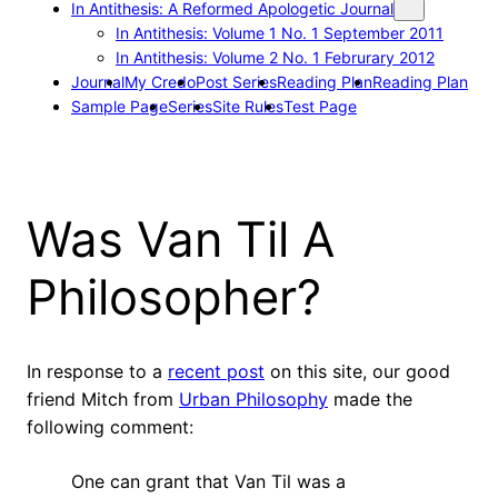
In Antithesis: A Reformed Apologetic Journal
In Antithesis: Volume 1 No. 1 September 2011
In Antithesis: Volume 2 No. 1 Februrary 2012
Journal
My Credo
Post Series
Reading Plan
Reading Plan
Sample Page
Series
Site Rules
Test Page
Was Van Til A
Philosopher?
In response to a
recent post
on this site, our good
friend Mitch from
Urban Philosophy
made the
following comment:
One can grant that Van Til was a