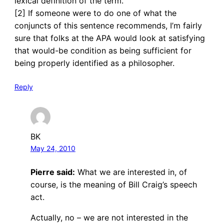
lexical definition of the term.
[2] If someone were to do one of what the
conjuncts of this sentence recommends, I’m fairly
sure that folks at the APA would look at satisfying
that would-be condition as being sufficient for
being properly identified as a philosopher.
Reply
BK
May 24, 2010
Pierre said:
What we are interested in, of
course, is the meaning of Bill Craig’s speech
act.
Actually, no – we are not interested in the