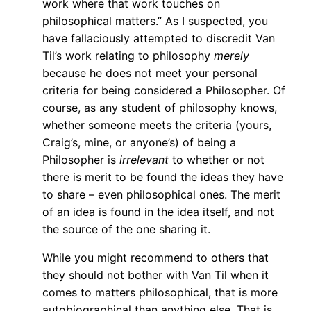
work where that work touches on
philosophical matters.” As I suspected, you
have fallaciously attempted to discredit Van
Til’s work relating to philosophy
merely
because he does not meet your personal
criteria for being considered a Philosopher. Of
course, as any student of philosophy knows,
whether someone meets the criteria (yours,
Craig’s, mine, or anyone’s) of being a
Philosopher is
irrelevant
to whether or not
there is merit to be found the ideas they have
to share – even philosophical ones. The merit
of an idea is found in the idea itself, and not
the source of the one sharing it.
While you might recommend to others that
they should not bother with Van Til when it
comes to matters philosophical, that is more
autobiographical than anything else. That is,