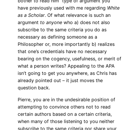
bother to read him” type of argument you
have previously used with me regarding
White
as a Scholar
. Of what relevance is such an
argument
to anyone
who a) does not also
subscribe to the same criteria you do as
necessary as defining someone as a
Philosopher or, more importantly b) realizes
that one’s credentials have no necessary
bearing on the cogency, usefulness, or merit of
what a person writes? Appealing to the APA
isn’t going to get you anywhere, as Chris has
already pointed out – it just moves the
question back.
Pierre, you are in the undesirable position of
attempting to convince others not to read
certain authors based on a certain criteria,
when many of those listening to you neither
subscribe to the same criteria nor share your