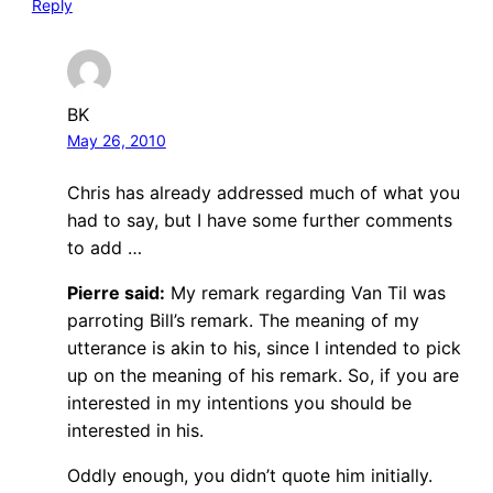
Reply
BK
May 26, 2010
Chris has already addressed much of what you
had to say, but I have some further comments
to add …
Pierre said:
My remark regarding Van Til was
parroting Bill’s remark. The meaning of my
utterance is akin to his, since I intended to pick
up on the meaning of his remark. So, if you are
interested in my intentions you should be
interested in his.
Oddly enough, you didn’t quote him initially.