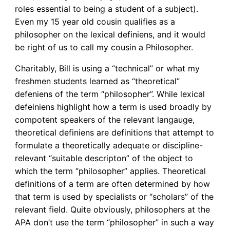
roles essential to being a student of a subject).
Even my 15 year old cousin qualifies as a
philosopher on the lexical definiens, and it would
be right of us to call my cousin a Philosopher.
Charitably, Bill is using a “technical” or what my
freshmen students learned as “theoretical”
defeniens of the term “philosopher”. While lexical
defeiniens highlight how a term is used broadly by
compotent speakers of the relevant langauge,
theoretical definiens are definitions that attempt to
formulate a theoretically adequate or discipline-
relevant “suitable descripton” of the object to
which the term “philosopher” applies. Theoretical
definitions of a term are often determined by how
that term is used by specialists or “scholars” of the
relevant field. Quite obviously, philosophers at the
APA don’t use the term “philosopher” in such a way