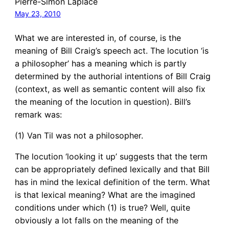
Pierre-Simon Laplace
May 23, 2010
What we are interested in, of course, is the
meaning of Bill Craig’s speech act. The locution ‘is
a philosopher’ has a meaning which is partly
determined by the authorial intentions of Bill Craig
(context, as well as semantic content will also fix
the meaning of the locution in question). Bill’s
remark was:
(1) Van Til was not a philosopher.
The locution ‘looking it up’ suggests that the term
can be appropriately defined lexically and that Bill
has in mind the lexical definition of the term. What
is that lexical meaning? What are the imagined
conditions under which (1) is true? Well, quite
obviously a lot falls on the meaning of the