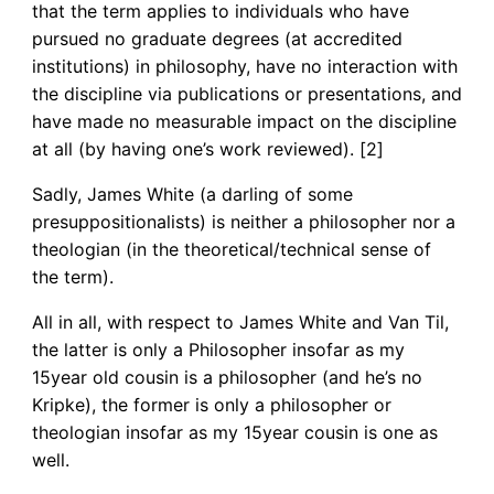
that the term applies to individuals who have
pursued no graduate degrees (at accredited
institutions) in philosophy, have no interaction with
the discipline via publications or presentations, and
have made no measurable impact on the discipline
at all (by having one’s work reviewed). [2]
Sadly, James White (a darling of some
presuppositionalists) is neither a philosopher nor a
theologian (in the theoretical/technical sense of
the term).
All in all, with respect to James White and Van Til,
the latter is only a Philosopher insofar as my
15year old cousin is a philosopher (and he’s no
Kripke), the former is only a philosopher or
theologian insofar as my 15year cousin is one as
well.