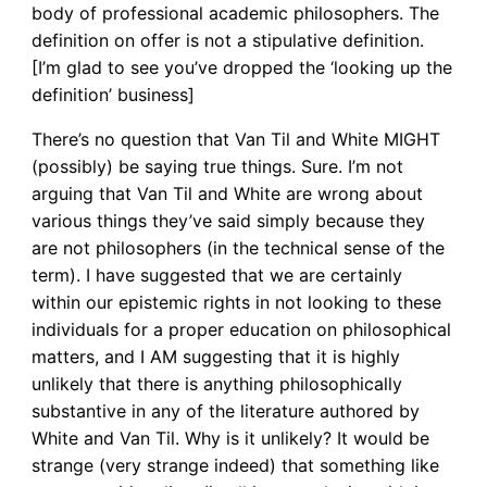
body of professional academic philosophers. The
definition on offer is not a stipulative definition.
[I’m glad to see you’ve dropped the ‘looking up the
definition’ business]
There’s no question that Van Til and White MIGHT
(possibly) be saying true things. Sure. I’m not
arguing that Van Til and White are wrong about
various things they’ve said simply because they
are not philosophers (in the technical sense of the
term). I have suggested that we are certainly
within our epistemic rights in not looking to these
individuals for a proper education on philosophical
matters, and I AM suggesting that it is highly
unlikely that there is anything philosophically
substantive in any of the literature authored by
White and Van Til. Why is it unlikely? It would be
strange (very strange indeed) that something like