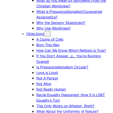
What do you mean by Borrowing From the
Christian Worldview?
What is Presuppositionalism/Covenantal
Apologetics?
Why the Sensory Skepticism?
Why Use Worldview?
Objections
A Clump of Cells
Born This Way
How Can We Know Which Religion is True?
If You Don’t Answer _x_, You’re Running
Scared!
Is Presuppositionalism Circular?
Love is Love!
Not A Person
Not Alive
Not Really Human
Racial Equality Happened; Now it is LGBT
Equality’s Turn
This Only Works on Atheism, Right?
What About the Uniformity of Nature?