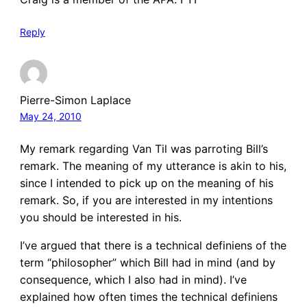
Reply
Pierre-Simon Laplace
May 24, 2010
My remark regarding Van Til was parroting Bill’s
remark. The meaning of my utterance is akin to his,
since I intended to pick up on the meaning of his
remark. So, if you are interested in my intentions
you should be interested in his.
I’ve argued that there is a technical definiens of the
term “philosopher” which Bill had in mind (and by
consequence, which I also had in mind). I’ve
explained how often times the technical definiens