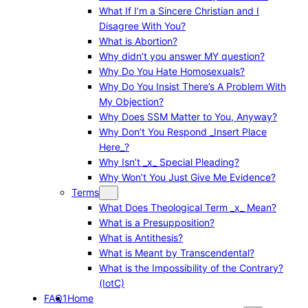
What If I’m a Sincere Christian and I
Disagree With You?
What is Abortion?
Why didn’t you answer MY question?
Why Do You Hate Homosexuals?
Why Do You Insist There’s A Problem With
My Objection?
Why Does SSM Matter to You, Anyway?
Why Don’t You Respond _Insert Place
Here_?
Why Isn’t _x_ Special Pleading?
Why Won’t You Just Give Me Evidence?
Terms
What Does Theological Term _x_ Mean?
What is a Presupposition?
What is Antithesis?
What is Meant by Transcendental?
What is the Impossibility of the Contrary?
(IotC)
FAQ1
Home