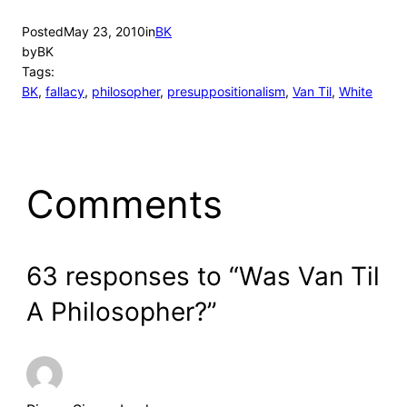
Posted
May 23, 2010
in
BK
by
BK
Tags:
BK
, 
fallacy
, 
philosopher
, 
presuppositionalism
, 
Van Til
, 
White
Comments
63 responses to “Was Van Til
A Philosopher?”