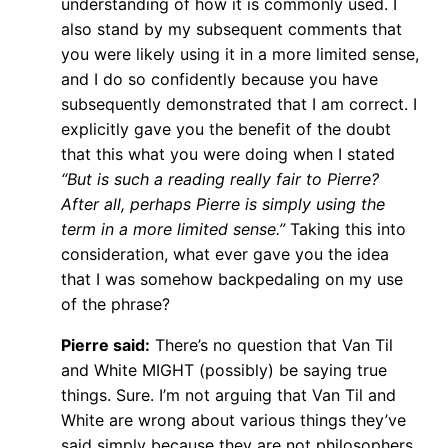
understanding of how it is commonly used. I
also stand by my subsequent comments that
you were likely using it in a more limited sense,
and I do so confidently because you have
subsequently demonstrated that I am correct. I
explicitly gave you the benefit of the doubt
that this what you were doing when I stated
“But is such a reading really fair to Pierre?
After all, perhaps Pierre is simply using the
term in a more limited sense.”
Taking this into
consideration, what ever gave you the idea
that I was somehow backpedaling on my use
of the phrase?
Pierre said:
There’s no question that Van Til
and White MIGHT (possibly) be saying true
things. Sure. I’m not arguing that Van Til and
White are wrong about various things they’ve
said simply because they are not philosophers