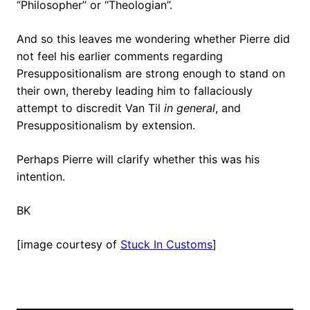
“Philosopher” or “Theologian”.
And so this leaves me wondering whether Pierre did
not feel his earlier comments regarding
Presuppositionalism are strong enough to stand on
their own, thereby leading him to fallaciously
attempt to discredit Van Til
in general
, and
Presuppositionalism by extension.
Perhaps Pierre will clarify whether this was his
intention.
BK
[image courtesy of
Stuck In Customs
]