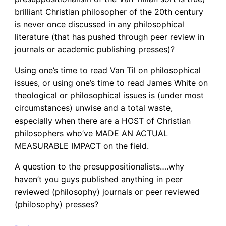
brilliant Christian philosopher of the 20th century
is never once discussed in any philosophical
literature (that has pushed through peer review in
journals or academic publishing presses)?
Using one’s time to read Van Til on philosophical
issues, or using one’s time to read James White on
theological or philosophical issues is (under most
circumstances) unwise and a total waste,
especially when there are a HOST of Christian
philosophers who’ve MADE AN ACTUAL
MEASURABLE IMPACT on the field.
A question to the presuppositionalists….why
haven’t you guys published anything in peer
reviewed (philosophy) journals or peer reviewed
(philosophy) presses?