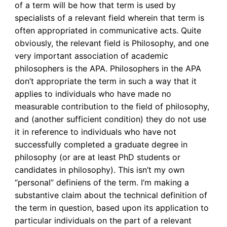
of a term will be how that term is used by
specialists of a relevant field wherein that term is
often appropriated in communicative acts. Quite
obviously, the relevant field is Philosophy, and one
very important association of academic
philosophers is the APA. Philosophers in the APA
don’t appropriate the term in such a way that it
applies to individuals who have made no
measurable contribution to the field of philosophy,
and (another sufficient condition) they do not use
it in reference to individuals who have not
successfully completed a graduate degree in
philosophy (or are at least PhD students or
candidates in philosophy). This isn’t my own
“personal” definiens of the term. I’m making a
substantive claim about the technical definition of
the term in question, based upon its application to
particular individuals on the part of a relevant