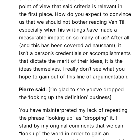
point of view that said criteria is relevant in
the first place. How do you expect to convince
us that we should not bother reading Van Til,
especially when his writings
have
made a
measurable impact on so many of
us
? After all
(and this has been covered ad nauseam), it
isn’t a person’s credentials or accomplishments
that dictate the merit of their ideas, it is the
ideas themselves. I really don’t see what you
hope to gain out of this line of argumentation.
Pierre said:
[I’m glad to see you’ve dropped
the ‘looking up the definition’ business]
You have misinterpreted my lack of repeating
the phrase “looking up” as “dropping” it. I
stand by my original comments that we can
“look up” the word in order to gain an