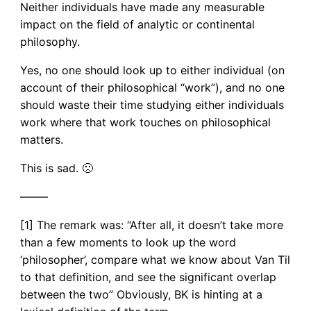
Neither individuals have made any measurable
impact on the field of analytic or continental
philosophy.
Yes, no one should look up to either individual (on
account of their philosophical “work”), and no one
should waste their time studying either individuals
work where that work touches on philosophical
matters.
This is sad. 🙁
——–
[1] The remark was: “After all, it doesn’t take more
than a few moments to look up the word
‘philosopher’, compare what we know about Van Til
to that definition, and see the significant overlap
between the two” Obviously, BK is hinting at a