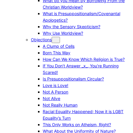
What do you mean by Borrowing From the
Christian Worldview?
What is Presuppositionalism/Covenantal
Apologetics?
Why the Sensory Skepticism?
Why Use Worldview?
Objections
A Clump of Cells
Born This Way
How Can We Know Which Religion is True?
If You Don’t Answer _x_, You’re Running
Scared!
Is Presuppositionalism Circular?
Love is Love!
Not A Person
Not Alive
Not Really Human
Racial Equality Happened; Now it is LGBT
Equality’s Turn
This Only Works on Atheism, Right?
What About the Uniformity of Nature?