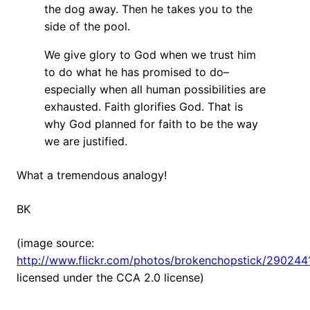
the dog away. Then he takes you to the
side of the pool.
We give glory to God when we trust him
to do what he has promised to do–
especially when all human possibilities are
exhausted. Faith glorifies God. That is
why God planned for faith to be the way
we are justified.
What a tremendous analogy!
BK
(image source:
http://www.flickr.com/photos/brokenchopstick/290244
licensed under the CCA 2.0 license)