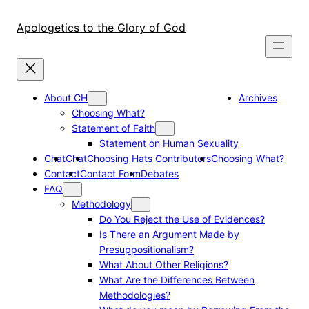
Skip
to
Apologetics to the Glory of God
content
About CH
Archives
Choosing What?
Statement of Faith
Statement on Human Sexuality
Chat
Chat
Choosing Hats Contributors
Choosing What?
Contact
Contact Form
Debates
FAQ
Methodology
Do You Reject the Use of Evidences?
Is There an Argument Made by
Presuppositionalism?
What About Other Religions?
What Are the Differences Between
Methodologies?