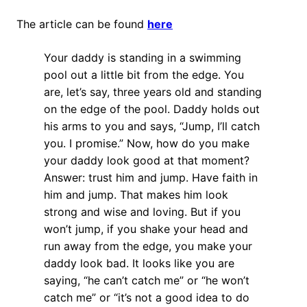
The article can be found
here
Your daddy is standing in a swimming
pool out a little bit from the edge. You
are, let’s say, three years old and standing
on the edge of the pool. Daddy holds out
his arms to you and says, “Jump, I’ll catch
you. I promise.” Now, how do you make
your daddy look good at that moment?
Answer: trust him and jump. Have faith in
him and jump. That makes him look
strong and wise and loving. But if you
won’t jump, if you shake your head and
run away from the edge, you make your
daddy look bad. It looks like you are
saying, “he can’t catch me” or “he won’t
catch me” or “it’s not a good idea to do