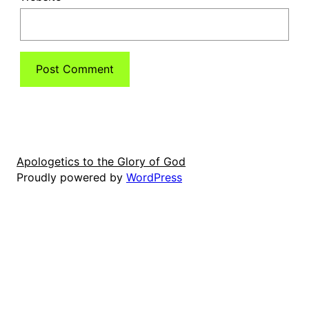
Apologetics to the Glory of God
Proudly powered by
WordPress