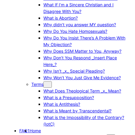
What If I’m a Sincere Christian and I
Disagree With You?
What is Abortion?
Why didn’t you answer MY question?
Why Do You Hate Homosexuals?
Why Do You Insist There’s A Problem With
My Objection?
Why Does SSM Matter to You, Anyway?
Why Don’t You Respond _Insert Place
Here_?
Why Isn’t _x_ Special Pleading?
Why Won’t You Just Give Me Evidence?
Terms
What Does Theological Term _x_ Mean?
What is a Presupposition?
What is Antithesis?
What is Meant by Transcendental?
What is the Impossibility of the Contrary?
(IotC)
FAQ1
Home