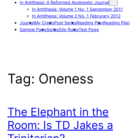
In Antithesis: A Reformed Apologetic Journal
In Antithesis: Volume 1 No. 1 September 2011
In Antithesis: Volume 2 No. 1 Februrary 2012
Journal
My Credo
Post Series
Reading Plan
Reading Plan
Sample Page
Series
Site Rules
Test Page
Tag:
Oneness
The Elephant in the
Room: Is TD Jakes a