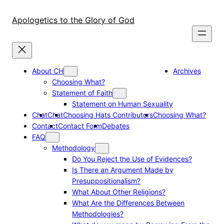
Skip
to
Apologetics to the Glory of God
content
About CH
Archives
Choosing What?
Statement of Faith
Statement on Human Sexuality
Chat
Chat
Choosing Hats Contributors
Choosing What?
Contact
Contact Form
Debates
FAQ
Methodology
Do You Reject the Use of Evidences?
Is There an Argument Made by
Presuppositionalism?
What About Other Religions?
What Are the Differences Between
Methodologies?