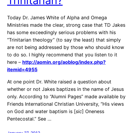
Trinitarian?
Today Dr. James White of Alpha and Omega
Ministries made the clear, strong case that TD Jakes
has some exceedingly serious problems with his
“Trinitarian theology” (to say the least) that simply
are not being addressed by those who should know
to do so. I highly recommend that you listen to it
here –
http://aomin.org/aoblog/index.php?
itemid=4955
At one point Dr. White raised a question about
whether or not Jakes baptizes in the name of Jesus
only. According to “Alumni Pages” made available by
Friends International Christian University, “His views
on God and water baptism is [
sic
] Oneness
Pentecostal.” See …
January 27, 2012