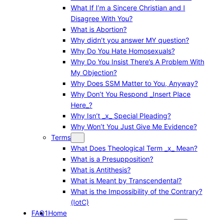
What If I’m a Sincere Christian and I
Disagree With You?
What is Abortion?
Why didn’t you answer MY question?
Why Do You Hate Homosexuals?
Why Do You Insist There’s A Problem With
My Objection?
Why Does SSM Matter to You, Anyway?
Why Don’t You Respond _Insert Place
Here_?
Why Isn’t _x_ Special Pleading?
Why Won’t You Just Give Me Evidence?
Terms
What Does Theological Term _x_ Mean?
What is a Presupposition?
What is Antithesis?
What is Meant by Transcendental?
What is the Impossibility of the Contrary?
(IotC)
FAQ1
Home