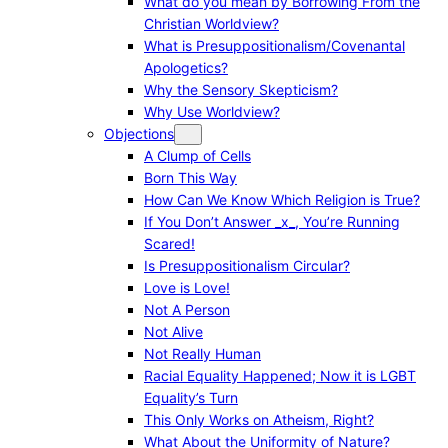
What do you mean by Borrowing From the
Christian Worldview?
What is Presuppositionalism/Covenantal
Apologetics?
Why the Sensory Skepticism?
Why Use Worldview?
Objections
A Clump of Cells
Born This Way
How Can We Know Which Religion is True?
If You Don’t Answer _x_, You’re Running
Scared!
Is Presuppositionalism Circular?
Love is Love!
Not A Person
Not Alive
Not Really Human
Racial Equality Happened; Now it is LGBT
Equality’s Turn
This Only Works on Atheism, Right?
What About the Uniformity of Nature?