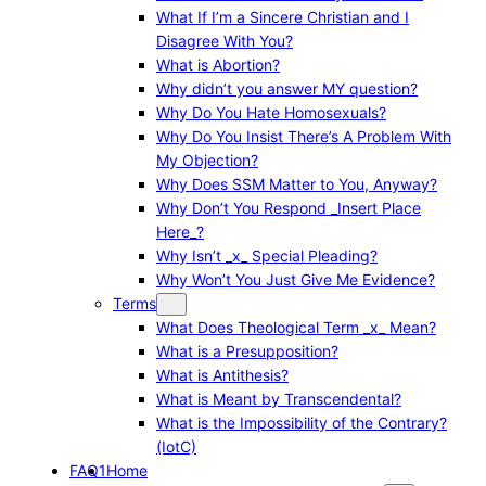
What If I’m a Sincere Christian and I
Disagree With You?
What is Abortion?
Why didn’t you answer MY question?
Why Do You Hate Homosexuals?
Why Do You Insist There’s A Problem With
My Objection?
Why Does SSM Matter to You, Anyway?
Why Don’t You Respond _Insert Place
Here_?
Why Isn’t _x_ Special Pleading?
Why Won’t You Just Give Me Evidence?
Terms
What Does Theological Term _x_ Mean?
What is a Presupposition?
What is Antithesis?
What is Meant by Transcendental?
What is the Impossibility of the Contrary?
(IotC)
FAQ1
Home