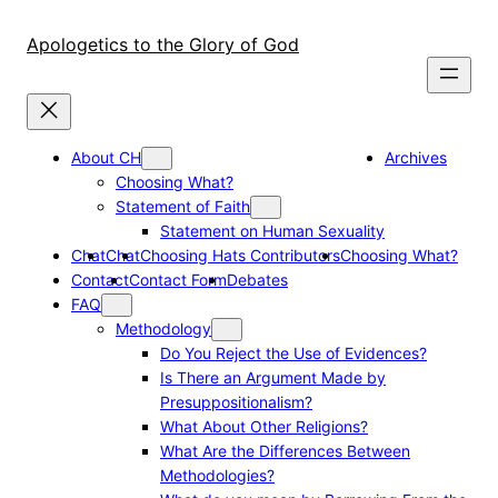
Skip
to
Apologetics to the Glory of God
content
About CH
Archives
Choosing What?
Statement of Faith
Statement on Human Sexuality
Chat
Chat
Choosing Hats Contributors
Choosing What?
Contact
Contact Form
Debates
FAQ
Methodology
Do You Reject the Use of Evidences?
Is There an Argument Made by
Presuppositionalism?
What About Other Religions?
What Are the Differences Between
Methodologies?