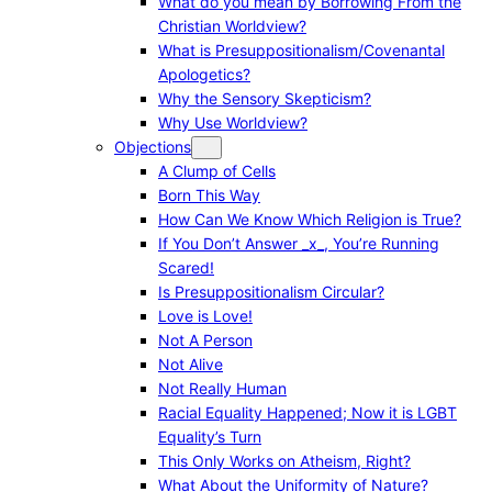
What do you mean by Borrowing From the
Christian Worldview?
What is Presuppositionalism/Covenantal
Apologetics?
Why the Sensory Skepticism?
Why Use Worldview?
Objections
A Clump of Cells
Born This Way
How Can We Know Which Religion is True?
If You Don’t Answer _x_, You’re Running
Scared!
Is Presuppositionalism Circular?
Love is Love!
Not A Person
Not Alive
Not Really Human
Racial Equality Happened; Now it is LGBT
Equality’s Turn
This Only Works on Atheism, Right?
What About the Uniformity of Nature?