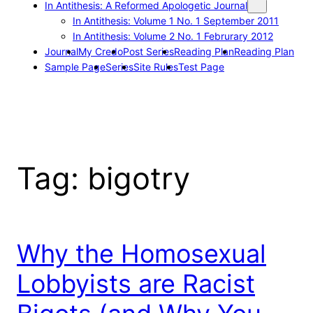
In Antithesis: A Reformed Apologetic Journal
In Antithesis: Volume 1 No. 1 September 2011
In Antithesis: Volume 2 No. 1 Februrary 2012
Journal
My Credo
Post Series
Reading Plan
Reading Plan
Sample Page
Series
Site Rules
Test Page
Tag:
bigotry
Why the Homosexual
Lobbyists are Racist