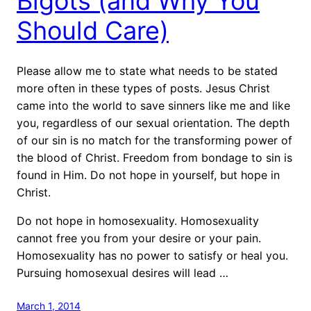
Bigots (and Why You
Should Care)
Please allow me to state what needs to be stated
more often in these types of posts. Jesus Christ
came into the world to save sinners like me and like
you, regardless of our sexual orientation. The depth
of our sin is no match for the transforming power of
the blood of Christ. Freedom from bondage to sin is
found in Him. Do not hope in yourself, but hope in
Christ.
Do not hope in homosexuality. Homosexuality
cannot free you from your desire or your pain.
Homosexuality has no power to satisfy or heal you.
Pursuing homosexual desires will lead …
March 1, 2014