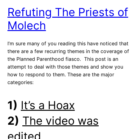
Refuting The Priests of
Molech
I’m sure many of you reading this have noticed that
there are a few recurring themes in the coverage of
the Planned Parenthood fiasco. This post is an
attempt to deal with those themes and show you
how to respond to them. These are the major
categories:
1)
It’s a Hoax
2)
The video was
edited