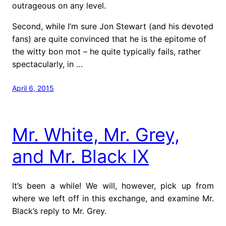
outrageous on any level.
Second, while I’m sure Jon Stewart (and his devoted
fans) are quite convinced that he is the epitome of
the witty bon mot – he quite typically fails, rather
spectacularly, in …
April 6, 2015
Mr. White, Mr. Grey,
and Mr. Black IX
It’s been a while! We will, however, pick up from
where we left off in this exchange, and examine Mr.
Black’s reply to Mr. Grey.