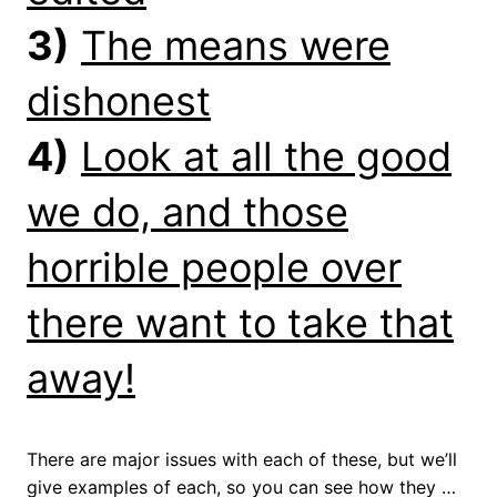
3)
The means were
dishonest
4)
Look at all the good
we do, and those
horrible people over
there want to take that
away!
There are major issues with each of these, but we’ll
give examples of each, so you can see how they …