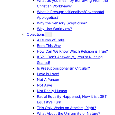
What do you mean by Borrowing From the
Christian Worldview?
What is Presuppositionalism/Covenantal
Apologetics?
Why the Sensory Skepticism?
Why Use Worldview?
Objections
A Clump of Cells
Born This Way
How Can We Know Which Religion is True?
If You Don’t Answer _x_, You’re Running
Scared!
Is Presuppositionalism Circular?
Love is Love!
Not A Person
Not Alive
Not Really Human
Racial Equality Happened; Now it is LGBT
Equality’s Turn
This Only Works on Atheism, Right?
What About the Uniformity of Nature?