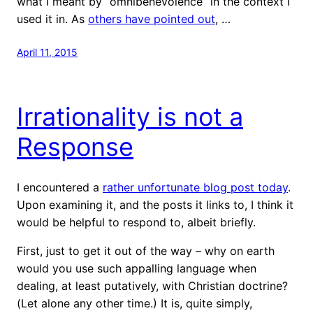
what I meant by “omnibenevolence” in the context I
used it in. As
others have pointed out
, …
April 11, 2015
Irrationality is not a
Response
I encountered a
rather unfortunate blog post today
.
Upon examining it, and the posts it links to, I think it
would be helpful to respond to, albeit briefly.
First, just to get it out of the way – why on earth
would you use such appalling language when
dealing, at least putatively, with Christian doctrine?
(Let alone any other time.) It is, quite simply,