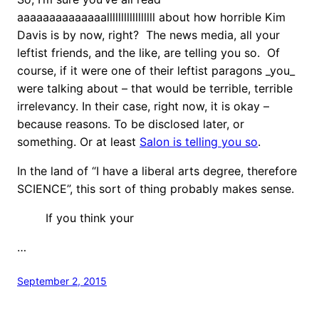
aaaaaaaaaaaaaalllllllllllllllll about how horrible Kim
Davis is by now, right? The news media, all your
leftist friends, and the like, are telling you so. Of
course, if it were one of their leftist paragons _you_
were talking about – that would be terrible, terrible
irrelevancy. In their case, right now, it is okay –
because reasons. To be disclosed later, or
something. Or at least
Salon is telling you so
.
In the land of “I have a liberal arts degree, therefore
SCIENCE”, this sort of thing probably makes sense.
If you think your
…
September 2, 2015