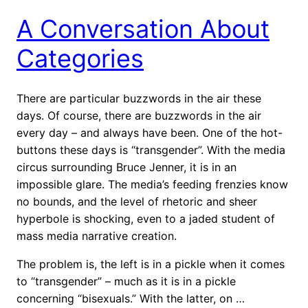
A Conversation About
Categories
There are particular buzzwords in the air these
days. Of course, there are buzzwords in the air
every day – and always have been. One of the hot-
buttons these days is “transgender”. With the media
circus surrounding Bruce Jenner, it is in an
impossible glare. The media’s feeding frenzies know
no bounds, and the level of rhetoric and sheer
hyperbole is shocking, even to a jaded student of
mass media narrative creation.
The problem is, the left is in a pickle when it comes
to “transgender” – much as it is in a pickle
concerning “bisexuals.” With the latter, on …