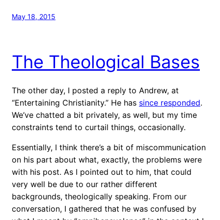
May 18, 2015
The Theological Bases
The other day, I posted a reply to Andrew, at
“Entertaining Christianity.” He has
since responded
.
We’ve chatted a bit privately, as well, but my time
constraints tend to curtail things, occasionally.
Essentially, I think there’s a bit of miscommunication
on his part about what, exactly, the problems were
with his post. As I pointed out to him, that could
very well be due to our rather different
backgrounds, theologically speaking. From our
conversation, I gathered that he was confused by