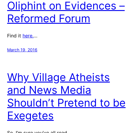
Oliphint on Evidences –
Reformed Forum
Find it
here.
…
March 19, 2016
Why Village Atheists
and News Media
Shouldn’t Pretend to be
Exegetes
So, I’m sure you’ve all read