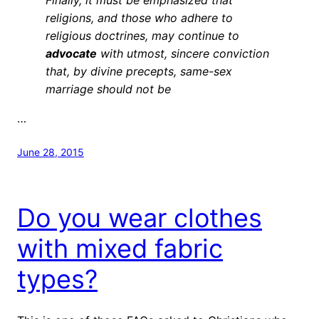
religions, and those who adhere to
religious doctrines, may continue to
advocate
with utmost, sincere conviction
that, by divine precepts, same-sex
marriage should not be
…
June 28, 2015
Do you wear clothes
with mixed fabric
types?