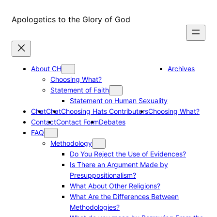
Skip
to
Apologetics to the Glory of God
content
About CH
Archives
Choosing What?
Statement of Faith
Statement on Human Sexuality
Chat
Chat
Choosing Hats Contributors
Choosing What?
Contact
Contact Form
Debates
FAQ
Methodology
Do You Reject the Use of Evidences?
Is There an Argument Made by
Presuppositionalism?
What About Other Religions?
What Are the Differences Between
Methodologies?