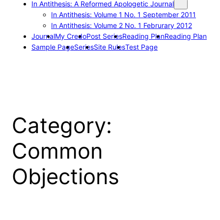
In Antithesis: A Reformed Apologetic Journal
In Antithesis: Volume 1 No. 1 September 2011
In Antithesis: Volume 2 No. 1 Februrary 2012
Journal
My Credo
Post Series
Reading Plan
Reading Plan
Sample Page
Series
Site Rules
Test Page
Category:
Common
Objections