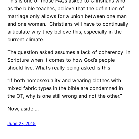
This is one of those FAQs asked to Christians who,
as the bible teaches, believe that the definition of
marriage only allows for a union between one man
and one woman. Christians will have to continually
articulate why they believe this, especially in the
current climate.
The question asked assumes a lack of coherency in
Scripture when it comes to how God’s people
should live. What’s really being asked is this
“If both homosexuality and wearing clothes with
mixed fabric types in the bible are condemned in
the OT, why is one still wrong and not the other.”
Now, aside …
June 27, 2015