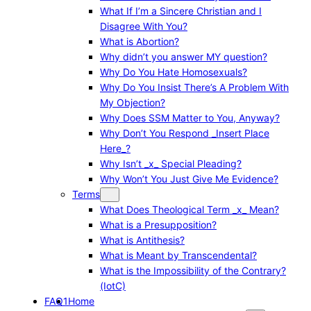
What If I’m a Sincere Christian and I
Disagree With You?
What is Abortion?
Why didn’t you answer MY question?
Why Do You Hate Homosexuals?
Why Do You Insist There’s A Problem With
My Objection?
Why Does SSM Matter to You, Anyway?
Why Don’t You Respond _Insert Place
Here_?
Why Isn’t _x_ Special Pleading?
Why Won’t You Just Give Me Evidence?
Terms
What Does Theological Term _x_ Mean?
What is a Presupposition?
What is Antithesis?
What is Meant by Transcendental?
What is the Impossibility of the Contrary?
(IotC)
FAQ1
Home