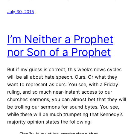
July 30, 2015
I’m Neither a Prophet
nor Son of a Prophet
But if my guess is correct, this week’s news cycles
will be all about hate speech. Ours. Or what they
want to represent as ours. You see, with a Friday
ruling, and so much near-instant access to our
churches’ sermons, you can almost bet that they will
be trolling our sermons for sound bytes. You see,
while there will be much trumpeting that Kennedy’s
majority opinion states the following:
Finally, it must be emphasized that