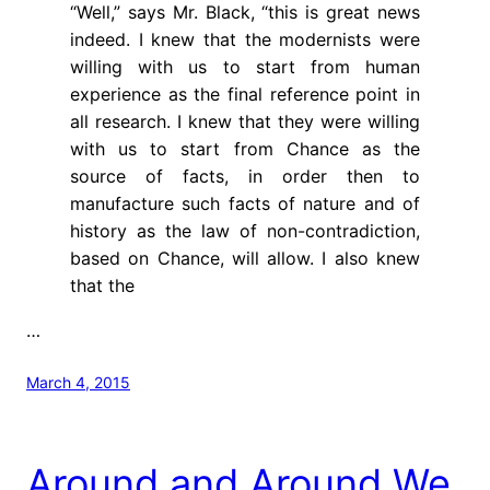
“Well,” says Mr. Black, “this is great news
indeed. I knew that the modernists were
willing with us to start from human
experience as the final reference point in
all research. I knew that they were willing
with us to start from Chance as the
source of facts, in order then to
manufacture such facts of nature and of
history as the law of non-contradiction,
based on Chance, will allow. I also knew
that the
…
March 4, 2015
Around and Around We