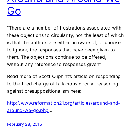
Go
“There are a number of frustrations associated with
these objections to circularity, not the least of which
is that the authors are either unaware of, or choose
to ignore, the responses that have been given to
them. The objections continue to be offered,
without any reference to responses given”
Read more of Scott Oliphint’s article on responding
to the tired charge of fallacious circular reasoning
against presuppositionalism here:
http://www.reformation21.org/articles/around-and-
around-we-go.php
…
February 28, 2015