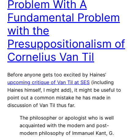
Problem With A
Fundamental Problem
with the
Presuppositionalism of
Cornelius Van Til
Before anyone gets too excited by Haines’
upcoming critique of Van Til at SES
(including
Haines himself, I might add), it might be useful to
point out a common mistake he has made in
discussion of Van Til thus far.
The philosopher or apologist who is well
acquainted with the modern and post-
modern philosophy of Immanuel Kant, G.