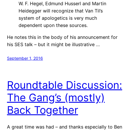
W. F. Hegel, Edmund Husserl and Martin
Heidegger will recognize that Van Til’s
system of apologetics is very much
dependent upon these sources.
He notes this in the body of his announcement for
his SES talk – but it might be illustrative …
September 1, 2016
Roundtable Discussion:
The Gang’s (mostly)
Back Together
A great time was had – and thanks especially to Ben