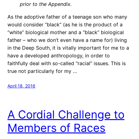
prior to the Appendix.
As the adoptive father of a teenage son who many
would consider “black” (as he is the product of a
“white” biological mother and a “black” biological
father – who we don’t even have a name for) living
in the Deep South, it is vitally important for me to a
have a developed anthropology, in order to
faithfully deal with so-called “racial” issues. This is
true not particularly for my …
April 18, 2016
A Cordial Challenge to
Members of Races