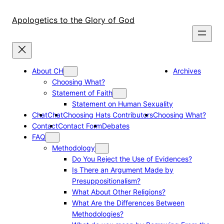
Skip
to
Apologetics to the Glory of God
content
About CH
Archives
Choosing What?
Statement of Faith
Statement on Human Sexuality
Chat
Chat
Choosing Hats Contributors
Choosing What?
Contact
Contact Form
Debates
FAQ
Methodology
Do You Reject the Use of Evidences?
Is There an Argument Made by
Presuppositionalism?
What About Other Religions?
What Are the Differences Between
Methodologies?