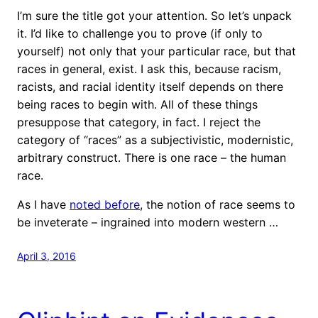
I’m sure the title got your attention. So let’s unpack
it. I’d like to challenge you to prove (if only to
yourself) not only that your particular race, but that
races in general, exist. I ask this, because racism,
racists, and racial identity itself depends on there
being races to begin with. All of these things
presuppose that category, in fact. I reject the
category of “races” as a subjectivistic, modernistic,
arbitrary construct. There is one race – the human
race.
As I have
noted before
, the notion of race seems to
be inveterate – ingrained into modern western …
April 3, 2016