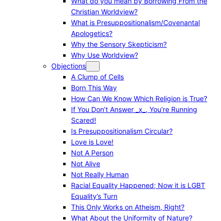
What do you mean by Borrowing From the
Christian Worldview?
What is Presuppositionalism/Covenantal
Apologetics?
Why the Sensory Skepticism?
Why Use Worldview?
Objections
A Clump of Cells
Born This Way
How Can We Know Which Religion is True?
If You Don’t Answer _x_, You’re Running
Scared!
Is Presuppositionalism Circular?
Love is Love!
Not A Person
Not Alive
Not Really Human
Racial Equality Happened; Now it is LGBT
Equality’s Turn
This Only Works on Atheism, Right?
What About the Uniformity of Nature?