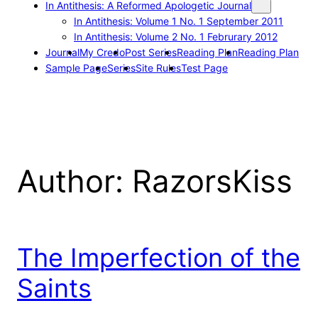
In Antithesis: A Reformed Apologetic Journal
In Antithesis: Volume 1 No. 1 September 2011
In Antithesis: Volume 2 No. 1 Februrary 2012
Journal
My Credo
Post Series
Reading Plan
Reading Plan
Sample Page
Series
Site Rules
Test Page
Author:
RazorsKiss
The Imperfection of the
Saints