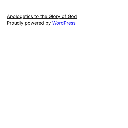
Apologetics to the Glory of God
Proudly powered by
WordPress