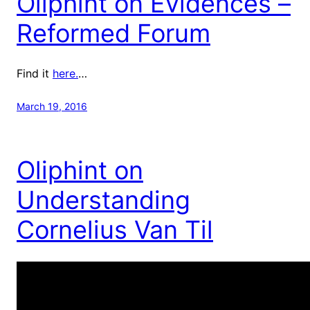
Oliphint on Evidences –
Reformed Forum
Find it
here.
…
March 19, 2016
Oliphint on
Understanding
Cornelius Van Til