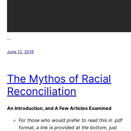
…
June 12, 2016
The Mythos of Racial
Reconciliation
An Introduction, and A Few Articles Examined
For those who would prefer to read this in .pdf
format, a link is provided at the bottom, just