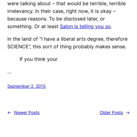
were talking about – that would be terrible, terrible
irrelevancy. In their case, right now, it is okay –
because reasons. To be disclosed later, or
something. Or at least
Salon is telling you so
.
In the land of “I have a liberal arts degree, therefore
SCIENCE”, this sort of thing probably makes sense.
If you think your
…
September 2, 2015
←
Newer Posts
Older Posts
→