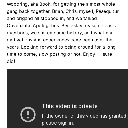
Woodring, aka Book, for getting the almost whole
gang back together. Brian, Chris, myself, Resequitur,
and brigand all stopped in, and we talked
Covenantal Apologetics. Ben asked us some basic
questions, we shared some history, and what our
motivations and experiences have been over the
years. Looking forward to being around for a long
time to come, slow posting or not. Enjoy – I sure
did!