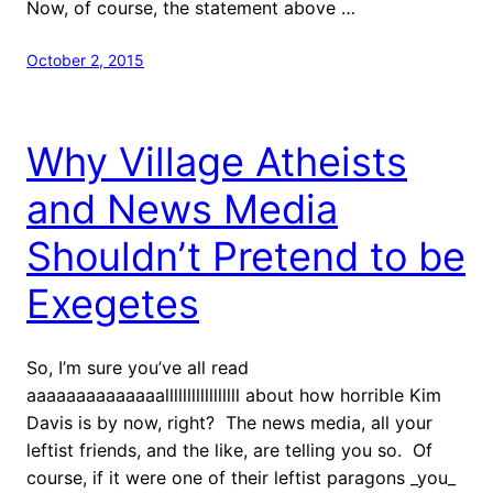
Now, of course, the statement above …
October 2, 2015
Why Village Atheists
and News Media
Shouldn’t Pretend to be
Exegetes
So, I’m sure you’ve all read
aaaaaaaaaaaaaalllllllllllllllll about how horrible Kim
Davis is by now, right? The news media, all your
leftist friends, and the like, are telling you so. Of
course, if it were one of their leftist paragons _you_