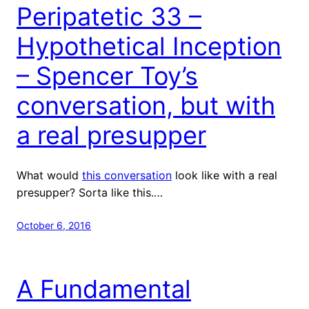
Peripatetic 33 –
Hypothetical Inception
– Spencer Toy’s
conversation, but with
a real presupper
What would
this conversation
look like with a real
presupper? Sorta like this.…
October 6, 2016
A Fundamental