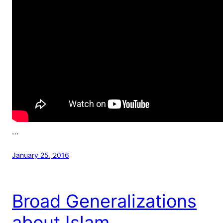
…
January 25, 2016
Broad Generalizations
about Islam