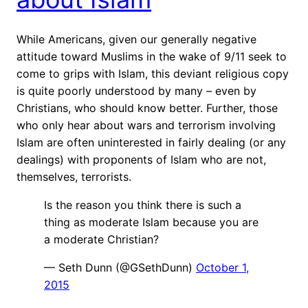
While Americans, given our generally negative
attitude toward Muslims in the wake of 9/11 seek to
come to grips with Islam, this deviant religious copy
is quite poorly understood by many – even by
Christians, who should know better. Further, those
who only hear about wars and terrorism involving
Islam are often uninterested in fairly dealing (or any
dealings) with proponents of Islam who are not,
themselves, terrorists.
Is the reason you think there is such a
thing as moderate Islam because you are
a moderate Christian?
— Seth Dunn (@GSethDunn)
October 1,
2015