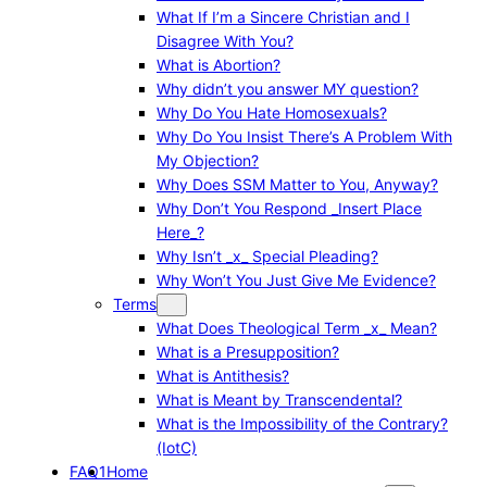
What If I’m a Sincere Christian and I
Disagree With You?
What is Abortion?
Why didn’t you answer MY question?
Why Do You Hate Homosexuals?
Why Do You Insist There’s A Problem With
My Objection?
Why Does SSM Matter to You, Anyway?
Why Don’t You Respond _Insert Place
Here_?
Why Isn’t _x_ Special Pleading?
Why Won’t You Just Give Me Evidence?
Terms
What Does Theological Term _x_ Mean?
What is a Presupposition?
What is Antithesis?
What is Meant by Transcendental?
What is the Impossibility of the Contrary?
(IotC)
FAQ1
Home