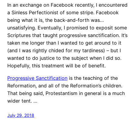
In an exchange on Facebook recently, I encountered
a Sinless Perfectionist of some stripe. Facebook
being what it is, the back-and-forth was…
unsatisfying. Eventually, I promised to exposit some
Scriptures that taught progressive sanctification. It’s
taken me longer than I wanted to get around to it
(and I was rightly chided for my tardiness) – but I
wanted to do justice to the subject when I did so.
Hopefully, this treatment will be of benefit.
Progressive Sanctification
is the teaching of the
Reformation, and all of the Reformation’s children.
That being said, Protestantism in general is a much
wider tent. …
July 29, 2018