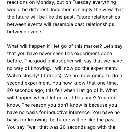
reactions on Monday, but on Tuesday everything
would be different. Induction is simply the view that
the future will be like the past. Future relationships
between events will resemble past relationships
between events.
What will happen if I let go of this marker? Let’s say
that you have never seen this experiment done
before. The good philosopher will say that we have
no way of knowing. I will now do the experiment.
Watch closely! (it drops). We are now going to do a
second experiment. You now know that one time,
20 seconds ago, this fell when I let go of it. What
will happen when I let go of it this time? You don’t
know. The reason you don’t know is because you
have no basis for inductive inference. You have no
basis for knowing the future will be like the past.
You say, “well that was 20 seconds ago with the