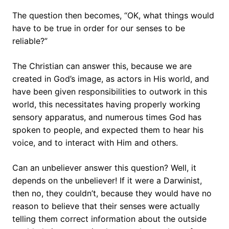
The question then becomes, “OK, what things would
have to be true in order for our senses to be
reliable?”
The Christian can answer this, because we are
created in God’s image, as actors in His world, and
have been given responsibilities to outwork in this
world, this necessitates having properly working
sensory apparatus, and numerous times God has
spoken to people, and expected them to hear his
voice, and to interact with Him and others.
Can an unbeliever answer this question? Well, it
depends on the unbeliever! If it were a Darwinist,
then no, they couldn’t, because they would have no
reason to believe that their senses were actually
telling them correct information about the outside