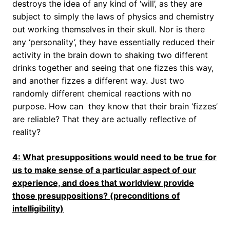
destroys the idea of any kind of ‘will’, as they are
subject to simply the laws of physics and chemistry
out working themselves in their skull. Nor is there
any ‘personality’, they have essentially reduced their
activity in the brain down to shaking two different
drinks together and seeing that one fizzes this way,
and another fizzes a different way. Just two
randomly different chemical reactions with no
purpose. How can they know that their brain ‘fizzes’
are reliable? That they are actually reflective of
reality?
4: What presuppositions would need to be true for
us to make sense of a particular aspect of our
experience, and does that worldview provide
those presuppositions? (preconditions of
intelligibility)