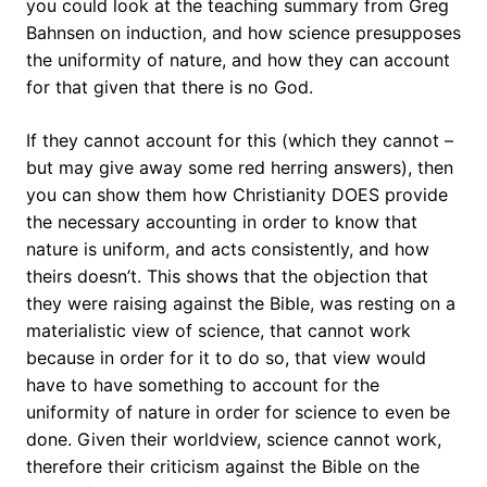
you could look at the teaching summary from Greg
Bahnsen on induction, and how science presupposes
the uniformity of nature, and how they can account
for that given that there is no God.
If they cannot account for this (which they cannot –
but may give away some red herring answers), then
you can show them how Christianity DOES provide
the necessary accounting in order to know that
nature is uniform, and acts consistently, and how
theirs doesn’t. This shows that the objection that
they were raising against the Bible, was resting on a
materialistic view of science, that cannot work
because in order for it to do so, that view would
have to have something to account for the
uniformity of nature in order for science to even be
done. Given their worldview, science cannot work,
therefore their criticism against the Bible on the