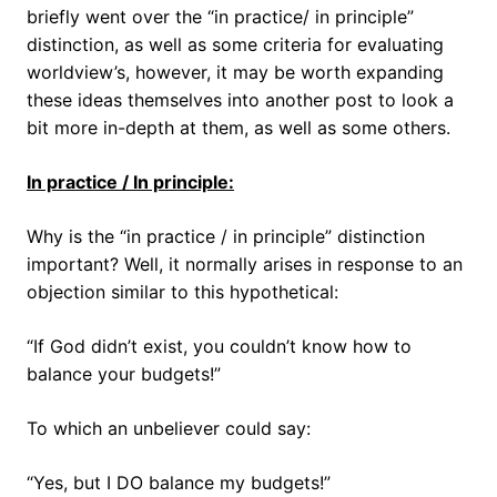
briefly went over the “in practice/ in principle”
distinction, as well as some criteria for evaluating
worldview’s, however, it may be worth expanding
these ideas themselves into another post to look a
bit more in-depth at them, as well as some others.
In practice / In principle:
Why is the “in practice / in principle” distinction
important? Well, it normally arises in response to an
objection similar to this hypothetical:
“If God didn’t exist, you couldn’t know how to
balance your budgets!”
To which an unbeliever could say:
“Yes, but I DO balance my budgets!”