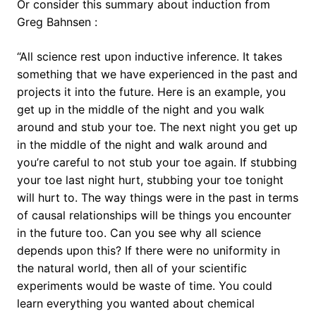
Or consider this summary about induction from
Greg Bahnsen :
“All science rest upon inductive inference. It takes
something that we have experienced in the past and
projects it into the future. Here is an example, you
get up in the middle of the night and you walk
around and stub your toe. The next night you get up
in the middle of the night and walk around and
you’re careful to not stub your toe again. If stubbing
your toe last night hurt, stubbing your toe tonight
will hurt to. The way things were in the past in terms
of causal relationships will be things you encounter
in the future too. Can you see why all science
depends upon this? If there were no uniformity in
the natural world, then all of your scientific
experiments would be waste of time. You could
learn everything you wanted about chemical