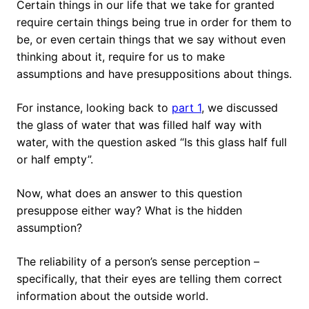
Certain things in our life that we take for granted
require certain things being true in order for them to
be, or even certain things that we say without even
thinking about it, require for us to make
assumptions and have presuppositions about things.
For instance, looking back to
part 1
, we discussed
the glass of water that was filled half way with
water, with the question asked “Is this glass half full
or half empty”.
Now, what does an answer to this question
presuppose either way? What is the hidden
assumption?
The reliability of a person’s sense perception –
specifically, that their eyes are telling them correct
information about the outside world.