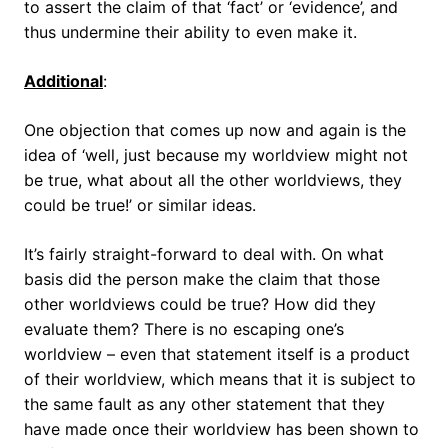
to assert the claim of that ‘fact’ or ‘evidence’, and
thus undermine their ability to even make it.
Additional
:
One objection that comes up now and again is the
idea of ‘well, just because my worldview might not
be true, what about all the other worldviews, they
could be true!’ or similar ideas.
It’s fairly straight-forward to deal with. On what
basis did the person make the claim that those
other worldviews could be true? How did they
evaluate them? There is no escaping one’s
worldview – even that statement itself is a product
of their worldview, which means that it is subject to
the same fault as any other statement that they
have made once their worldview has been shown to