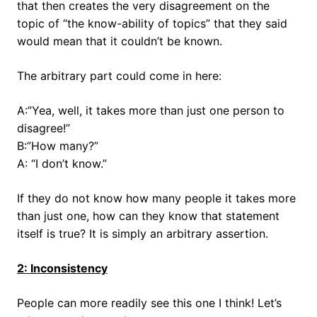
that then creates the very disagreement on the
topic of “the know-ability of topics” that they said
would mean that it couldn’t be known.
The arbitrary part could come in here:
A:”Yea, well, it takes more than just one person to
disagree!”
B:”How many?”
A: “I don’t know.”
If they do not know how many people it takes more
than just one, how can they know that statement
itself is true? It is simply an arbitrary assertion.
2: Inconsistency
People can more readily see this one I think! Let’s