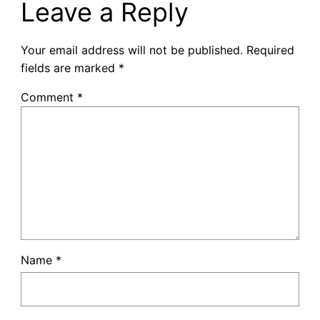
Leave a Reply
Your email address will not be published.
Required
fields are marked
*
Comment
*
Name
*