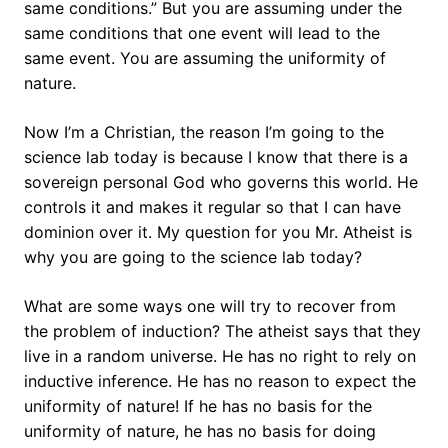
same conditions.” But you are assuming under the
same conditions that one event will lead to the
same event. You are assuming the uniformity of
nature.
Now I’m a Christian, the reason I’m going to the
science lab today is because I know that there is a
sovereign personal God who governs this world. He
controls it and makes it regular so that I can have
dominion over it. My question for you Mr. Atheist is
why you are going to the science lab today?
What are some ways one will try to recover from
the problem of induction? The atheist says that they
live in a random universe. He has no right to rely on
inductive inference. He has no reason to expect the
uniformity of nature! If he has no basis for the
uniformity of nature, he has no basis for doing