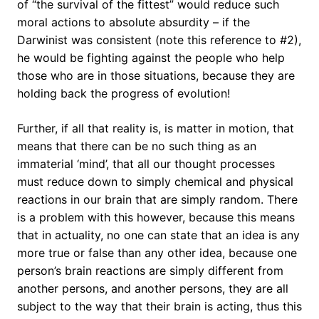
of “the survival of the fittest” would reduce such
moral actions to absolute absurdity – if the
Darwinist was consistent (note this reference to #2),
he would be fighting against the people who help
those who are in those situations, because they are
holding back the progress of evolution!
Further, if all that reality is, is matter in motion, that
means that there can be no such thing as an
immaterial ‘mind’, that all our thought processes
must reduce down to simply chemical and physical
reactions in our brain that are simply random. There
is a problem with this however, because this means
that in actuality, no one can state that an idea is any
more true or false than any other idea, because one
person’s brain reactions are simply different from
another persons, and another persons, they are all
subject to the way that their brain is acting, thus this