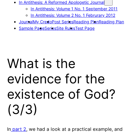
In Antithesis: A Reformed Apologetic Journal
In Antithesis: Volume 1 No. 1 September 2011
In Antithesis: Volume 2 No. 1 Februrary 2012
Journal
My Credo
Post Series
Reading Plan
Reading Plan
Sample Page
Series
Site Rules
Test Page
What is the
evidence for the
existence of God?
(3/3)
In
part 2
, we had a look at a practical example, and