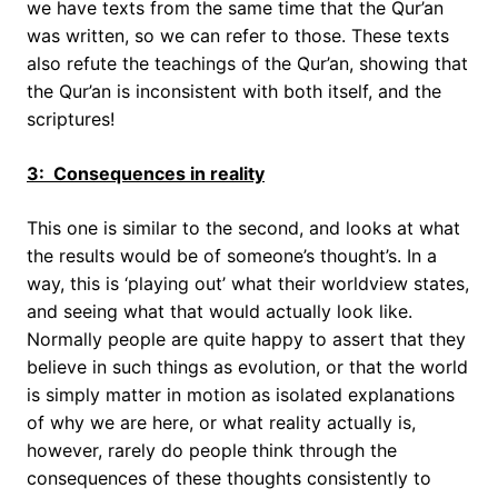
we have texts from the same time that the Qur’an
was written, so we can refer to those. These texts
also refute the teachings of the Qur’an, showing that
the Qur’an is inconsistent with both itself, and the
scriptures!
3: Consequences in reality
This one is similar to the second, and looks at what
the results would be of someone’s thought’s. In a
way, this is ‘playing out’ what their worldview states,
and seeing what that would actually look like.
Normally people are quite happy to assert that they
believe in such things as evolution, or that the world
is simply matter in motion as isolated explanations
of why we are here, or what reality actually is,
however, rarely do people think through the
consequences of these thoughts consistently to