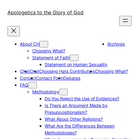
Skip
to
Apologetics to the Glory of God
content
About CH
Archives
Choosing What?
Statement of Faith
Statement on Human Sexuality
Chat
Chat
Choosing Hats Contributors
Choosing What?
Contact
Contact Form
Debates
FAQ
Methodology
Do You Reject the Use of Evidences?
Is There an Argument Made by
Presuppositionalism?
What About Other Religions?
What Are the Differences Between
Methodologies?