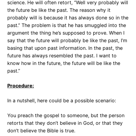
science. He will often retort, “Well very probably will
the future be like the past. The reason why it
probably will is because it has always done so in the
past.” The problem is that he has smuggled into the
argument the thing he’s supposed to prove. When I
say that the future will probably be like the past, I’m
basing that upon past information. In the past, the
future has always resembled the past. I want to
know how in the future, the future will be like the
past.”
Procedure:
In a nutshell, here could be a possible scenario:
You preach the gospel to someone, but the person
retorts that they don’t believe in God, or that they
don’t believe the Bible is true.