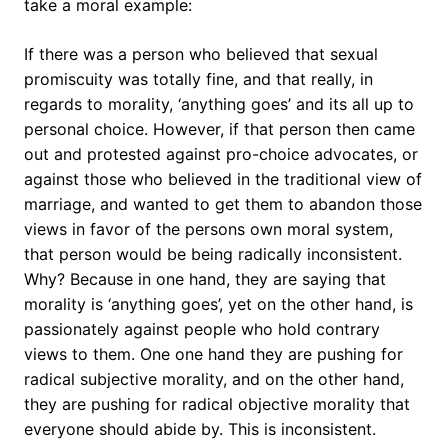
take a moral example:
If there was a person who believed that sexual
promiscuity was totally fine, and that really, in
regards to morality, ‘anything goes’ and its all up to
personal choice. However, if that person then came
out and protested against pro-choice advocates, or
against those who believed in the traditional view of
marriage, and wanted to get them to abandon those
views in favor of the persons own moral system,
that person would be being radically inconsistent.
Why? Because in one hand, they are saying that
morality is ‘anything goes’, yet on the other hand, is
passionately against people who hold contrary
views to them. One one hand they are pushing for
radical subjective morality, and on the other hand,
they are pushing for radical objective morality that
everyone should abide by. This is inconsistent.