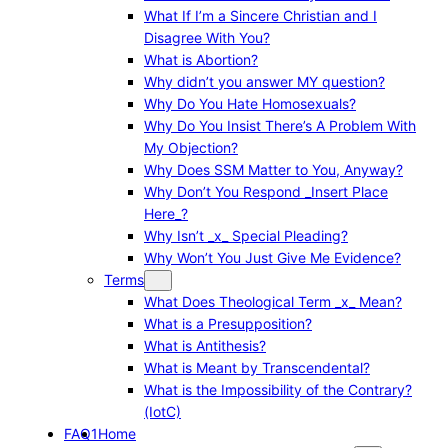
What If I’m a Sincere Christian and I
Disagree With You?
What is Abortion?
Why didn’t you answer MY question?
Why Do You Hate Homosexuals?
Why Do You Insist There’s A Problem With
My Objection?
Why Does SSM Matter to You, Anyway?
Why Don’t You Respond _Insert Place
Here_?
Why Isn’t _x_ Special Pleading?
Why Won’t You Just Give Me Evidence?
Terms
What Does Theological Term _x_ Mean?
What is a Presupposition?
What is Antithesis?
What is Meant by Transcendental?
What is the Impossibility of the Contrary?
(IotC)
FAQ1
Home