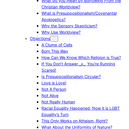
What do you mean by Borrowing From the
Christian Worldview?
What is Presuppositionalism/Covenantal
Apologetics?
Why the Sensory Skepticism?
Why Use Worldview?
Objections
A Clump of Cells
Born This Way
How Can We Know Which Religion is True?
If You Don’t Answer _x_, You’re Running
Scared!
Is Presuppositionalism Circular?
Love is Love!
Not A Person
Not Alive
Not Really Human
Racial Equality Happened; Now it is LGBT
Equality’s Turn
This Only Works on Atheism, Right?
What About the Uniformity of Nature?