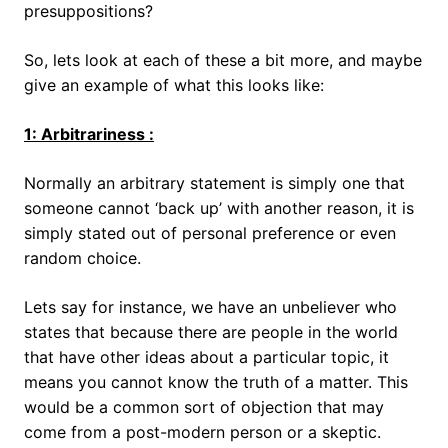
presuppositions?
So, lets look at each of these a bit more, and maybe
give an example of what this looks like:
1: Arbitrariness :
Normally an arbitrary statement is simply one that
someone cannot ‘back up’ with another reason, it is
simply stated out of personal preference or even
random choice.
Lets say for instance, we have an unbeliever who
states that because there are people in the world
that have other ideas about a particular topic, it
means you cannot know the truth of a matter. This
would be a common sort of objection that may
come from a post-modern person or a skeptic.