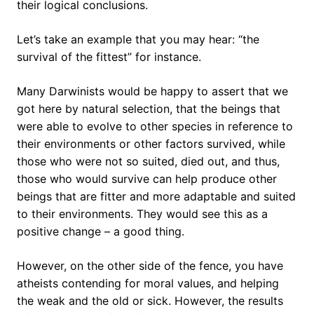
their logical conclusions.
Let’s take an example that you may hear: “the
survival of the fittest” for instance.
Many Darwinists would be happy to assert that we
got here by natural selection, that the beings that
were able to evolve to other species in reference to
their environments or other factors survived, while
those who were not so suited, died out, and thus,
those who would survive can help produce other
beings that are fitter and more adaptable and suited
to their environments. They would see this as a
positive change – a good thing.
However, on the other side of the fence, you have
atheists contending for moral values, and helping
the weak and the old or sick. However, the results