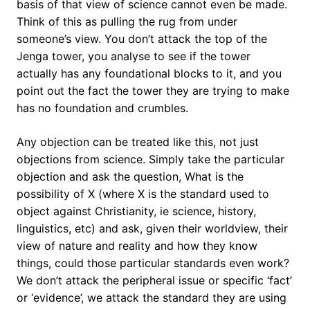
basis of that view of science cannot even be made.
Think of this as pulling the rug from under
someone’s view. You don’t attack the top of the
Jenga tower, you analyse to see if the tower
actually has any foundational blocks to it, and you
point out the fact the tower they are trying to make
has no foundation and crumbles.
Any objection can be treated like this, not just
objections from science. Simply take the particular
objection and ask the question, What is the
possibility of X (where X is the standard used to
object against Christianity, ie science, history,
linguistics, etc) and ask, given their worldview, their
view of nature and reality and how they know
things, could those particular standards even work?
We don’t attack the peripheral issue or specific ‘fact’
or ‘evidence’, we attack the standard they are using