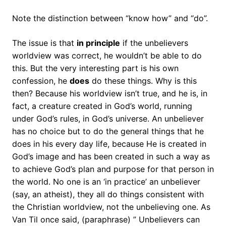
Note the distinction between “know how” and “do”.
The issue is that
in principle
if the unbelievers
worldview was correct, he wouldn’t be able to do
this. But the very interesting part is his own
confession, he
does
do these things. Why is this
then? Because his worldview isn’t true, and he is, in
fact, a creature created in God’s world, running
under God’s rules, in God’s universe. An unbeliever
has no choice but to do the general things that he
does in his every day life, because He is created in
God’s image and has been created in such a way as
to achieve God’s plan and purpose for that person in
the world. No one is an ‘in practice’ an unbeliever
(say, an atheist), they all do things consistent with
the Christian worldview, not the unbelieving one. As
Van Til once said, (paraphrase) ” Unbelievers can