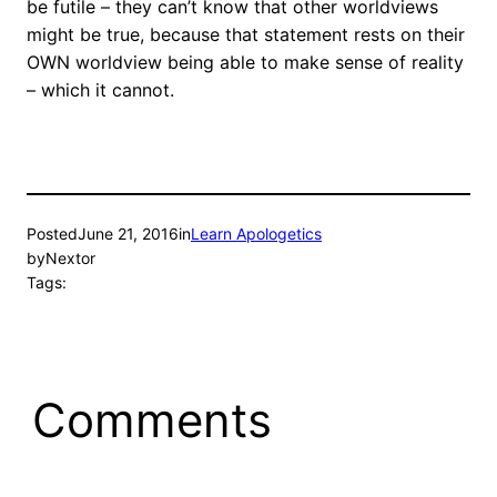
be futile – they can’t know that other worldviews
might be true, because that statement rests on their
OWN worldview being able to make sense of reality
– which it cannot.
Posted
June 21, 2016
in
Learn Apologetics
by
Nextor
Tags:
Comments