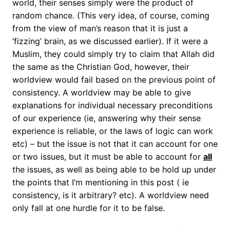
world, their senses simply were the product of
random chance. (This very idea, of course, coming
from the view of man’s reason that it is just a
‘fizzing’ brain, as we discussed earlier). If it were a
Muslim, they could simply try to claim that Allah did
the same as the Christian God, however, their
worldview would fail based on the previous point of
consistency. A worldview may be able to give
explanations for individual necessary preconditions
of our experience (ie, answering why their sense
experience is reliable, or the laws of logic can work
etc) – but the issue is not that it can account for one
or two issues, but it must be able to account for
all
the issues, as well as being able to be hold up under
the points that I’m mentioning in this post ( ie
consistency, is it arbitrary? etc). A worldview need
only fall at one hurdle for it to be false.