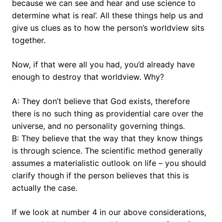
because we can see and hear and use science to
determine what is real’. All these things help us and
give us clues as to how the person’s worldview sits
together.
Now, if that were all you had, you’d already have
enough to destroy that worldview. Why?
A: They don’t believe that God exists, therefore
there is no such thing as providential care over the
universe, and no personality governing things.
B: They believe that the way that they know things
is through science. The scientific method generally
assumes a materialistic outlook on life – you should
clarify though if the person believes that this is
actually the case.
If we look at number 4 in our above considerations,