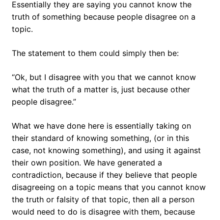
Essentially they are saying you cannot know the
truth of something because people disagree on a
topic.
The statement to them could simply then be:
“Ok, but I disagree with you that we cannot know
what the truth of a matter is, just because other
people disagree.”
What we have done here is essentially taking on
their standard of knowing something, (or in this
case, not knowing something), and using it against
their own position. We have generated a
contradiction, because if they believe that people
disagreeing on a topic means that you cannot know
the truth or falsity of that topic, then all a person
would need to do is disagree with them, because