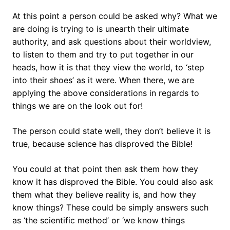
At this point a person could be asked why? What we
are doing is trying to is unearth their ultimate
authority, and ask questions about their worldview,
to listen to them and try to put together in our
heads, how it is that they view the world, to ‘step
into their shoes’ as it were. When there, we are
applying the above considerations in regards to
things we are on the look out for!
The person could state well, they don’t believe it is
true, because science has disproved the Bible!
You could at that point then ask them how they
know it has disproved the Bible. You could also ask
them what they believe reality is, and how they
know things? These could be simply answers such
as ‘the scientific method’ or ‘we know things