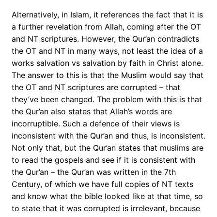
Alternatively, in Islam, it references the fact that it is
a further revelation from Allah, coming after the OT
and NT scriptures. However, the Qur’an contradicts
the OT and NT in many ways, not least the idea of a
works salvation vs salvation by faith in Christ alone.
The answer to this is that the Muslim would say that
the OT and NT scriptures are corrupted – that
they’ve been changed. The problem with this is that
the Qur’an also states that Allah’s words are
incorruptible. Such a defence of their views is
inconsistent with the Qur’an and thus, is inconsistent.
Not only that, but the Qur’an states that muslims are
to read the gospels and see if it is consistent with
the Qur’an – the Qur’an was written in the 7th
Century, of which we have full copies of NT texts
and know what the bible looked like at that time, so
to state that it was corrupted is irrelevant, because