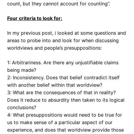
count, but they cannot account for counting”.
Four criteria to look for:
In my previous post, i looked at some questions and
areas to probe into and look for when discussing
worldviews and people’s presuppositions:
1: Arbitrariness. Are there any unjustifiable claims
being made?
2: Inconsistency. Does that belief contradict itself
with another belief within that worldview?
3: What are the consequences of that in reality?
Does it reduce to absurdity then taken to its logical
conclusions?
4: What presuppositions would need to be true for
us to make sense of a particular aspect of our
experience, and does that worldview provide those