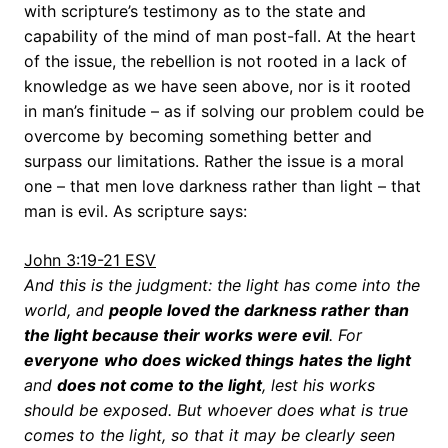
with scripture’s testimony as to the state and
capability of the mind of man post-fall. At the heart
of the issue, the rebellion is not rooted in a lack of
knowledge as we have seen above, nor is it rooted
in man’s finitude – as if solving our problem could be
overcome by becoming something better and
surpass our limitations. Rather the issue is a moral
one – that men love darkness rather than light – that
man is evil. As scripture says:
John 3:19-21 ESV
And this is the judgment: the light has come into the
world, and
people loved the darkness rather than
the light because their works were evil
. For
everyone
who does wicked things
hates the light
and
does not come to the light
, lest his works
should be exposed. But whoever does what is true
comes to the light, so that it may be clearly seen