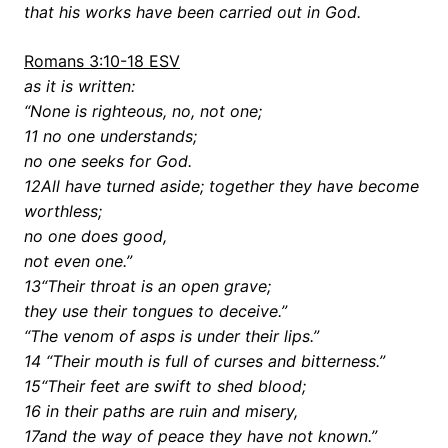
that his works have been carried out in God.
Romans 3:10-18 ESV
as it is written:
“None is righteous, no, not one;
11 no one understands;
no one seeks for God.
12All have turned aside; together they have become
worthless;
no one does good,
not even one.”
13“Their throat is an open grave;
they use their tongues to deceive.”
“The venom of asps is under their lips.”
14 “Their mouth is full of curses and bitterness.”
15“Their feet are swift to shed blood;
16 in their paths are ruin and misery,
17and the way of peace they have not known.”