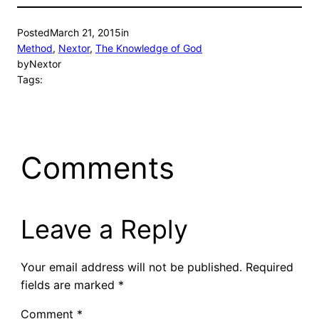
Posted
March 21, 2015
in
Method
, 
Nextor
, 
The Knowledge of God
by
Nextor
Tags:
Comments
Leave a Reply
Your email address will not be published.
Required
fields are marked
*
Comment
*