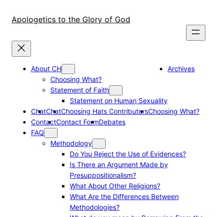
Skip
to
Apologetics to the Glory of God
content
About CH
Archives
Choosing What?
Statement of Faith
Statement on Human Sexuality
Chat
Chat
Choosing Hats Contributors
Choosing What?
Contact
Contact Form
Debates
FAQ
Methodology
Do You Reject the Use of Evidences?
Is There an Argument Made by
Presuppositionalism?
What About Other Religions?
What Are the Differences Between
Methodologies?