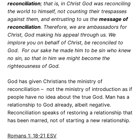
reconciliation
; that is, in Christ God was reconciling
the world to himself, not counting their trespasses
against them, and entrusting to us the
message of
reconciliation
. Therefore, we are ambassadors for
Christ, God making his appeal through us. We
implore you
on behalf of Christ, be reconciled to
God.
For our sake he made him to be sin who knew
no sin, so that in him we might become the
righteousness of God.
God has given Christians the ministry of
reconciliation – not the ministry of introduction as if
people have no idea about the true God. Man has a
relationship to God already, albeit negative.
Reconciliation speaks of restoring a relationship that
has been marred, not of starting a new relationship.
Romans 1: 18-21 ESV