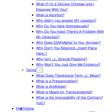
What If I’m a Sincere Christian and I
Disagree With You?
What is Abortion?
Why didn’t you answer MY question?
Why Do You Hate Homosexuals?
Why Do You Insist There’s A Problem With
My Objection?
Why Does SSM Matter to You, Anyway?
Why Don’t You Respond _Insert Place
Here_?
Why Isn’t _x_ Special Pleading?
Why Won’t You Just Give Me Evidence?
Terms
What Does Theological Term _x_ Mean?
What is a Presupposition?
What is Antithesis?
What is Meant by Transcendental?
What is the Impossibility of the Contrary?
(IotC)
FAQ1
Home