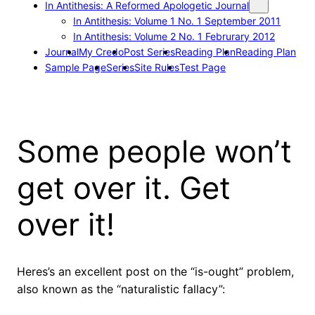
In Antithesis: A Reformed Apologetic Journal
In Antithesis: Volume 1 No. 1 September 2011
In Antithesis: Volume 2 No. 1 Februrary 2012
Journal
My Credo
Post Series
Reading Plan
Reading Plan
Sample Page
Series
Site Rules
Test Page
Some people won’t
get over it. Get
over it!
Heres’s an excellent post on the “is-ought” problem,
also known as the “naturalistic fallacy”: