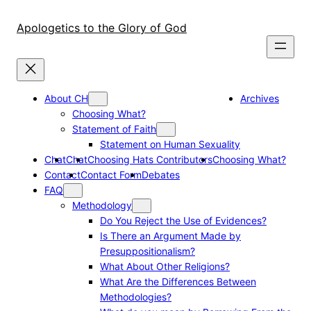
Skip
to
Apologetics to the Glory of God
content
About CH
Archives
Choosing What?
Statement of Faith
Statement on Human Sexuality
Chat
Chat
Choosing Hats Contributors
Choosing What?
Contact
Contact Form
Debates
FAQ
Methodology
Do You Reject the Use of Evidences?
Is There an Argument Made by
Presuppositionalism?
What About Other Religions?
What Are the Differences Between
Methodologies?