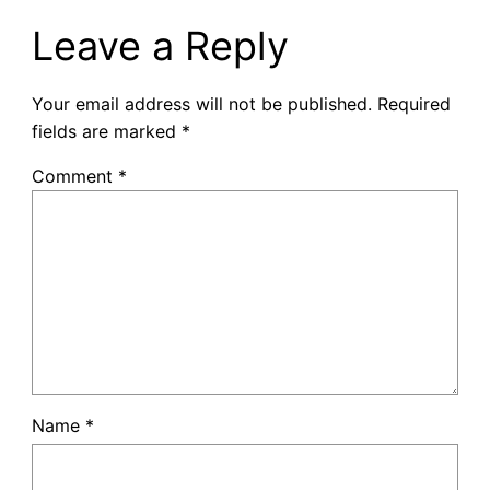
Leave a Reply
Your email address will not be published.
Required
fields are marked
*
Comment
*
Name
*