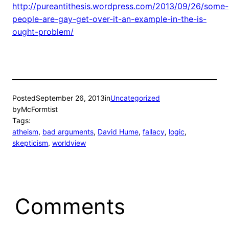
http://pureantithesis.wordpress.com/2013/09/26/some-
people-are-gay-get-over-it-an-example-in-the-is-
ought-problem/
Posted
September 26, 2013
in
Uncategorized
by
McFormtist
Tags:
atheism
, 
bad arguments
, 
David Hume
, 
fallacy
, 
logic
, 
skepticism
, 
worldview
Comments