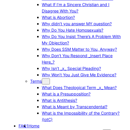
What If I’m a Sincere Christian and I
Disagree With You?
What is Abortion?
Why didn’t you answer MY question?
Why Do You Hate Homosexuals?
Why Do You Insist There’s A Problem With
My Objection?
Why Does SSM Matter to You, Anyway?
Why Don’t You Respond _Insert Place
Here_?
Why Isn’t _x_ Special Pleading?
Why Won’t You Just Give Me Evidence?
Terms
What Does Theological Term _x_ Mean?
What is a Presupposition?
What is Antithesis?
What is Meant by Transcendental?
What is the Impossibility of the Contrary?
(IotC)
FAQ1
Home