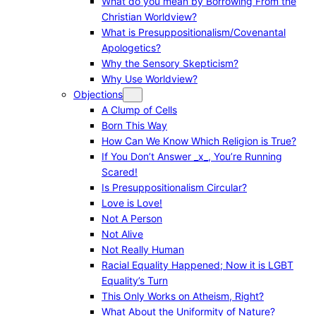
What do you mean by Borrowing From the
Christian Worldview?
What is Presuppositionalism/Covenantal
Apologetics?
Why the Sensory Skepticism?
Why Use Worldview?
Objections
A Clump of Cells
Born This Way
How Can We Know Which Religion is True?
If You Don’t Answer _x_, You’re Running
Scared!
Is Presuppositionalism Circular?
Love is Love!
Not A Person
Not Alive
Not Really Human
Racial Equality Happened; Now it is LGBT
Equality’s Turn
This Only Works on Atheism, Right?
What About the Uniformity of Nature?