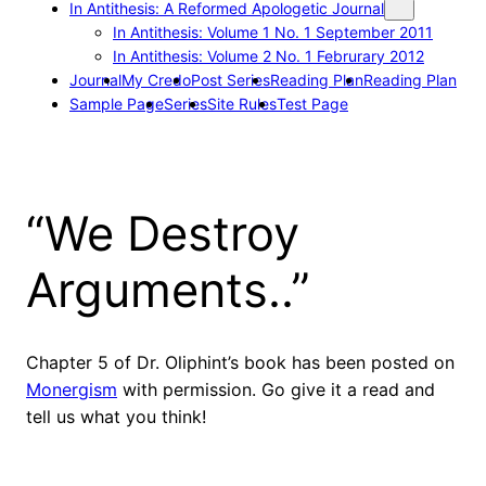
In Antithesis: A Reformed Apologetic Journal
In Antithesis: Volume 1 No. 1 September 2011
In Antithesis: Volume 2 No. 1 Februrary 2012
Journal
My Credo
Post Series
Reading Plan
Reading Plan
Sample Page
Series
Site Rules
Test Page
“We Destroy
Arguments..”
Chapter 5 of Dr. Oliphint’s book has been posted on
Monergism
with permission. Go give it a read and
tell us what you think!