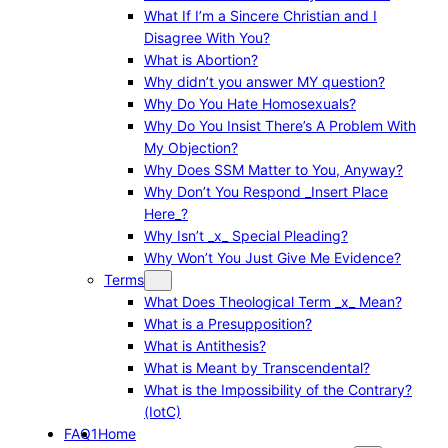
What If I’m a Sincere Christian and I
Disagree With You?
What is Abortion?
Why didn’t you answer MY question?
Why Do You Hate Homosexuals?
Why Do You Insist There’s A Problem With
My Objection?
Why Does SSM Matter to You, Anyway?
Why Don’t You Respond _Insert Place
Here_?
Why Isn’t _x_ Special Pleading?
Why Won’t You Just Give Me Evidence?
Terms
What Does Theological Term _x_ Mean?
What is a Presupposition?
What is Antithesis?
What is Meant by Transcendental?
What is the Impossibility of the Contrary?
(IotC)
FAQ1
Home