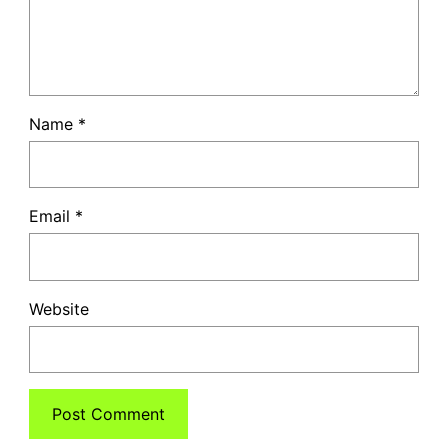
Name
*
Email
*
Website