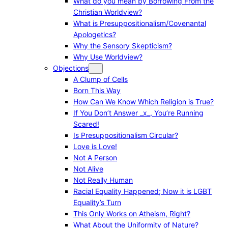
What do you mean by Borrowing From the
Christian Worldview?
What is Presuppositionalism/Covenantal
Apologetics?
Why the Sensory Skepticism?
Why Use Worldview?
Objections
A Clump of Cells
Born This Way
How Can We Know Which Religion is True?
If You Don’t Answer _x_, You’re Running
Scared!
Is Presuppositionalism Circular?
Love is Love!
Not A Person
Not Alive
Not Really Human
Racial Equality Happened; Now it is LGBT
Equality’s Turn
This Only Works on Atheism, Right?
What About the Uniformity of Nature?