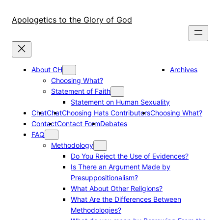
Skip
to
Apologetics to the Glory of God
content
About CH
Archives
Choosing What?
Statement of Faith
Statement on Human Sexuality
Chat
Chat
Choosing Hats Contributors
Choosing What?
Contact
Contact Form
Debates
FAQ
Methodology
Do You Reject the Use of Evidences?
Is There an Argument Made by
Presuppositionalism?
What About Other Religions?
What Are the Differences Between
Methodologies?