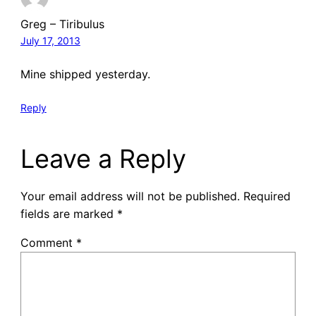
Greg – Tiribulus
July 17, 2013
Mine shipped yesterday.
Reply
Leave a Reply
Your email address will not be published.
Required
fields are marked
*
Comment
*