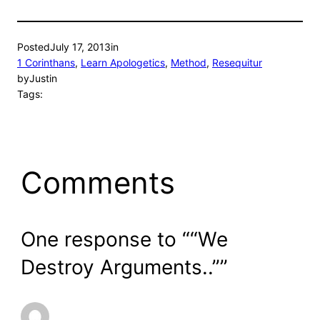
Posted
July 17, 2013
in
1 Corinthans
, 
Learn Apologetics
, 
Method
, 
Resequitur
by
Justin
Tags:
Comments
One response to ““We
Destroy Arguments..””