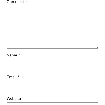
Comment
*
Name
*
Email
*
Website