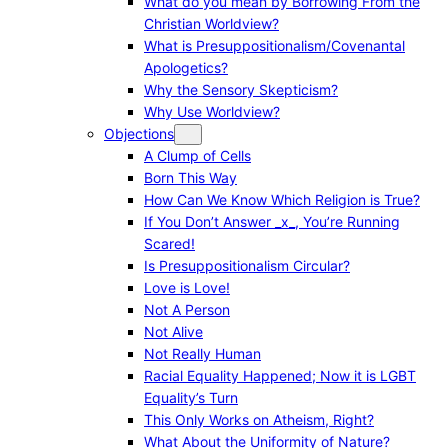
What do you mean by Borrowing From the
Christian Worldview?
What is Presuppositionalism/Covenantal
Apologetics?
Why the Sensory Skepticism?
Why Use Worldview?
Objections
A Clump of Cells
Born This Way
How Can We Know Which Religion is True?
If You Don’t Answer _x_, You’re Running
Scared!
Is Presuppositionalism Circular?
Love is Love!
Not A Person
Not Alive
Not Really Human
Racial Equality Happened; Now it is LGBT
Equality’s Turn
This Only Works on Atheism, Right?
What About the Uniformity of Nature?