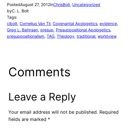
Posted
August 27, 2012
in
ChrisBolt
, 
Uncategorized
by
C. L. Bolt
Tags:
clbolt
, 
Cornelius Van Til
, 
Covenantal Apologetics
, 
evidence
, 
Greg L. Bahnsen
, 
presup
, 
Presuppositional Apologetics
, 
presuppositionalism
, 
TAG
, 
Theology
, 
traditional
, 
worldview
Comments
Leave a Reply
Your email address will not be published.
Required
fields are marked
*