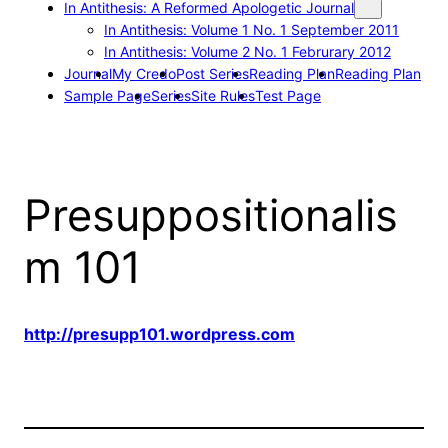
In Antithesis: A Reformed Apologetic Journal
In Antithesis: Volume 1 No. 1 September 2011
In Antithesis: Volume 2 No. 1 Februrary 2012
Journal
My Credo
Post Series
Reading Plan
Reading Plan
Sample Page
Series
Site Rules
Test Page
Presuppositionalis
m 101
http://presupp101.wordpress.com