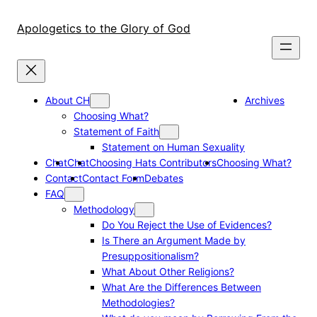
Skip
to
Apologetics to the Glory of God
content
About CH
Archives
Choosing What?
Statement of Faith
Statement on Human Sexuality
Chat
Chat
Choosing Hats Contributors
Choosing What?
Contact
Contact Form
Debates
FAQ
Methodology
Do You Reject the Use of Evidences?
Is There an Argument Made by
Presuppositionalism?
What About Other Religions?
What Are the Differences Between
Methodologies?