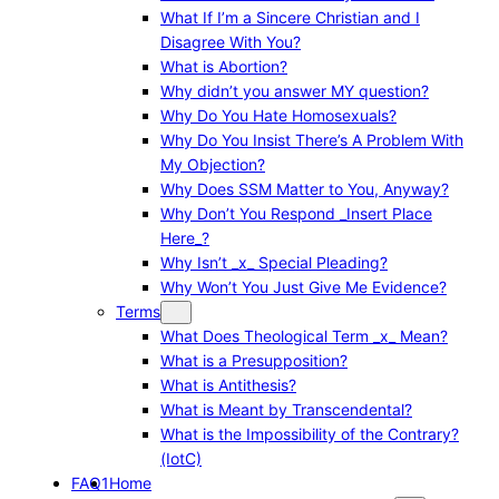
What If I’m a Sincere Christian and I
Disagree With You?
What is Abortion?
Why didn’t you answer MY question?
Why Do You Hate Homosexuals?
Why Do You Insist There’s A Problem With
My Objection?
Why Does SSM Matter to You, Anyway?
Why Don’t You Respond _Insert Place
Here_?
Why Isn’t _x_ Special Pleading?
Why Won’t You Just Give Me Evidence?
Terms
What Does Theological Term _x_ Mean?
What is a Presupposition?
What is Antithesis?
What is Meant by Transcendental?
What is the Impossibility of the Contrary?
(IotC)
FAQ1
Home