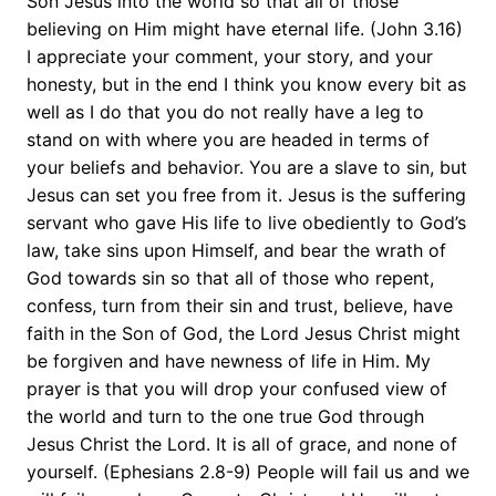
Son Jesus into the world so that all of those
believing on Him might have eternal life. (John 3.16)
I appreciate your comment, your story, and your
honesty, but in the end I think you know every bit as
well as I do that you do not really have a leg to
stand on with where you are headed in terms of
your beliefs and behavior. You are a slave to sin, but
Jesus can set you free from it. Jesus is the suffering
servant who gave His life to live obediently to God’s
law, take sins upon Himself, and bear the wrath of
God towards sin so that all of those who repent,
confess, turn from their sin and trust, believe, have
faith in the Son of God, the Lord Jesus Christ might
be forgiven and have newness of life in Him. My
prayer is that you will drop your confused view of
the world and turn to the one true God through
Jesus Christ the Lord. It is all of grace, and none of
yourself. (Ephesians 2.8-9) People will fail us and we