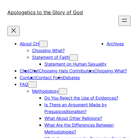
Skip
to
Apologetics to the Glory of God
content
About CH
Archives
Choosing What?
Statement of Faith
Statement on Human Sexuality
Chat
Chat
Choosing Hats Contributors
Choosing What?
Contact
Contact Form
Debates
FAQ
Methodology
Do You Reject the Use of Evidences?
Is There an Argument Made by
Presuppositionalism?
What About Other Religions?
What Are the Differences Between
Methodologies?