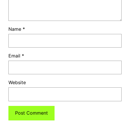
Name
*
Email
*
Website