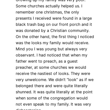
Some churches actually helped us. I
remember one christmas, the only
presents I received were found in a large
black trash bag on our front porch and it
was donated by a Christian community.
On the other hand, the first thing I noticed
was the looks my family would receive.
Mind you I was young but always very
observant. I had noticed that when my
father went to preach, as a guest
preacher, at some churches we would
receive the nastiest of looks. They were
very unwelcome. We didn’t “look” as if we
belonged there and were quite literally
shunned. It was quite literally at the point
when some of the congregation would
not even speak to my family. It was very