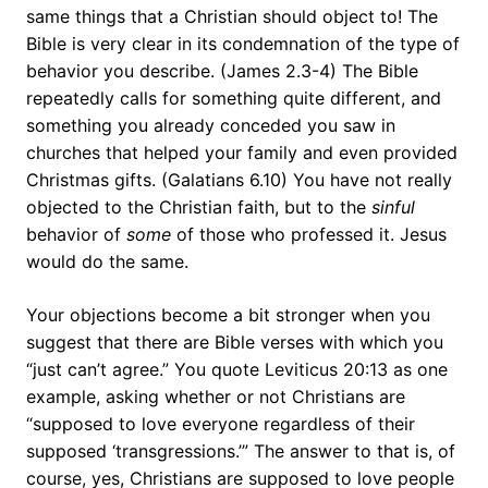
same things that a Christian should object to! The
Bible is very clear in its condemnation of the type of
behavior you describe. (James 2.3-4) The Bible
repeatedly calls for something quite different, and
something you already conceded you saw in
churches that helped your family and even provided
Christmas gifts. (Galatians 6.10) You have not really
objected to the Christian faith, but to the
sinful
behavior of
some
of those who professed it. Jesus
would do the same.
Your objections become a bit stronger when you
suggest that there are Bible verses with which you
“just can’t agree.” You quote Leviticus 20:13 as one
example, asking whether or not Christians are
“supposed to love everyone regardless of their
supposed ‘transgressions.’” The answer to that is, of
course, yes, Christians are supposed to love people