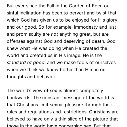
But ever since the Fall in the Garden of Eden our
sinful inclination has been to pervert and twist that
which God has given us to be enjoyed for His glory
and our good. So for example, immodesty and lust
and promiscuity are
not
anything great, but
are
offenses against God and deserving of death. God
knew what He was doing when He created the
world and created us in His image. He is the
standard of
good
, and we make fools of ourselves
when we think we know better than Him in our
thoughts and behavior.
The world’s view of sex is almost completely
backwards. The constant message of the world is
that Christians limit sexual pleasure through their
rules and regulations and restrictions. Christians are
believed to have only a thin slice of the picture that
those in the world have concerning sex. But that