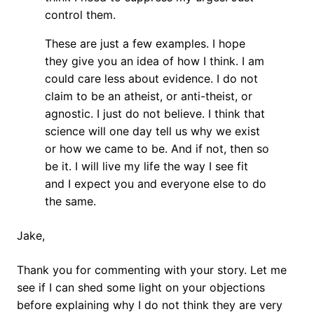
control them.
These are just a few examples. I hope
they give you an idea of how I think. I am
could care less about evidence. I do not
claim to be an atheist, or anti-theist, or
agnostic. I just do not believe. I think that
science will one day tell us why we exist
or how we came to be. And if not, then so
be it. I will live my life the way I see fit
and I expect you and everyone else to do
the same.
Jake,
Thank you for commenting with your story. Let me
see if I can shed some light on your objections
before explaining why I do not think they are very