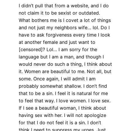
I didn’t pull that from a website, and I do
not claim it to be sexist or outdated.
What bothers me is I covet a lot of things
and not just my neighbors wife… lol. Do I
have to ask forgiveness every time I look
at another female and just want to
[censored]? Lol… I am sorry for the
language but I am a man, and though I
would never do such a thing, I think about
it. Women are beautiful to me. Not all, but
some. Once again, I will admit I am
probably somewhat shallow. I don’t find
that to be a sin. I feel it is natural for me
to feel that way. I love women. I love sex.
If I see a beautiful woman, I think about
having sex with her. I will not apologize
for that I do not feel it is a sin. I don’t
think I need to suppress my urges. Just