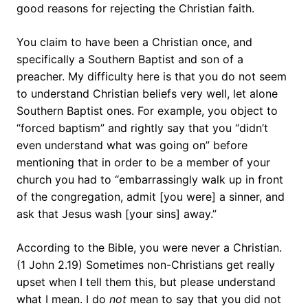
good reasons for rejecting the Christian faith.
You claim to have been a Christian once, and
specifically a Southern Baptist and son of a
preacher. My difficulty here is that you do not seem
to understand Christian beliefs very well, let alone
Southern Baptist ones. For example, you object to
“forced baptism” and rightly say that you “didn’t
even understand what was going on” before
mentioning that in order to be a member of your
church you had to “embarrassingly walk up in front
of the congregation, admit [you were] a sinner, and
ask that Jesus wash [your sins] away.”
According to the Bible, you were never a Christian.
(1 John 2.19) Sometimes non-Christians get really
upset when I tell them this, but please understand
what I mean. I do
not
mean to say that you did not