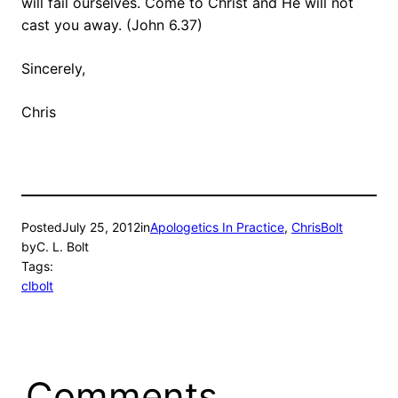
will fail ourselves. Come to Christ and He will not
cast you away. (John 6.37)
Sincerely,
Chris
Posted
July 25, 2012
in
Apologetics In Practice
, 
ChrisBolt
by
C. L. Bolt
Tags:
clbolt
Comments