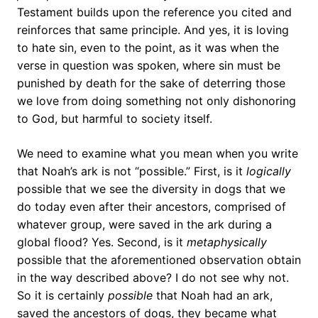
Testament builds upon the reference you cited and
reinforces that same principle. And yes, it is loving
to hate sin, even to the point, as it was when the
verse in question was spoken, where sin must be
punished by death for the sake of deterring those
we love from doing something not only dishonoring
to God, but harmful to society itself.
We need to examine what you mean when you write
that Noah’s ark is not “possible.” First, is it
logically
possible that we see the diversity in dogs that we
do today even after their ancestors, comprised of
whatever group, were saved in the ark during a
global flood? Yes. Second, is it
metaphysically
possible that the aforementioned observation obtain
in the way described above? I do not see why not.
So it is certainly
possible
that Noah had an ark,
saved the ancestors of dogs, they became what