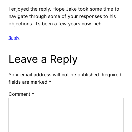
I enjoyed the reply. Hope Jake took some time to
navigate through some of your responses to his
objections. It’s been a few years now. heh
Reply
Leave a Reply
Your email address will not be published.
Required
fields are marked
*
Comment
*