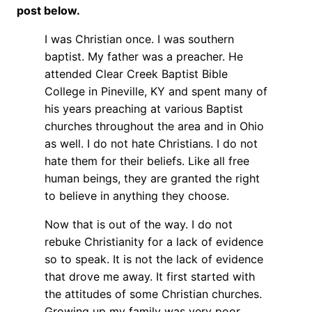
post below.
I was Christian once. I was southern
baptist. My father was a preacher. He
attended Clear Creek Baptist Bible
College in Pineville, KY and spent many of
his years preaching at various Baptist
churches throughout the area and in Ohio
as well. I do not hate Christians. I do not
hate them for their beliefs. Like all free
human beings, they are granted the right
to believe in anything they choose.
Now that is out of the way. I do not
rebuke Christianity for a lack of evidence
so to speak. It is not the lack of evidence
that drove me away. It first started with
the attitudes of some Christian churches.
Growing up my family was very poor.