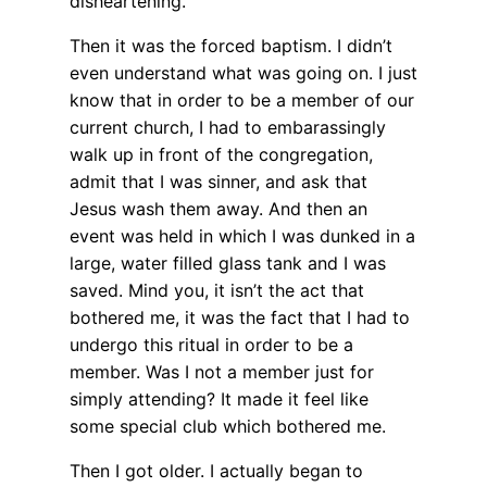
disheartening.
Then it was the forced baptism. I didn’t
even understand what was going on. I just
know that in order to be a member of our
current church, I had to embarassingly
walk up in front of the congregation,
admit that I was sinner, and ask that
Jesus wash them away. And then an
event was held in which I was dunked in a
large, water filled glass tank and I was
saved. Mind you, it isn’t the act that
bothered me, it was the fact that I had to
undergo this ritual in order to be a
member. Was I not a member just for
simply attending? It made it feel like
some special club which bothered me.
Then I got older. I actually began to