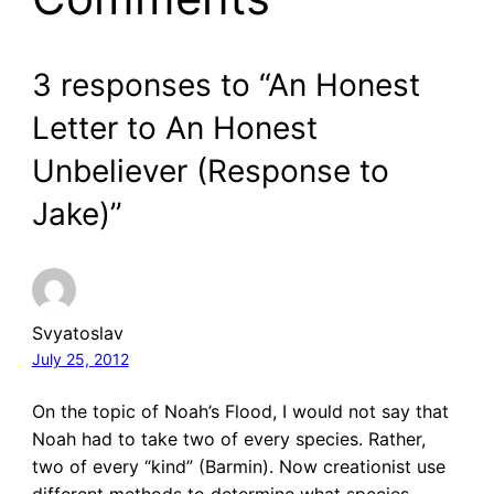
3 responses to “An Honest
Letter to An Honest
Unbeliever (Response to
Jake)”
Svyatoslav
July 25, 2012
On the topic of Noah’s Flood, I would not say that
Noah had to take two of every species. Rather,
two of every “kind” (Barmin). Now creationist use
different methods to determine what species