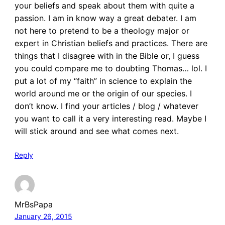
your beliefs and speak about them with quite a
passion. I am in know way a great debater. I am
not here to pretend to be a theology major or
expert in Christian beliefs and practices. There are
things that I disagree with in the Bible or, I guess
you could compare me to doubting Thomas… lol. I
put a lot of my “faith” in science to explain the
world around me or the origin of our species. I
don’t know. I find your articles / blog / whatever
you want to call it a very interesting read. Maybe I
will stick around and see what comes next.
Reply
MrBsPapa
January 26, 2015