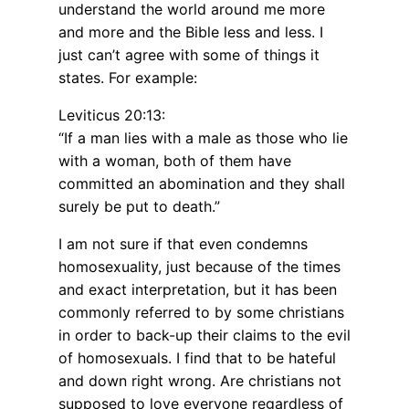
understand the world around me more
and more and the Bible less and less. I
just can’t agree with some of things it
states. For example:
Leviticus 20:13:
“If a man lies with a male as those who lie
with a woman, both of them have
committed an abomination and they shall
surely be put to death.”
I am not sure if that even condemns
homosexuality, just because of the times
and exact interpretation, but it has been
commonly referred to by some christians
in order to back-up their claims to the evil
of homosexuals. I find that to be hateful
and down right wrong. Are christians not
supposed to love everyone regardless of