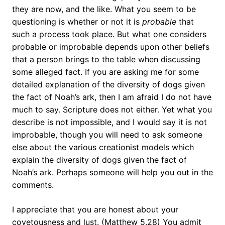
they are now, and the like. What you seem to be
questioning is whether or not it is
probable
that
such a process took place. But what one considers
probable or improbable depends upon other beliefs
that a person brings to the table when discussing
some alleged fact. If you are asking me for some
detailed explanation of the diversity of dogs given
the fact of Noah’s ark, then I am afraid I do not have
much to say. Scripture does not either. Yet what you
describe is not impossible, and I would say it is not
improbable, though you will need to ask someone
else about the various creationist models which
explain the diversity of dogs given the fact of
Noah’s ark. Perhaps someone will help you out in the
comments.
I appreciate that you are honest about your
covetousness and lust. (Matthew 5.28) You admit