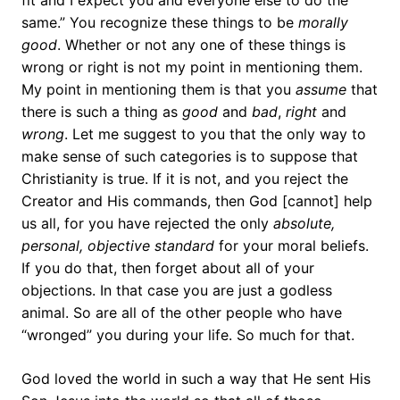
fit and I expect you and everyone else to do the
same.” You recognize these things to be
morally
good
. Whether or not any one of these things is
wrong or right is not my point in mentioning them.
My point in mentioning them is that you
assume
that
there is such a thing as
good
and
bad
,
right
and
wrong
. Let me suggest to you that the only way to
make sense of such categories is to suppose that
Christianity is true. If it is not, and you reject the
Creator and His commands, then God [cannot] help
us all, for you have rejected the only
absolute,
personal, objective
standard
for your moral beliefs.
If you do that, then forget about all of your
objections. In that case you are just a godless
animal. So are all of the other people who have
“wronged” you during your life. So much for that.
God loved the world in such a way that He sent His