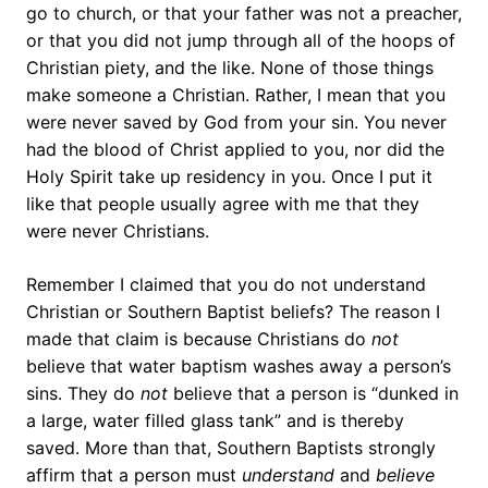
go to church, or that your father was not a preacher,
or that you did not jump through all of the hoops of
Christian piety, and the like. None of those things
make someone a Christian. Rather, I mean that you
were never saved by God from your sin. You never
had the blood of Christ applied to you, nor did the
Holy Spirit take up residency in you. Once I put it
like that people usually agree with me that they
were never Christians.
Remember I claimed that you do not understand
Christian or Southern Baptist beliefs? The reason I
made that claim is because Christians do
not
believe that water baptism washes away a person’s
sins. They do
not
believe that a person is “dunked in
a large, water filled glass tank” and is thereby
saved. More than that, Southern Baptists strongly
affirm that a person must
understand
and
believe