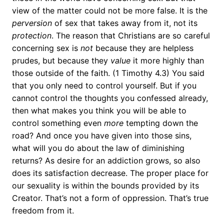
view of the matter could not be more false. It is the
perversion
of sex that
takes away from it, not its
protection
. The reason that Christians are so careful
concerning sex is
not
because they are helpless
prudes, but because they
value
it more highly than
those outside of the faith. (1 Timothy 4.3) You said
that you only need to control yourself. But if you
cannot control the thoughts you confessed already,
then what makes you think you will be able to
control something even
more
tempting down the
road? And once you have given into those sins,
what will you do about the law of diminishing
returns? As desire for an addiction grows, so also
does its satisfaction decrease. The proper place for
our sexuality is within the bounds provided by its
Creator. That’s not a form of oppression. That’s true
freedom from it.