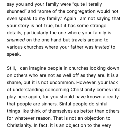
say you and your family were “quite literally
shunned” and “some of the congregation would not
even speak to my family.” Again I am not saying that
your story is not true, but it has some strange
details, particularly the one where your family is
shunned
on the one hand but travels around to
various churches where your father was
invited
to
speak.
Still, I can imagine people in churches looking down
on others who are not as well off as they are. It is a
shame, but it is not uncommon. However, your lack
of understanding concerning Christianity comes into
play here again, for you should have known already
that people are sinners. Sinful people do sinful
things like think of themselves as better than others
for whatever reason. That is not an objection to
Christianity. In fact, it is an objection to the very