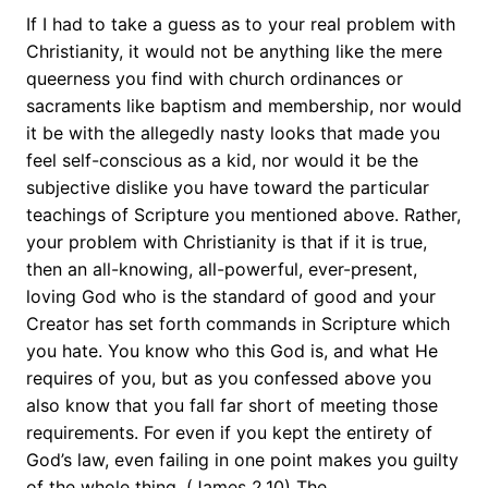
If I had to take a guess as to your real problem with
Christianity, it would not be anything like the mere
queerness you find with church ordinances or
sacraments like baptism and membership, nor would
it be with the allegedly nasty looks that made you
feel self-conscious as a kid, nor would it be the
subjective dislike you have toward the particular
teachings of Scripture you mentioned above. Rather,
your problem with Christianity is that if it is true,
then an all-knowing, all-powerful, ever-present,
loving God who is the standard of good and your
Creator has set forth commands in Scripture which
you hate. You know who this God is, and what He
requires of you, but as you confessed above you
also know that you fall far short of meeting those
requirements. For even if you kept the entirety of
God’s law, even failing in one point makes you guilty
of the whole thing. (James 2.10) The