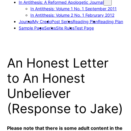
In Antithesis: A Reformed Apologetic Journal
In Antithesis: Volume 1 No. 1 September 2011
In Antithesis: Volume 2 No. 1 Februrary 2012
Journal
My Credo
Post Series
Reading Plan
Reading Plan
Sample Page
Series
Site Rules
Test Page
An Honest Letter
to An Honest
Unbeliever
(Response to Jake)
Please note that there is some adult content in the