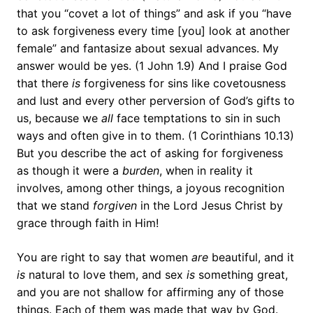
that you “covet a lot of things” and ask if you “have
to ask forgiveness every time [you] look at another
female” and fantasize about sexual advances. My
answer would be yes. (1 John 1.9) And I praise God
that there
is
forgiveness for sins like covetousness
and lust and every other perversion of God’s gifts to
us, because we
all
face temptations to sin in such
ways and often give in to them. (1 Corinthians 10.13)
But you describe the act of asking for forgiveness
as though it were a
burden
, when in reality it
involves, among other things, a joyous recognition
that we stand
forgiven
in the Lord Jesus Christ by
grace through faith in Him!
You are right to say that women
are
beautiful, and it
is
natural to love them, and sex
is
something great,
and you are not shallow for affirming any of those
things. Each of them was made that way by God.