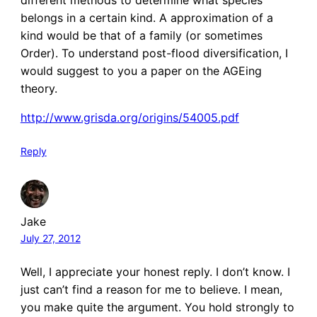
belongs in a certain kind. A approximation of a
kind would be that of a family (or sometimes
Order). To understand post-flood diversification, I
would suggest to you a paper on the AGEing
theory.
http://www.grisda.org/origins/54005.pdf
Reply
Jake
July 27, 2012
Well, I appreciate your honest reply. I don’t know. I
just can’t find a reason for me to believe. I mean,
you make quite the argument. You hold strongly to