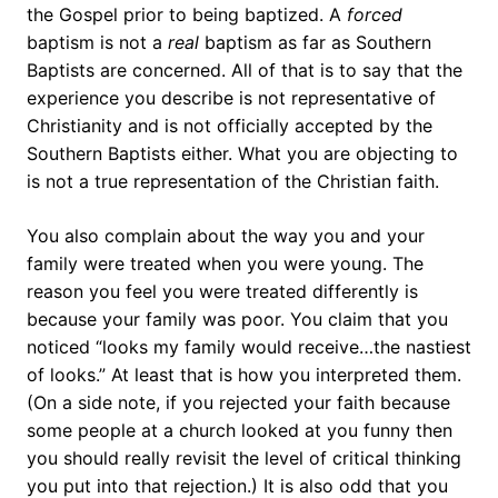
the Gospel prior to being baptized. A
forced
baptism is not a
real
baptism as far as Southern
Baptists are concerned. All of that is to say that the
experience you describe is not representative of
Christianity and is not officially accepted by the
Southern Baptists either. What you are objecting to
is not a true representation of the Christian faith.
You also complain about the way you and your
family were treated when you were young. The
reason you feel you were treated differently is
because your family was poor. You claim that you
noticed “looks my family would receive…the nastiest
of looks.” At least that is how you interpreted them.
(On a side note, if you rejected your faith because
some people at a church looked at you funny then
you should really revisit the level of critical thinking
you put into that rejection.) It is also odd that you