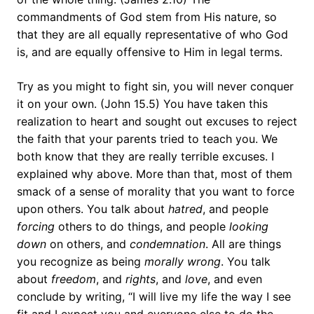
commandments of God stem from His nature, so
that they are all equally representative of who God
is, and are equally offensive to Him in legal terms.
Try as you might to fight sin, you will never conquer
it on your own. (John 15.5) You have taken this
realization to heart and sought out excuses to reject
the faith that your parents tried to teach you. We
both know that they are really terrible excuses. I
explained why above. More than that, most of them
smack of a sense of morality that you want to force
upon others. You talk about
hatred
, and people
forcing
others to do things, and people
looking
down
on others, and
condemnation
. All are things
you recognize as being
morally wrong
. You talk
about
freedom
, and
rights
, and
love
, and even
conclude by writing, “I will live my life the way I see