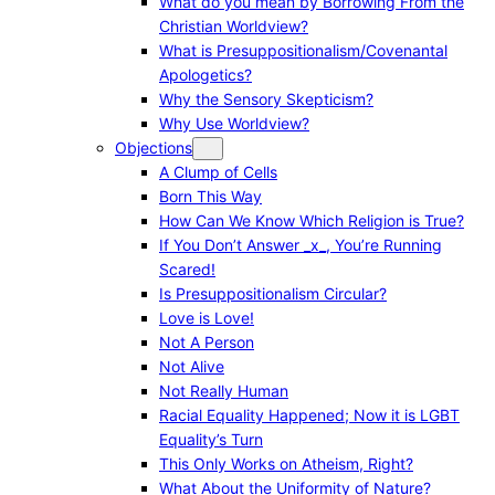
What do you mean by Borrowing From the
Christian Worldview?
What is Presuppositionalism/Covenantal
Apologetics?
Why the Sensory Skepticism?
Why Use Worldview?
Objections
A Clump of Cells
Born This Way
How Can We Know Which Religion is True?
If You Don’t Answer _x_, You’re Running
Scared!
Is Presuppositionalism Circular?
Love is Love!
Not A Person
Not Alive
Not Really Human
Racial Equality Happened; Now it is LGBT
Equality’s Turn
This Only Works on Atheism, Right?
What About the Uniformity of Nature?