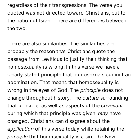
regardless of their transgressions. The verse you
quoted was not directed toward Christians, but to
the nation of Israel. There are differences between
the two.
There are also similarities. The similarities are
probably the reason that Christians quote the
passage from Leviticus to justify their thinking that
homosexuality is wrong. In this verse we have a
clearly stated principle that homosexuals commit an
abomination. That means that homosexuality is
wrong in the eyes of God. The
principle
does not
change throughout history. The
culture
surrounding
that principle, as well as aspects of the
covenant
during which that principle was given,
may
have
changed. Christians can disagree about the
application
of this verse today while retaining the
principle
that homosexuality is a sin. The New