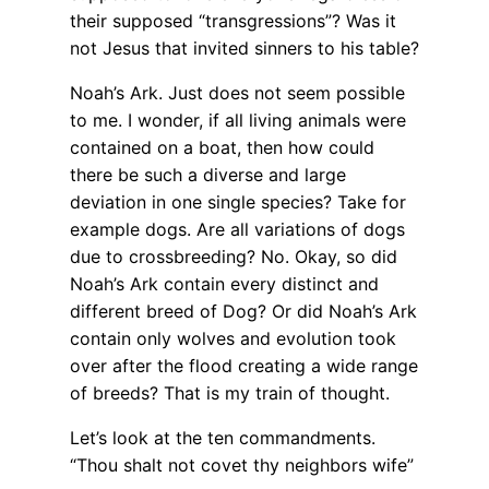
their supposed “transgressions”? Was it
not Jesus that invited sinners to his table?
Noah’s Ark. Just does not seem possible
to me. I wonder, if all living animals were
contained on a boat, then how could
there be such a diverse and large
deviation in one single species? Take for
example dogs. Are all variations of dogs
due to crossbreeding? No. Okay, so did
Noah’s Ark contain every distinct and
different breed of Dog? Or did Noah’s Ark
contain only wolves and evolution took
over after the flood creating a wide range
of breeds? That is my train of thought.
Let’s look at the ten commandments.
“Thou shalt not covet thy neighbors wife”