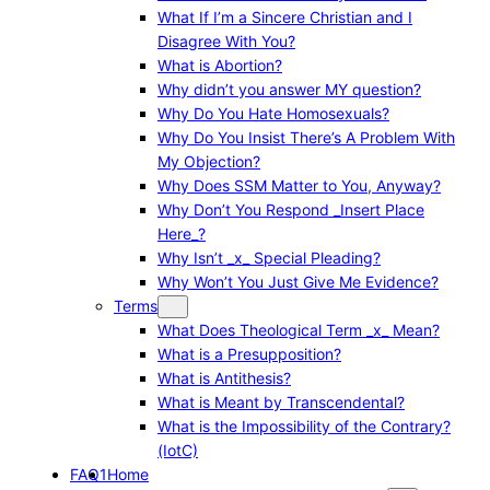
What If I’m a Sincere Christian and I
Disagree With You?
What is Abortion?
Why didn’t you answer MY question?
Why Do You Hate Homosexuals?
Why Do You Insist There’s A Problem With
My Objection?
Why Does SSM Matter to You, Anyway?
Why Don’t You Respond _Insert Place
Here_?
Why Isn’t _x_ Special Pleading?
Why Won’t You Just Give Me Evidence?
Terms
What Does Theological Term _x_ Mean?
What is a Presupposition?
What is Antithesis?
What is Meant by Transcendental?
What is the Impossibility of the Contrary?
(IotC)
FAQ1
Home