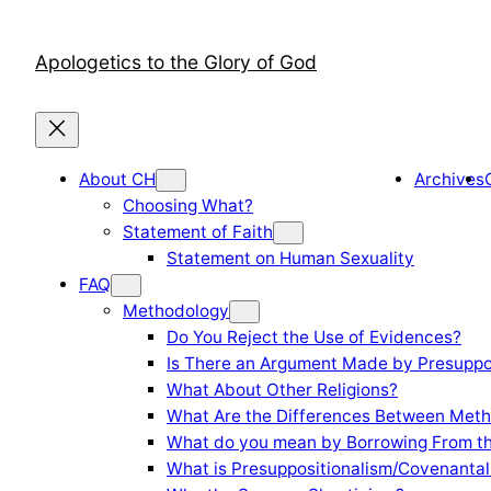
Skip
to
Apologetics to the Glory of God
content
About CH
Archives
Choosing What?
Statement of Faith
Statement on Human Sexuality
FAQ
Methodology
Do You Reject the Use of Evidences?
Is There an Argument Made by Presuppo
What About Other Religions?
What Are the Differences Between Meth
What do you mean by Borrowing From th
What is Presuppositionalism/Covenantal