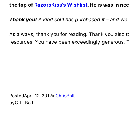
the top of
RazorsKiss’s Wishlist
. He
is
was
in nee
Thank you!
A kind soul has purchased it – and we 
As always, thank you for reading. Thank you also t
resources. You have been exceedingly generous. 
Posted
April 12, 2012
in
ChrisBolt
by
C. L. Bolt