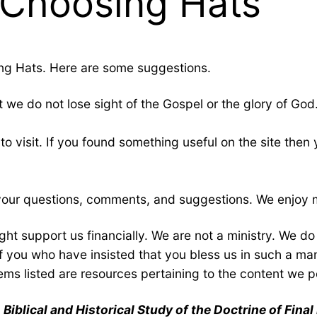
 Choosing Hats
ng Hats. Here are some suggestions.
t we do not lose sight of the Gospel or the glory of God.
to visit. If you found something useful on the site then
e your questions, comments, and suggestions. We enjoy 
ht support us financially. We are not a ministry. We d
 of you who have insisted that you bless us in such a m
tems listed are resources pertaining to the content we po
Biblical and Historical Study of the Doctrine of Fina