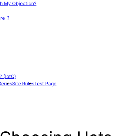
th My Objection?
re_?
? (IotC)
Series
Site Rules
Test Page