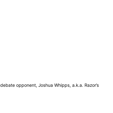
 debate opponent, Joshua Whipps, a.k.a. Razor’s