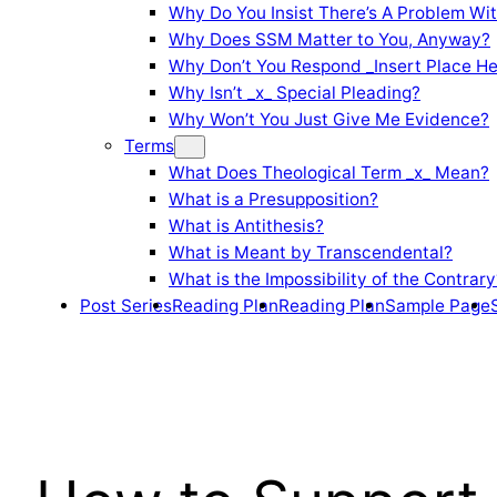
Why Do You Insist There’s A Problem Wi
Why Does SSM Matter to You, Anyway?
Why Don’t You Respond _Insert Place He
Why Isn’t _x_ Special Pleading?
Why Won’t You Just Give Me Evidence?
Terms
What Does Theological Term _x_ Mean?
What is a Presupposition?
What is Antithesis?
What is Meant by Transcendental?
What is the Impossibility of the Contrary
Post Series
Reading Plan
Reading Plan
Sample Page