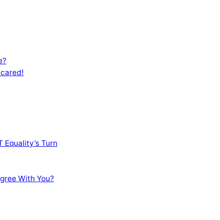
e?
Scared!
 Equality’s Turn
sagree With You?