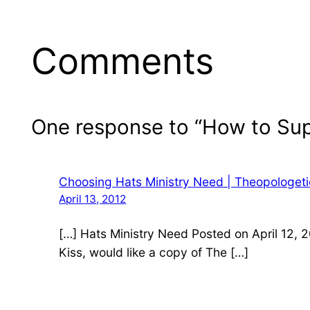
Comments
One response to “How to Su
Choosing Hats Ministry Need | Theopologet
April 13, 2012
[…] Hats Ministry Need Posted on April 12, 
Kiss, would like a copy of The […]