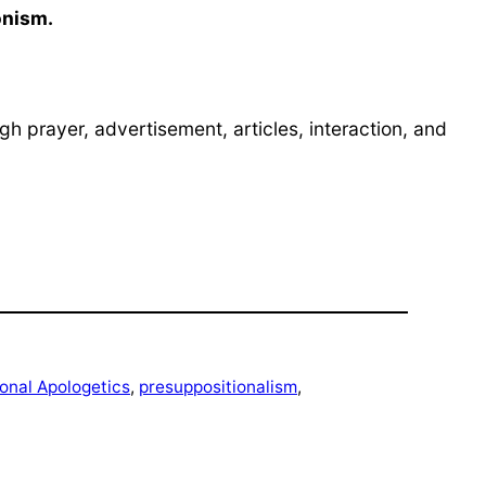
onism.
h prayer, advertisement, articles, interaction, and
onal Apologetics
, 
presuppositionalism
, 