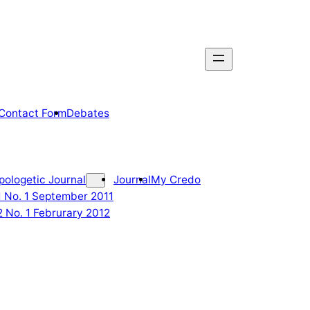
Contact Form
Debates
pologetic Journal
Journal
My Credo
 1 No. 1 September 2011
2 No. 1 Februrary 2012