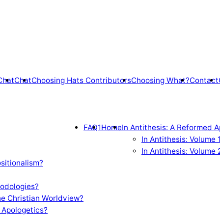
Chat
Chat
Choosing Hats Contributors
Choosing What?
Contact
FAQ1
Home
In Antithesis: A Reformed A
In Antithesis: Volume
In Antithesis: Volume 
sitionalism?
odologies?
e Christian Worldview?
 Apologetics?