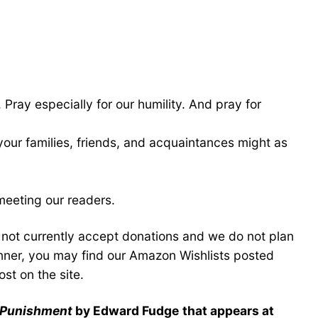
 Pray especially for our humility. And pray for
 your families, friends, and acquaintances might as
meeting our readers.
o not currently accept donations and we do not plan
anner, you may find our Amazon Wishlists posted
st on the site.
l Punishment
by Edward Fudge
that appears at