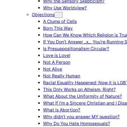
Why the Sensory Skepticism?
Why Use Worldview?
Objections
A Clump of Cells
Born This Way
How Can We Know Which Religion is Tru
If You Don’t Answer _x_, You’re Running 
Is Presuppositionalism Circular?
Love is Love!
Not A Person
Not Alive
Not Really Human
Racial Equality Happened; Now it is LGBT
This Only Works on Atheism, Right?
What About the Uniformity of Nature?
What If I’m a Sincere Christian and I Di
What is Abortion?
Why didn’t you answer MY question?
Why Do You Hate Homosexuals?