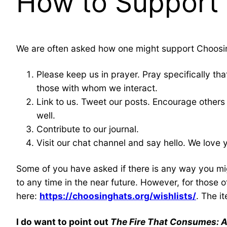
How to Support
We are often asked how one might support Choosi
Please keep us in prayer. Pray specifically tha
those with whom we interact.
Link to us. Tweet our posts. Encourage others 
well.
Contribute to our journal.
Visit our chat channel and say hello. We lov
Some of you have asked if there is any way you mig
to any time in the near future. However, for those
here:
https://choosinghats.org/wishlists/
. The i
I do want to point out
The Fire That Consumes: A 