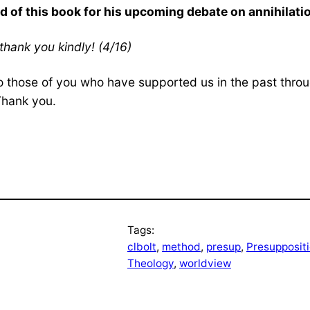
d of this book for his upcoming debate on annihilati
thank you kindly! (4/16)
o those of you who have supported us in the past throug
Thank you.
Tags:
clbolt
, 
method
, 
presup
, 
Presuppositi
Theology
, 
worldview