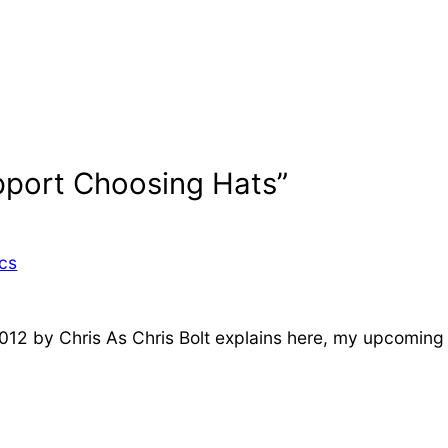
pport Choosing Hats”
ics
2012 by Chris As Chris Bolt explains here, my upcoming