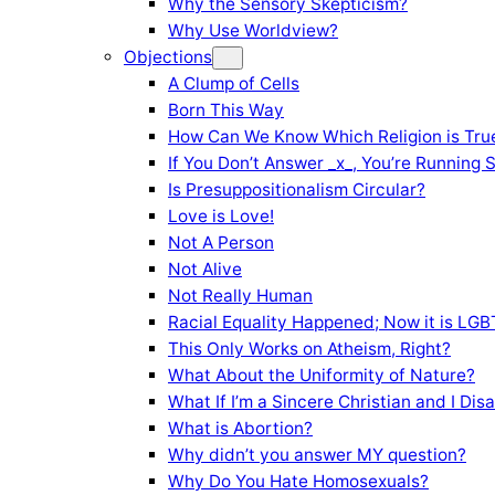
Why the Sensory Skepticism?
Why Use Worldview?
Objections
A Clump of Cells
Born This Way
How Can We Know Which Religion is Tru
If You Don’t Answer _x_, You’re Running 
Is Presuppositionalism Circular?
Love is Love!
Not A Person
Not Alive
Not Really Human
Racial Equality Happened; Now it is LGBT
This Only Works on Atheism, Right?
What About the Uniformity of Nature?
What If I’m a Sincere Christian and I Di
What is Abortion?
Why didn’t you answer MY question?
Why Do You Hate Homosexuals?