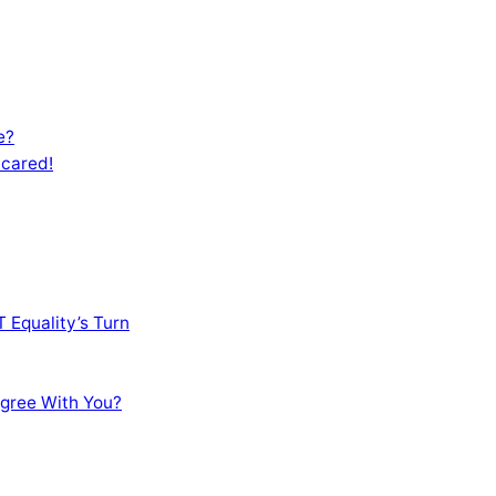
e?
Scared!
 Equality’s Turn
sagree With You?