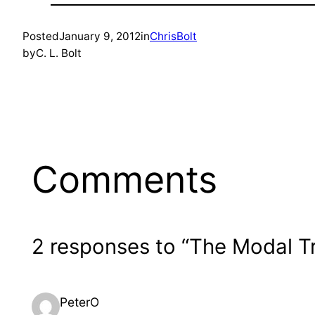
Posted
January 9, 2012
in
ChrisBolt
by
C. L. Bolt
Comments
2 responses to “The Modal T
PeterO