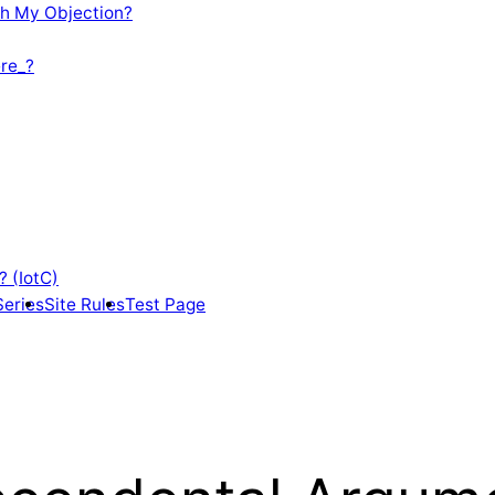
th My Objection?
re_?
? (IotC)
Series
Site Rules
Test Page