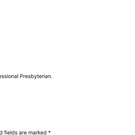
ssional Presbyterian.
d fields are marked
*