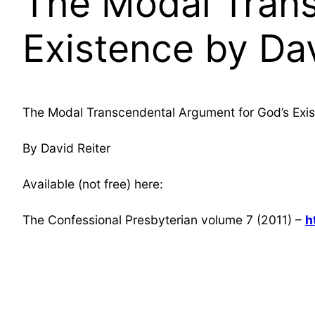
The Modal Trans
Existence by Dav
The Modal Transcendental Argument for God’s Exi
By David Reiter
Available (not free) here:
The Confessional Presbyterian volume 7 (2011) –
h