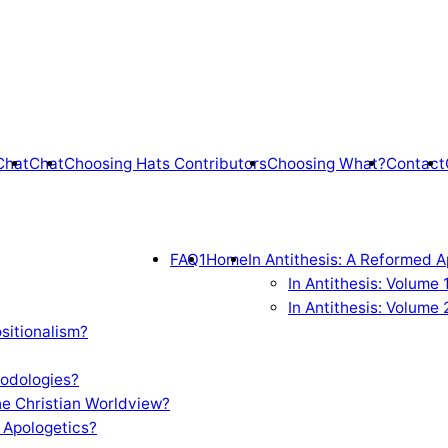
Chat
Chat
Choosing Hats Contributors
Choosing What?
Contact
FAQ1
Home
In Antithesis: A Reformed A
In Antithesis: Volume
In Antithesis: Volume 
sitionalism?
odologies?
e Christian Worldview?
 Apologetics?