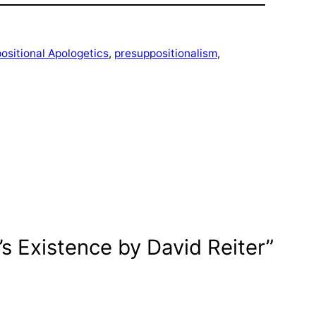
ositional Apologetics
, 
presuppositionalism
, 
 Existence by David Reiter”