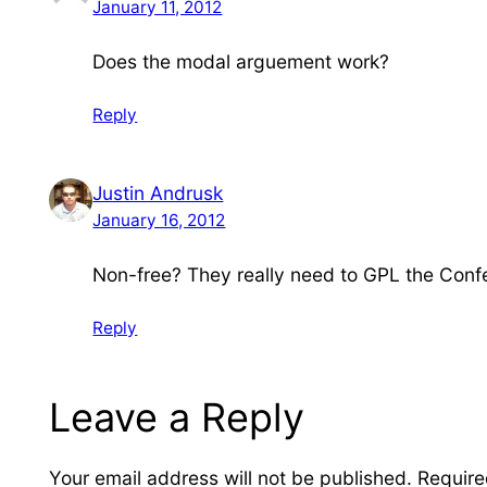
January 11, 2012
Does the modal arguement work?
Reply
Justin Andrusk
January 16, 2012
Non-free? They really need to GPL the Confe
Reply
Leave a Reply
Your email address will not be published.
Require