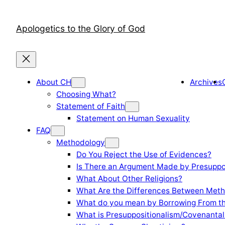
Skip
to
Apologetics to the Glory of God
content
About CH
Archives
Choosing What?
Statement of Faith
Statement on Human Sexuality
FAQ
Methodology
Do You Reject the Use of Evidences?
Is There an Argument Made by Presuppo
What About Other Religions?
What Are the Differences Between Meth
What do you mean by Borrowing From th
What is Presuppositionalism/Covenantal