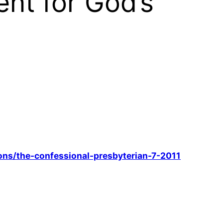
nt for God’s
ons/the-confessional-presbyterian-7-2011