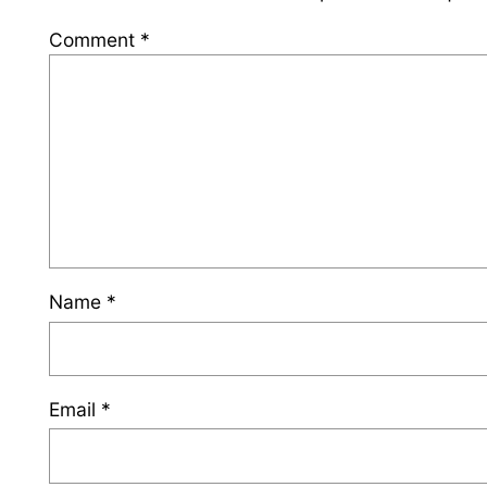
Comment
*
Name
*
Email
*