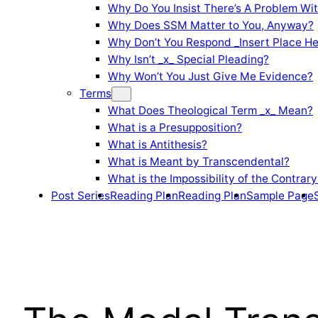
Why Do You Insist There’s A Problem Wi
Why Does SSM Matter to You, Anyway?
Why Don’t You Respond _Insert Place He
Why Isn’t _x_ Special Pleading?
Why Won’t You Just Give Me Evidence?
Terms
What Does Theological Term _x_ Mean?
What is a Presupposition?
What is Antithesis?
What is Meant by Transcendental?
What is the Impossibility of the Contrary
Post Series
Reading Plan
Reading Plan
Sample Page