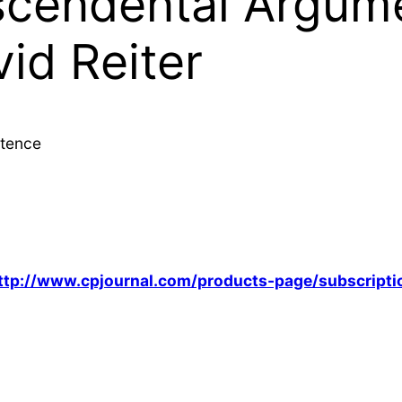
cendental Argume
id Reiter
stence
ttp://www.cpjournal.com/products-page/subscripti