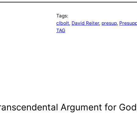
Tags:
clbolt
, 
David Reiter
, 
presup
, 
Presupp
TAG
ranscendental Argument for God’s