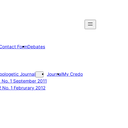
Contact Form
Debates
pologetic Journal
Journal
My Credo
 1 No. 1 September 2011
2 No. 1 Februrary 2012