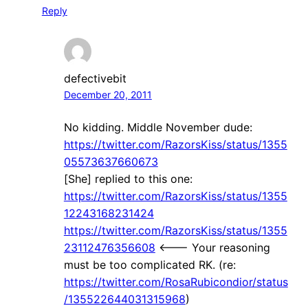
Reply
defectivebit
December 20, 2011
No kidding. Middle November dude:
https://twitter.com/RazorsKiss/status/1355
05573637660673
[She] replied to this one:
https://twitter.com/RazorsKiss/status/1355
12243168231424
https://twitter.com/RazorsKiss/status/1355
23112476356608
<--- Your reasoning
must be too complicated RK. (re:
https://twitter.com/RosaRubicondior/status
/135522644031315968
)