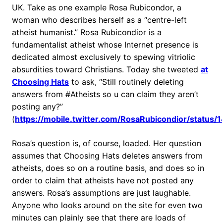
UK. Take as one example Rosa Rubicondor, a
woman who describes herself as a “centre-left
atheist humanist.” Rosa Rubicondior is a
fundamentalist atheist whose Internet presence is
dedicated almost exclusively to spewing vitriolic
absurdities toward Christians. Today she tweeted
at
Choosing Hats
to ask, “Still routinely deleting
answers from
#
Atheists so u can claim they aren’t
posting any?”
(
https://mobile.twitter.com/RosaRubicondior/stat
Rosa’s question is, of course, loaded. Her question
assumes that Choosing Hats deletes answers from
atheists, does so on a routine basis, and does so in
order to claim that atheists have not posted any
answers. Rosa’s assumptions are just laughable.
Anyone who looks around on the site for even two
minutes can plainly see that there are loads of