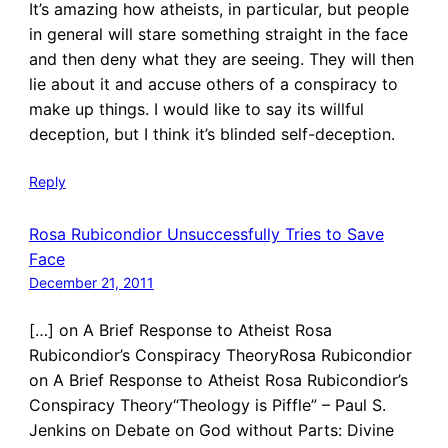
It’s amazing how atheists, in particular, but people
in general will stare something straight in the face
and then deny what they are seeing. They will then
lie about it and accuse others of a conspiracy to
make up things. I would like to say its willful
deception, but I think it’s blinded self-deception.
Reply
Rosa Rubicondior Unsuccessfully Tries to Save
Face
December 21, 2011
[…] on A Brief Response to Atheist Rosa
Rubicondior’s Conspiracy TheoryRosa Rubicondior
on A Brief Response to Atheist Rosa Rubicondior’s
Conspiracy Theory“Theology is Piffle” – Paul S.
Jenkins on Debate on God without Parts: Divine