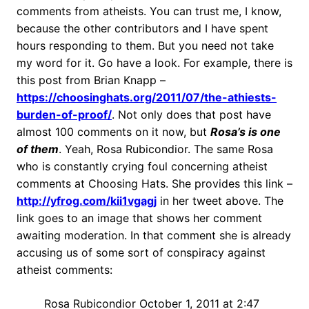
comments from atheists. You can trust me, I know,
because the other contributors and I have spent
hours responding to them. But you need not take
my word for it. Go have a look. For example, there is
this post from Brian Knapp –
https://choosinghats.org/2011/07/the-athiests-
burden-of-proof/
. Not only does that post have
almost 100 comments on it now, but
Rosa’s is one
of them
. Yeah, Rosa Rubicondior. The same Rosa
who is constantly crying foul concerning atheist
comments at Choosing Hats. She provides this link –
http://yfrog.com/kii1vgagj
in her tweet above. The
link goes to an image that shows her comment
awaiting moderation. In that comment she is already
accusing us of some sort of conspiracy against
atheist comments:
Rosa Rubicondior October 1, 2011 at 2:47