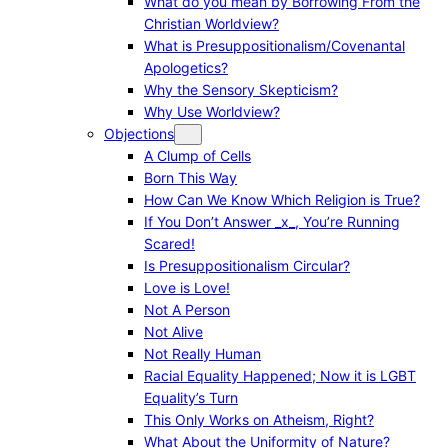
What do you mean by Borrowing From the
Christian Worldview?
What is Presuppositionalism/Covenantal
Apologetics?
Why the Sensory Skepticism?
Why Use Worldview?
Objections
A Clump of Cells
Born This Way
How Can We Know Which Religion is True?
If You Don’t Answer _x_, You’re Running
Scared!
Is Presuppositionalism Circular?
Love is Love!
Not A Person
Not Alive
Not Really Human
Racial Equality Happened; Now it is LGBT
Equality’s Turn
This Only Works on Atheism, Right?
What About the Uniformity of Nature?