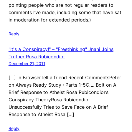
pointing people who are not regular readers to
comments I’ve made, including some that have sat
in moderation for extended periods.)
Reply
"It's a Conspiracy!" – "Freethinking" Jnani Joins
Truther Rosa Rubicondior
December 21, 2011
[…] in BrowserTell a friend Recent CommentsPeter
on Always Ready Study : Parts 1-5C.L. Bolt on A
Brief Response to Atheist Rosa Rubicondior’s
Conspiracy TheoryRosa Rubicondior
Unsuccessfully Tries to Save Face on A Brief
Response to Atheist Rosa […]
Reply