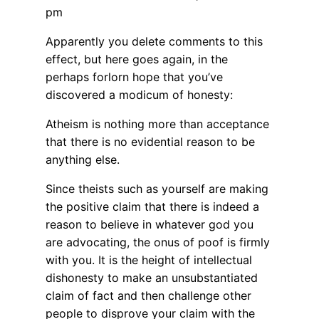
pm
Apparently you delete comments to this
effect, but here goes again, in the
perhaps forlorn hope that you’ve
discovered a modicum of honesty:
Atheism is nothing more than acceptance
that there is no evidential reason to be
anything else.
Since theists such as yourself are making
the positive claim that there is indeed a
reason to believe in whatever god you
are advocating, the onus of poof is firmly
with you. It is the height of intellectual
dishonesty to make an unsubstantiated
claim of fact and then challenge other
people to disprove your claim with the