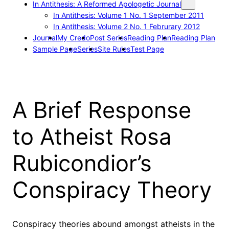
In Antithesis: A Reformed Apologetic Journal
In Antithesis: Volume 1 No. 1 September 2011
In Antithesis: Volume 2 No. 1 Februrary 2012
Journal
My Credo
Post Series
Reading Plan
Reading Plan
Sample Page
Series
Site Rules
Test Page
A Brief Response
to Atheist Rosa
Rubicondior’s
Conspiracy Theory
Conspiracy theories abound amongst atheists in the