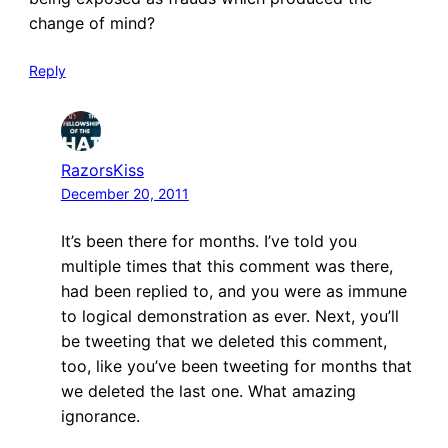
change of mind?
Reply
RazorsKiss
December 20, 2011
It’s been there for months. I’ve told you
multiple times that this comment was there,
had been replied to, and you were as immune
to logical demonstration as ever. Next, you’ll
be tweeting that we deleted this comment,
too, like you’ve been tweeting for months that
we deleted the last one. What amazing
ignorance.