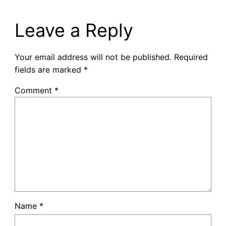
Leave a Reply
Your email address will not be published.
Required
fields are marked
*
Comment
*
Name
*