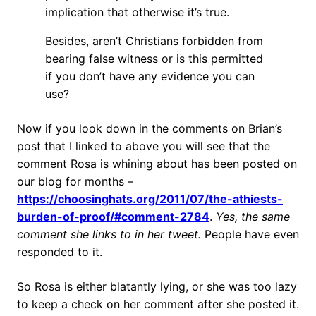
implication that otherwise it’s true.
Besides, aren’t Christians forbidden from
bearing false witness or is this permitted
if you don’t have any evidence you can
use?
Now if you look down in the comments on Brian’s
post that I linked to above you will see that the
comment Rosa is whining about has been posted on
our blog for months –
https://choosinghats.org/2011/07/the-athiests-
burden-of-proof/#comment-2784
.
Yes, the same
comment she links to in her tweet.
People have even
responded to it.
So Rosa is either blatantly lying, or she was too lazy
to keep a check on her comment after she posted it.