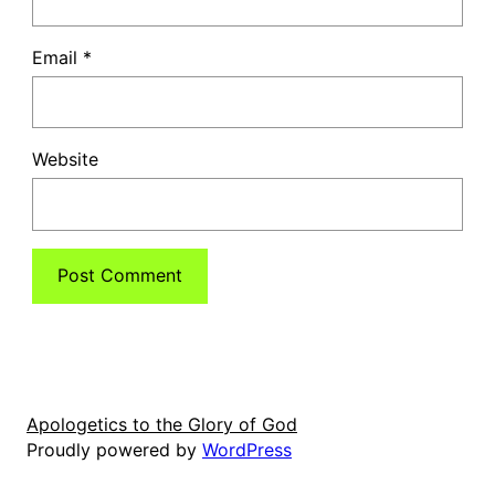
Email
*
Website
Apologetics to the Glory of God
Proudly powered by
WordPress