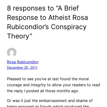
8 responses to “A Brief
Response to Atheist Rosa
Rubicondior’s Conspiracy
Theory”
Rosa Rubicondior
December 20, 2011
Pleased to see you’ve at last found the moral
courage and integrity to allow your readers to read
the reply I posted all those months ago.
Or was it just the embarrassment and shame of
being exposed as frauds which produced the