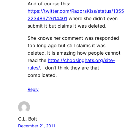
And of course this:
https://twitter.com/RazorsKiss/status/1355
22348672614401
where she didn’t even
submit it but claims it was deleted.
She knows her comment was responded
too long ago but still claims it was
deleted. It is amazing how people cannot
read the
https://choosinghats.org/site-
rules/
. I don’t think they are that
complicated.
Reply
C.L. Bolt
December 21, 2011