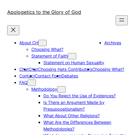
Skip
to
Apologetics to the Glory of God
content
About CH
Archives
Choosing What?
Statement of Faith
Statement on Human Sexuality
Chat
Chat
Choosing Hats Contributors
Choosing What?
Contact
Contact Form
Debates
FAQ
Methodology
Do You Reject the Use of Evidences?
Is There an Argument Made by
Presuppositionalism?
What About Other Religions?
What Are the Differences Between
Methodologies?