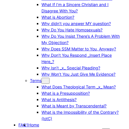
What If I’m a Sincere Christian and I
Disagree With You?
What is Abortion?
Why didn’t you answer MY question?
Why Do You Hate Homosexuals?
Why Do You Insist There’s A Problem With
My Objection?
Why Does SSM Matter to You, Anyway?
Why Don’t You Respond _Insert Place
Here_?
Why Isn’t _x_ Special Pleading?
Why Won’t You Just Give Me Evidence?
Terms
What Does Theological Term _x_ Mean?
What is a Presupposition?
What is Antithesis?
What is Meant by Transcendental?
What is the Impossibility of the Contrary?
(IotC)
FAQ1
Home