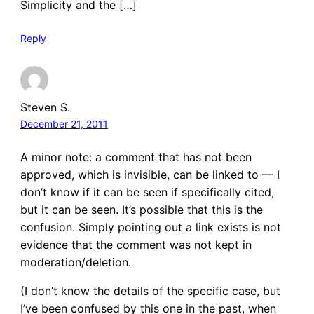
Simplicity and the […]
Reply
Steven S.
December 21, 2011
A minor note: a comment that has not been
approved, which is invisible, can be linked to — I
don’t know if it can be seen if specifically cited,
but it can be seen. It’s possible that this is the
confusion. Simply pointing out a link exists is not
evidence that the comment was not kept in
moderation/deletion.
(I don’t know the details of the specific case, but
I’ve been confused by this one in the past, when