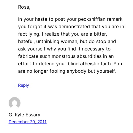
Rosa,
In your haste to post your pecksniffian remark
you forgot it was demonstrated that you are in
fact lying. I realize that you are a bitter,
hateful, unthinking woman, but do stop and
ask yourself why you find it necessary to
fabricate such monstrous absurdities in an
effort to defend your blind atheistic faith. You
are no longer fooling anybody but yourself.
Reply
G. Kyle Essary
December 20, 2011