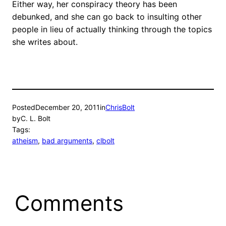
Either way, her conspiracy theory has been
debunked, and she can go back to insulting other
people in lieu of actually thinking through the topics
she writes about.
Posted
December 20, 2011
in
ChrisBolt
by
C. L. Bolt
Tags:
atheism
, 
bad arguments
, 
clbolt
Comments