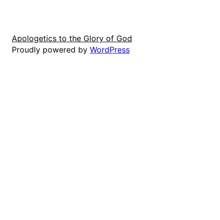
Apologetics to the Glory of God
Proudly powered by
WordPress