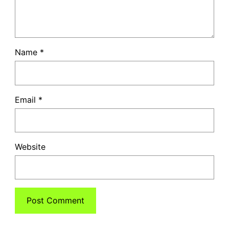
Name
*
Email
*
Website