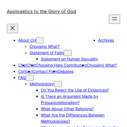
Skip
to
Apologetics to the Glory of God
content
About CH
Archives
Choosing What?
Statement of Faith
Statement on Human Sexuality
Chat
Chat
Choosing Hats Contributors
Choosing What?
Contact
Contact Form
Debates
FAQ
Methodology
Do You Reject the Use of Evidences?
Is There an Argument Made by
Presuppositionalism?
What About Other Religions?
What Are the Differences Between
Methodologies?