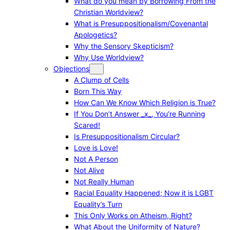
What do you mean by Borrowing From the
Christian Worldview?
What is Presuppositionalism/Covenantal
Apologetics?
Why the Sensory Skepticism?
Why Use Worldview?
Objections
A Clump of Cells
Born This Way
How Can We Know Which Religion is True?
If You Don’t Answer _x_, You’re Running
Scared!
Is Presuppositionalism Circular?
Love is Love!
Not A Person
Not Alive
Not Really Human
Racial Equality Happened; Now it is LGBT
Equality’s Turn
This Only Works on Atheism, Right?
What About the Uniformity of Nature?