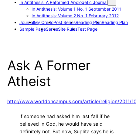
In Antithesis: A Reformed Apologetic Journal
In Antithesis: Volume 1 No. 1 September 2011
In Antithesis: Volume 2 No. 1 Februrary 2012
Journal
My Credo
Post Series
Reading Plan
Reading Plan
Sample Page
Series
Site Rules
Test Page
Ask A Former
Atheist
http://www.worldoncampus.com/article/religion/2011/10
If someone had asked him last fall if he
believed in God, he would have said
definitely not. But now, Suplita says he is