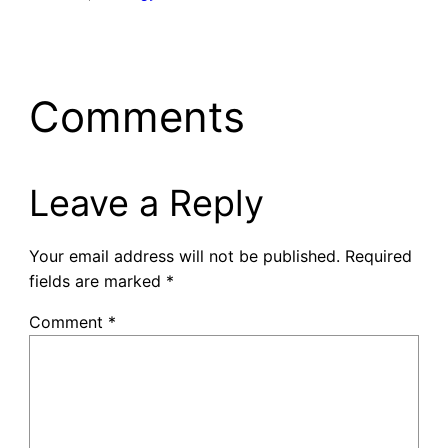
Comments
Leave a Reply
Your email address will not be published.
Required
fields are marked
*
Comment
*