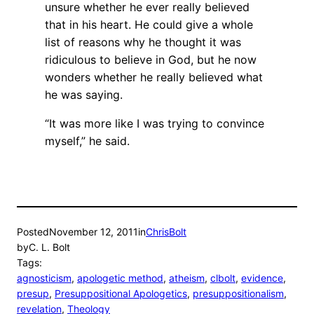
unsure whether he ever really believed
that in his heart. He could give a whole
list of reasons why he thought it was
ridiculous to believe in God, but he now
wonders whether he really believed what
he was saying.
“It was more like I was trying to convince
myself,” he said.
Posted
November 12, 2011
in
ChrisBolt
by
C. L. Bolt
Tags:
agnosticism
, 
apologetic method
, 
atheism
, 
clbolt
, 
evidence
, 
presup
, 
Presuppositional Apologetics
, 
presuppositionalism
, 
revelation
, 
Theology