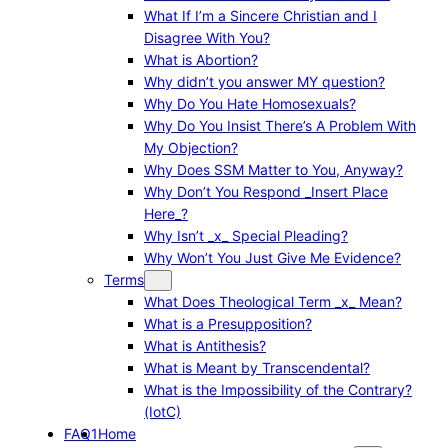
What If I’m a Sincere Christian and I
Disagree With You?
What is Abortion?
Why didn’t you answer MY question?
Why Do You Hate Homosexuals?
Why Do You Insist There’s A Problem With
My Objection?
Why Does SSM Matter to You, Anyway?
Why Don’t You Respond _Insert Place
Here_?
Why Isn’t _x_ Special Pleading?
Why Won’t You Just Give Me Evidence?
Terms
What Does Theological Term _x_ Mean?
What is a Presupposition?
What is Antithesis?
What is Meant by Transcendental?
What is the Impossibility of the Contrary?
(IotC)
FAQ1
Home