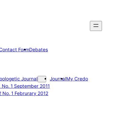
Contact Form
Debates
pologetic Journal
Journal
My Credo
 1 No. 1 September 2011
2 No. 1 Februrary 2012