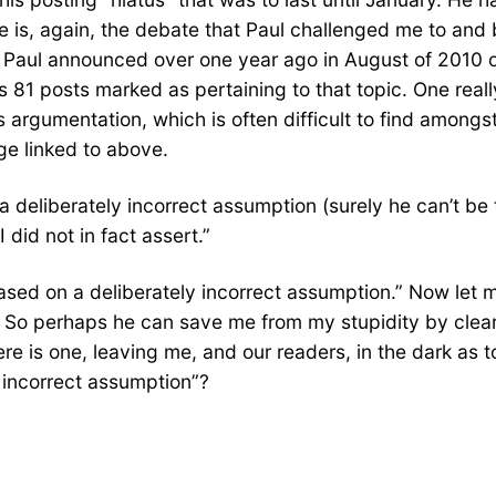
is, again, the debate that Paul challenged me to and be
 Paul announced over one year ago in August of 2010 o
as 81 posts marked as pertaining to that topic. One rea
argumentation, which is often difficult to find amongst 
ge linked to above.
eliberately incorrect assumption (surely he can’t be t
 did not in fact assert.”
“based on a deliberately incorrect assumption.” Now let
t. So perhaps he can save me from my stupidity by clear
 there is one, leaving me, and our readers, in the dark as
y incorrect assumption”?