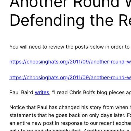
Another Round W
Defending the R
You will need to review the posts below in order to 
https://choosinghats.org/2011/09/another-round-w
https://choosinghats.org/2011/09/another-round-w
Paul Baird
writes
, “I read Chris Bolt’s blog pieces 
Notice that Paul has changed his story from when h
statements that he goes back on only days later. F
an entire new post in response to our recent exch
only to go and do exactly that. Another example is 