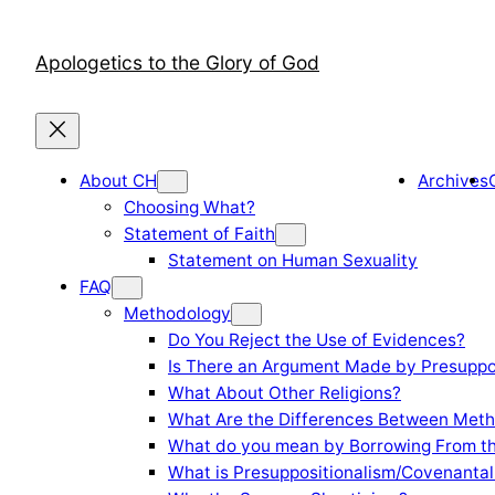
Skip
to
Apologetics to the Glory of God
content
About CH
Archives
Choosing What?
Statement of Faith
Statement on Human Sexuality
FAQ
Methodology
Do You Reject the Use of Evidences?
Is There an Argument Made by Presuppo
What About Other Religions?
What Are the Differences Between Meth
What do you mean by Borrowing From th
What is Presuppositionalism/Covenantal