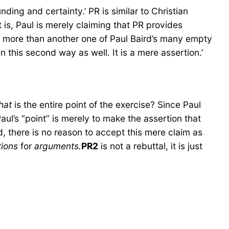
ding and certainty.’ PR is similar to Christian
t is, Paul is merely claiming that PR provides
g more than another one of Paul Baird’s many empty
n this second way as well. It is a mere assertion.’
hat
is the entire point of the exercise? Since Paul
Paul’s “point” is merely to make the assertion that
 there is no reason to accept this mere claim as
tions
for
arguments.
PR2
is not a rebuttal, it is just