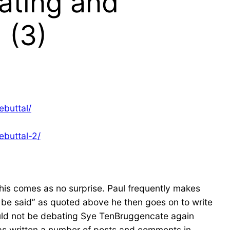
ating and
 (3)
ebuttal/
ebuttal-2/
This comes as no surprise. Paul frequently makes
o be said” as quoted above he then goes on to write
ould not be debating Sye TenBruggencate again
 has written a number of posts and comments in