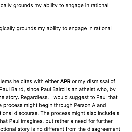
cally grounds my ability to engage in rational
ically grounds my ability to engage in rational
blems he cites with either
APR
or my dismissal of
Paul Baird, since Paul Baird is an atheist who, by
the story. Regardless, I would suggest to Paul that
e process might begin through Person A and
ational discourse. The process might also include a
what Paul imagines, but rather a need for further
ctional story is no different from the disagreement