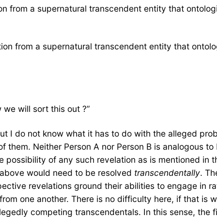
n from a supernatural transcendent entity that ontologi
on from a supernatural transcendent entity that ontolog
e will sort this out ?”
 but I do not know what it has to do with the alleged pro
r of them. Neither Person A nor Person B is analogous to 
he possibility of any such revelation as is mentioned in 
 above would need to be resolved
transcendentally
. Th
ctive revelations ground their abilities to engage in r
rom one another. There is no difficulty here, if that is 
gedly competing transcendentals. In this sense, the fi