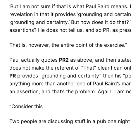
‘But I am not sure if that is what Paul Baird means. 
revelation in that it provides ‘grounding and certain
‘grounding and certainty.’ But how does it do tha
assertions? He does not tell us, and so PR, as presen
That is, however, the entire point of the exercise.”
Paul actually quotes
PR2
as above, and then states,
does not make the referent of “That” clear I can onl
PR
provides “grounding and certainty” then his “po
anything more than another one of Paul Baird’s ma
an assertion, and that’s the problem. Again, I am n
“Consider this
Two people are discussing stuff in a pub one night