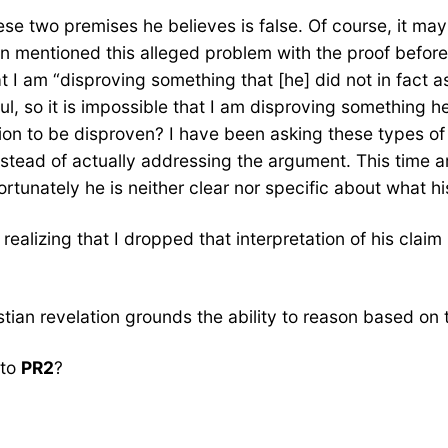
ese two premises he believes is false. Of course, it may 
en mentioned this alleged problem with the proof befor
t I am “disproving something that [he] did not in fact as
l, so it is impossible that I am disproving something he
ion to be disproven? I have been asking these types of
stead of actually addressing the argument. This time aro
rtunately he is neither clear nor specific about what hi
 realizing that I dropped that interpretation of his cl
stian revelation grounds the ability to reason based on 
 to
PR2
?