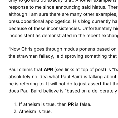
response to me since announcing said hiatus. There 
although I am sure there are many other examples,
presuppositional apologetics. His blog currently h
because of these inconsistencies. Unfortunately his 
inconsistent as demonstrated in the recent exchan
“Now Chris goes through modus ponens based on a d
the strawman fallacy, ie disproving something that I
Paul claims that
APR
(see links at top of post) is 
absolutely no idea what Paul Baird is talking abou
he is referring to. It will not do to just assert that
does Paul Baird believe is “based on a deliberatel
If atheism is true, then
PR
is false.
Atheism is true.