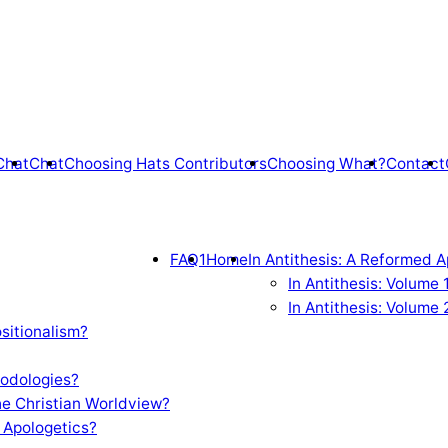
Chat
Chat
Choosing Hats Contributors
Choosing What?
Contact
FAQ1
Home
In Antithesis: A Reformed A
In Antithesis: Volume
In Antithesis: Volume 
sitionalism?
odologies?
e Christian Worldview?
 Apologetics?