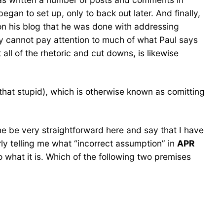
gan to set up, only to back out later. And finally,
n his blog that he was done with addressing
lly cannot pay attention to much of what Paul says
all of the rhetoric and cut downs, is likewise
hat stupid), which is otherwise known as comitting
 me be very straightforward here and say that I have
ly telling me what “incorrect assumption” in
APR
 to what it is. Which of the following two premises