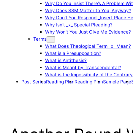
Why Do You Insist There’s A Problem Wi
Why Does SSM Matter to You, Anyway?
Why Don’t You Respond _Insert Place He
Why Isn’t _x_ Special Pleading?
Why Won’t You Just Give Me Evidence?
Terms
What Does Theological Term _x_ Mean?
What is a Presupposition?
What is Antithesis?
What is Meant by Transcendental?
What is the Impossibility of the Contrary
Post Series
Reading Plan
Reading Plan
Sample Page