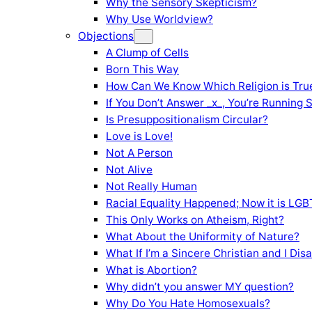
Why the Sensory Skepticism?
Why Use Worldview?
Objections
A Clump of Cells
Born This Way
How Can We Know Which Religion is Tru
If You Don’t Answer _x_, You’re Running 
Is Presuppositionalism Circular?
Love is Love!
Not A Person
Not Alive
Not Really Human
Racial Equality Happened; Now it is LGBT
This Only Works on Atheism, Right?
What About the Uniformity of Nature?
What If I’m a Sincere Christian and I Di
What is Abortion?
Why didn’t you answer MY question?
Why Do You Hate Homosexuals?