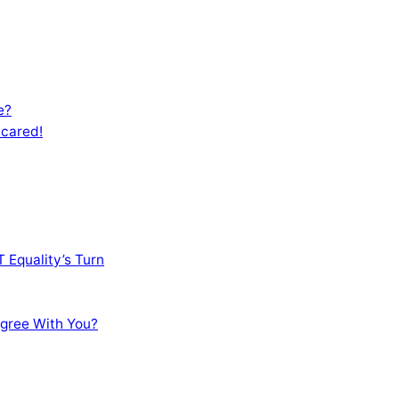
e?
Scared!
 Equality’s Turn
sagree With You?