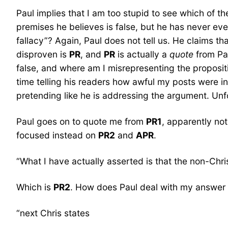
Paul implies that I am too stupid to see which of th
premises he believes is false, but he has never ev
fallacy”? Again, Paul does not tell us. He claims tha
disproven is
PR
, and
PR
is actually a
quote
from Pau
false, and where am I misrepresenting the proposit
time telling his readers how awful my posts were in
pretending like he is addressing the argument. Unfo
Paul goes on to quote me from
PR1
, apparently not
focused instead on
PR2
and
APR
.
“What I have actually asserted is that the non-Chri
Which is
PR2
. How does Paul deal with my answer
“next Chris states