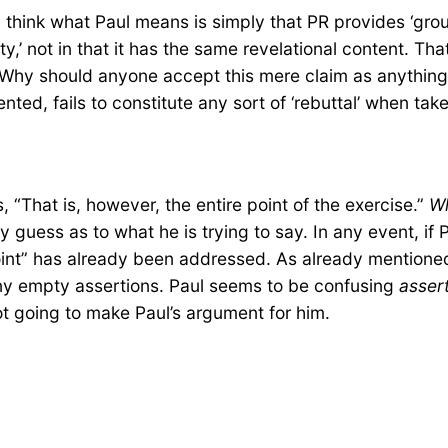
I think what Paul means is simply that PR provides ‘groun
ty,’ not in that it has the same revelational content. Tha
t? Why should anyone accept this mere claim as anythin
ted, fails to constitute any sort of ‘rebuttal’ when take
 “That is, however, the entire point of the exercise.”
W
y guess as to what he is trying to say. In any event, if 
int” has already been addressed. As already mentioned,
ny empty assertions. Paul seems to be confusing
asser
ot going to make Paul’s argument for him.