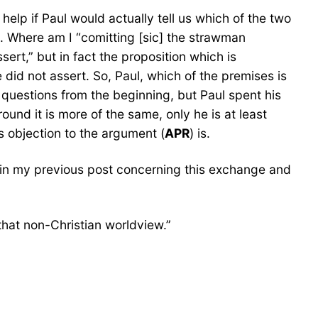
help if Paul would actually tell us which of the two
e. Where am I “comitting [sic] the strawman
sert,” but in fact the proposition which is
 did not assert. So, Paul, which of the premises is
 questions from the beginning, but Paul spent his
und it is more of the same, only he is at least
s objection to the argument (
APR
) is.
aim in my previous post concerning this exchange and
that non-Christian worldview.”