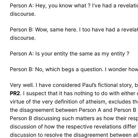
Person A: Hey, you know what ? I’ve had a revelatio
discourse.
Person B: Wow, same here. I too have had a revelati
discourse.
Person A: Is your entity the same as my entity ?
Person B: No, which begs a question. I wonder how w
Very well. I have considered Paul’s fictional story,
PR2
. I suspect that it has nothing to do with eithe
virtue of the very definition of atheism, excludes t
the disagreement between Person A and Person B
Person B discussing such matters as how their respe
discussion of how the respective revelations differ f
discussion to resolve the disagreement between alle