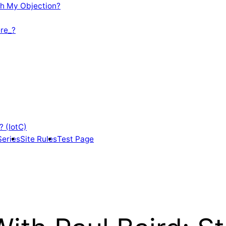
th My Objection?
re_?
? (IotC)
Series
Site Rules
Test Page