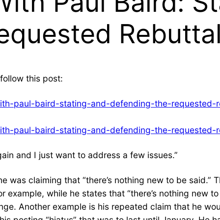
ith Paul Baird: St
equested Rebuttal
follow this post:
ith-paul-baird-stating-and-defending-the-requested-r
ith-paul-baird-stating-and-defending-the-requested-r
again and I just want to address a few issues.”
e was claiming that “there’s nothing new to be said.” 
or example, while he states that “there’s nothing new t
ange. Another example is his repeated claim that he w
his posting “hiatus” that was to last until January. He