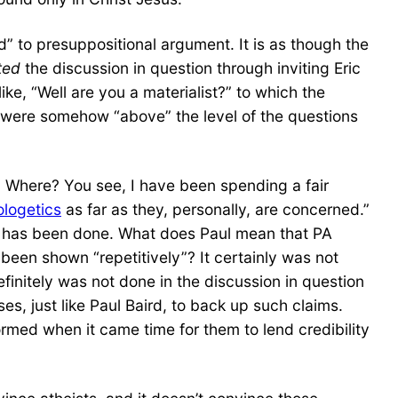
d” to presuppositional argument. It is as though the
ated
the discussion in question through inviting Eric
ike, “Well are you a materialist?” to which the
y were somehow “above” the level of the questions
y? Where? You see, I have been spending a fair
ologetics
as far as they, personally, are concerned.”
s has been done. What does Paul mean that PA
been shown “repetitively”? It certainly was not
initely was not done in the discussion in question
es, just like Paul Baird, to back up such claims.
rmed when it came time for them to lend credibility