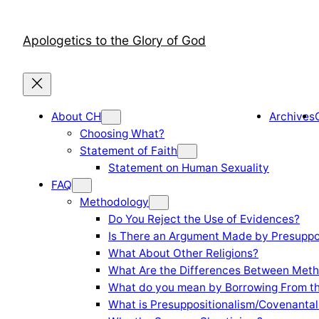
Skip
to
Apologetics to the Glory of God
content
About CH
Archives
Choosing What?
Statement of Faith
Statement on Human Sexuality
FAQ
Methodology
Do You Reject the Use of Evidences?
Is There an Argument Made by Presuppo
What About Other Religions?
What Are the Differences Between Meth
What do you mean by Borrowing From th
What is Presuppositionalism/Covenantal