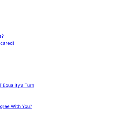
e?
Scared!
 Equality’s Turn
sagree With You?