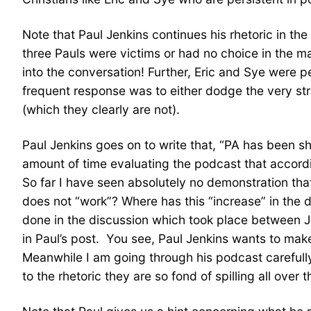
Note that Paul Jenkins continues his rhetoric in the
three Pauls were victims or had no choice in the ma
into the conversation! Further, Eric and Sye were p
frequent response was to either dodge the very st
(which they clearly are not).
Paul Jenkins goes on to write that, “PA has been sh
amount of time evaluating the podcast that accordi
So far I have seen absolutely no demonstration t
does not “work”? Where has this “increase” in the d
done in the discussion which took place between J
in Paul’s post. You see, Paul Jenkins wants to make 
Meanwhile I am going through his podcast carefully
to the rhetoric they are so fond of spilling all over t