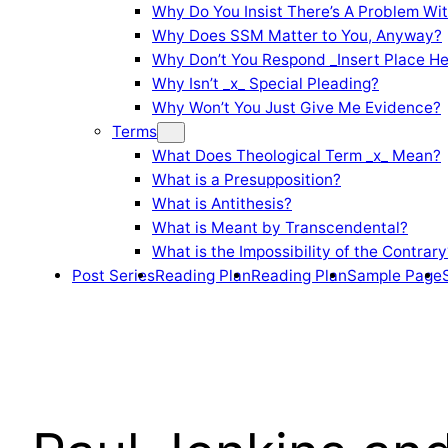
Why Do You Insist There’s A Problem Wi
Why Does SSM Matter to You, Anyway?
Why Don’t You Respond _Insert Place He
Why Isn’t _x_ Special Pleading?
Why Won’t You Just Give Me Evidence?
Terms
What Does Theological Term _x_ Mean?
What is a Presupposition?
What is Antithesis?
What is Meant by Transcendental?
What is the Impossibility of the Contrary
Post Series
Reading Plan
Reading Plan
Sample Page