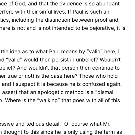
nce of God, and that the evidence is so abundant
fere with their sinful lives. If Paul is such an
tics, including the distinction between proof and
e is not and is not intended to be pejorative, it is
ittle idea as to what Paul means by “valid” here, I
 “valid” would then persist in unbelief? Wouldn’t
belief? And wouldn’t that person then continue to
er true or not) is the case here? Those who hold
r, and I suspect it is because he is confused again.
ly assert that an apologetic method is a “dismal
. Where is the “walking” that goes with all of this
sive and tedious detail.” Of course what Mr.
 thought to this since he is only using the term as