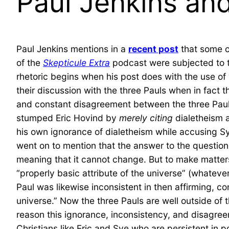
Paul Jenkins an
Paul Jenkins mentions in a
recent post
that some 
of the
Skepticule Extra
podcast were subjected to t
rhetoric begins when his post does with the use o
their discussion with the three Pauls when in fact 
and constant disagreement between the three Pauls
stumped Eric Hovind by
merely citing
dialetheism 
his own ignorance of dialetheism while accusing Sy
went on to mention that the answer to the question o
meaning that it cannot change. But to make matters
“properly basic attribute of the universe” (whateve
Paul was likewise inconsistent in then affirming, co
universe.” Now the three Pauls are well outside of 
reason this ignorance, inconsistency, and disagre
Christians like Eric and Sye who are persistent in p