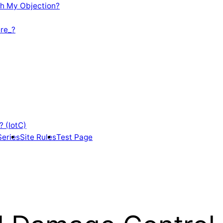
th My Objection?
re_?
? (IotC)
Series
Site Rules
Test Page