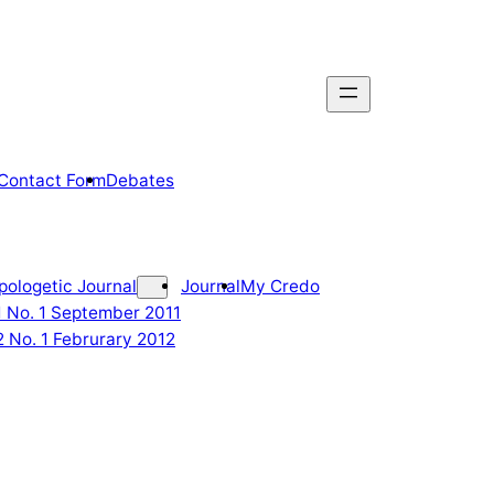
Contact Form
Debates
pologetic Journal
Journal
My Credo
 1 No. 1 September 2011
2 No. 1 Februrary 2012