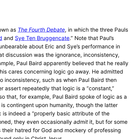
nown as
The Fourth Debate
, in which the three Pauls
d
and
Sye Ten Bruggencate
.” Note that Paul’s
 unbearable about Eric and Sye’s performance in
hat discussion was the ignorance, inconsistency,
ple, Paul Baird apparently believed that he really
his cares concerning logic go away. He admitted
so inconsistency, such as when Paul Baird then
r assert repeatedly that logic is a “constant,”
 that, for example, Paul Baird spoke of logic as a
c is contingent upon humanity, though the latter
 is indeed a “properly basic attribute of the
tioned, they even occasionally
admit
it, but for some
 their hatred for God and mockery of professing
ound only in Christ Jesus.