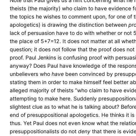
Note that Paul gives us a hint concerning what he me
theists (the majority) who claim to have evidence f
the topics he wishes to comment upon, for one of th
apologetics) is drawing the distinction between
pr
lack of persuasion have to do with whether or not 5
the place of 5+7=12. It does not matter at all whet
question; it does not follow that the proof does no
proof. Paul Jenkins is confusing proof with persua
anyway? Does Paul have knowledge of the response 
unbelievers who
have
been convinced by presupposi
stating them in order to make himself feel better a
alleged majority of theists “who claim to have evid
attempting to make here. Suddenly presuppositional
slightest clue as to what he is talking about? Befo
end of presuppositional apologetics. He thinks it is
thus. Yet Paul does not even know what the relatio
presuppositionalists do not
deny
that there is evid