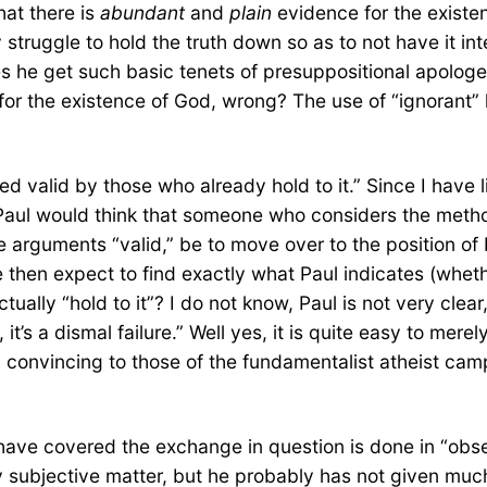
hat there is
abundant
and
plain
evidence for the existe
struggle to hold the truth down so as to not have it inter
es he get such basic tenets of presuppositional apologe
r the existence of God, wrong? The use of “ignorant” her
ed valid by those who already hold to it.” Since I have l
aul would think that someone who considers the method
 arguments “valid,” be to move over to the position of 
 then expect to find exactly what Paul indicates (wheth
tually “hold to it”? I do not know, Paul is not very clea
t’s a dismal failure.” Well yes, it is quite easy to mere
y convincing to those of the fundamentalist atheist camp
ave covered the exchange in question is done in “obses
y subjective matter, but he probably has not given much