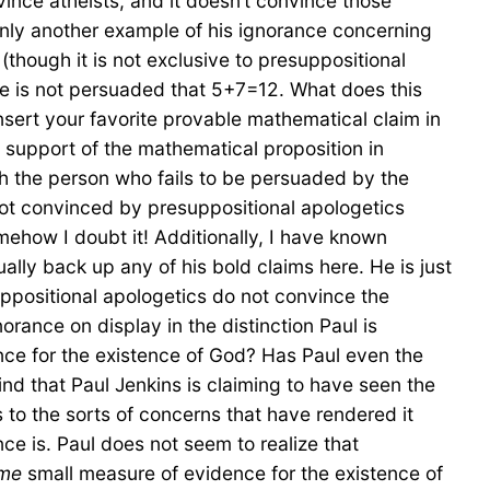
vince atheists, and it doesn’t convince those
 only another example of his ignorance concerning
though it is not exclusive to presuppositional
e is not persuaded that 5+7=12. What does this
nsert your favorite provable mathematical claim in
n support of the mathematical proposition in
th the person who fails to be persuaded by the
not convinced by presuppositional apologetics
ehow I doubt it! Additionally, I have known
ly back up any of his bold claims here. He is just
suppositional apologetics do not convince the
orance on display in the distinction Paul is
ence for the existence of God? Has Paul even the
ind that Paul Jenkins is claiming to have seen the
s to the sorts of concerns that have rendered it
e is. Paul does not seem to realize that
me
small measure of evidence for the existence of