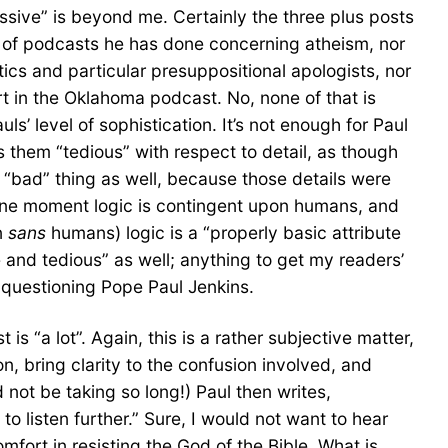
ssive” is beyond me. Certainly the three plus posts
es of podcasts he has done concerning atheism, nor
cs and particular presuppositional apologists, nor
t in the Oklahoma podcast. No, none of that is
uls’ level of sophistication. It’s not enough for Paul
 them “tedious” with respect to detail, as though
 a “bad” thing as well, because those details were
 one moment logic is contingent upon humans, and
n
sans
humans) logic is a “properly basic attribute
e and tedious” as well; anything to get my readers’
 questioning Pope Paul Jenkins.
 “a lot”. Again, this is a rather subjective matter,
, bring clarity to the confusion involved, and
 not be taking so long!) Paul then writes,
o listen further.” Sure, I would not want to hear
mfort in resisting the God of the Bible. What is