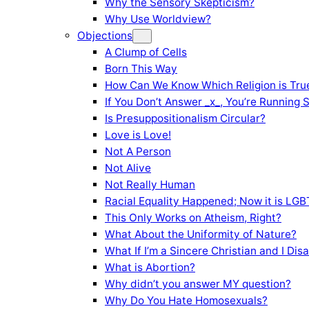
Why the Sensory Skepticism?
Why Use Worldview?
Objections
A Clump of Cells
Born This Way
How Can We Know Which Religion is Tru
If You Don’t Answer _x_, You’re Running 
Is Presuppositionalism Circular?
Love is Love!
Not A Person
Not Alive
Not Really Human
Racial Equality Happened; Now it is LGBT
This Only Works on Atheism, Right?
What About the Uniformity of Nature?
What If I’m a Sincere Christian and I Di
What is Abortion?
Why didn’t you answer MY question?
Why Do You Hate Homosexuals?