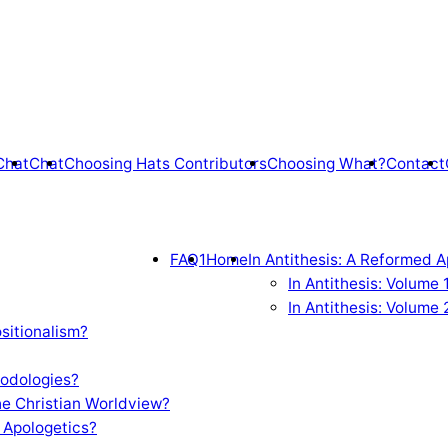
Chat
Chat
Choosing Hats Contributors
Choosing What?
Contact
FAQ1
Home
In Antithesis: A Reformed A
In Antithesis: Volume
In Antithesis: Volume 
sitionalism?
odologies?
e Christian Worldview?
 Apologetics?