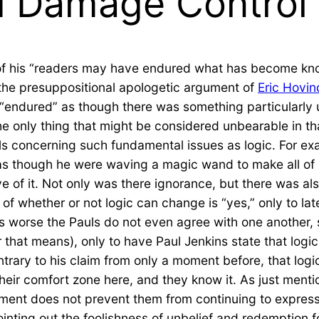
d Damage Control
of his “readers may have endured what has become k
he presuppositional apologetic argument of
Eric Hovin
f “endured” as though there was something particularly
the only thing that might be considered unbearable in t
 concerning such fundamental issues as logic. For exam
as though he were waving a magic wand to make all of 
e of it. Not only was there ignorance, but there was al
f whether or not logic can change is “yes,” only to late
 worse the Pauls do not even agree with one another, so
r that means), only to have Paul Jenkins state that logi
ntrary to his claim from only a moment before, that logic
their comfort zone here, and they know it. As just men
ement does not prevent them from continuing to express
ointing out the foolishness of unbelief and redemption f