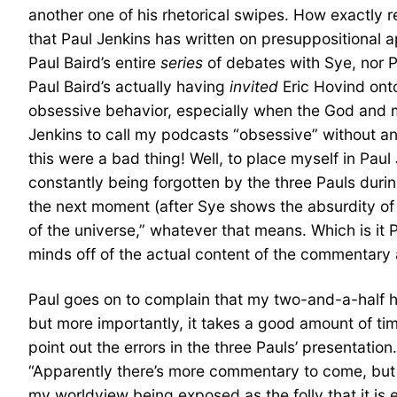
another one of his rhetorical swipes. How exactly r
that Paul Jenkins has written on presuppositional 
Paul Baird’s entire
series
of debates with Sye, nor P
Paul Baird’s actually having
invited
Eric Hovind onto
obsessive behavior, especially when the God and
Jenkins to call my podcasts “obsessive” without any
this were a bad thing! Well, to place myself in Paul
constantly being forgotten by the three Pauls dur
the next moment (after Sye shows the absurdity of 
of the universe,” whatever that means. Which is it 
minds off of the actual content of the commentary 
Paul goes on to complain that my two-and-a-half hour
but more importantly, it takes a good amount of ti
point out the errors in the three Pauls’ presentatio
“Apparently there’s more commentary to come, but ba
my worldview being exposed as the folly that it is e