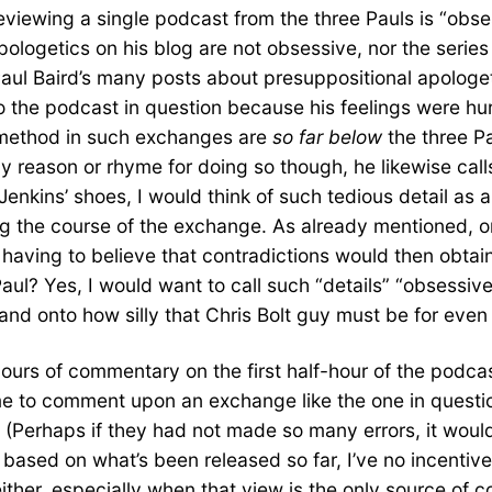
eviewing a single podcast from the three Pauls is “obse
apologetics on his blog are not obsessive, nor the seri
aul Baird’s many posts about presuppositional apologeti
 the podcast in question because his feelings were hur
 method in such exchanges are
so far below
the three Pa
 reason or rhyme for doing so though, he likewise calls
 Jenkins’ shoes, I would think of such tedious detail as
ing the course of the exchange. As already mentioned,
having to believe that contradictions would then obtai
Paul? Yes, I would want to call such “details” “obsessiv
and onto how silly that Chris Bolt guy must be for even
s of commentary on the first half-hour of the podcast is
me to comment upon an exchange like the one in question
n. (Perhaps if they had not made so many errors, it would
sed on what’s been released so far, I’ve no incentive t
ither, especially when that view is the only source of co