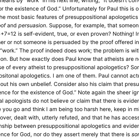
ans by “work” in his next line, writing, “It doesn’t con
or the existence of God.” Unfortunately for Paul this is
e most basic features of presuppositional apologetics (
oof
and
persuasion
. Suppose, for example, that someon
+7=12 is self-evident, true, or even proven? Nothing! I
her or not someone is persuaded by the proof offered i
t “work.” The proof indeed does work; the problem is wi
sion. But how exactly does Paul know that atheists are 
of every atheist to presuppositional apologetics? Som
tonal apologetics. I am one of them. Paul cannot actual
bout his own unbelief. Consider also his claim that pre
ence for the existence of God.” Note again the sheer ign
 apologists do not believe or claim that there is evid
re you go and think I am being too harsh here, keep in m
 over, dealt with, utterly refuted, and that he has acces
nship between presuppositional apologetics and evidenc
ence for God, nor do they assert merely that there is
so