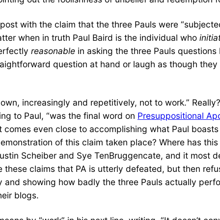
 post with the claim that the three Pauls were “subjecte
tter when in truth Paul Baird is the individual who
initi
erfectly
reasonable
in asking the three Pauls questions l
raightforward question at hand or laugh as though the
own, increasingly and repetitively, not to work.” Reall
ng to Paul, “was the final word on
Presuppositional Ap
hat comes even close to accomplishing what Paul boast
emonstration of this claim taken place? Where has this 
ustin Scheiber and Sye TenBruggencate, and it most def
these claims that PA is utterly defeated, but then refus
 and showing how badly the three Pauls actually perfo
heir blogs.