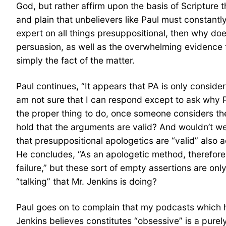
God, but rather affirm upon the basis of Scripture t
and plain that unbelievers like Paul must constantly 
expert on all things presuppositional, then why do
persuasion, as well as the overwhelming evidence fo
simply the fact of the matter.
Paul continues, “It appears that PA is only consider
am not sure that I can respond except to ask why P
the proper thing to do, once someone considers the
hold that the arguments are valid? And wouldn’t we
that presuppositional apologetics are “valid” also ac
He concludes, “As an apologetic method, therefore, i
failure,” but these sort of empty assertions are onl
“talking” that Mr. Jenkins is doing?
Paul goes on to complain that my podcasts which h
Jenkins believes constitutes “obsessive” is a purel