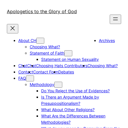
Skip
to
Apologetics to the Glory of God
content
About CH
Archives
Choosing What?
Statement of Faith
Statement on Human Sexuality
Chat
Chat
Choosing Hats Contributors
Choosing What?
Contact
Contact Form
Debates
FAQ
Methodology
Do You Reject the Use of Evidences?
Is There an Argument Made by
Presuppositionalism?
What About Other Religions?
What Are the Differences Between
Methodologies?