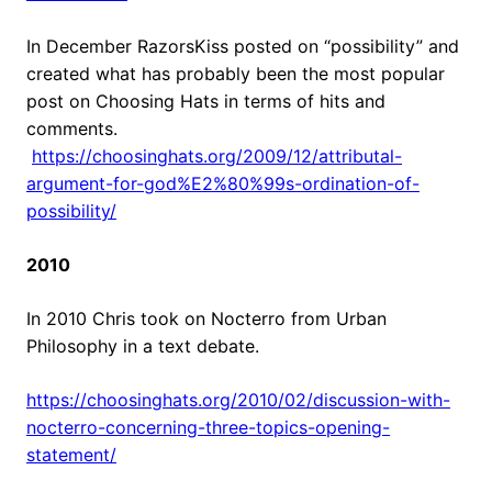
In December RazorsKiss posted on “possibility” and
created what has probably been the most popular
post on Choosing Hats in terms of hits and
comments.
https://choosinghats.org/2009/12/attributal-
argument-for-god%E2%80%99s-ordination-of-
possibility/
2010
In 2010 Chris took on Nocterro from Urban
Philosophy in a text debate.
https://choosinghats.org/2010/02/discussion-with-
nocterro-concerning-three-topics-opening-
statement/