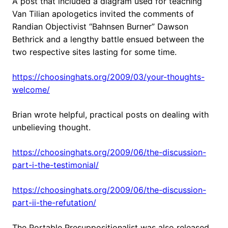
A post that included a diagram used for teaching
Van Tilian apologetics invited the comments of
Randian Objectivist “Bahnsen Burner” Dawson
Bethrick and a lengthy battle ensued between the
two respective sites lasting for some time.
https://choosinghats.org/2009/03/your-thoughts-
welcome/
Brian wrote helpful, practical posts on dealing with
unbelieving thought.
https://choosinghats.org/2009/06/the-discussion-
part-i-the-testimonial/
https://choosinghats.org/2009/06/the-discussion-
part-ii-the-refutation/
The Portable Presuppositionalist was also released