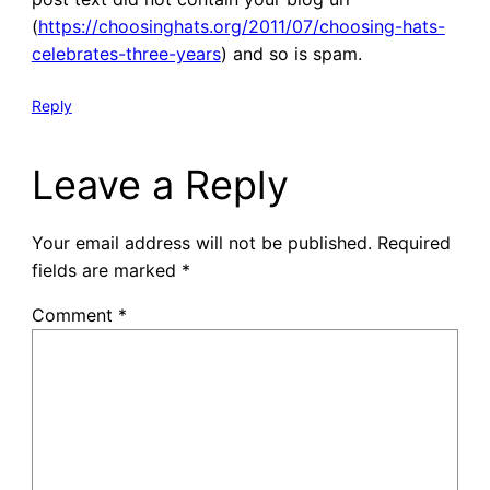
(
https://choosinghats.org/2011/07/choosing-hats-
celebrates-three-years
) and so is spam.
Reply
Leave a Reply
Your email address will not be published.
Required
fields are marked
*
Comment
*