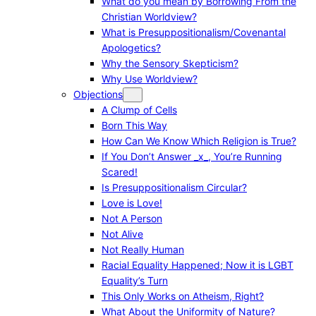
What do you mean by Borrowing From the
Christian Worldview?
What is Presuppositionalism/Covenantal
Apologetics?
Why the Sensory Skepticism?
Why Use Worldview?
Objections
A Clump of Cells
Born This Way
How Can We Know Which Religion is True?
If You Don’t Answer _x_, You’re Running
Scared!
Is Presuppositionalism Circular?
Love is Love!
Not A Person
Not Alive
Not Really Human
Racial Equality Happened; Now it is LGBT
Equality’s Turn
This Only Works on Atheism, Right?
What About the Uniformity of Nature?