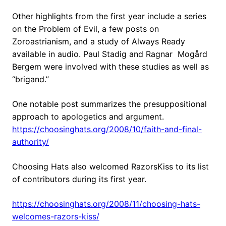
Other highlights from the first year include a series
on the Problem of Evil, a few posts on
Zoroastrianism, and a study of Always Ready
available in audio. Paul Stadig and Ragnar Mogård
Bergem were involved with these studies as well as
“brigand.”
One notable post summarizes the presuppositional
approach to apologetics and argument.
https://choosinghats.org/2008/10/faith-and-final-
authority/
Choosing Hats also welcomed RazorsKiss to its list
of contributors during its first year.
https://choosinghats.org/2008/11/choosing-hats-
welcomes-razors-kiss/