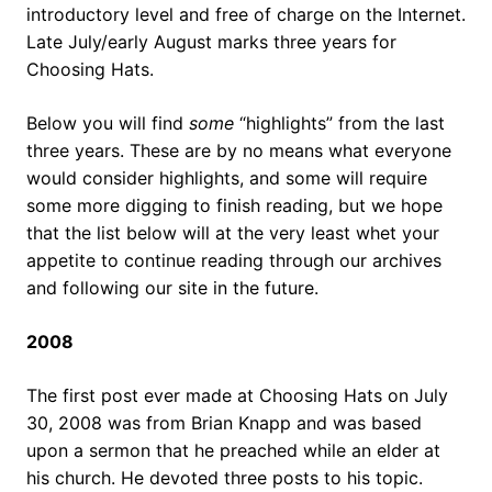
introductory level and free of charge on the Internet.
Late July/early August marks three years for
Choosing Hats.
Below you will find
some
“highlights” from the last
three years. These are by no means what everyone
would consider highlights, and some will require
some more digging to finish reading, but we hope
that the list below will at the very least whet your
appetite to continue reading through our archives
and following our site in the future.
2008
The first post ever made at Choosing Hats on July
30, 2008 was from Brian Knapp and was based
upon a sermon that he preached while an elder at
his church. He devoted three posts to his topic.