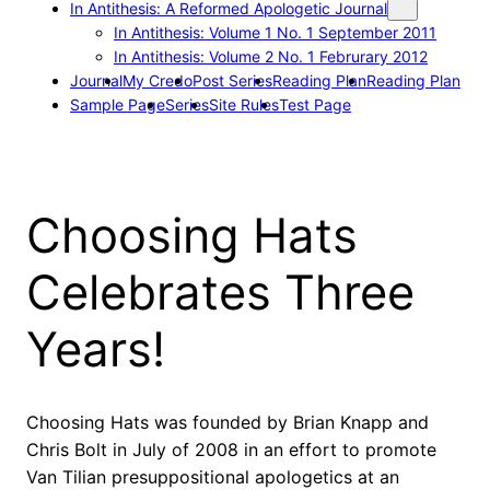
In Antithesis: A Reformed Apologetic Journal
In Antithesis: Volume 1 No. 1 September 2011
In Antithesis: Volume 2 No. 1 Februrary 2012
Journal
My Credo
Post Series
Reading Plan
Reading Plan
Sample Page
Series
Site Rules
Test Page
Choosing Hats
Celebrates Three
Years!
Choosing Hats was founded by Brian Knapp and
Chris Bolt in July of 2008 in an effort to promote
Van Tilian presuppositional apologetics at an