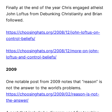
Finally at the end of the year Chris engaged atheist
John Loftus from Debunking Christianity and Brian
followed.
https://choosinghats.org/2008/12/john-loftus-on-
control-beliefs/
https://choosinghats.org/2008/12/more-on-john-
loftus-and-control-beliefs/
2009
One notable post from 2009 notes that “reason” is
not the answer to the world’s problems.
https://choosinghats.org/2009/02/reason-is-not-
the-answer/