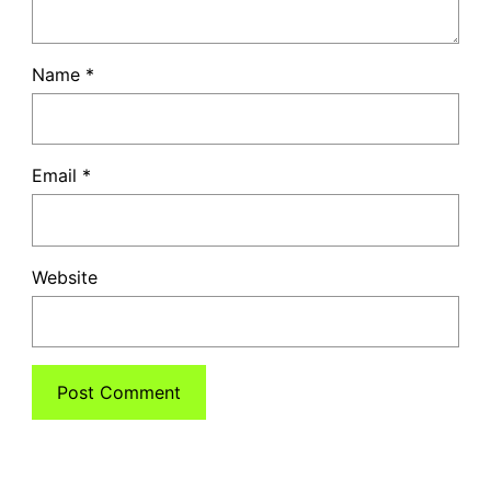
Name
*
Email
*
Website