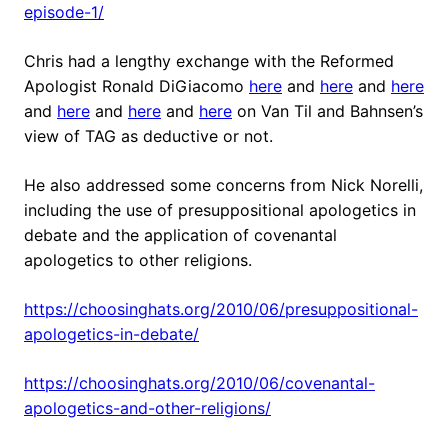
episode-1/
Chris had a lengthy exchange with the Reformed
Apologist Ronald DiGiacomo
here
and
here
and
here
and
here
and
here
and
here
on Van Til and Bahnsen’s
view of TAG as deductive or not.
He also addressed some concerns from Nick Norelli,
including the use of presuppositional apologetics in
debate and the application of covenantal
apologetics to other religions.
https://choosinghats.org/2010/06/presuppositional-
apologetics-in-debate/
https://choosinghats.org/2010/06/covenantal-
apologetics-and-other-religions/