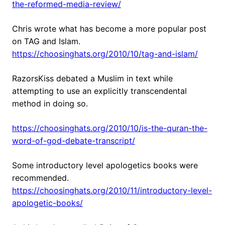
the-reformed-media-review/
Chris wrote what has become a more popular post
on TAG and Islam.
https://choosinghats.org/2010/10/tag-and-islam/
RazorsKiss debated a Muslim in text while
attempting to use an explicitly transcendental
method in doing so.
https://choosinghats.org/2010/10/is-the-quran-the-
word-of-god-debate-transcript/
Some introductory level apologetics books were
recommended.
https://choosinghats.org/2010/11/introductory-level-
apologetic-books/