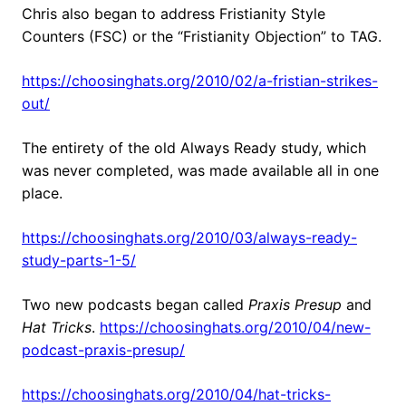
Chris also began to address Fristianity Style
Counters (FSC) or the “Fristianity Objection” to TAG.
https://choosinghats.org/2010/02/a-fristian-strikes-
out/
The entirety of the old Always Ready study, which
was never completed, was made available all in one
place.
https://choosinghats.org/2010/03/always-ready-
study-parts-1-5/
Two new podcasts began called
Praxis Presup
and
Hat Tricks
.
https://choosinghats.org/2010/04/new-
podcast-praxis-presup/
https://choosinghats.org/2010/04/hat-tricks-