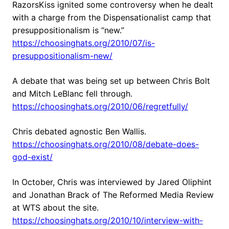
RazorsKiss ignited some controversy when he dealt
with a charge from the Dispensationalist camp that
presuppositionalism is “new.”
https://choosinghats.org/2010/07/is-
presuppositionalism-new/
A debate that was being set up between Chris Bolt
and Mitch LeBlanc fell through.
https://choosinghats.org/2010/06/regretfully/
Chris debated agnostic Ben Wallis.
https://choosinghats.org/2010/08/debate-does-
god-exist/
In October, Chris was interviewed by Jared Oliphint
and Jonathan Brack of The Reformed Media Review
at WTS about the site.
https://choosinghats.org/2010/10/interview-with-