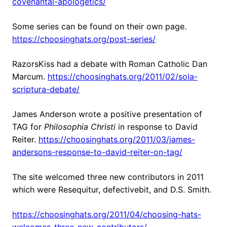
covenantal-apologetics/
Some series can be found on their own page.
https://choosinghats.org/post-series/
RazorsKiss had a debate with Roman Catholic Dan
Marcum.
https://choosinghats.org/2011/02/sola-
scriptura-debate/
James Anderson wrote a positive presentation of
TAG for
Philosophia Christi
in response to David
Reiter.
https://choosinghats.org/2011/03/james-
andersons-response-to-david-reiter-on-tag/
The site welcomed three new contributors in 2011
which were Resequitur, defectivebit, and D.S. Smith.
https://choosinghats.org/2011/04/choosing-hats-