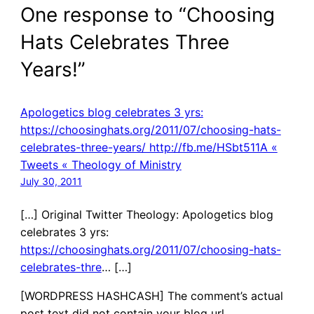
One response to “Choosing
Hats Celebrates Three
Years!”
Apologetics blog celebrates 3 yrs:
https://choosinghats.org/2011/07/choosing-hats-
celebrates-three-years/ http://fb.me/HSbt511A «
Tweets « Theology of Ministry
July 30, 2011
[…] Original Twitter Theology: Apologetics blog
celebrates 3 yrs:
https://choosinghats.org/2011/07/choosing-hats-
celebrates-thre
… […]
[WORDPRESS HASHCASH] The comment’s actual
post text did not contain your blog url