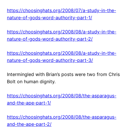
https://choosinghats.org/2008/07/a-study-in-the-
nature-of-gods-word-authority-part-1/
https://choosinghats.org/2008/08/a-study-in-the-
nature-of-gods-word-authority-part-2/
https://choosinghats.org/2008/08/a-study-in-the-
nature-of-gods-word-authority-part-3/
Intermingled with Brian’s posts were two from Chris
Bolt on human dignity.
https://choosinghats.org/2008/08/the-asparagus-
and-the-ape-part-1/
https://choosinghats.org/2008/08/the-asparagus-
and-the-ape-part-2/