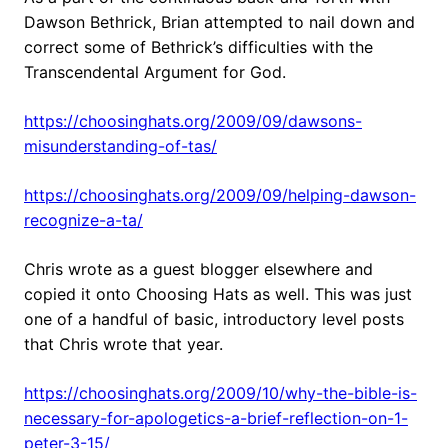
Dawson Bethrick, Brian attempted to nail down and
correct some of Bethrick’s difficulties with the
Transcendental Argument for God.
https://choosinghats.org/2009/09/dawsons-
misunderstanding-of-tas/
https://choosinghats.org/2009/09/helping-dawson-
recognize-a-ta/
Chris wrote as a guest blogger elsewhere and
copied it onto Choosing Hats as well. This was just
one of a handful of basic, introductory level posts
that Chris wrote that year.
https://choosinghats.org/2009/10/why-the-bible-is-
necessary-for-apologetics-a-brief-reflection-on-1-
peter-3-15/