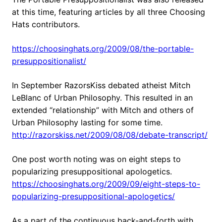
at this time, featuring articles by all three Choosing
Hats contributors.
https://choosinghats.org/2009/08/the-portable-
presuppositionalist/
In September RazorsKiss debated atheist Mitch
LeBlanc of Urban Philosophy. This resulted in an
extended “relationship” with Mitch and others of
Urban Philosophy lasting for some time.
http://razorskiss.net/2009/08/08/debate-transcript/
One post worth noting was on eight steps to
popularizing presuppositional apologetics.
https://choosinghats.org/2009/09/eight-steps-to-
popularizing-presuppositional-apologetics/
As a part of the continuous back-and-forth with