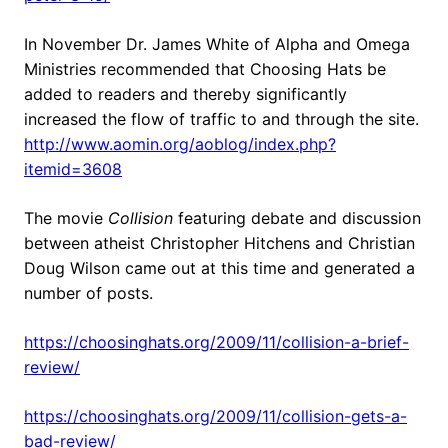
In November Dr. James White of Alpha and Omega
Ministries recommended that Choosing Hats be
added to readers and thereby significantly
increased the flow of traffic to and through the site.
http://www.aomin.org/aoblog/index.php?
itemid=3608
The movie
Collision
featuring debate and discussion
between atheist Christopher Hitchens and Christian
Doug Wilson came out at this time and generated a
number of posts.
https://choosinghats.org/2009/11/collision-a-brief-
review/
https://choosinghats.org/2009/11/collision-gets-a-
bad-review/