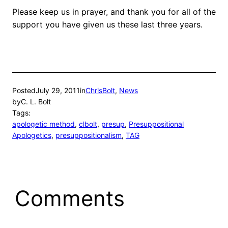
Please keep us in prayer, and thank you for all of the
support you have given us these last three years.
Posted
July 29, 2011
in
ChrisBolt
, 
News
by
C. L. Bolt
Tags:
apologetic method
, 
clbolt
, 
presup
, 
Presuppositional
Apologetics
, 
presuppositionalism
, 
TAG
Comments