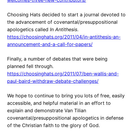
welcomes-three-new-contributors/
Choosing Hats decided to start a journal devoted to
the advancement of covenantal/presuppositional
apologetics called
In Antithesis
.
https://choosinghats.org/2011/04/in-antithesis-an-
announcement-and-a-call-for-papers/
Finally, a number of debates that were being
planned fell through.
https://choosinghats.org/2011/07/ben-wallis-and-
paul-baird-withdraw-debate-challenges/
We hope to continue to bring you lots of free, easily
accessible, and helpful material in an effort to
explain and demonstrate Van Tilian
covenantal/presuppositional apologetics in defense
of the Christian faith to the glory of God.