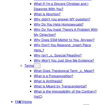
What If I’m a Sincere Christian and I
Disagree With You?
What is Abortion?
Why didn’t you answer MY question?
Why Do You Hate Homosexuals?
Why Do You Insist There’s A Problem With
My Objection?
Why Does SSM Matter to You, Anyway?
Why Don’t You Respond _Insert Place
Here_?
Why Isn’t _x_ Special Pleading?
Why Won’t You Just Give Me Evidence?
Terms
What Does Theological Term _x_ Mean?
What is a Presupposition?
What is Antithesis?
What is Meant by Transcendental?
What is the Impossibility of the Contrary?
(IotC)
FAQ1
Home