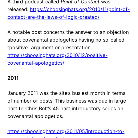
A third podcast called
Point of Contact
was
released.
https://choosinghats.org/2010/11/point-of-
contact-are-the-laws-of-logic-created/
A notable post concerns the answer to an objection
about covenantal apologetics having no so-called
“positive” argument or presentation.
https://choosinghats.org/2010/12/positive-
covenantal-apologetics/
2011
January 2011 was the site’s busiest month in terms
of number of posts. This business was due in large
part to Chris Bolt’s 45 part introductory series on
covenantal apologetics.
https://choosinghats.org/2011/05/introduction-to-