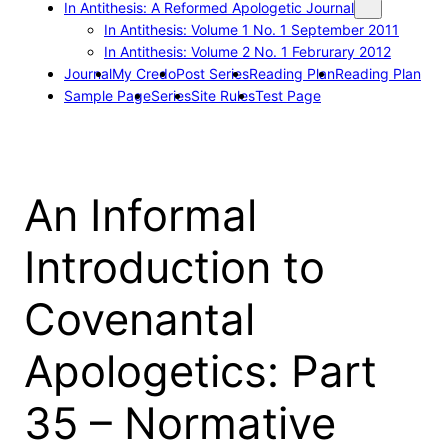
In Antithesis: A Reformed Apologetic Journal
In Antithesis: Volume 1 No. 1 September 2011
In Antithesis: Volume 2 No. 1 Februrary 2012
Journal
My Credo
Post Series
Reading Plan
Reading Plan
Sample Page
Series
Site Rules
Test Page
An Informal
Introduction to
Covenantal
Apologetics: Part
35 – Normative