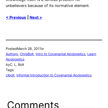
unbelievers because of its normative element.
< Previous
|
Next >
Posted
March 28, 2011
in
Authors
, 
ChrisBolt
, 
Intro to Covenantal Apologetics
, 
Learn
Apologetics
by
C. L. Bolt
Tags:
clbolt
, 
Informal Introduction to Covenantal Apologetics
Comments