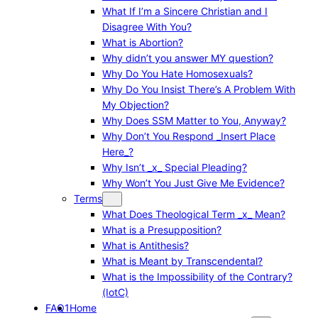
What If I’m a Sincere Christian and I
Disagree With You?
What is Abortion?
Why didn’t you answer MY question?
Why Do You Hate Homosexuals?
Why Do You Insist There’s A Problem With
My Objection?
Why Does SSM Matter to You, Anyway?
Why Don’t You Respond _Insert Place
Here_?
Why Isn’t _x_ Special Pleading?
Why Won’t You Just Give Me Evidence?
Terms
What Does Theological Term _x_ Mean?
What is a Presupposition?
What is Antithesis?
What is Meant by Transcendental?
What is the Impossibility of the Contrary?
(IotC)
FAQ1
Home