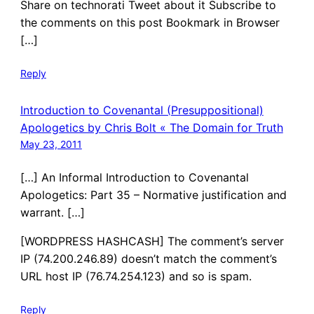
Share on technorati Tweet about it Subscribe to
the comments on this post Bookmark in Browser
[…]
Reply
Introduction to Covenantal (Presuppositional)
Apologetics by Chris Bolt « The Domain for Truth
May 23, 2011
[…] An Informal Introduction to Covenantal
Apologetics: Part 35 – Normative justification and
warrant. […]
[WORDPRESS HASHCASH] The comment’s server
IP (74.200.246.89) doesn’t match the comment’s
URL host IP (76.74.254.123) and so is spam.
Reply