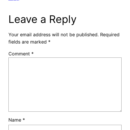
Leave a Reply
Your email address will not be published.
Required
fields are marked
*
Comment
*
Name
*