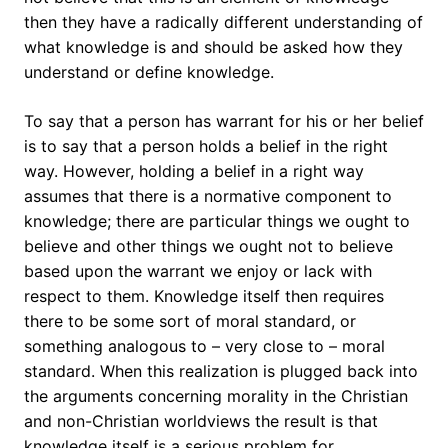
then they have a radically different understanding of
what knowledge is and should be asked how they
understand or define knowledge.
To say that a person has warrant for his or her belief
is to say that a person holds a belief in the right
way. However, holding a belief in a right way
assumes that there is a normative component to
knowledge; there are particular things we ought to
believe and other things we ought not to believe
based upon the warrant we enjoy or lack with
respect to them. Knowledge itself then requires
there to be some sort of moral standard, or
something analogous to – very close to – moral
standard. When this realization is plugged back into
the arguments concerning morality in the Christian
and non-Christian worldviews the result is that
knowledge itself is a serious problem for