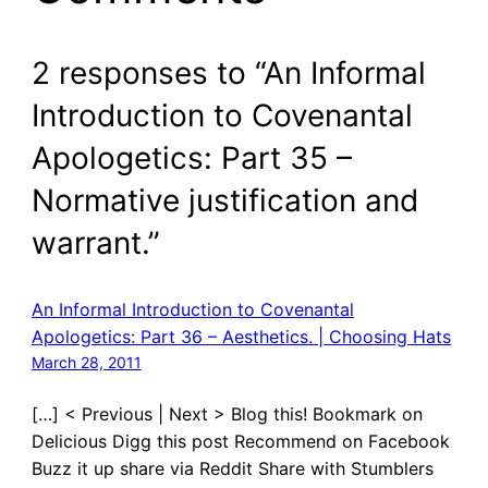
2 responses to “An Informal
Introduction to Covenantal
Apologetics: Part 35 –
Normative justification and
warrant.”
An Informal Introduction to Covenantal
Apologetics: Part 36 – Aesthetics. | Choosing Hats
March 28, 2011
[…] < Previous | Next > Blog this! Bookmark on
Delicious Digg this post Recommend on Facebook
Buzz it up share via Reddit Share with Stumblers