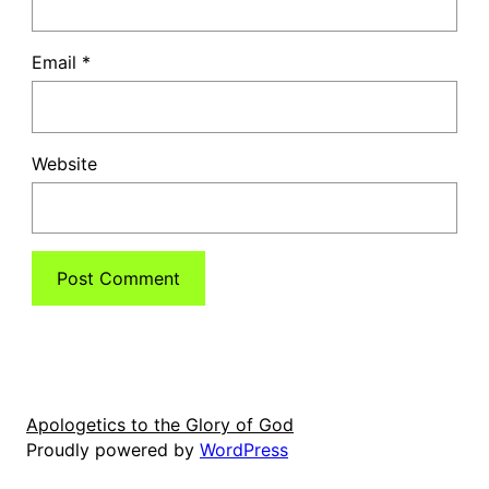
Email
*
Website
Apologetics to the Glory of God
Proudly powered by
WordPress