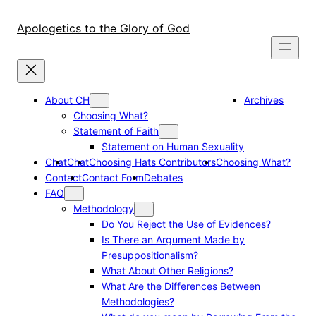
Skip
to
Apologetics to the Glory of God
content
About CH
Archives
Choosing What?
Statement of Faith
Statement on Human Sexuality
Chat
Chat
Choosing Hats Contributors
Choosing What?
Contact
Contact Form
Debates
FAQ
Methodology
Do You Reject the Use of Evidences?
Is There an Argument Made by
Presuppositionalism?
What About Other Religions?
What Are the Differences Between
Methodologies?