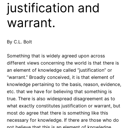
justification and
warrant.
By C.L. Bolt
Something that is widely agreed upon across
different views concerning the world is that there is
an element of knowledge called “justification” or
“warrant.” Broadly conceived, it is that element of
knowledge pertaining to the basis, reason, evidence,
etc. that we have for believing that something is
true. There is also widespread disagreement as to
what exactly constitutes justification or warrant, but
most do agree that there is something like this
necessary for knowledge. If there are those who do
not believe that this is an element of knowledge