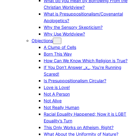
What do you mean by Borrowing From the
Christian Worldview?
What is Presuppositionalism/Covenantal
Apologetics?
Why the Sensory Skepticism?
Why Use Worldview?
Objections
A Clump of Cells
Born This Way
How Can We Know Which Religion is True?
If You Don’t Answer _x_, You’re Running
Scared!
Is Presuppositionalism Circular?
Love is Love!
Not A Person
Not Alive
Not Really Human
Racial Equality Happened; Now it is LGBT
Equality’s Turn
This Only Works on Atheism, Right?
What About the Uniformity of Nature?