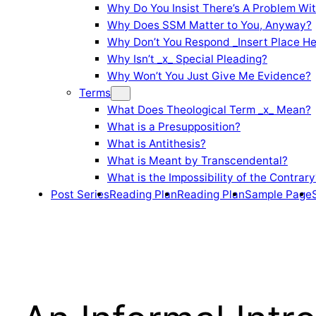
Why Do You Insist There’s A Problem Wi
Why Does SSM Matter to You, Anyway?
Why Don’t You Respond _Insert Place He
Why Isn’t _x_ Special Pleading?
Why Won’t You Just Give Me Evidence?
Terms
What Does Theological Term _x_ Mean?
What is a Presupposition?
What is Antithesis?
What is Meant by Transcendental?
What is the Impossibility of the Contrary
Post Series
Reading Plan
Reading Plan
Sample Page