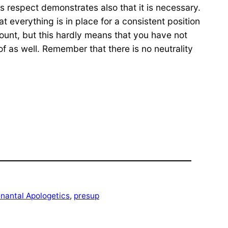
his respect demonstrates also that it is necessary.
t everything is in place for a consistent position
count, but this hardly means that you have not
of as well. Remember that there is no neutrality
enantal Apologetics
, 
presup