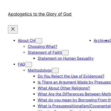
Skip
to
Apologetics to the Glory of God
content
About CH
Archives
Choosing What?
Statement of Faith
Statement on Human Sexuality
FAQ
Methodology
Do You Reject the Use of Evidences?
Is There an Argument Made by Presuppo
What About Other Religions?
What Are the Differences Between Meth
What do you mean by Borrowing From th
What is Presuppositionalism/Covenantal