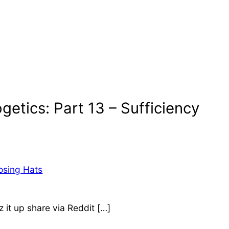
getics: Part 13 – Sufficiency
osing Hats
it up share via Reddit […]