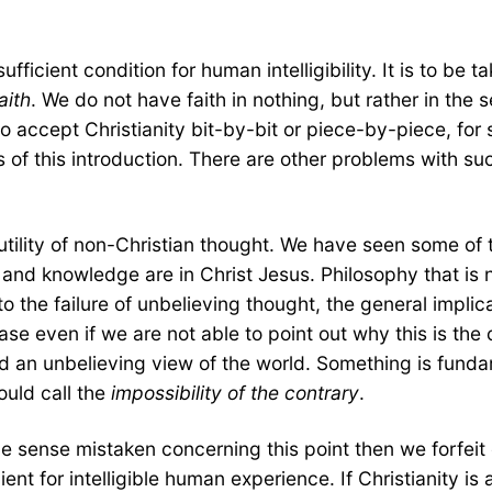
fficient condition for human intelligibility. It is to be 
aith
. We do not have faith in nothing, but rather in the s
to accept Christianity bit-by-bit or piece-by-piece, fo
s of this introduction. There are other problems with su
utility of non-Christian thought. We have seen some of t
 and knowledge are in Christ Jesus. Philosophy that is n
o the failure of unbelieving thought, the general implic
e case even if we are not able to point out why this is t
 hold an unbelieving view of the world. Something is fund
ould call the
impossibility of the contrary
.
sense mistaken concerning this point then we forfeit our 
cient for intelligible human experience. If Christianity is