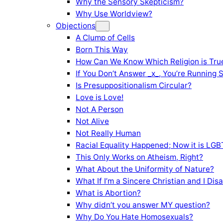
Why the Sensory Skepticism?
Why Use Worldview?
Objections
A Clump of Cells
Born This Way
How Can We Know Which Religion is Tru
If You Don’t Answer _x_, You’re Running 
Is Presuppositionalism Circular?
Love is Love!
Not A Person
Not Alive
Not Really Human
Racial Equality Happened; Now it is LGBT
This Only Works on Atheism, Right?
What About the Uniformity of Nature?
What If I’m a Sincere Christian and I Di
What is Abortion?
Why didn’t you answer MY question?
Why Do You Hate Homosexuals?