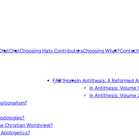
Chat
Chat
Choosing Hats Contributors
Choosing What?
Contact
FAQ1
Home
In Antithesis: A Reformed A
In Antithesis: Volume
In Antithesis: Volume 
sitionalism?
odologies?
e Christian Worldview?
 Apologetics?