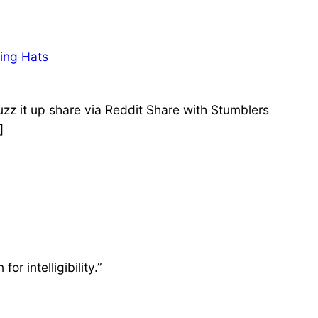
sing Hats
zz it up share via Reddit Share with Stumblers
]
or intelligibility.”