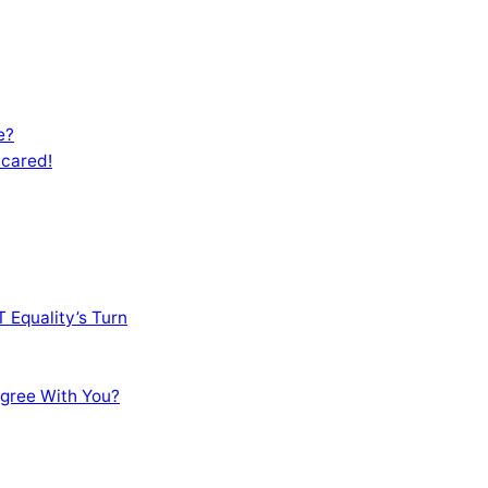
e?
Scared!
 Equality’s Turn
sagree With You?