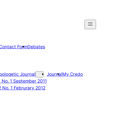
Contact Form
Debates
pologetic Journal
Journal
My Credo
 1 No. 1 September 2011
2 No. 1 Februrary 2012