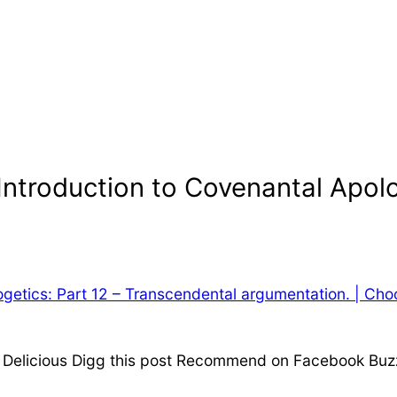
Introduction to Covenantal Apolo
ogetics: Part 12 – Transcendental argumentation. | Cho
n Delicious Digg this post Recommend on Facebook Buzz 