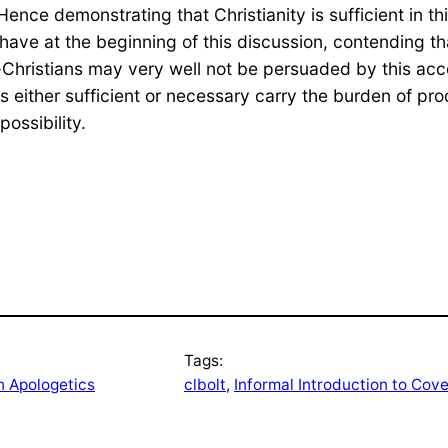
. Hence demonstrating that Christianity is sufficient in t
have at the beginning of this discussion, contending tha
on-Christians may very well not be persuaded by this ac
s either sufficient or necessary carry the burden of pro
ossibility.
Tags:
n Apologetics
clbolt
, 
Informal Introduction to Cov