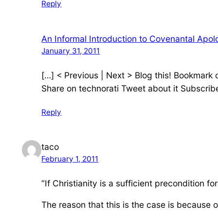
Reply
An Informal Introduction to Covenantal Apolo
January 31, 2011
[…] < Previous | Next > Blog this! Bookmark
Share on technorati Tweet about it Subscrib
Reply
taco
February 1, 2011
“If Christianity is a sufficient precondition for 
The reason that this is the case is because of 