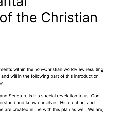
antal
of the Christian
ments within the non-Christian worldview resulting
nd will in the following part of this introduction
w.
nd Scripture is His special revelation to us. God
derstand and know ourselves, His creation, and
 are created in line with this plan as well. We are,