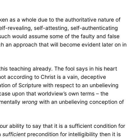
taken as a whole due to the authoritative nature of
elf-revealing, self-attesting, self-authenticating
r such would assume some of the faulty and false
ch an approach that will become evident later on in
his teaching already. The fool says in his heart
ot according to Christ is a vain, deceptive
ation of Scripture with respect to an unbelieving
he case upon that worldview’s own terms – the
amentally
wrong
with an unbelieving conception of
ability to say that it is a sufficient condition for
 a
sufficient
precondition for intelligibility then it is