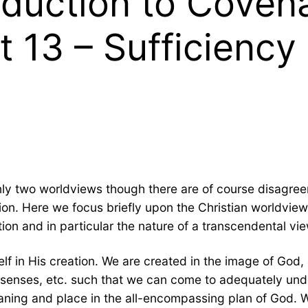
oduction to Coven
t 13 – Sufficiency 
nly two worldviews though there are of course disagree
ion. Here we focus briefly upon the Christian worldview a
ion and in particular the nature of a transcendental vie
f in His creation. We are created in the image of God, a
y, senses, etc. such that we can come to adequately un
eaning and place in the all-encompassing plan of God. We