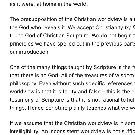
as it were, at home in the world.
The presupposition of the Christian worldview is a su
the God who reveals it. We accept Christianity
by f
triune God of Christian Scripture. We do not begin 
principles we have spelled out in the previous part
our introduction.
One of the many things taught by Scripture is the f
that there is no God. All of the treasures of wisdom
philosophy. Even without such specific references t
worldview is that it is faulty and false – this is th
testimony of Scripture is that it is not rational to
things. Hence Scripture plainly teaches what we w
If we assume that the Christian worldview is in some 
intelligibility. An inconsistent worldview is not suffi