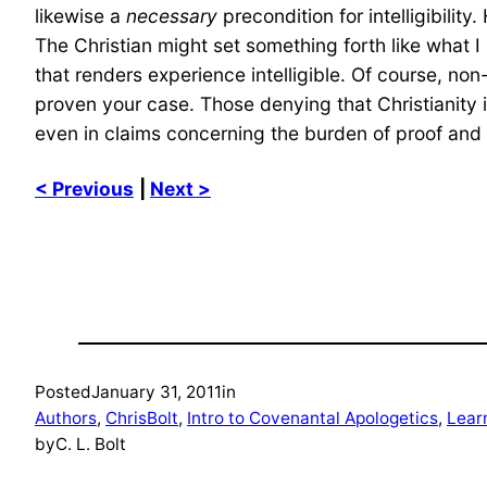
likewise a
necessary
precondition for intelligibility
The Christian might set something forth like what I 
that renders experience intelligible. Of course, n
proven your case. Those denying that Christianity i
even in claims concerning the burden of proof and p
< Previous
|
Next >
Posted
January 31, 2011
in
Authors
, 
ChrisBolt
, 
Intro to Covenantal Apologetics
, 
Lear
by
C. L. Bolt