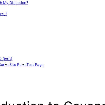
th My Objection?
re_?
? (IotC)
Series
Site Rules
Test Page