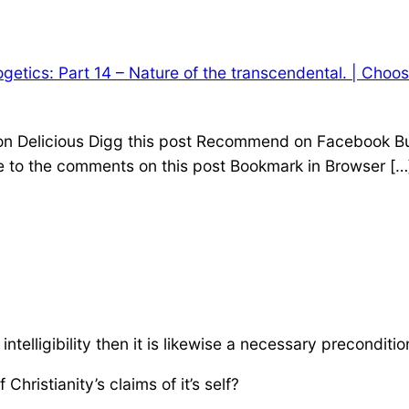
getics: Part 14 – Nature of the transcendental. | Choo
 on Delicious Digg this post Recommend on Facebook Bu
e to the comments on this post Bookmark in Browser […
intelligibility then it is likewise a necessary precondition f
Christianity’s claims of it’s self?