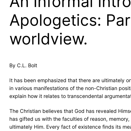
An Informal Intr
Apologetics: Par
worldview.
By C.L. Bolt
It has been emphasized that there are ultimately o
in various manifestations of the non-Christian posit
explain how it relates to transcendental argumentat
The Christian believes that God has revealed Himsel
has gifted us with the faculties of reason, memor
ultimately Him. Every fact of existence finds its m