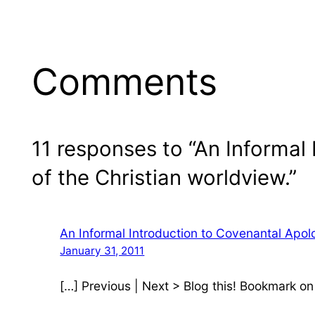
Comments
11 responses to “An Informal 
of the Christian worldview.”
An Informal Introduction to Covenantal Apol
January 31, 2011
[…] Previous | Next > Blog this! Bookmark o