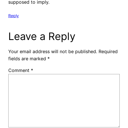
supposed to imply.
Reply
Leave a Reply
Your email address will not be published.
Required
fields are marked
*
Comment
*