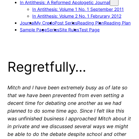
In Antithesis: A Reformed Apologetic Journal
In Antithesis: Volume 1 No. 1 September 2011
In Antithesis: Volume 2 No. 1 Februrary 2012
Journal
My Credo
Post Series
Reading Plan
Reading Plan
Sample Page
Series
Site Rules
Test Page
Regretfully…
Mitch and I have been extremely busy as of late so
that we have been prevented from even setting a
decent time for debating one another as we had
planned to do some time ago. Since I felt like this
was unfinished business I approached Mitch about it
in private and we discussed several ways we might
be able to do the debate despite school and other