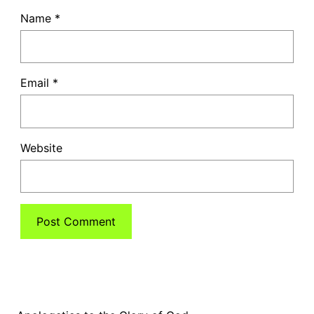
Name
*
Email
*
Website