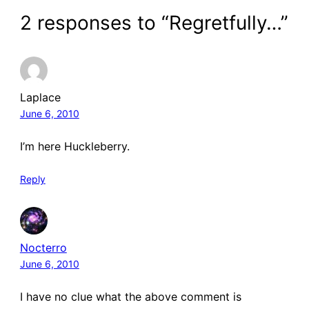
2 responses to “Regretfully…”
Laplace
June 6, 2010
I’m here Huckleberry.
Reply
Nocterro
June 6, 2010
I have no clue what the above comment is