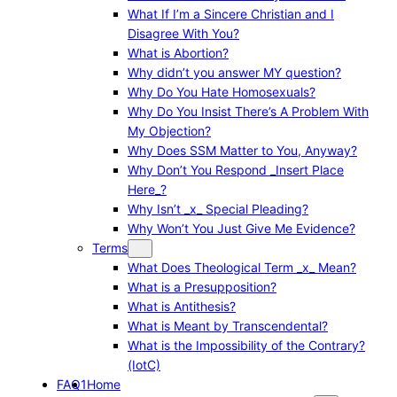
What If I’m a Sincere Christian and I
Disagree With You?
What is Abortion?
Why didn’t you answer MY question?
Why Do You Hate Homosexuals?
Why Do You Insist There’s A Problem With
My Objection?
Why Does SSM Matter to You, Anyway?
Why Don’t You Respond _Insert Place
Here_?
Why Isn’t _x_ Special Pleading?
Why Won’t You Just Give Me Evidence?
Terms
What Does Theological Term _x_ Mean?
What is a Presupposition?
What is Antithesis?
What is Meant by Transcendental?
What is the Impossibility of the Contrary?
(IotC)
FAQ1
Home