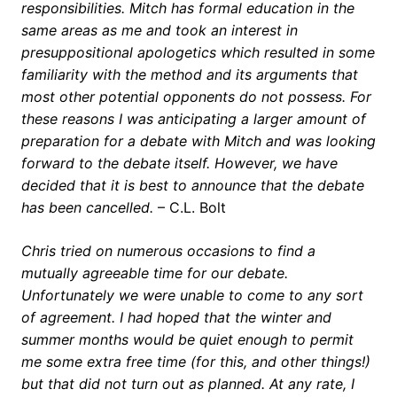
responsibilities. Mitch has formal education in the
same areas as me and took an interest in
presuppositional apologetics which resulted in some
familiarity with the method and its arguments that
most other potential opponents do not possess. For
these reasons I was anticipating a larger amount of
preparation for a debate with Mitch and was looking
forward to the debate itself. However, we have
decided that it is best to announce that the debate
has been cancelled.
– C.L. Bolt
Chris tried on numerous occasions to find a
mutually agreeable time for our debate.
Unfortunately we were unable to come to any sort
of agreement. I had hoped that the winter and
summer months would be quiet enough to permit
me some extra free time (for this, and other things!)
but that did not turn out as planned. At any rate, I