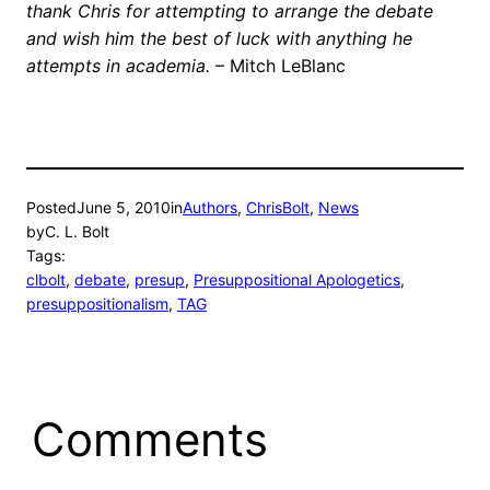
thank Chris for attempting to arrange the debate
and wish him the best of luck with anything he
attempts in academia.
– Mitch LeBlanc
Posted
June 5, 2010
in
Authors
, 
ChrisBolt
, 
News
by
C. L. Bolt
Tags:
clbolt
, 
debate
, 
presup
, 
Presuppositional Apologetics
, 
presuppositionalism
, 
TAG
Comments