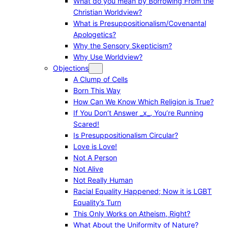
What do you mean by Borrowing From the
Christian Worldview?
What is Presuppositionalism/Covenantal
Apologetics?
Why the Sensory Skepticism?
Why Use Worldview?
Objections
A Clump of Cells
Born This Way
How Can We Know Which Religion is True?
If You Don’t Answer _x_, You’re Running
Scared!
Is Presuppositionalism Circular?
Love is Love!
Not A Person
Not Alive
Not Really Human
Racial Equality Happened; Now it is LGBT
Equality’s Turn
This Only Works on Atheism, Right?
What About the Uniformity of Nature?