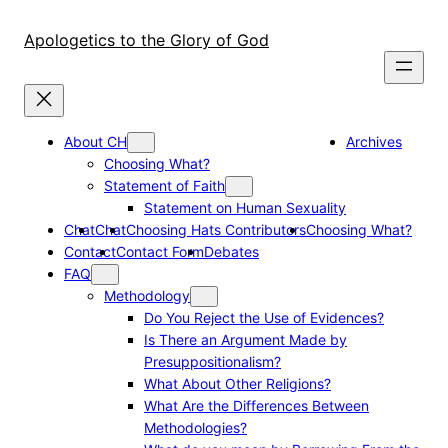
Skip
to
Apologetics to the Glory of God
content
About CH
Archives
Choosing What?
Statement of Faith
Statement on Human Sexuality
Chat
Chat
Choosing Hats Contributors
Choosing What?
Contact
Contact Form
Debates
FAQ
Methodology
Do You Reject the Use of Evidences?
Is There an Argument Made by
Presuppositionalism?
What About Other Religions?
What Are the Differences Between
Methodologies?