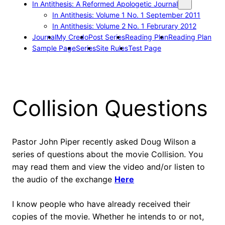
In Antithesis: A Reformed Apologetic Journal
In Antithesis: Volume 1 No. 1 September 2011
In Antithesis: Volume 2 No. 1 Februrary 2012
Journal
My Credo
Post Series
Reading Plan
Reading Plan
Sample Page
Series
Site Rules
Test Page
Collision Questions
Pastor John Piper recently asked Doug Wilson a
series of questions about the movie Collision. You
may read them and view the video and/or listen to
the audio of the exchange
Here
I know people who have already received their
copies of the movie. Whether he intends to or not,