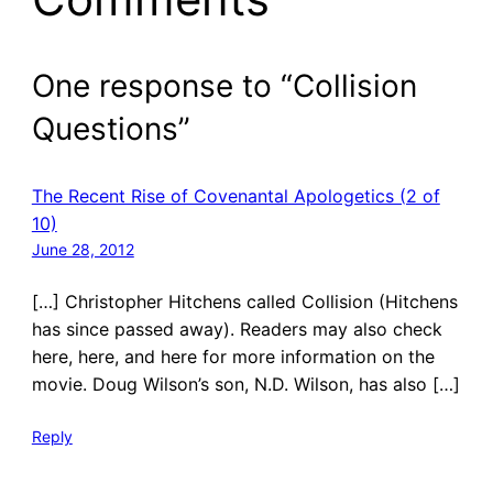
One response to “Collision
Questions”
The Recent Rise of Covenantal Apologetics (2 of
10)
June 28, 2012
[…] Christopher Hitchens called Collision (Hitchens
has since passed away). Readers may also check
here, here, and here for more information on the
movie. Doug Wilson’s son, N.D. Wilson, has also […]
Reply