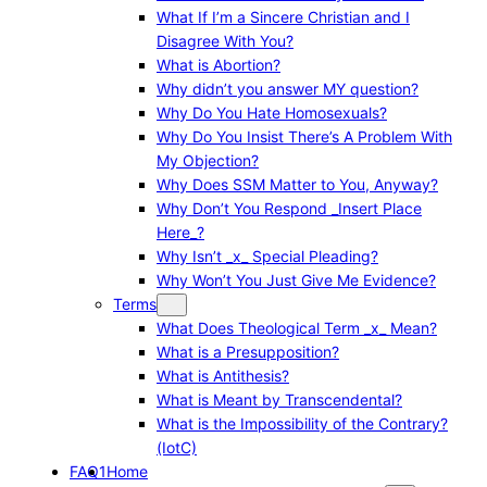
What If I’m a Sincere Christian and I
Disagree With You?
What is Abortion?
Why didn’t you answer MY question?
Why Do You Hate Homosexuals?
Why Do You Insist There’s A Problem With
My Objection?
Why Does SSM Matter to You, Anyway?
Why Don’t You Respond _Insert Place
Here_?
Why Isn’t _x_ Special Pleading?
Why Won’t You Just Give Me Evidence?
Terms
What Does Theological Term _x_ Mean?
What is a Presupposition?
What is Antithesis?
What is Meant by Transcendental?
What is the Impossibility of the Contrary?
(IotC)
FAQ1
Home