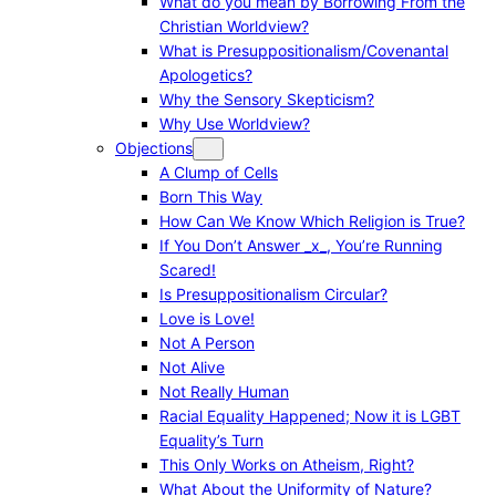
What do you mean by Borrowing From the
Christian Worldview?
What is Presuppositionalism/Covenantal
Apologetics?
Why the Sensory Skepticism?
Why Use Worldview?
Objections
A Clump of Cells
Born This Way
How Can We Know Which Religion is True?
If You Don’t Answer _x_, You’re Running
Scared!
Is Presuppositionalism Circular?
Love is Love!
Not A Person
Not Alive
Not Really Human
Racial Equality Happened; Now it is LGBT
Equality’s Turn
This Only Works on Atheism, Right?
What About the Uniformity of Nature?