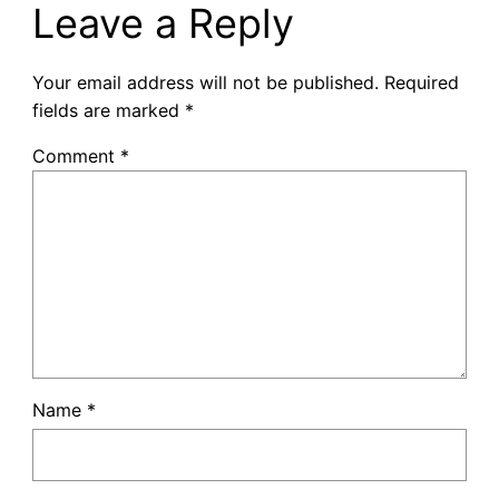
Leave a Reply
Your email address will not be published.
Required
fields are marked
*
Comment
*
Name
*