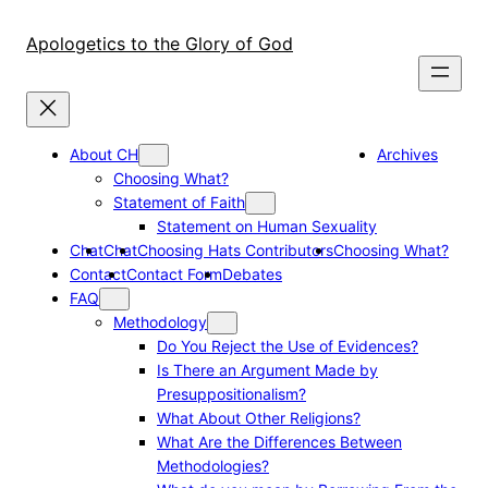
Skip
to
Apologetics to the Glory of God
content
About CH
Archives
Choosing What?
Statement of Faith
Statement on Human Sexuality
Chat
Chat
Choosing Hats Contributors
Choosing What?
Contact
Contact Form
Debates
FAQ
Methodology
Do You Reject the Use of Evidences?
Is There an Argument Made by
Presuppositionalism?
What About Other Religions?
What Are the Differences Between
Methodologies?