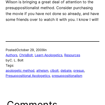
Wilson is bringing a great deal of attention to the
presuppositionalist method. Consider purchasing
the movie if you have not done so already, and have
some friends over to watch it with you. I know I will!
Posted
October 29, 2009
in
Authors
, 
ChrisBolt
, 
Learn Apologetics
, 
Resources
by
C. L. Bolt
Tags:
apologetic method
, 
atheism
, 
clbolt
, 
debate
, 
presup
, 
Presuppositional Apologetics
, 
presuppositionalism
Comments