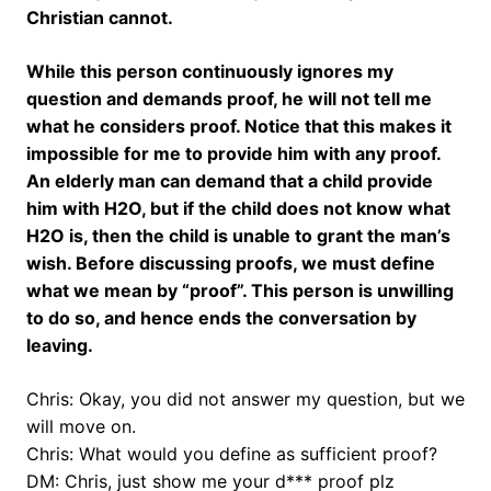
Christian cannot.
While this person continuously ignores my
question and demands proof, he will not tell me
what he considers proof. Notice that this makes it
impossible for me to provide him with any proof.
An elderly man can demand that a child provide
him with H2O, but if the child does not know what
H2O is, then the child is unable to grant the man’s
wish. Before discussing proofs, we must define
what we mean by “proof”. This person is unwilling
to do so, and hence ends the conversation by
leaving.
Chris: Okay, you did not answer my question, but we
will move on.
Chris: What would you define as sufficient proof?
DM: Chris, just show me your d*** proof plz