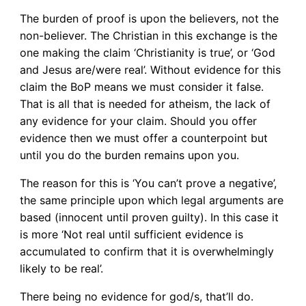
The burden of proof is upon the believers, not the
non-believer. The Christian in this exchange is the
one making the claim ‘Christianity is true’, or ‘God
and Jesus are/were real’. Without evidence for this
claim the BoP means we must consider it false.
That is all that is needed for atheism, the lack of
any evidence for your claim. Should you offer
evidence then we must offer a counterpoint but
until you do the burden remains upon you.
The reason for this is ‘You can’t prove a negative’,
the same principle upon which legal arguments are
based (innocent until proven guilty). In this case it
is more ‘Not real until sufficient evidence is
accumulated to confirm that it is overwhelmingly
likely to be real’.
There being no evidence for god/s, that’ll do.