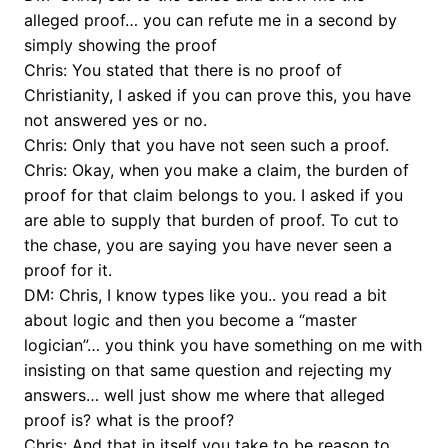
alleged proof… you can refute me in a second by
simply showing the proof
Chris: You stated that there is no proof of
Christianity, I asked if you can prove this, you have
not answered yes or no.
Chris: Only that you have not seen such a proof.
Chris: Okay, when you make a claim, the burden of
proof for that claim belongs to you. I asked if you
are able to supply that burden of proof. To cut to
the chase, you are saying you have never seen a
proof for it.
DM: Chris, I know types like you.. you read a bit
about logic and then you become a “master
logician”… you think you have something on me with
insisting on that same question and rejecting my
answers… well just show me where that alleged
proof is? what is the proof?
Chris: And that in itself you take to be reason to