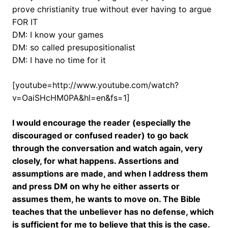
prove christianity true without ever having to argue
FOR IT
DM: I know your games
DM: so called presupositionalist
DM: I have no time for it
[youtube=http://www.youtube.com/watch?
v=OaiSHcHM0PA&hl=en&fs=1]
I would encourage the reader (especially the
discouraged or confused reader) to go back
through the conversation and watch again, very
closely, for what happens. Assertions and
assumptions are made, and when I address them
and press DM on why he either asserts or
assumes them, he wants to move on. The Bible
teaches that the unbeliever has no defense, which
is sufficient for me to believe that this is the case.