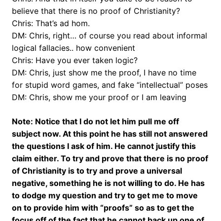
believe that there is no proof of Christianity?
Chris: That’s ad hom.
DM: Chris, right… of course you read about informal
logical fallacies.. how convenient
Chris: Have you ever taken logic?
DM: Chris, just show me the proof, I have no time
for stupid word games, and fake “intellectual” poses
DM: Chris, show me your proof or I am leaving
Note: Notice that I do not let him pull me off
subject now. At this point he has still not answered
the questions I ask of him. He cannot justify this
claim either. To try and prove that there is no proof
of Christianity is to try and prove a universal
negative, something he is not willing to do. He has
to dodge my question and try to get me to move
on to provide him with “proofs” so as to get the
focus off of the fact that he cannot back up one of