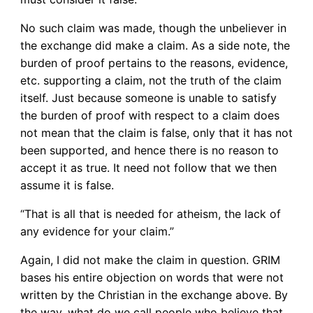
No such claim was made, though the unbeliever in
the exchange did make a claim. As a side note, the
burden of proof pertains to the reasons, evidence,
etc. supporting a claim, not the truth of the claim
itself. Just because someone is unable to satisfy
the burden of proof with respect to a claim does
not mean that the claim is false, only that it has not
been supported, and hence there is no reason to
accept it as true. It need not follow that we then
assume it is false.
“That is all that is needed for atheism, the lack of
any evidence for your claim.”
Again, I did not make the claim in question. GRIM
bases his entire objection on words that were not
written by the Christian in the exchange above. By
the way, what do we call people who believe that