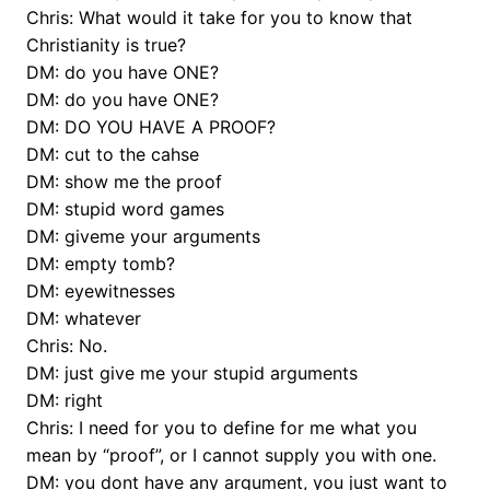
Chris: What would it take for you to know that
Christianity is true?
DM: do you have ONE?
DM: do you have ONE?
DM: DO YOU HAVE A PROOF?
DM: cut to the cahse
DM: show me the proof
DM: stupid word games
DM: giveme your arguments
DM: empty tomb?
DM: eyewitnesses
DM: whatever
Chris: No.
DM: just give me your stupid arguments
DM: right
Chris: I need for you to define for me what you
mean by “proof”, or I cannot supply you with one.
DM: you dont have any argument, you just want to