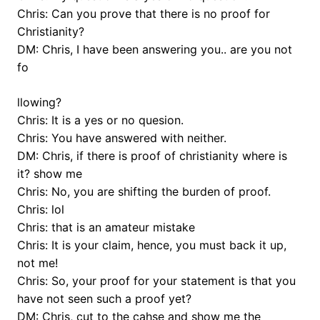
Chris: Can you prove that there is no proof for
Christianity?
DM: Chris, I have been answering you.. are you not
fo
llowing?
Chris: It is a yes or no quesion.
Chris: You have answered with neither.
DM: Chris, if there is proof of christianity where is
it? show me
Chris: No, you are shifting the burden of proof.
Chris: lol
Chris: that is an amateur mistake
Chris: It is your claim, hence, you must back it up,
not me!
Chris: So, your proof for your statement is that you
have not seen such a proof yet?
DM: Chris, cut to the cahse and show me the