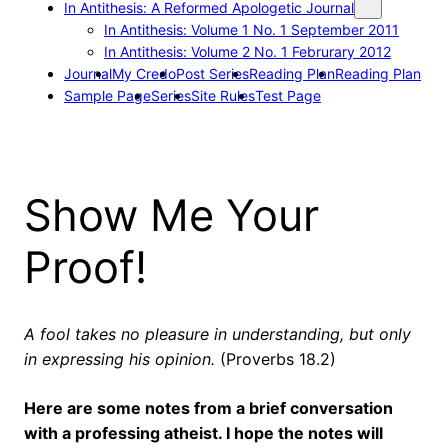
In Antithesis: A Reformed Apologetic Journal
In Antithesis: Volume 1 No. 1 September 2011
In Antithesis: Volume 2 No. 1 Februrary 2012
Journal
My Credo
Post Series
Reading Plan
Reading Plan
Sample Page
Series
Site Rules
Test Page
Show Me Your
Proof!
A fool takes no pleasure in understanding, but only
in expressing his opinion.
(Proverbs 18.2)
Here are some notes from a brief conversation
with a professing atheist. I hope the notes will