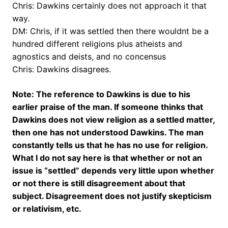
Chris: Dawkins certainly does not approach it that
way.
DM: Chris, if it was settled then there wouldnt be a
hundred different religions plus atheists and
agnostics and deists, and no concensus
Chris: Dawkins disagrees.
Note: The reference to Dawkins is due to his
earlier praise of the man. If someone thinks that
Dawkins does not view religion as a settled matter,
then one has not understood Dawkins. The man
constantly tells us that he has no use for religion.
What I do not say here is that whether or not an
issue is “settled” depends very little upon whether
or not there is still disagreement about that
subject. Disagreement does not justify skepticism
or relativism, etc.