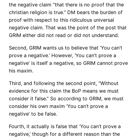
the negative claim “that there is no proof that the
christian religion is true.” DM bears the burden of
proof with respect to this ridiculous universal
negative claim. That was the point of the post that
GRIM either did not read or did not understand.
Second, GRIM wants us to believe that ‘You can’t
prove a negative.’ However, ‘You can’t prove a
negative’ is itself a negative, so GRIM cannot prove
his maxim.
Third, and following the second point, “Without
evidence for this claim the BoP means we must
consider it false.” So according to GRIM, we must
consider his own maxim ‘You can’t prove a
negative’ to be false.
Fourth, it actually is false that ‘You can’t prove a
negative,’ though for a different reason than the