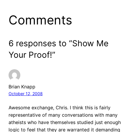
Comments
6 responses to “Show Me
Your Proof!”
Brian Knapp
October 12, 2008
Awesome exchange, Chris. I think this is fairly
representative of many conversations with many
atheists who have themselves studied just enough
logic to feel that they are warranted it demanding