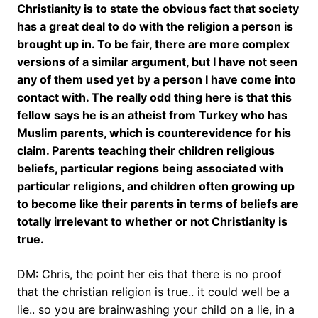
Christianity is to state the obvious fact that society
has a great deal to do with the religion a person is
brought up in. To be fair, there are more complex
versions of a similar argument, but I have not seen
any of them used yet by a person I have come into
contact with. The really odd thing here is that this
fellow says he is an atheist from Turkey who has
Muslim parents, which is counterevidence for his
claim. Parents teaching their children religious
beliefs, particular regions being associated with
particular religions, and children often growing up
to become like their parents in terms of beliefs are
totally irrelevant to whether or not Christianity is
true.
DM: Chris, the point her eis that there is no proof
that the christian religion is true.. it could well be a
lie.. so you are brainwashing your child on a lie, in a