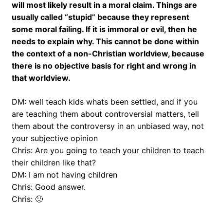
will most likely result in a moral claim. Things are
usually called “stupid” because they represent
some moral failing. If it is immoral or evil, then he
needs to explain why. This cannot be done within
the context of a non-Christian worldview, because
there is no objective basis for right and wrong in
that worldview.
DM: well teach kids whats been settled, and if you
are teaching them about controversial matters, tell
them about the controversy in an unbiased way, not
your subjective opinion
Chris: Are you going to teach your children to teach
their children like that?
DM: I am not having children
Chris: Good answer.
Chris: 🙂