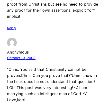
proof from Christians but see no need to provide
any proof for their own assertions, explicit *or*
implicit.
Reply
Anonymous
October 13, 2008
“Chris: You said that Christianity cannot be
proven.Chris: Can you prove that?”Umm…how in
the heck does he not understand that question?
LOL! This post was very interesting! 🙂 I am
marrying such an intelligent man of God. 🙂
Love,Kerri