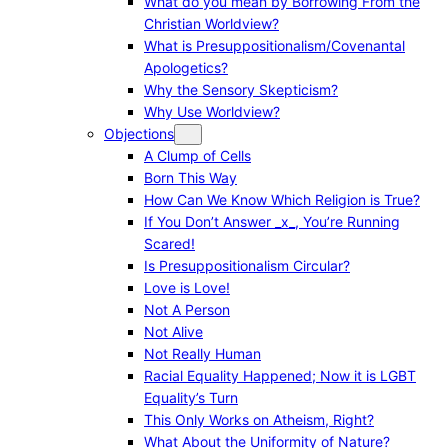
What do you mean by Borrowing From the
Christian Worldview?
What is Presuppositionalism/Covenantal
Apologetics?
Why the Sensory Skepticism?
Why Use Worldview?
Objections
A Clump of Cells
Born This Way
How Can We Know Which Religion is True?
If You Don’t Answer _x_, You’re Running
Scared!
Is Presuppositionalism Circular?
Love is Love!
Not A Person
Not Alive
Not Really Human
Racial Equality Happened; Now it is LGBT
Equality’s Turn
This Only Works on Atheism, Right?
What About the Uniformity of Nature?