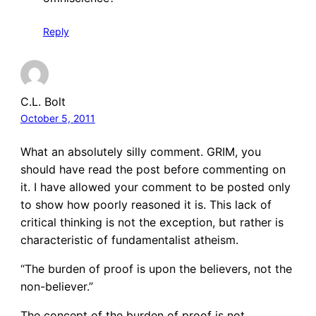
Reply
C.L. Bolt
October 5, 2011
What an absolutely silly comment. GRIM, you
should have read the post before commenting on
it. I have allowed your comment to be posted only
to show how poorly reasoned it is. This lack of
critical thinking is not the exception, but rather is
characteristic of fundamentalist atheism.
“The burden of proof is upon the believers, not the
non-believer.”
The concept of the burden of proof is not