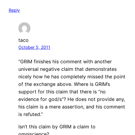
Reply
taco
October 5, 2011
“GRIM finishes his comment with another
universal negative claim that demonstrates
nicely how he has completely missed the point
of the exchange above. Where is GRIM’s
support for this claim that there is “no
evidence for god/s”? He does not provide any,
his claim is a mere assertion, and his comment
is refuted.”
Isn’t this claim by GRIM a claim to
omniscience?