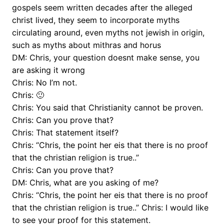
gospels seem written decades after the alleged
christ lived, they seem to incorporate myths
circulating around, even myths not jewish in origin,
such as myths about mithras and horus
DM: Chris, your question doesnt make sense, you
are asking it wrong
Chris: No I’m not.
Chris: 🙂
Chris: You said that Christianity cannot be proven.
Chris: Can you prove that?
Chris: That statement itself?
Chris: “Chris, the point her eis that there is no proof
that the christian religion is true..”
Chris: Can you prove that?
DM: Chris, what are you asking of me?
Chris: “Chris, the point her eis that there is no proof
that the christian religion is true..” Chris: I would like
to see your proof for this statement.