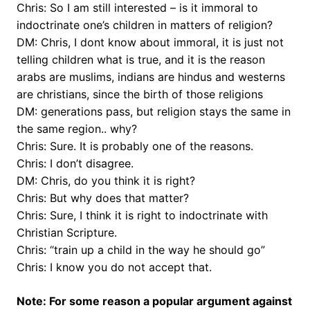
Chris: So I am still interested – is it immoral to
indoctrinate one’s children in matters of religion?
DM: Chris, I dont know about immoral, it is just not
telling children what is true, and it is the reason
arabs are muslims, indians are hindus and westerns
are christians, since the birth of those religions
DM: generations pass, but religion stays the same in
the same region.. why?
Chris: Sure. It is probably one of the reasons.
Chris: I don’t disagree.
DM: Chris, do you think it is right?
Chris: But why does that matter?
Chris: Sure, I think it is right to indoctrinate with
Christian Scripture.
Chris: “train up a child in the way he should go”
Chris: I know you do not accept that.
Note: For some reason a popular argument against