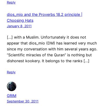
Reply
dios_mio and the Proverbs 18.2 principle |
Choosing Hats
January 8, 2011
[…] with a Muslim. Unfortunately it does not
appear that dios_mio (DM) has learned very much
since my conversation with him several years ago.
“Scientific miracles of the Quran” is nothing but
dishonest kookery. It belongs to the ranks […]
Reply
GRIM
September 30, 2011