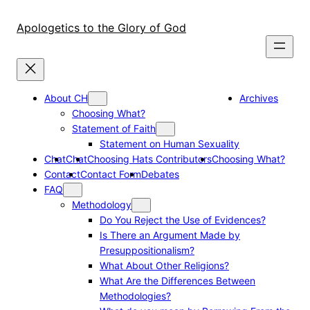
Skip
to
Apologetics to the Glory of God
content
About CH
Archives
Choosing What?
Statement of Faith
Statement on Human Sexuality
Chat
Chat
Choosing Hats Contributors
Choosing What?
Contact
Contact Form
Debates
FAQ
Methodology
Do You Reject the Use of Evidences?
Is There an Argument Made by
Presuppositionalism?
What About Other Religions?
What Are the Differences Between
Methodologies?