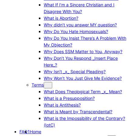
What If I’m a Sincere Christian and I
Disagree With You?
What is Abortion?
Why didn’t you answer MY question?
Why Do You Hate Homosexuals?
Why Do You Insist There’s A Problem With
My Objection?
Why Does SSM Matter to You, Anyway?
Why Don’t You Respond _Insert Place
Here_?
Why Isn’t _x_ Special Pleading?
Why Won’t You Just Give Me Evidence?
Terms
What Does Theological Term _x_ Mean?
What is a Presupposition?
What is Antithesis?
What is Meant by Transcendental?
What is the Impossibility of the Contrary?
(IotC)
FAQ1
Home