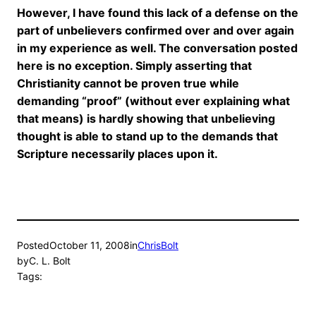
However, I have found this lack of a defense on the
part of unbelievers confirmed over and over again
in my experience as well. The conversation posted
here is no exception. Simply asserting that
Christianity cannot be proven true while
demanding “proof” (without ever explaining what
that means) is hardly showing that unbelieving
thought is able to stand up to the demands that
Scripture necessarily places upon it.
Posted
October 11, 2008
in
ChrisBolt
by
C. L. Bolt
Tags: