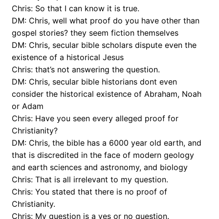
Chris: So that I can know it is true.
DM: Chris, well what proof do you have other than
gospel stories? they seem fiction themselves
DM: Chris, secular bible scholars dispute even the
existence of a historical Jesus
Chris: that’s not answering the question.
DM: Chris, secular bible historians dont even
consider the historical existence of Abraham, Noah
or Adam
Chris: Have you seen every alleged proof for
Christianity?
DM: Chris, the bible has a 6000 year old earth, and
that is discredited in the face of modern geology
and earth sciences and astronomy, and biology
Chris: That is all irrelevant to my question.
Chris: You stated that there is no proof of
Christianity.
Chris: My question is a yes or no question.