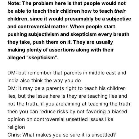
Note: The problem here is that people would not
be able to teach their children how to teach
their
children, since it would presumably be a subjective
and controversial matter. When people start
pushing subjectivism and skepticism every breath
they take, push them on it. They are usually
making plenty of assertions along with their
alleged “skepticism”.
DM: but remember that parents in middle east and
india also think the way you do
DM: it may be a parents right to teach his children
lies, but the issue here is they are teaching lies and
not the truth.. if you are aiming at teaching the truth
then you can reduce risks by not favoring a biased
opinion on controversial unsettled issues like
religion
Chris: What makes you so sure it is unsettled?