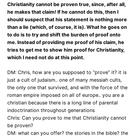
Christianity cannot be proven true, since, after all,
he makes that claim! If he cannot do this, then I
should suspect that his statement is nothing more
than a lie (which, of course, it is). What he goes on
to do is to try and shift the burden of proof onto
me. Instead of providing me proof of his claim, he
tries to get me to show him proof for Christianity,
which I need not do at this point.
DM: Chris, how are you supposed to “prove” it? it is
just a cult of judaism.. one of many messiah cults,
the only one that survived, and with the force of the
roman empire imposed on all of europe.. you are a
christian because there is a long line of parental
indoctrination throughout generations
Chris: Can you prove to me that Christianity cannot
be proven?
DM: what can you offer? the stories in the bible? the