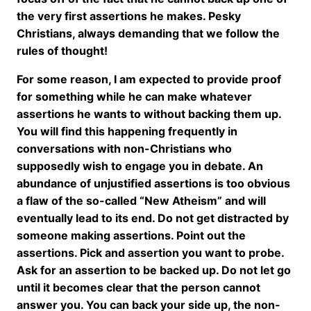
the very first assertions he makes. Pesky
Christians, always demanding that we follow the
rules of thought!
For some reason, I am expected to provide proof
for something while he can make whatever
assertions he wants to without backing them up.
You will find this happening frequently in
conversations with non-Christians who
supposedly wish to engage you in debate. An
abundance of unjustified assertions is too obvious
a flaw of the so-called “New Atheism” and will
eventually lead to its end. Do not get distracted by
someone making assertions. Point out the
assertions. Pick and assertion you want to probe.
Ask for an assertion to be backed up. Do not let go
until it becomes clear that the person cannot
answer you. You can back your side up, the non-