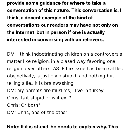
provide some guidance for where to take a
conversation of this nature. This conversation is, I
think, a decent example of the kind of
conversations our readers may have not only on
the Internet, but in person if one is actually
interested in conversing with unbelievers.
DM: I think indoctrinating children on a controversial
matter like religion, in a biased way favoring one
religion over others, AS IF the issue has been settled
obejectively, is just plain stupid, and nothing but
telling a lie.. it is brainwashing
DM: my parents are muslims, I live in turkey
Chris: Is it stupid or is it evil?
Chris: Or both?
DM: Chris, one of the other
Note: If it is stupid, he needs to explain why. This