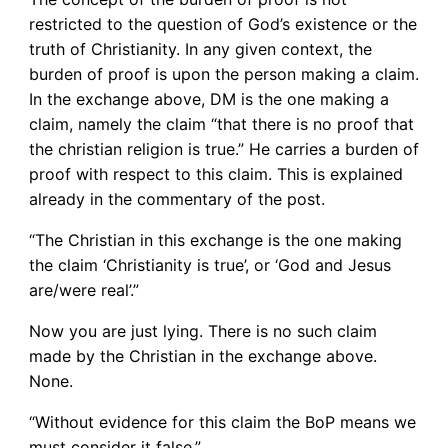
restricted to the question of God’s existence or the
truth of Christianity. In any given context, the
burden of proof is upon the person making a claim.
In the exchange above, DM is the one making a
claim, namely the claim “that there is no proof that
the christian religion is true.” He carries a burden of
proof with respect to this claim. This is explained
already in the commentary of the post.
“The Christian in this exchange is the one making
the claim ‘Christianity is true’, or ‘God and Jesus
are/were real’.”
Now you are just lying. There is no such claim
made by the Christian in the exchange above.
None.
“Without evidence for this claim the BoP means we
must consider it false.”