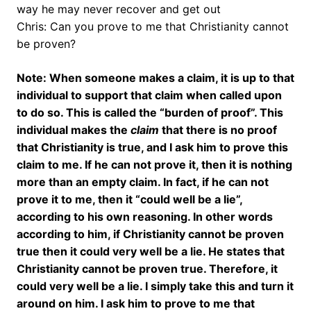
way he may never recover and get out
Chris: Can you prove to me that Christianity cannot
be proven?
Note: When someone makes a claim, it is up to that
individual to support that claim when called upon
to do so. This is called the “burden of proof”. This
individual makes the
claim
that there is no proof
that Christianity is true, and I ask him to prove this
claim to me. If he can not prove it, then it is nothing
more than an empty claim. In fact, if he can not
prove it to me, then it “could well be a lie”,
according to his own reasoning. In other words
according to him, if Christianity cannot be proven
true then it could very well be a lie. He states that
Christianity cannot be proven true. Therefore, it
could very well be a lie. I simply take this and turn it
around on him. I ask him to prove to me that