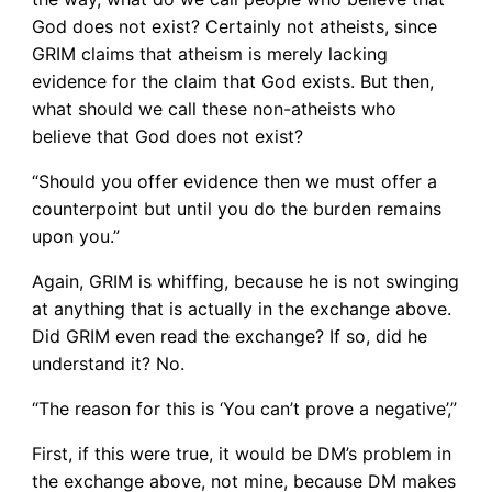
God does not exist? Certainly not atheists, since
GRIM claims that atheism is merely lacking
evidence for the claim that God exists. But then,
what should we call these non-atheists who
believe that God does not exist?
“Should you offer evidence then we must offer a
counterpoint but until you do the burden remains
upon you.”
Again, GRIM is whiffing, because he is not swinging
at anything that is actually in the exchange above.
Did GRIM even read the exchange? If so, did he
understand it? No.
“The reason for this is ‘You can’t prove a negative’,”
First, if this were true, it would be DM’s problem in
the exchange above, not mine, because DM makes