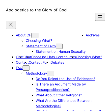
Skip
to
Apologetics to the Glory of God
content
About CH
Archives
Choosing What?
Statement of Faith
Statement on Human Sexuality
Chat
Chat
Choosing Hats Contributors
Choosing What?
Contact
Contact Form
Debates
FAQ
Methodology
Do You Reject the Use of Evidences?
Is There an Argument Made by
Presuppositionalism?
What About Other Religions?
What Are the Differences Between
Methodologies?