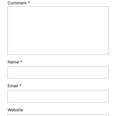
Comment
*
Name
*
Email
*
Website