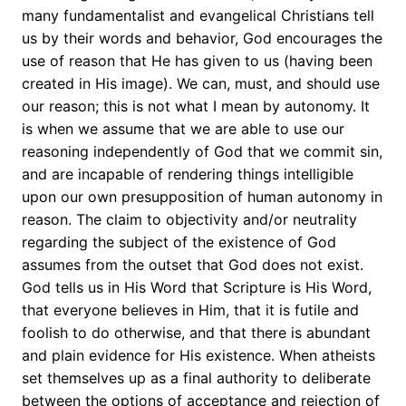
many fundamentalist and evangelical Christians tell
us by their words and behavior, God encourages the
use of reason that He has given to us (having been
created in His image). We can, must, and should use
our reason; this is not what I mean by autonomy. It
is when we assume that we are able to use our
reasoning independently of God that we commit sin,
and are incapable of rendering things intelligible
upon our own presupposition of human autonomy in
reason. The claim to objectivity and/or neutrality
regarding the subject of the existence of God
assumes from the outset that God does not exist.
God tells us in His Word that Scripture is His Word,
that everyone believes in Him, that it is futile and
foolish to do otherwise, and that there is abundant
and plain evidence for His existence. When atheists
set themselves up as a final authority to deliberate
between the options of acceptance and rejection of