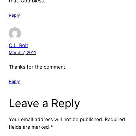
that. God bless.
Reply
C.L. Bolt
March 7, 2011
Thanks for the comment.
Reply
Leave a Reply
Your email address will not be published.
Required
fields are marked
*