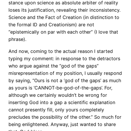
stance upon science as absolute arbiter of reality
loses its justification, revealing their inconsistency.
Science and the Fact of Creation (in distinction to
the formal ID and Creationism) are not
“epistemically on par with each other” (I love that
phrase).
And now, coming to the actual reason I started
typing my comment: in response to the detractors
who argue against the “god of the gaps”
misrepresentation of my position, I usually respond
by saying, “Ours is not a ‘god of the gaps’ as much
as yours is ‘CANNOT-be-god-of-the-gaps’. For,
although we certainly wouldn’t be wrong for
inserting God into a gap a scientific explanation
cannot presently fill, only yours completely
precludes the possibility of the other.” So much for
being enlightened. Anyway, just wanted to share