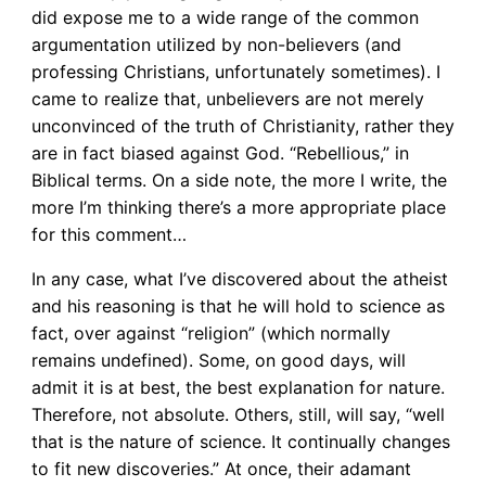
did expose me to a wide range of the common
argumentation utilized by non-believers (and
professing Christians, unfortunately sometimes). I
came to realize that, unbelievers are not merely
unconvinced of the truth of Christianity, rather they
are in fact biased against God. “Rebellious,” in
Biblical terms. On a side note, the more I write, the
more I’m thinking there’s a more appropriate place
for this comment…
In any case, what I’ve discovered about the atheist
and his reasoning is that he will hold to science as
fact, over against “religion” (which normally
remains undefined). Some, on good days, will
admit it is at best, the best explanation for nature.
Therefore, not absolute. Others, still, will say, “well
that is the nature of science. It continually changes
to fit new discoveries.” At once, their adamant