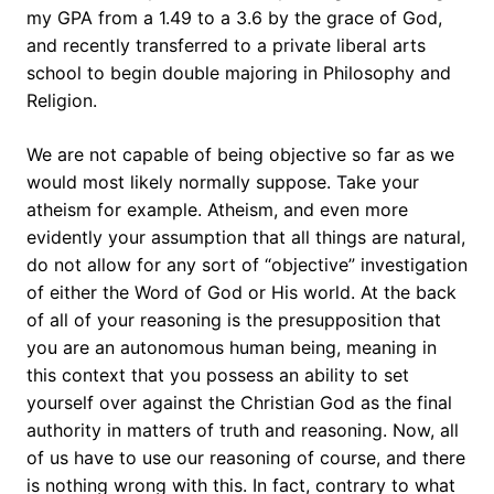
my GPA from a 1.49 to a 3.6 by the grace of God,
and recently transferred to a private liberal arts
school to begin double majoring in Philosophy and
Religion.
We are not capable of being objective so far as we
would most likely normally suppose. Take your
atheism for example. Atheism, and even more
evidently your assumption that all things are natural,
do not allow for any sort of “objective” investigation
of either the Word of God or His world. At the back
of all of your reasoning is the presupposition that
you are an autonomous human being, meaning in
this context that you possess an ability to set
yourself over against the Christian God as the final
authority in matters of truth and reasoning. Now, all
of us have to use our reasoning of course, and there
is nothing wrong with this. In fact, contrary to what