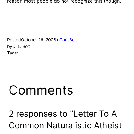
reason most people do not recognize this though.
Posted
October 26, 2008
in
ChrisBolt
by
C. L. Bolt
Tags:
Comments
2 responses to “Letter To A
Common Naturalistic Atheist