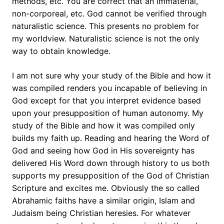
methods, etc. You are correct that an immaterial,
non-corporeal, etc. God cannot be verified through
naturalistic science. This presents no problem for
my worldview. Naturalistic science is not the only
way to obtain knowledge.
I am not sure why your study of the Bible and how it
was compiled renders you incapable of believing in
God except for that you interpret evidence based
upon your presupposition of human autonomy. My
study of the Bible and how it was compiled only
builds my faith up. Reading and hearing the Word of
God and seeing how God in His sovereignty has
delivered His Word down through history to us both
supports my presupposition of the God of Christian
Scripture and excites me. Obviously the so called
Abrahamic faiths have a similar origin, Islam and
Judaism being Christian heresies. For whatever