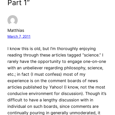
Part 1”
Matthias
March 7, 2011
I know this is old, but I’m thoroughly enjoying
reading through these articles tagged “science.” I
rarely have the opportunity to engage one-on-one
with an unbeliever regarding philosophy, science,
etc.; in fact (I must confess) most of my
experience is on the comment boards of news
articles published by Yahoo! (I know, not the most
conducive environment for discussion). Though it’s
difficult to have a lengthy discussion with in
individual on such boards, since comments are
continually pouring in generally unmoderated, it