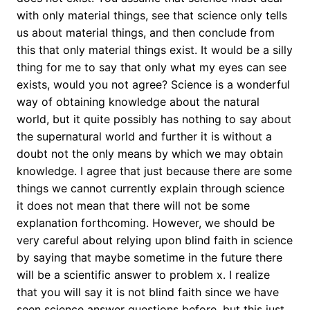
with only material things, see that science only tells
us about material things, and then conclude from
this that only material things exist. It would be a silly
thing for me to say that only what my eyes can see
exists, would you not agree? Science is a wonderful
way of obtaining knowledge about the natural
world, but it quite possibly has nothing to say about
the supernatural world and further it is without a
doubt not the only means by which we may obtain
knowledge. I agree that just because there are some
things we cannot currently explain through science
it does not mean that there will not be some
explanation forthcoming. However, we should be
very careful about relying upon blind faith in science
by saying that maybe sometime in the future there
will be a scientific answer to problem x. I realize
that you will say it is not blind faith since we have
seen science answer questions before, but this just