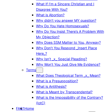
What If I’m a Sincere Christian and I
Disagree With You?
What is Abortion?
Why didn’t you answer MY question?
Why Do You Hate Homosexuals?
Why Do You Insist There’s A Problem With
My Objection?
Why Does SSM Matter to You, Anyway?
Why Don’t You Respond _Insert Place
Here_?
Why Isn’t _x_ Special Pleading?
Why Won’t You Just Give Me Evidence?
Terms
What Does Theological Term _x_ Mean?
What is a Presupposition?
What is Antithesis?
What is Meant by Transcendental?
What is the Impossibility of the Contrary?
(IotC)
FAQ1
Home