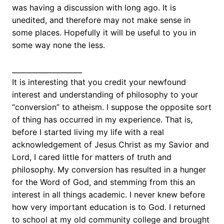
was having a discussion with long ago. It is
unedited, and therefore may not make sense in
some places. Hopefully it will be useful to you in
some way none the less.
____________________
It is interesting that you credit your newfound
interest and understanding of philosophy to your
“conversion” to atheism. I suppose the opposite sort
of thing has occurred in my experience. That is,
before I started living my life with a real
acknowledgement of Jesus Christ as my Savior and
Lord, I cared little for matters of truth and
philosophy. My conversion has resulted in a hunger
for the Word of God, and stemming from this an
interest in all things academic. I never knew before
how very important education is to God. I returned
to school at my old community college and brought