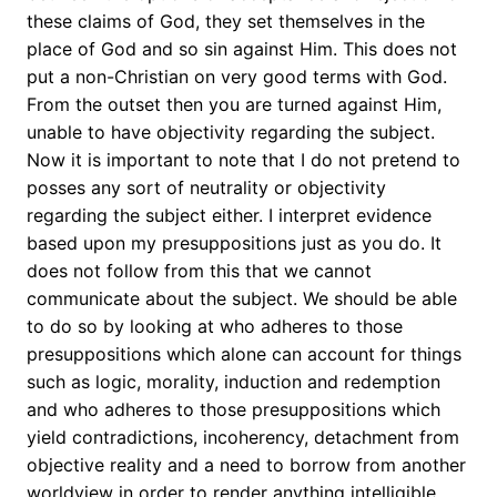
these claims of God, they set themselves in the
place of God and so sin against Him. This does not
put a non-Christian on very good terms with God.
From the outset then you are turned against Him,
unable to have objectivity regarding the subject.
Now it is important to note that I do not pretend to
posses any sort of neutrality or objectivity
regarding the subject either. I interpret evidence
based upon my presuppositions just as you do. It
does not follow from this that we cannot
communicate about the subject. We should be able
to do so by looking at who adheres to those
presuppositions which alone can account for things
such as logic, morality, induction and redemption
and who adheres to those presuppositions which
yield contradictions, incoherency, detachment from
objective reality and a need to borrow from another
worldview in order to render anything intelligible.