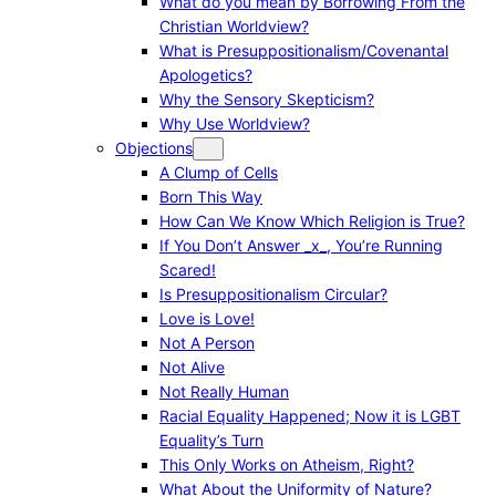
What do you mean by Borrowing From the
Christian Worldview?
What is Presuppositionalism/Covenantal
Apologetics?
Why the Sensory Skepticism?
Why Use Worldview?
Objections
A Clump of Cells
Born This Way
How Can We Know Which Religion is True?
If You Don’t Answer _x_, You’re Running
Scared!
Is Presuppositionalism Circular?
Love is Love!
Not A Person
Not Alive
Not Really Human
Racial Equality Happened; Now it is LGBT
Equality’s Turn
This Only Works on Atheism, Right?
What About the Uniformity of Nature?