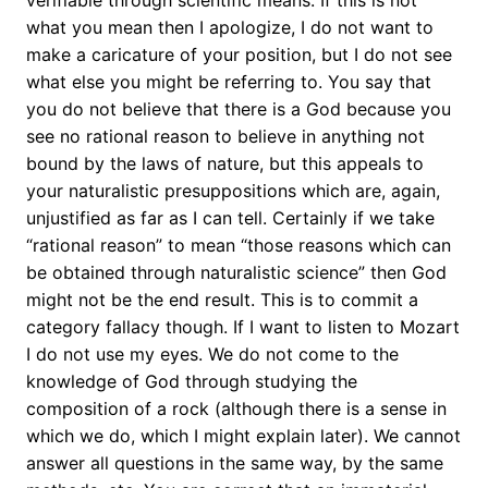
verifiable through scientific means. If this is not
what you mean then I apologize, I do not want to
make a caricature of your position, but I do not see
what else you might be referring to. You say that
you do not believe that there is a God because you
see no rational reason to believe in anything not
bound by the laws of nature, but this appeals to
your naturalistic presuppositions which are, again,
unjustified as far as I can tell. Certainly if we take
“rational reason” to mean “those reasons which can
be obtained through naturalistic science” then God
might not be the end result. This is to commit a
category fallacy though. If I want to listen to Mozart
I do not use my eyes. We do not come to the
knowledge of God through studying the
composition of a rock (although there is a sense in
which we do, which I might explain later). We cannot
answer all questions in the same way, by the same