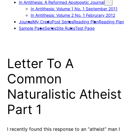
In Antithesis: A Reformed Apologetic Journal
In Antithesis: Volume 1 No. 1 September 2011
In Antithesis: Volume 2 No. 1 Februrary 2012
Journal
My Credo
Post Series
Reading Plan
Reading Plan
Sample Page
Series
Site Rules
Test Page
Letter To A
Common
Naturalistic Atheist
Part 1
I recently found this response to an “atheist” man I