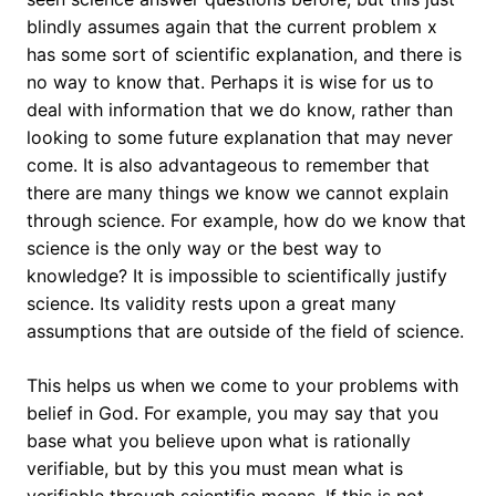
blindly assumes again that the current problem x
has some sort of scientific explanation, and there is
no way to know that. Perhaps it is wise for us to
deal with information that we do know, rather than
looking to some future explanation that may never
come. It is also advantageous to remember that
there are many things we know we cannot explain
through science. For example, how do we know that
science is the only way or the best way to
knowledge? It is impossible to scientifically justify
science. Its validity rests upon a great many
assumptions that are outside of the field of science.
This helps us when we come to your problems with
belief in God. For example, you may say that you
base what you believe upon what is rationally
verifiable, but by this you must mean what is