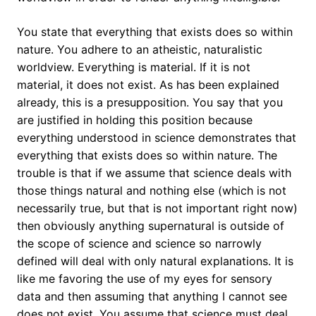
You state that everything that exists does so within
nature. You adhere to an atheistic, naturalistic
worldview. Everything is material. If it is not
material, it does not exist. As has been explained
already, this is a presupposition. You say that you
are justified in holding this position because
everything understood in science demonstrates that
everything that exists does so within nature. The
trouble is that if we assume that science deals with
those things natural and nothing else (which is not
necessarily true, but that is not important right now)
then obviously anything supernatural is outside of
the scope of science and science so narrowly
defined will deal with only natural explanations. It is
like me favoring the use of my eyes for sensory
data and then assuming that anything I cannot see
does not exist. You assume that science must deal