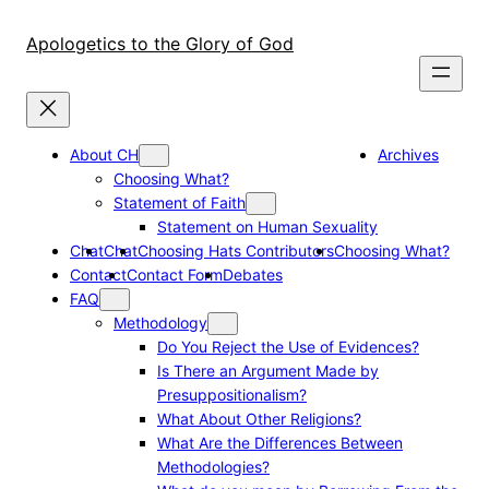
Skip
to
Apologetics to the Glory of God
content
About CH
Archives
Choosing What?
Statement of Faith
Statement on Human Sexuality
Chat
Chat
Choosing Hats Contributors
Choosing What?
Contact
Contact Form
Debates
FAQ
Methodology
Do You Reject the Use of Evidences?
Is There an Argument Made by
Presuppositionalism?
What About Other Religions?
What Are the Differences Between
Methodologies?