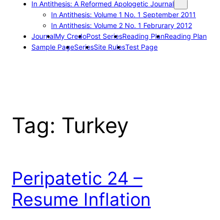
In Antithesis: A Reformed Apologetic Journal
In Antithesis: Volume 1 No. 1 September 2011
In Antithesis: Volume 2 No. 1 Februrary 2012
Journal
My Credo
Post Series
Reading Plan
Reading Plan
Sample Page
Series
Site Rules
Test Page
Tag:
Turkey
Peripatetic 24 –
Resume Inflation