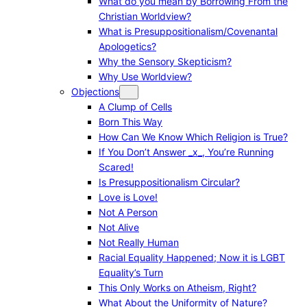
What do you mean by Borrowing From the
Christian Worldview?
What is Presuppositionalism/Covenantal
Apologetics?
Why the Sensory Skepticism?
Why Use Worldview?
Objections
A Clump of Cells
Born This Way
How Can We Know Which Religion is True?
If You Don’t Answer _x_, You’re Running
Scared!
Is Presuppositionalism Circular?
Love is Love!
Not A Person
Not Alive
Not Really Human
Racial Equality Happened; Now it is LGBT
Equality’s Turn
This Only Works on Atheism, Right?
What About the Uniformity of Nature?