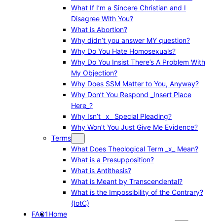
What If I’m a Sincere Christian and I
Disagree With You?
What is Abortion?
Why didn’t you answer MY question?
Why Do You Hate Homosexuals?
Why Do You Insist There’s A Problem With
My Objection?
Why Does SSM Matter to You, Anyway?
Why Don’t You Respond _Insert Place
Here_?
Why Isn’t _x_ Special Pleading?
Why Won’t You Just Give Me Evidence?
Terms
What Does Theological Term _x_ Mean?
What is a Presupposition?
What is Antithesis?
What is Meant by Transcendental?
What is the Impossibility of the Contrary?
(IotC)
FAQ1
Home