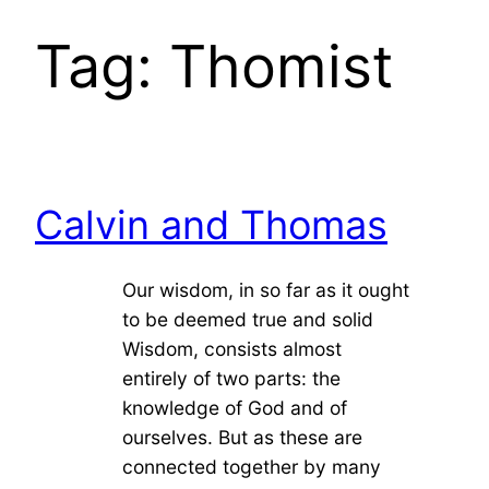
Tag:
Thomist
Calvin and Thomas
Our wisdom, in so far as it ought
to be deemed true and solid
Wisdom, consists almost
entirely of two parts: the
knowledge of God and of
ourselves. But as these are
connected together by many