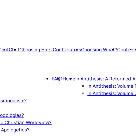
Chat
Chat
Choosing Hats Contributors
Choosing What?
Contact
FAQ1
Home
In Antithesis: A Reformed A
In Antithesis: Volume
In Antithesis: Volume 
sitionalism?
odologies?
e Christian Worldview?
 Apologetics?