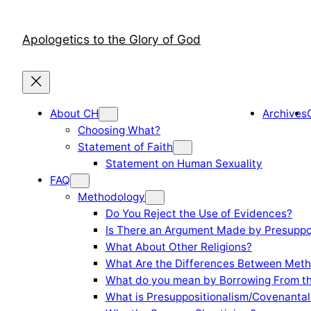
Skip
to
Apologetics to the Glory of God
content
About CH
Archives
Choosing What?
Statement of Faith
Statement on Human Sexuality
FAQ
Methodology
Do You Reject the Use of Evidences?
Is There an Argument Made by Presuppo
What About Other Religions?
What Are the Differences Between Meth
What do you mean by Borrowing From th
What is Presuppositionalism/Covenantal