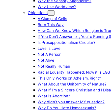
Why the Sensory Skepticism?
Why Use Worldview?
Objections
A Clump of Cells
Born This Way
How Can We Know Which Religion is Tru
If You Don’t Answer _x_, You’re Running 
Is Presuppositionalism Circular?
Love is Love!
Not A Person
Not Alive
Not Really Human
Racial Equality Happened; Now it is LGBT
This Only Works on Atheism, Right?
What About the Uniformity of Nature?
What If I’m a Sincere Christian and I Di
What is Abortion?
Why didn’t you answer MY question?
Why Do You Hate Homosexuals?