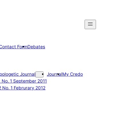
Contact Form
Debates
pologetic Journal
Journal
My Credo
 1 No. 1 September 2011
2 No. 1 Februrary 2012