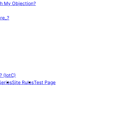
th My Objection?
re_?
? (IotC)
Series
Site Rules
Test Page