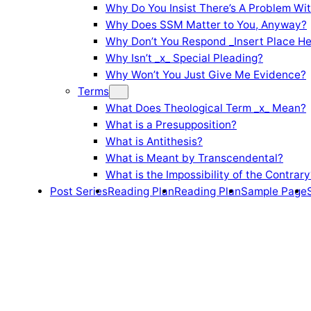
Why Do You Insist There’s A Problem Wi
Why Does SSM Matter to You, Anyway?
Why Don’t You Respond _Insert Place He
Why Isn’t _x_ Special Pleading?
Why Won’t You Just Give Me Evidence?
Terms
What Does Theological Term _x_ Mean?
What is a Presupposition?
What is Antithesis?
What is Meant by Transcendental?
What is the Impossibility of the Contrary
Post Series
Reading Plan
Reading Plan
Sample Page