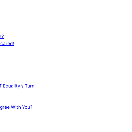
e?
Scared!
 Equality’s Turn
sagree With You?