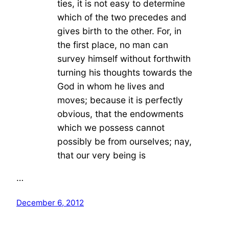
ties, it is not easy to determine
which of the two precedes and
gives birth to the other. For, in
the first place, no man can
survey himself without forthwith
turning his thoughts towards the
God in whom he lives and
moves; because it is perfectly
obvious, that the endowments
which we possess cannot
possibly be from ourselves; nay,
that our very being is
…
December 6, 2012