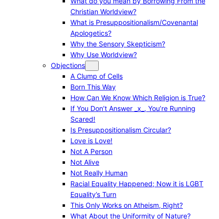
What do you mean by Borrowing From the
Christian Worldview?
What is Presuppositionalism/Covenantal
Apologetics?
Why the Sensory Skepticism?
Why Use Worldview?
Objections
A Clump of Cells
Born This Way
How Can We Know Which Religion is True?
If You Don’t Answer _x_, You’re Running
Scared!
Is Presuppositionalism Circular?
Love is Love!
Not A Person
Not Alive
Not Really Human
Racial Equality Happened; Now it is LGBT
Equality’s Turn
This Only Works on Atheism, Right?
What About the Uniformity of Nature?