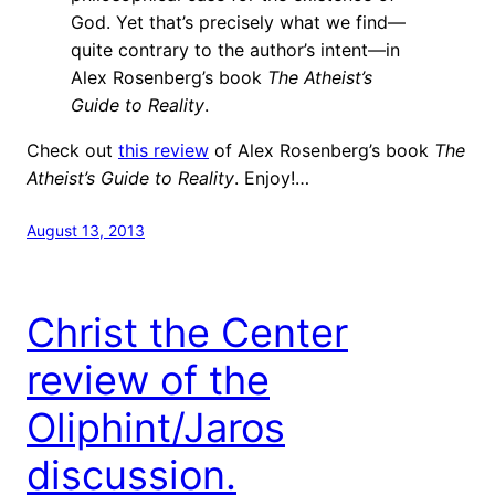
God. Yet that’s precisely what we find—
quite contrary to the author’s intent—in
Alex Rosenberg’s book
The Atheist’s
Guide to Reality
.
Check out
this review
of Alex Rosenberg’s book
The
Atheist’s Guide to Reality
. Enjoy!…
August 13, 2013
Christ the Center
review of the
Oliphint/Jaros
discussion.