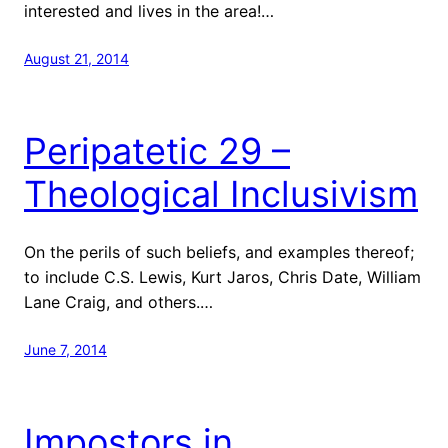
interested and lives in the area!…
August 21, 2014
Peripatetic 29 –
Theological Inclusivism
On the perils of such beliefs, and examples thereof;
to include C.S. Lewis, Kurt Jaros, Chris Date, William
Lane Craig, and others.…
June 7, 2014
Impostors in