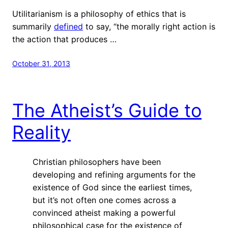
Utilitarianism is a philosophy of ethics that is
summarily
defined
to say, “the morally right action is
the action that produces …
October 31, 2013
The Atheist’s Guide to
Reality
Christian philosophers have been
developing and refining arguments for the
existence of God since the earliest times,
but it’s not often one comes across a
convinced atheist making a powerful
philosophical case for the existence of