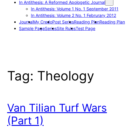
In Antithesis: A Reformed Apologetic Journal
In Antithesis: Volume 1 No. 1 September 2011
In Antithesis: Volume 2 No. 1 Februrary 2012
Journal
My Credo
Post Series
Reading Plan
Reading Plan
Sample Page
Series
Site Rules
Test Page
Tag:
Theology
Van Tilian Turf Wars
(Part 1)