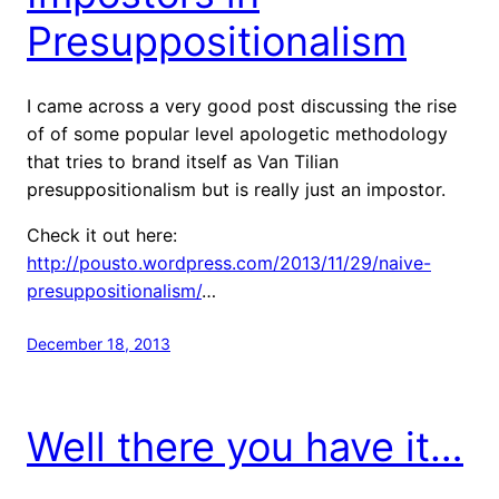
Presuppositionalism
I came across a very good post discussing the rise
of of some popular level apologetic methodology
that tries to brand itself as Van Tilian
presuppositionalism but is really just an impostor.
Check it out here:
http://pousto.wordpress.com/2013/11/29/naive-
presuppositionalism/
…
December 18, 2013
Well there you have it…