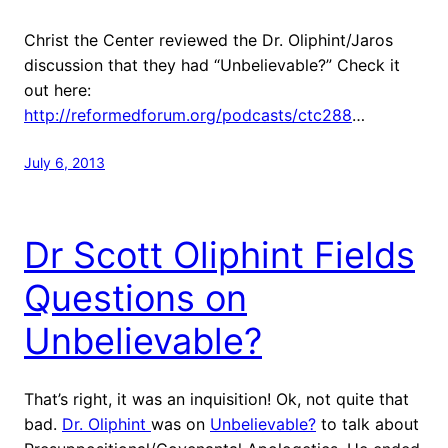
Christ the Center reviewed the Dr. Oliphint/Jaros
discussion that they had “Unbelievable?” Check it
out here:
http://reformedforum.org/podcasts/ctc288
…
July 6, 2013
Dr Scott Oliphint Fields
Questions on
Unbelievable?
That’s right, it was an inquisition! Ok, not quite that
bad.
Dr. Oliphint
was on
Unbelievable?
to talk about