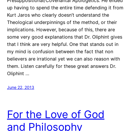
Presuppositional/Covenantal Apologetics. He ended
up having to spend the entire time defending it from
Kurt Jaros who clearly doesn’t understand the
Theological underpinnings of the method, or their
implications. However, because of this, there are
some very good explanations that Dr. Oliphint gives
that I think are very helpful. One that stands out in
my mind is confusion between the fact that non
believers are irrational yet we can also reason with
them. Listen carefully for these great answers Dr.
Oliphint …
June 22, 2013
For the Love of God
and Philosophy