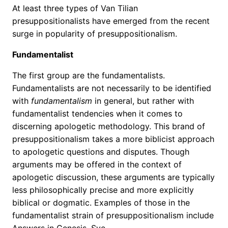
At least three types of Van Tilian
presuppositionalists have emerged from the recent
surge in popularity of presuppositionalism.
Fundamentalist
The first group are the fundamentalists.
Fundamentalists are not necessarily to be identified
with
fundamentalism
in general, but rather with
fundamentalist tendencies when it comes to
discerning apologetic methodology. This brand of
presuppositionalism takes a more biblicist approach
to apologetic questions and disputes. Though
arguments may be offered in the context of
apologetic discussion, these arguments are typically
less philosophically precise and more explicitly
biblical or dogmatic. Examples of those in the
fundamentalist strain of presuppositionalism include
Answers in Genesis, Sye …