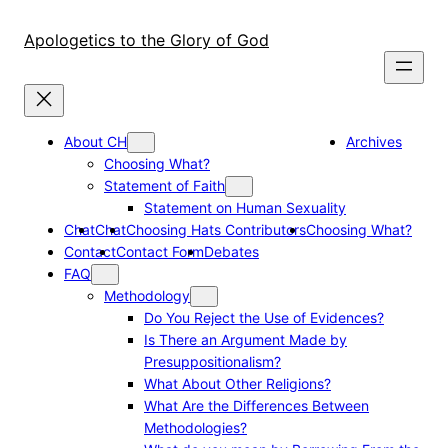
Skip
to
Apologetics to the Glory of God
content
About CH
Archives
Choosing What?
Statement of Faith
Statement on Human Sexuality
Chat
Chat
Choosing Hats Contributors
Choosing What?
Contact
Contact Form
Debates
FAQ
Methodology
Do You Reject the Use of Evidences?
Is There an Argument Made by
Presuppositionalism?
What About Other Religions?
What Are the Differences Between
Methodologies?