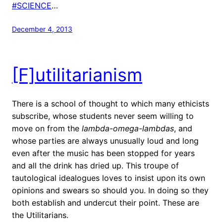
#SCIENCE
…
December 4, 2013
[F]utilitarianism
There is a school of thought to which many ethicists
subscribe, whose students never seem willing to
move on from the
lambda-omega-lambdas
, and
whose parties are always unusually loud and long
even after the music has been stopped for years
and all the drink has dried up. This troupe of
tautological idealogues loves to insist upon its own
opinions and swears so should you. In doing so they
both establish and undercut their point. These are
the Utilitarians.