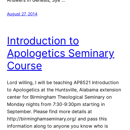
August 27, 2014
Introduction to
Apologetics Seminary
Course
Lord willing, I will be teaching AP8521 Introduction
to Apologetics at the Huntsville, Alabama extension
center for Birmingham Theological Seminary on
Monday nights from 7:30-9:30pm starting in
September. Please find more details at
http://birminghamseminary.org/ and pass this
information along to anyone you know who is