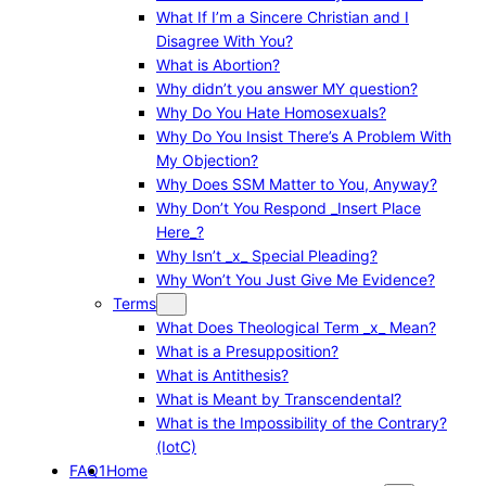
What If I’m a Sincere Christian and I
Disagree With You?
What is Abortion?
Why didn’t you answer MY question?
Why Do You Hate Homosexuals?
Why Do You Insist There’s A Problem With
My Objection?
Why Does SSM Matter to You, Anyway?
Why Don’t You Respond _Insert Place
Here_?
Why Isn’t _x_ Special Pleading?
Why Won’t You Just Give Me Evidence?
Terms
What Does Theological Term _x_ Mean?
What is a Presupposition?
What is Antithesis?
What is Meant by Transcendental?
What is the Impossibility of the Contrary?
(IotC)
FAQ1
Home