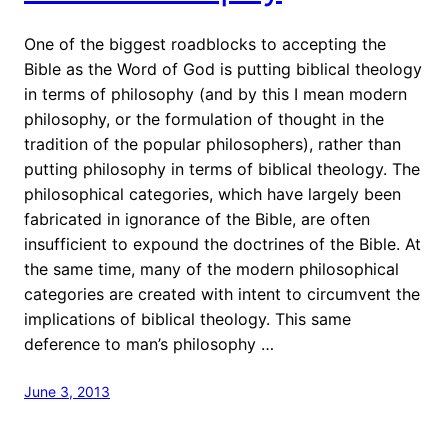
One of the biggest roadblocks to accepting the
Bible as the Word of God is putting biblical theology
in terms of philosophy (and by this I mean modern
philosophy, or the formulation of thought in the
tradition of the popular philosophers), rather than
putting philosophy in terms of biblical theology. The
philosophical categories, which have largely been
fabricated in ignorance of the Bible, are often
insufficient to expound the doctrines of the Bible. At
the same time, many of the modern philosophical
categories are created with intent to circumvent the
implications of biblical theology. This same
deference to man’s philosophy …
June 3, 2013