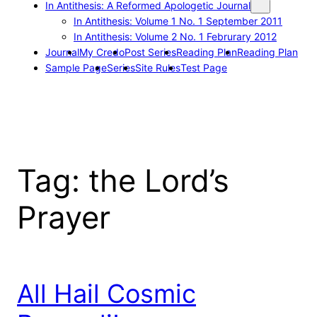
In Antithesis: A Reformed Apologetic Journal
In Antithesis: Volume 1 No. 1 September 2011
In Antithesis: Volume 2 No. 1 Februrary 2012
Journal
My Credo
Post Series
Reading Plan
Reading Plan
Sample Page
Series
Site Rules
Test Page
Tag:
the Lord’s
Prayer
All Hail Cosmic