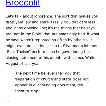
Broccoli!
Let’s talk about ignorance. The sort that makes you
drop your jaw and stare. I really couldn’t care less
about the opening line; it’s the things that he says
are “not in the Bible” that are amazingly bad. If what
he says weren’t reposted so often by atheists, it
might even be hilarious; akin to Silverman’s infamous
“Bear Theism” performance he gave during the
closing statement of his debate with James White in
August of last year.
The next time believers tell you that
‘separation of church and state’ does not
appear in our founding document, tell
them to stop
…