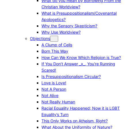
What do you mean by Borrowing From the
Christian Worldview?
What is Presuppositionalism/Covenantal
Apologetics?
Why the Sensory Skepticism?
Why Use Worldview?
Objections
A Clump of Cells
Born This Way
How Can We Know Which Religion is True?
If You Don’t Answer _x_, You’re Running
Scared!
Is Presuppositionalism Circular?
Love is Love!
Not A Person
Not Alive
Not Really Human
Racial Equality Happened; Now it is LGBT
Equality’s Turn
This Only Works on Atheism, Right?
What About the Uniformity of Nature?