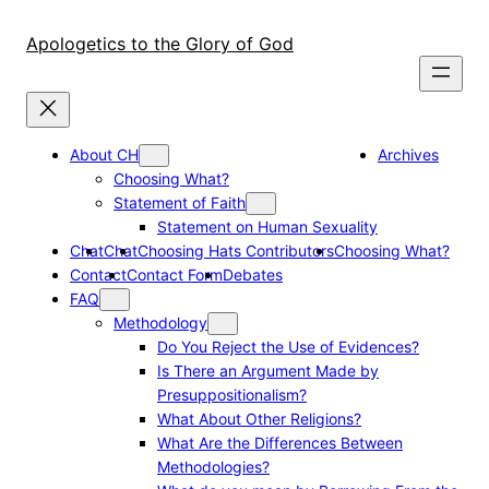
Skip
to
Apologetics to the Glory of God
content
About CH
Archives
Choosing What?
Statement of Faith
Statement on Human Sexuality
Chat
Chat
Choosing Hats Contributors
Choosing What?
Contact
Contact Form
Debates
FAQ
Methodology
Do You Reject the Use of Evidences?
Is There an Argument Made by
Presuppositionalism?
What About Other Religions?
What Are the Differences Between
Methodologies?