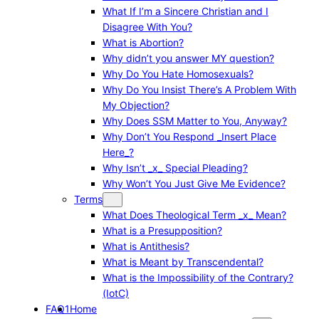
What If I’m a Sincere Christian and I
Disagree With You?
What is Abortion?
Why didn’t you answer MY question?
Why Do You Hate Homosexuals?
Why Do You Insist There’s A Problem With
My Objection?
Why Does SSM Matter to You, Anyway?
Why Don’t You Respond _Insert Place
Here_?
Why Isn’t _x_ Special Pleading?
Why Won’t You Just Give Me Evidence?
Terms
What Does Theological Term _x_ Mean?
What is a Presupposition?
What is Antithesis?
What is Meant by Transcendental?
What is the Impossibility of the Contrary?
(IotC)
FAQ1
Home