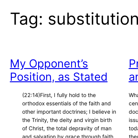
Tag:
substitutio
My Opponent’s
P
Position, as Stated
a
(22:14)First, I fully hold to the
Wha
orthodox essentials of the faith and
cen
other important doctrines; I believe in
doc
the Trinity, the deity and virgin birth
iss
of Christ, the total depravity of man
tod
and salvation by grace through faith
the