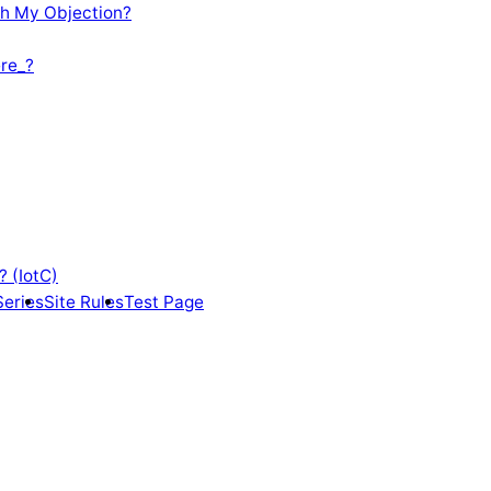
th My Objection?
re_?
? (IotC)
Series
Site Rules
Test Page