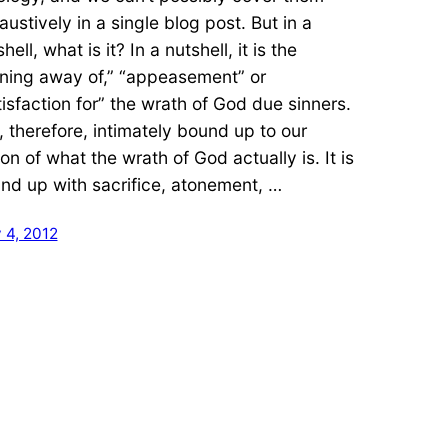
austively in a single blog post. But in a
hell, what is it? In a nutshell, it is the
rning away of,” “appeasement” or
tisfaction for” the wrath of God due sinners.
is, therefore, intimately bound up to our
ion of what the wrath of God actually is. It is
nd up with sacrifice, atonement, …
 4, 2012