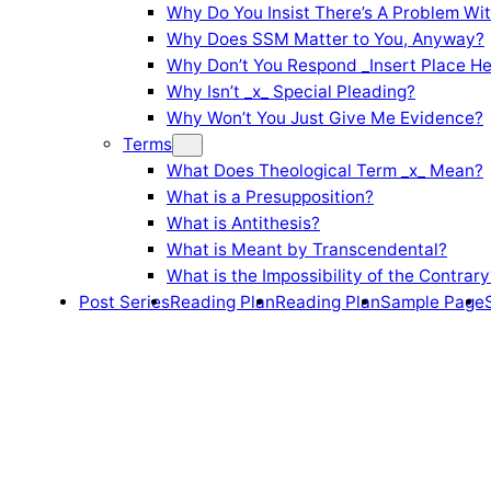
Why Do You Insist There’s A Problem Wi
Why Does SSM Matter to You, Anyway?
Why Don’t You Respond _Insert Place He
Why Isn’t _x_ Special Pleading?
Why Won’t You Just Give Me Evidence?
Terms
What Does Theological Term _x_ Mean?
What is a Presupposition?
What is Antithesis?
What is Meant by Transcendental?
What is the Impossibility of the Contrary
Post Series
Reading Plan
Reading Plan
Sample Page