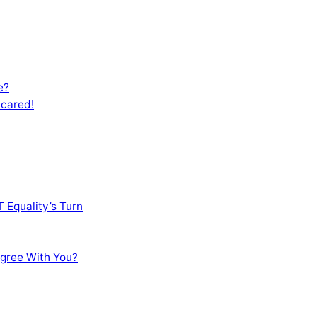
e?
Scared!
 Equality’s Turn
sagree With You?