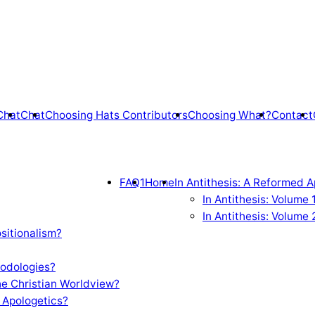
Chat
Chat
Choosing Hats Contributors
Choosing What?
Contact
FAQ1
Home
In Antithesis: A Reformed A
In Antithesis: Volume
In Antithesis: Volume 
sitionalism?
odologies?
e Christian Worldview?
 Apologetics?