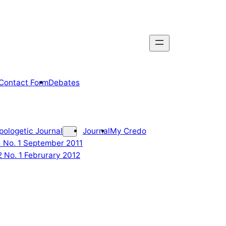
Contact Form
Debates
pologetic Journal
Journal
My Credo
 1 No. 1 September 2011
2 No. 1 Februrary 2012