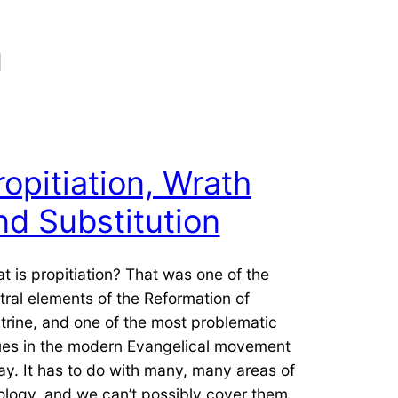
n
ropitiation, Wrath
nd Substitution
t is propitiation? That was one of the
tral elements of the Reformation of
trine, and one of the most problematic
ues in the modern Evangelical movement
ay. It has to do with many, many areas of
ology, and we can’t possibly cover them