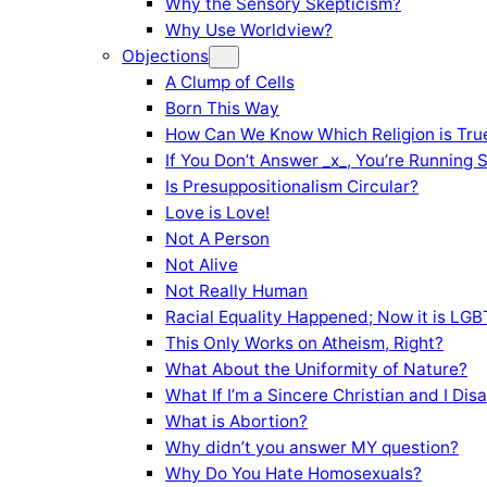
Why the Sensory Skepticism?
Why Use Worldview?
Objections
A Clump of Cells
Born This Way
How Can We Know Which Religion is Tru
If You Don’t Answer _x_, You’re Running 
Is Presuppositionalism Circular?
Love is Love!
Not A Person
Not Alive
Not Really Human
Racial Equality Happened; Now it is LGBT
This Only Works on Atheism, Right?
What About the Uniformity of Nature?
What If I’m a Sincere Christian and I Di
What is Abortion?
Why didn’t you answer MY question?
Why Do You Hate Homosexuals?