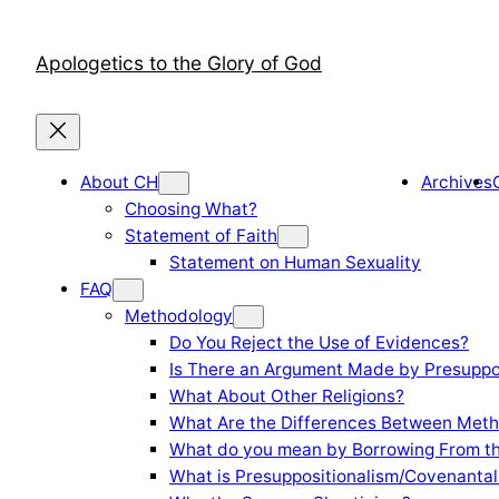
Skip
to
Apologetics to the Glory of God
content
About CH
Archives
Choosing What?
Statement of Faith
Statement on Human Sexuality
FAQ
Methodology
Do You Reject the Use of Evidences?
Is There an Argument Made by Presuppo
What About Other Religions?
What Are the Differences Between Meth
What do you mean by Borrowing From th
What is Presuppositionalism/Covenantal