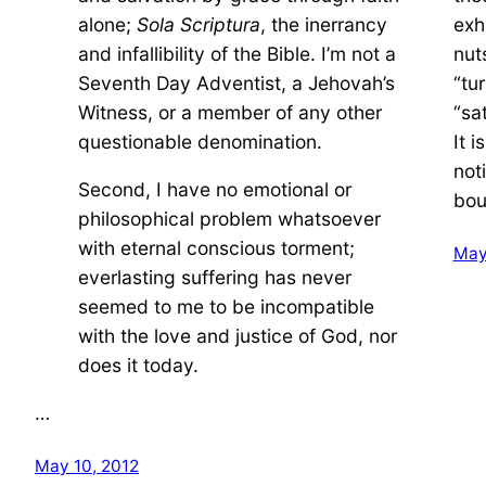
alone;
Sola Scriptura
, the inerrancy
exh
and infallibility of the Bible. I’m not a
nuts
Seventh Day Adventist, a Jehovah’s
“tu
Witness, or a member of any other
“sa
questionable denomination.
It 
not
Second, I have no emotional or
bou
philosophical problem whatsoever
with eternal conscious torment;
May
everlasting suffering has never
seemed to me to be incompatible
with the love and justice of God, nor
does it today.
…
May 10, 2012